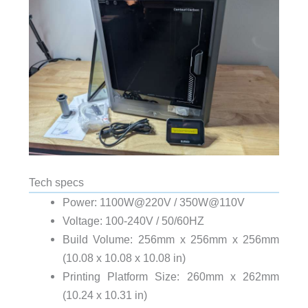
Tech specs
Power: 1100W@220V / 350W@110V
Voltage: 100-240V / 50/60HZ
Build Volume: 256mm x 256mm x 256mm
(10.08 x 10.08 x 10.08 in)
Printing Platform Size: 260mm x 262mm
(10.24 x 10.31 in)