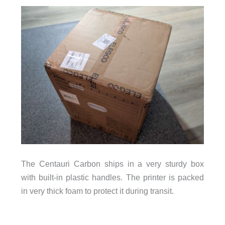
The Centauri Carbon ships in a very sturdy box
with built-in plastic handles. The printer is packed
in very thick foam to protect it during transit.