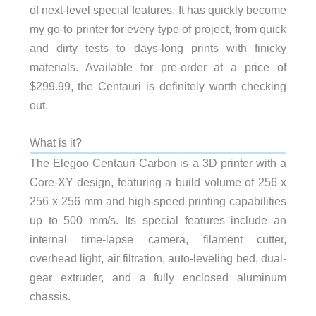
of next-level special features. It has quickly become
my go-to printer for every type of project, from quick
and dirty tests to days-long prints with finicky
materials. Available for pre-order at a price of
$299.99, the Centauri is definitely worth checking
out.
What is it?
The Elegoo Centauri Carbon is a 3D printer with a
Core-XY design, featuring a build volume of 256 x
256 x 256 mm and high-speed printing capabilities
up to 500 mm/s. Its special features include an
internal time-lapse camera, filament cutter,
overhead light, air filtration, auto-leveling bed, dual-
gear extruder, and a fully enclosed aluminum
chassis.