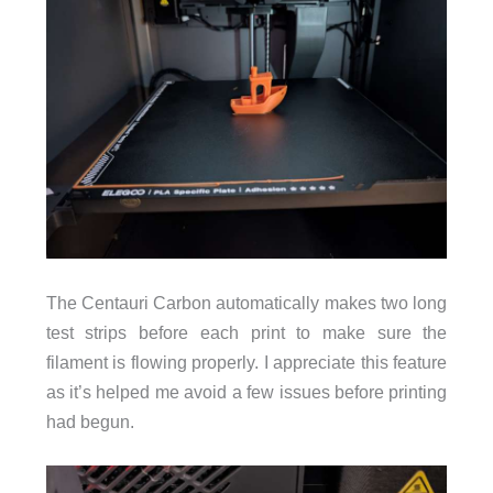
The Centauri Carbon automatically makes two long
test strips before each print to make sure the
filament is flowing properly. I appreciate this feature
as it’s helped me avoid a few issues before printing
had begun.