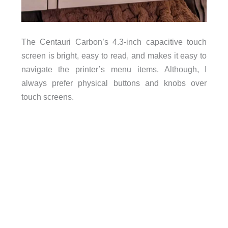
The Centauri Carbon’s 4.3-inch capacitive touch
screen is bright, easy to read, and makes it easy to
navigate the printer’s menu items. Although, I
always prefer physical buttons and knobs over
touch screens.