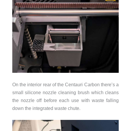
On the interior rear of the Centauri Carbon there’s a
small silicone nozzle cleaning brush which cleans
the nozzle off before each use with waste falling
down the integrated waste chute.