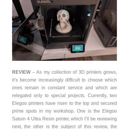
REVIEW
– As my collection of 3D printers grows,
it’s become increasingly difficult to choose which
ones remain in constant service and which are
relegated only to special projects. Currently, two
Elegoo printers have risen to the top and secured
prime spots in my workshop. One is the Elegoo
Saturn 4 Ultra Resin printer, which I’ll be reviewing
next, the other is the subject of this review, the