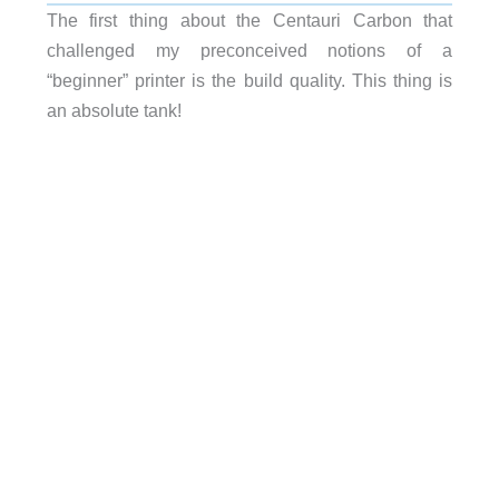
The first thing about the Centauri Carbon that
challenged my preconceived notions of a
“beginner” printer is the build quality. This thing is
an absolute tank!