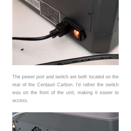
The power port and switch are both located on the
rear of the Centauri Carbon. I’d rather the switch
was on the front of the unit, making it easier to
access.