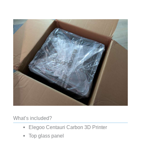
What’s included?
Elegoo Centauri Carbon 3D Printer
Top glass panel