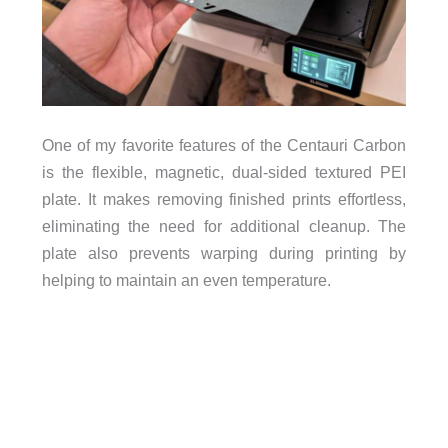
One of my favorite features of the Centauri Carbon
is the flexible, magnetic, dual-sided textured PEI
plate. It makes removing finished prints effortless,
eliminating the need for additional cleanup. The
plate also prevents warping during printing by
helping to maintain an even temperature.