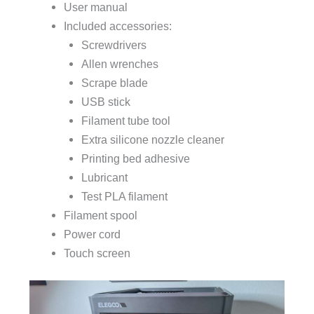
User manual
Included accessories:
Screwdrivers
Allen wrenches
Scrape blade
USB stick
Filament tube tool
Extra silicone nozzle cleaner
Printing bed adhesive
Lubricant
Test PLA filament
Filament spool
Power cord
Touch screen