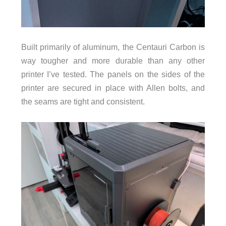
Built primarily of aluminum, the Centauri Carbon is
way tougher and more durable than any other
printer I’ve tested. The panels on the sides of the
printer are secured in place with Allen bolts, and
the seams are tight and consistent.