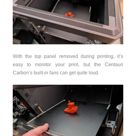
With the top panel removed during printing, it’s
easy to monitor your print, but the Centauri
Carbon’s built-in fans can get quite loud.