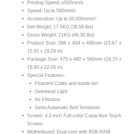
Printing Speed: ≤500mm/s
Speed: Up to 500mm/s
Acceleration: Up to 20,000mm/s²
Net Weight: 17.5KG (38.58 lbs)
Gross Weight: 21KG (46.30 lbs)
Product Size: 398 x 404 x 490mm (15.67 x
15.91 x 19.29 in)
Package Size: 475 x 480 x 560mm (18.70 x
18.90 x 22.05 in)
Special Features:
Filament Cutter and waste bin
Overhead Light
Air Filtration
Semi-Automatic Belt Tensioner
Screen: 4.3-inch Full-color Capacitive Touch
Screen
Motherboard: Dual-core with 8GB RAM