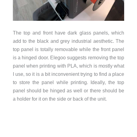
The top and front have dark glass panels, which
add to the black and grey industrial aesthetic. The
top panel is totally removable while the front panel
is a hinged door. Elegoo suggests removing the top
panel when printing with PLA, which is mostly what
I use, so it is a bit inconvenient trying to find a place
to store the panel while printing. Ideally, the top
panel should be hinged as well or there should be
a holder for it on the side or back of the unit.