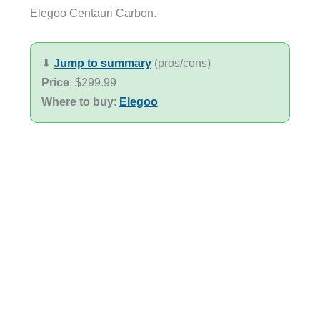
Elegoo Centauri Carbon.
⬇︎
Jump to summary
(pros/cons)
Price
: $299.99
Where to buy
:
Elegoo