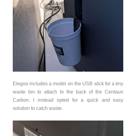
Elegoo includes a model on the USB stick for a tiny
waste bin to attach to the back of the Centauri
Carbon. I instead opted for a quick and easy
solution to catch waste.