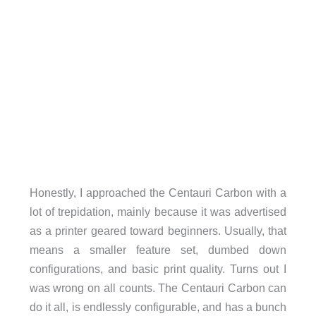
Honestly, I approached the Centauri Carbon with a
lot of trepidation, mainly because it was advertised
as a printer geared toward beginners. Usually, that
means a smaller feature set, dumbed down
configurations, and basic print quality. Turns out I
was wrong on all counts. The Centauri Carbon can
do it all, is endlessly configurable, and has a bunch