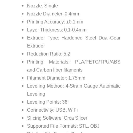
Nozzle: Single
Nozzle Diameter: 0.4mm
Printing Accuracy: ±0.1mm
Layer Thickness: 0.1-0.4mm
Extruder Type: Hardened Steel Dual-Gear
Extruder
Reduction Ratio: 5.2
Printing Materials: PLA/PETG/TPU/ABS
and Carbon fiber filaments
Filament Diameter: 1.75mm
Leveling Method: 4-Strain Gauge Automatic
Leveling
Leveling Points: 36
Connectivity: USB, WiFi
Slicing Software: Orca Slicer
Supported File Formats: STL, OBJ