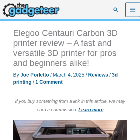
Skip
Search
to
content
Elegoo Centauri Carbon 3D
printer review – A fast and
versatile 3D printer for pros
and beginners alike!
By
Joe Porletto
/
March 4, 2025
/
Reviews
/
3d
printing
/
1 Comment
If you buy something from a link in this article, we may
earn a commission.
Learn more