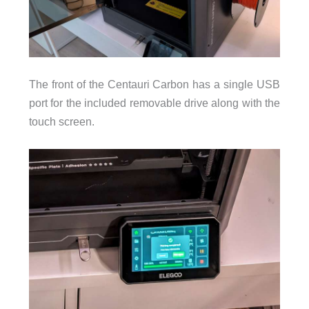
The front of the Centauri Carbon has a single USB
port for the included removable drive along with the
touch screen.