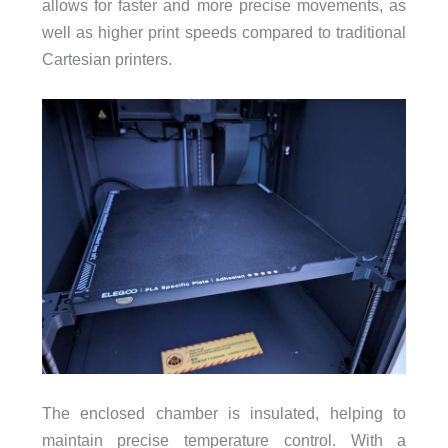
allows for faster and more precise movements, as
well as higher print speeds compared to traditional
Cartesian printers.
The enclosed chamber is insulated, helping to
maintain precise temperature control. With a