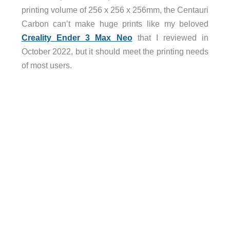
printing volume of 256 x 256 x 256mm, the Centauri
Carbon can’t make huge prints like my beloved
Creality Ender 3 Max Neo
that I reviewed in
October 2022, but it should meet the printing needs
of most users.