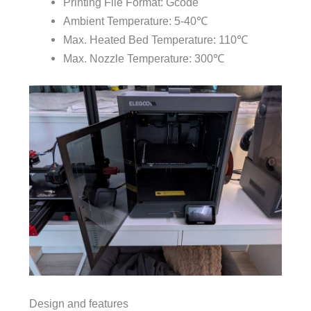
Printing File Format: Gcode
Ambient Temperature: 5-40℃
Max. Heated Bed Temperature: 110℃
Max. Nozzle Temperature: 300℃
Design and features