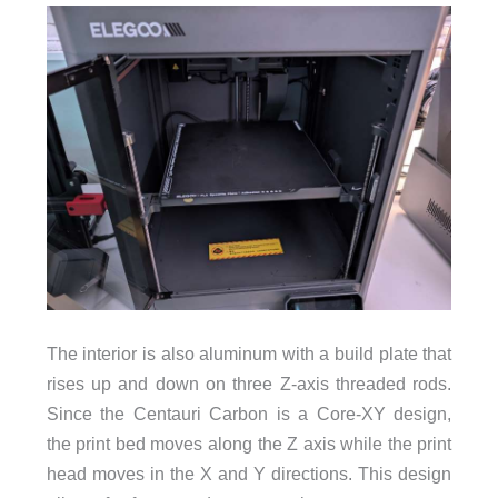
The interior is also aluminum with a build plate that
rises up and down on three Z-axis threaded rods.
Since the Centauri Carbon is a Core-XY design,
the print bed moves along the Z axis while the print
head moves in the X and Y directions. This design