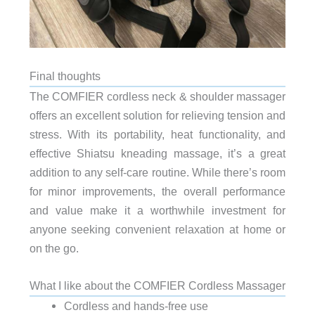
Final thoughts
The COMFIER cordless neck & shoulder massager
offers an excellent solution for relieving tension and
stress. With its portability, heat functionality, and
effective Shiatsu kneading massage, it’s a great
addition to any self-care routine. While there’s room
for minor improvements, the overall performance
and value make it a worthwhile investment for
anyone seeking convenient relaxation at home or
on the go.
What I like about the COMFIER Cordless Massager
Cordless and hands-free use