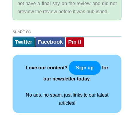
not have a final say on the review and did not
preview the review before it was published.
SHARE ON
Twitter
Facebook
Pin It
Love our content?
for
Sign up
our newsletter today.
No ads, no spam, just links to our latest
articles!