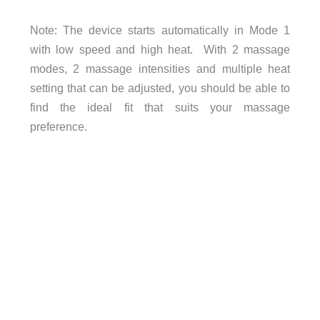
Note: The device starts automatically in Mode 1
with low speed and high heat. With 2 massage
modes, 2 massage intensities and multiple heat
setting that can be adjusted, you should be able to
find the ideal fit that suits your massage
preference.