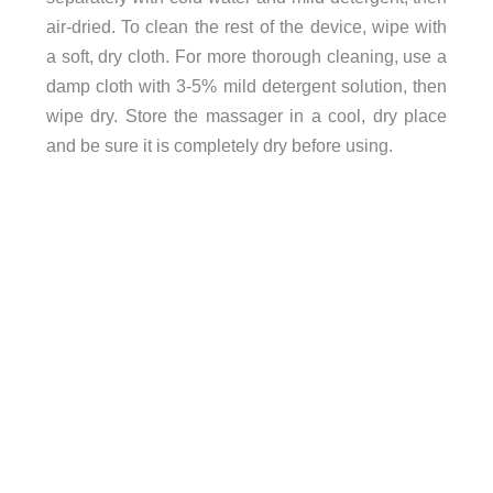
air-dried. To clean the rest of the device, wipe with
a soft, dry cloth. For more thorough cleaning, use a
damp cloth with 3-5% mild detergent solution, then
wipe dry. Store the massager in a cool, dry place
and be sure it is completely dry before using.