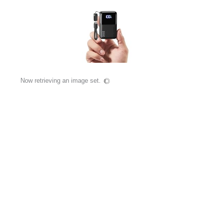
Now retrieving an image set.