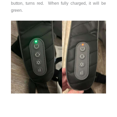
button, turns red. When fully charged, it will be
green.