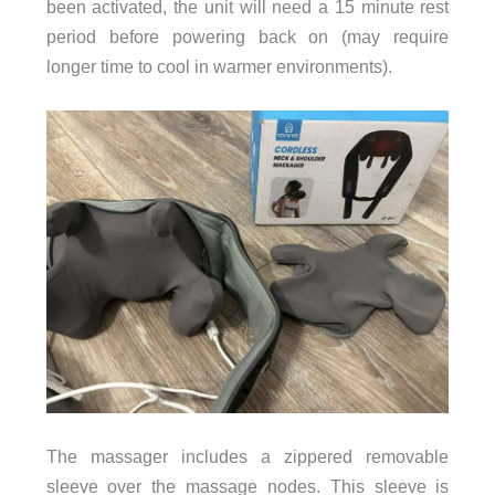
been activated, the unit will need a 15 minute rest
period before powering back on (may require
longer time to cool in warmer environments).
The massager includes a zippered removable
sleeve over the massage nodes. This sleeve is