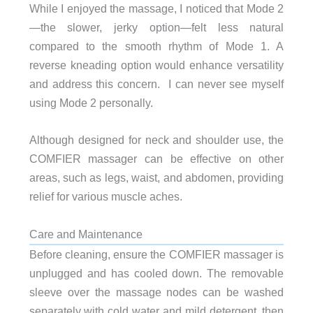
While I enjoyed the massage, I noticed that Mode 2
—the slower, jerky option—felt less natural
compared to the smooth rhythm of Mode 1. A
reverse kneading option would enhance versatility
and address this concern. I can never see myself
using Mode 2 personally.
Although designed for neck and shoulder use, the
COMFIER massager can be effective on other
areas, such as legs, waist, and abdomen, providing
relief for various muscle aches.
Care and Maintenance
Before cleaning, ensure the COMFIER massager is
unplugged and has cooled down. The removable
sleeve over the massage nodes can be washed
separately with cold water and mild detergent, then