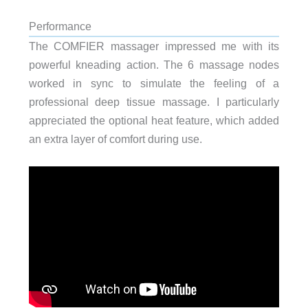
Performance
The COMFIER massager impressed me with its
powerful kneading action. The 6 massage nodes
worked in sync to simulate the feeling of a
professional deep tissue massage. I particularly
appreciated the optional heat feature, which added
an extra layer of comfort during use.