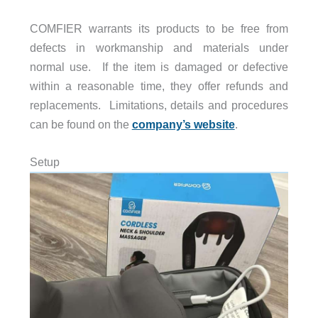
COMFIER warrants its products to be free from
defects in workmanship and materials under
normal use. If the item is damaged or defective
within a reasonable time, they offer refunds and
replacements. Limitations, details and procedures
can be found on the
company’s website
.
Setup