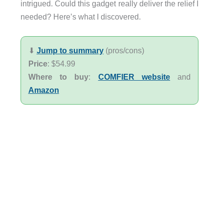
intrigued. Could this gadget really deliver the relief I
needed? Here’s what I discovered.
⬇︎
Jump to summary
(pros/cons)
Price
: $54.99
Where to buy
:
COMFIER website
and
Amazon