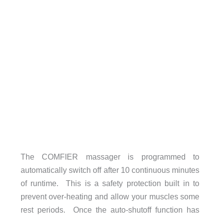
The COMFIER massager is programmed to
automatically switch off after 10 continuous minutes
of runtime. This is a safety protection built in to
prevent over-heating and allow your muscles some
rest periods. Once the auto-shutoff function has