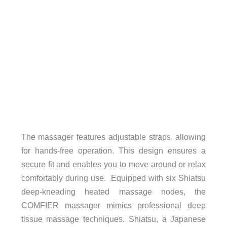
The massager features adjustable straps, allowing
for hands-free operation. This design ensures a
secure fit and enables you to move around or relax
comfortably during use. Equipped with six Shiatsu
deep-kneading heated massage nodes, the
COMFIER massager mimics professional deep
tissue massage techniques. Shiatsu, a Japanese