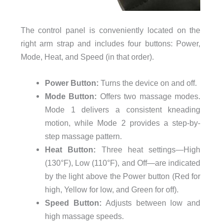
The control panel is conveniently located on the
right arm strap and includes four buttons: Power,
Mode, Heat, and Speed (in that order).
Power Button:
Turns the device on and off.
Mode Button:
Offers two massage modes.
Mode 1 delivers a consistent kneading
motion, while Mode 2 provides a step-by-
step massage pattern.
Heat Button:
Three heat settings—High
(130°F), Low (110°F), and Off—are indicated
by the light above the Power button (Red for
high, Yellow for low, and Green for off).
Speed Button:
Adjusts between low and
high massage speeds.