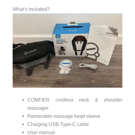
What’s included?
COMFIER cordless neck & shoulder
massager
Removable massage head sleeve
Charging USB-Type-C cable
User manual