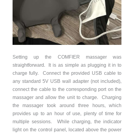
Setting up the COMFIER massager was
straightforward. It is as simple as plugging it in to
charge fully. Connect the provided USB cable to
any standard 5V USB wall adapter (not included),
connect the cable to the corresponding port on the
massager and allow the unit to charge. Charging
the massager took around three hours, which
provides up to an hour of use, plenty of time for
multiple sessions. While charging, the indicator
light on the control panel, located above the power