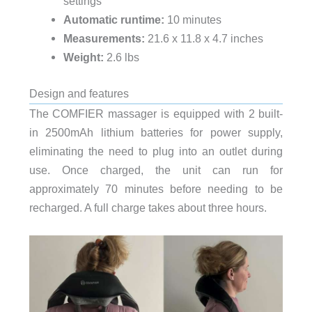
settings
Automatic runtime:
10 minutes
Measurements:
21.6 x 11.8 x 4.7 inches
Weight:
2.6 lbs
Design and features
The COMFIER massager is equipped with 2 built-
in 2500mAh lithium batteries for power supply,
eliminating the need to plug into an outlet during
use. Once charged, the unit can run for
approximately 70 minutes before needing to be
recharged. A full charge takes about three hours.