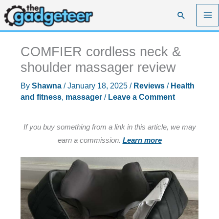
Skip
Search
to
content
COMFIER cordless neck &
shoulder massager review
By
Shawna
/
January 18, 2025
/
Reviews
/
Health
and fitness
,
massager
/
Leave a Comment
If you buy something from a link in this article, we may
earn a commission.
Learn more