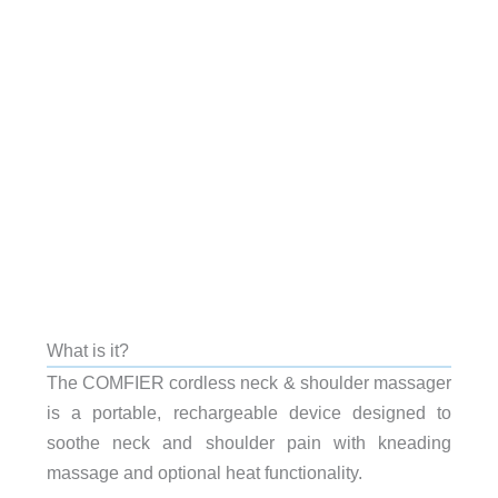
What is it?
The COMFIER cordless neck & shoulder massager
is a portable, rechargeable device designed to
soothe neck and shoulder pain with kneading
massage and optional heat functionality.