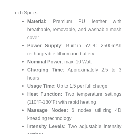
Tech Specs
Material:
Premium PU leather with
breathable, removable, and washable mesh
cover
Power Supply:
Built-in 5VDC 2500mAh
rechargeable lithium-ion battery
Nominal Power:
max. 10 Watt
Charging Time:
Approximately 2.5 to 3
hours
Usage Time:
Up to 1.5 per full charge
Heat Function:
Two temperature settings
(110°F-130°F) with rapid heating
Massage Nodes:
6 nodes utilizing 4D
kneading technology
Intensity Levels:
Two adjustable intensity