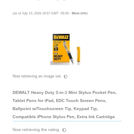
(as of July 13, 2026 18:57 GMT -05:00 -
More info
)
Now retrieving an image set.
DEWALT Heavy Duty 3-in-1 Mini Stylus Pocket Pen,
Tablet Pens for iPad, EDC Touch Screen Pens,
Ballpoint w/Touchscreen Tip, Keypad Tip,
Compatible iPhone Stylus Pen, Extra Ink Cartridge
Now retrieving the rating.