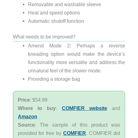
Removable and washable sleeve
Heat and speed options
Automatic shutoff function
What needs to be improved?
Amend Mode 2: Perhaps a reverse
kneading option would make the device’s
functionality more versatile and address the
unnatural feel of the slower mode.
Providing a storage bag
Price
: $54.99
Where to buy
:
COMFIER website
and
Amazon
Source
: The sample of this product was
provided for free by
COMFIER
. COMFIER did