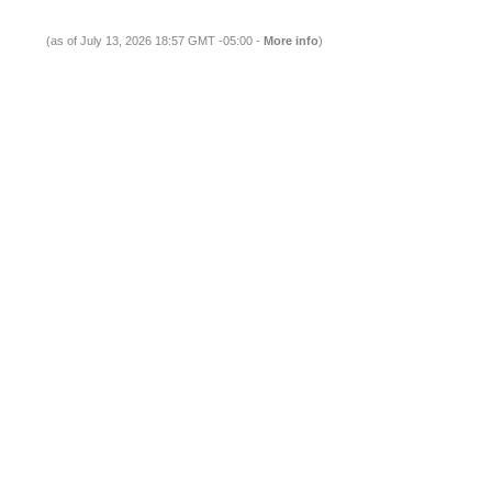
(as of July 13, 2026 18:57 GMT -05:00 -
More info
)