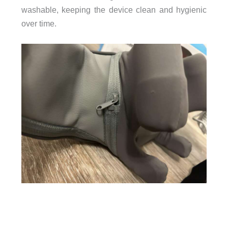
washable, keeping the device clean and hygienic
over time.