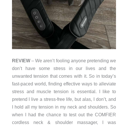
REVIEW
– We aren’t fooling anyone pretending we
don’t have some stress in our lives and the
unwanted tension that comes with it. So in today’s
fast-paced world, finding effective ways to alleviate
stress and muscle tension is essential. I like to
pretend I live a stress-free life, but alas, I don’t, and
I hold all my tension in my neck and shoulders. So
when I had the chance to test out the COMFIER
cordless neck & shoulder massager, I was