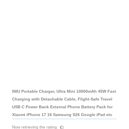
INIU Portable Charger, Ultra Mini 10000mAh 45W Fast
Charging with Detachable Cable, Flight-Safe Travel
USB C Power Bank External Phone Battery Pack for
Xiaomi iPhone 17 16 Samsung S26 Google iPad etc
Now retrieving the rating.