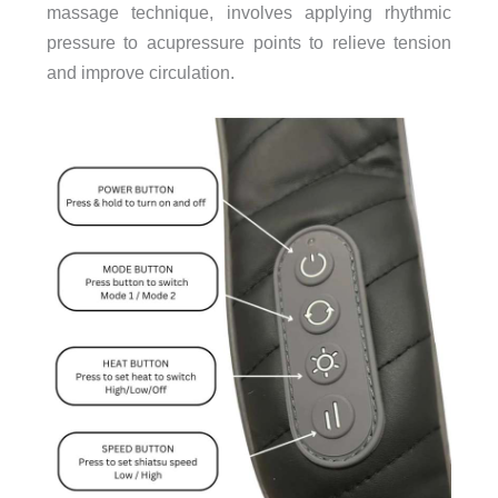
massage technique, involves applying rhythmic
pressure to acupressure points to relieve tension
and improve circulation.