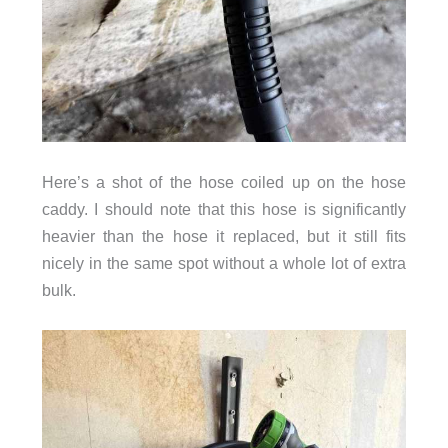
Here’s a shot of the hose coiled up on the hose
caddy. I should note that this hose is significantly
heavier than the hose it replaced, but it still fits
nicely in the same spot without a whole lot of extra
bulk.