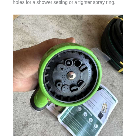
holes for a shower setting or a tighter spray ring.