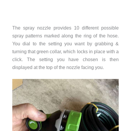
The spray nozzle provides 10 different possible
spray patterns marked along the ring of the hose.
You dial to the setting you want by grabbing &
turning that green collar, which locks in place with a
click. The setting you have chosen is then
displayed at the top of the nozzle facing you.