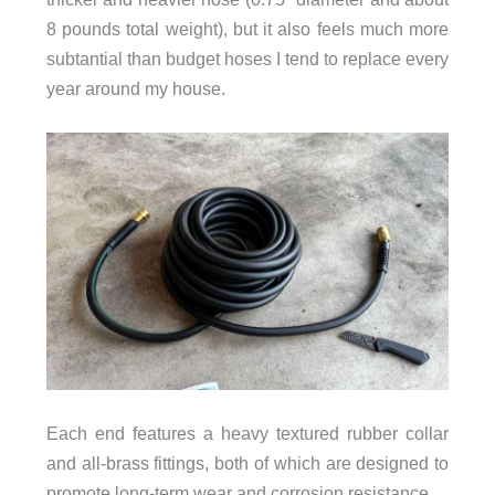
8 pounds total weight), but it also feels much more
subtantial than budget hoses I tend to replace every
year around my house.
Each end features a heavy textured rubber collar
and all-brass fittings, both of which are designed to
promote long-term wear and corrosion resistance.