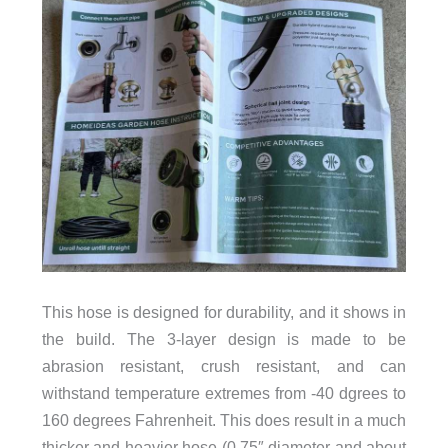
This hose is designed for durability, and it shows in
the build. The 3-layer design is made to be
abrasion resistant, crush resistant, and can
withstand temperature extremes from -40 dgrees to
160 degrees Fahrenheit. This does result in a much
thicker and heavier hose (0.75″ diameter and about