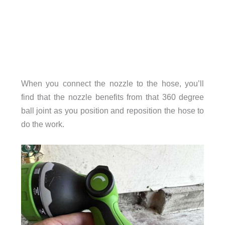
When you connect the nozzle to the hose, you’ll
find that the nozzle benefits from that 360 degree
ball joint as you position and reposition the hose to
do the work.