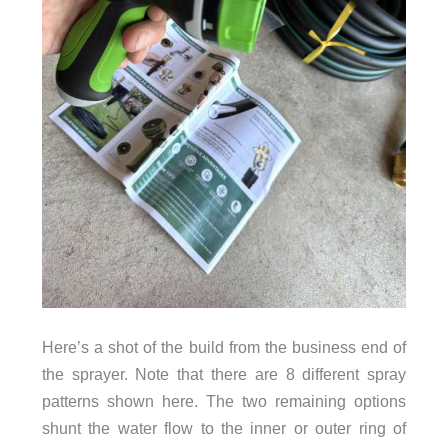
Here’s a shot of the build from the business end of
the sprayer. Note that there are 8 different spray
patterns shown here. The two remaining options
shunt the water flow to the inner or outer ring of