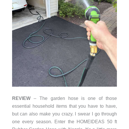
REVIEW
– The garden hose is one of those
essential household items that you have to have,
but can also make you crazy. I swear I go through
one every season. Enter the HOMEIDEAS 50 ft