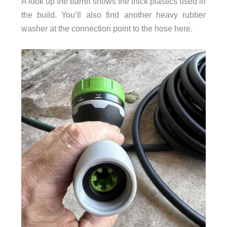
A look up the barrel shows the thick plastics used in
the build. You’ll also find another heavy rubber
washer at the connection point to the hose here.