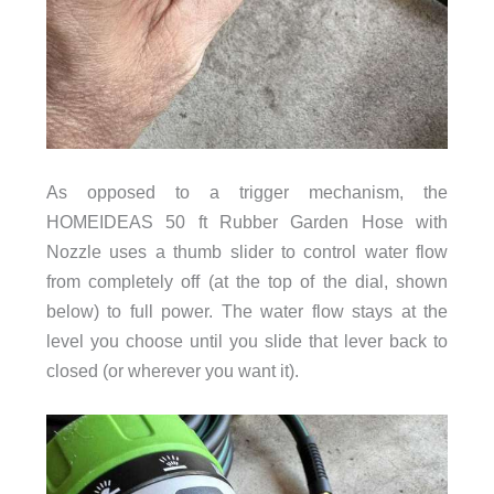
As opposed to a trigger mechanism, the
HOMEIDEAS 50 ft Rubber Garden Hose with
Nozzle uses a thumb slider to control water flow
from completely off (at the top of the dial, shown
below) to full power. The water flow stays at the
level you choose until you slide that lever back to
closed (or wherever you want it).