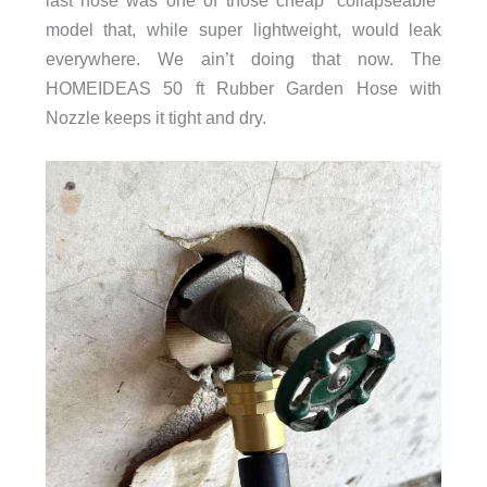
last hose was one of those cheap “collapseable”
model that, while super lightweight, would leak
everywhere. We ain’t doing that now. The
HOMEIDEAS 50 ft Rubber Garden Hose with
Nozzle keeps it tight and dry.