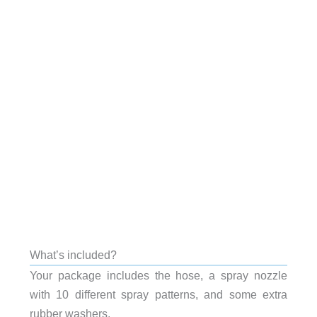
What’s included?
Your package includes the hose, a spray nozzle
with 10 different spray patterns, and some extra
rubber washers.