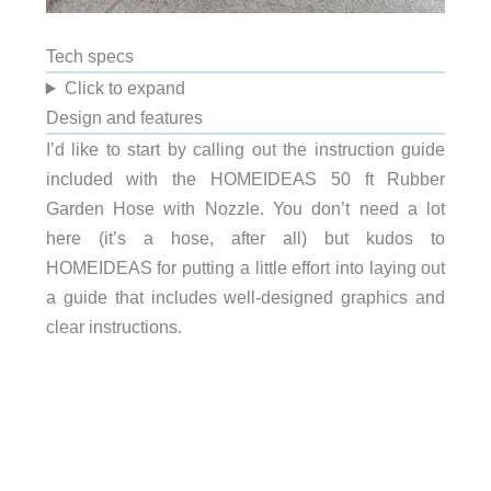
Tech specs
Click to expand
Design and features
I’d like to start by calling out the instruction guide
included with the HOMEIDEAS 50 ft Rubber
Garden Hose with Nozzle. You don’t need a lot
here (it’s a hose, after all) but kudos to
HOMEIDEAS for putting a little effort into laying out
a guide that includes well-designed graphics and
clear instructions.