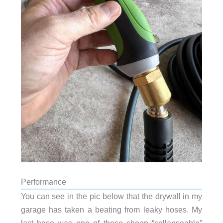
Performance
You can see in the pic below that the drywall in my
garage has taken a beating from leaky hoses. My