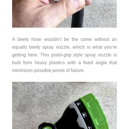
A beefy hose wouldn’t be the same without an
equally beefy spray nozzle, which is what you’re
getting here. This pistol-grip style spray nozzle is
built from heavy plastics with a fixed angle that
minimizes possible points of failure.