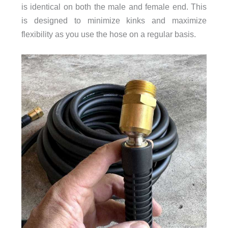
is identical on both the male and female end. This
is designed to minimize kinks and maximize
flexibility as you use the hose on a regular basis.