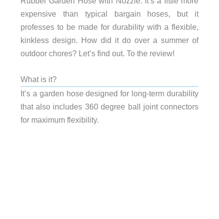
Rubber Garden Hose with Nozzle. It’s a little more
expensive than typical bargain hoses, but it
professes to be made for durability with a flexible,
kinkless design. How did it do over a summer of
outdoor chores? Let’s find out. To the review!
What is it?
It’s a garden hose designed for long-term durability
that also includes 360 degree ball joint connectors
for maximum flexibility.