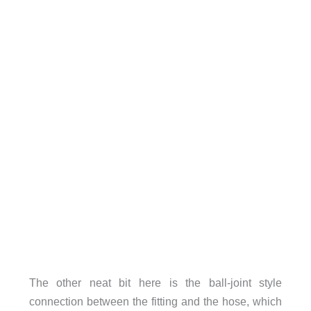
The other neat bit here is the ball-joint style
connection between the fitting and the hose, which