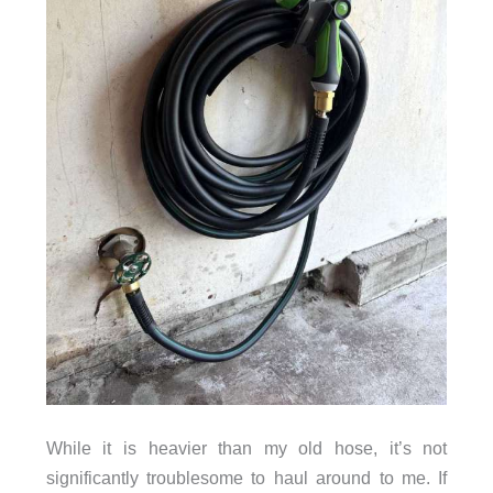
While it is heavier than my old hose, it’s not
significantly troublesome to haul around to me. If