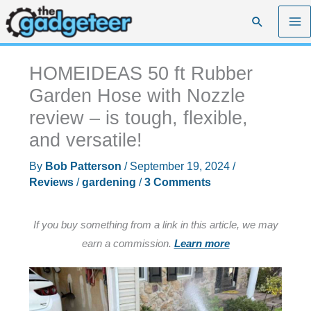
Skip
Search
to
content
HOMEIDEAS 50 ft Rubber
Garden Hose with Nozzle
review – is tough, flexible,
and versatile!
By
Bob Patterson
/
September 19, 2024
/
Reviews
/
gardening
/
3 Comments
If you buy something from a link in this article, we may
earn a commission.
Learn more