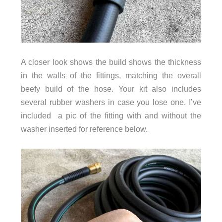
A closer look shows the build shows the thickness
in the walls of the fittings, matching the overall
beefy build of the hose. Your kit also includes
several rubber washers in case you lose one. I’ve
included a pic of the fitting with and without the
washer inserted for reference below.