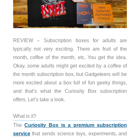
REVIEW – Subscription boxes for adults are
typically not very exciting. There are fruit of the
month, coffee of the month, etc. You get the idea.
Okay, some adults might get excited by a coffee of
the month subscription box, but Gadgeteers will be
more excited about a box full of fun geeky things,
and that’s what the Curiosity Box subscription
offers. Let’s take a look.
What is it?
The
Curiosity Box is a premium subscription
service
that sends science toys, experiments, and