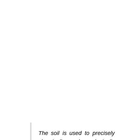
The soil is used to precisely