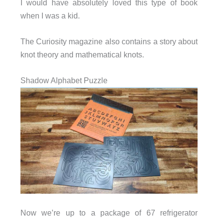
I would have absolutely loved this type of book
when I was a kid.
The Curiosity magazine also contains a story about
knot theory and mathematical knots.
Shadow Alphabet Puzzle
Now we’re up to a package of 67 refrigerator