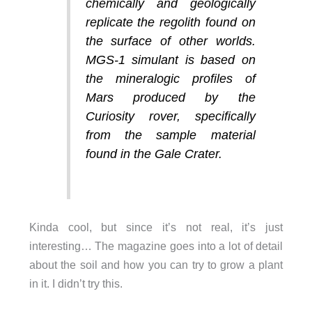
chemically and geologically
replicate the regolith found on
the surface of other worlds.
MGS-1 simulant is based on
the mineralogic profiles of
Mars produced by the
Curiosity rover, specifically
from the sample material
found in the Gale Crater.
Kinda cool, but since it’s not real, it’s just
interesting… The magazine goes into a lot of detail
about the soil and how you can try to grow a plant
in it. I didn’t try this.