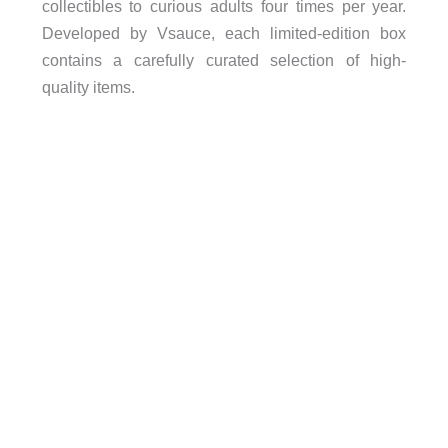
collectibles to curious adults four times per year.
Developed by Vsauce, each limited-edition box
contains a carefully curated selection of high-
quality items.