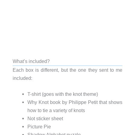
What’s included?
Each box is different, but the one they sent to me
included:
T-shirt (goes with the knot theme)
Why Knot book by Philippe Petit that shows
how to tie a variety of knots
Not sticker sheet
Picture Pie
Shadow Alphabet puzzle