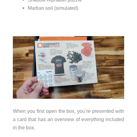
Martian soil (simulated)
When you first open the box, you’re presented with
a card that has an overview of everything included
in the box.