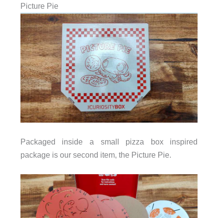
Picture Pie
Packaged inside a small pizza box inspired
package is our second item, the Picture Pie.