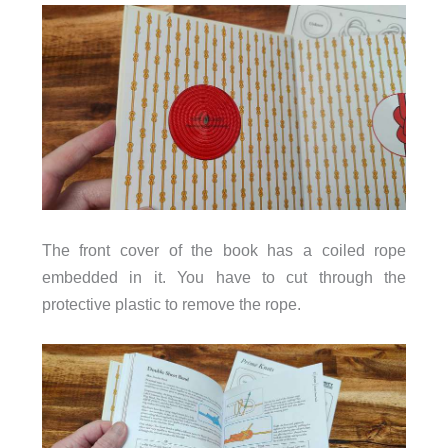
The front cover of the book has a coiled rope
embedded in it. You have to cut through the
protective plastic to remove the rope.