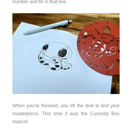
number and fill in that line.
When you’re finished, you lift the disk to find your
masterpiece. This time it was the Curiosity Box
mascot.