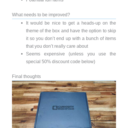
What needs to be improved?
It would be nice to get a heads-up on the
theme of the box and have the option to skip
it so you don’t end up with a bunch of items
that you don’t really care about
Seems expensive (unless you use the
special 50% discount code below)
Final thoughts