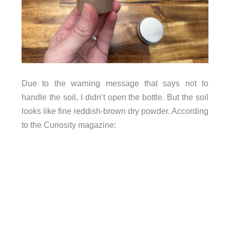
Due to the warning message that says not to
handle the soil, I didn’t open the bottle. But the soil
looks like fine reddish-brown dry powder. According
to the Curiosity magazine: