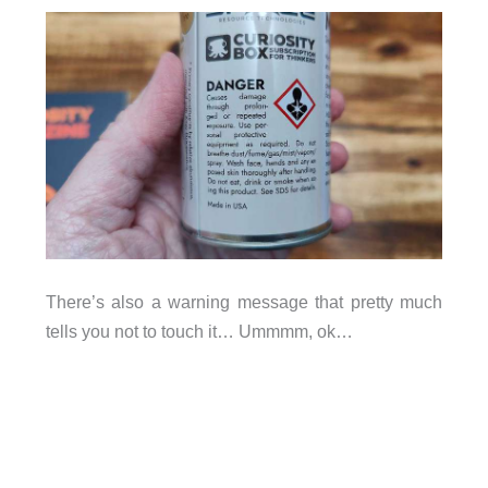
There’s also a warning message that pretty much
tells you not to touch it… Ummmm, ok…