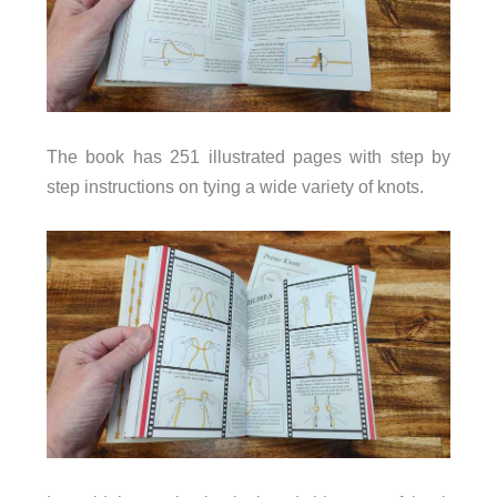
The book has 251 illustrated pages with step by
step instructions on tying a wide variety of knots.