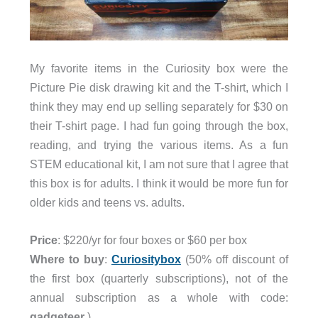
My favorite items in the Curiosity box were the
Picture Pie disk drawing kit and the T-shirt, which I
think they may end up selling separately for $30 on
their T-shirt page. I had fun going through the box,
reading, and trying the various items. As a fun
STEM educational kit, I am not sure that I agree that
this box is for adults. I think it would be more fun for
older kids and teens vs. adults.
Price
: $220/yr for four boxes or $60 per box
Where to buy
:
Curiositybox
(50% off discount of
the first box (quarterly subscriptions), not of the
annual subscription as a whole with code:
gadgeteer
)