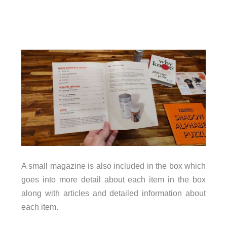
A small magazine is also included in the box which
goes into more detail about each item in the box
along with articles and detailed information about
each item.