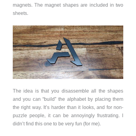
magnets. The magnet shapes are included in two
sheets.
The idea is that you disassemble all the shapes
and you can “build” the alphabet by placing them
the right way. It’s harder than it looks, and for non-
puzzle people, it can be annoyingly frustrating. I
didn’t find this one to be very fun (for me).