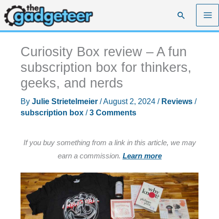
Skip
Search
to
content
Curiosity Box review – A fun
subscription box for thinkers,
geeks, and nerds
By
Julie Strietelmeier
/
August 2, 2024
/
Reviews
/
subscription box
/
3 Comments
If you buy something from a link in this article, we may
earn a commission.
Learn more