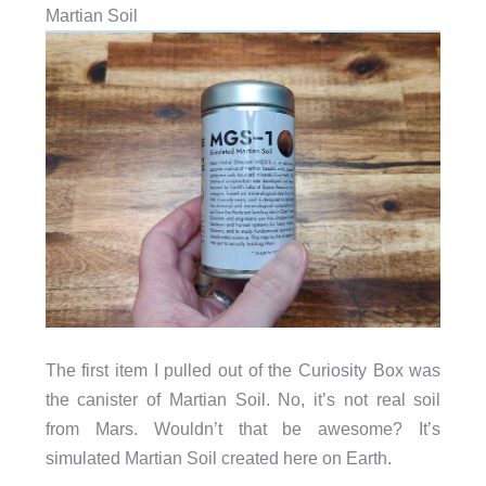
Martian Soil
The first item I pulled out of the Curiosity Box was
the canister of Martian Soil. No, it’s not real soil
from Mars. Wouldn’t that be awesome? It’s
simulated Martian Soil created here on Earth.