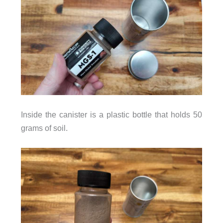
Inside the canister is a plastic bottle that holds 50
grams of soil.