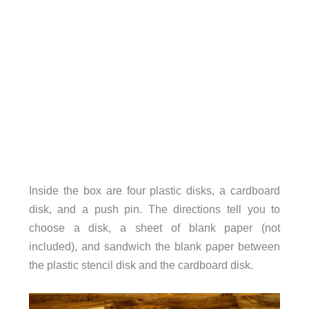
Inside the box are four plastic disks, a cardboard
disk, and a push pin. The directions tell you to
choose a disk, a sheet of blank paper (not
included), and sandwich the blank paper between
the plastic stencil disk and the cardboard disk.