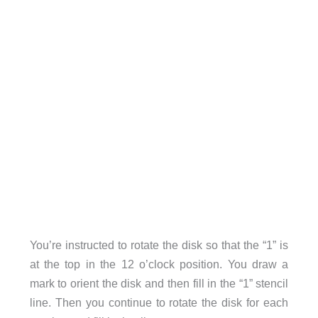
You’re instructed to rotate the disk so that the “1” is
at the top in the 12 o’clock position. You draw a
mark to orient the disk and then fill in the “1” stencil
line. Then you continue to rotate the disk for each