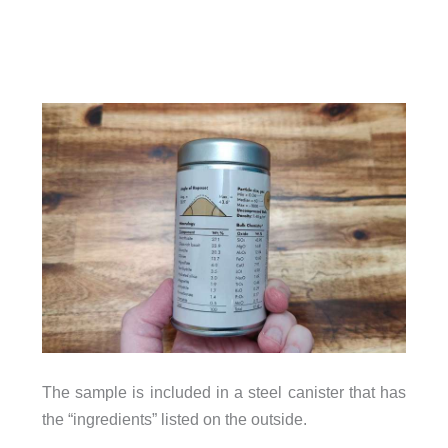
The sample is included in a steel canister that has
the “ingredients” listed on the outside.