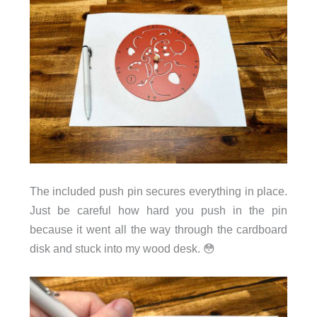
The included push pin secures everything in place.
Just be careful how hard you push in the pin
because it went all the way through the cardboard
disk and stuck into my wood desk. 😳