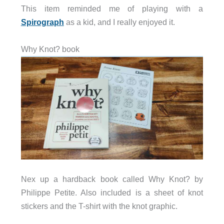
This item reminded me of playing with a
Spirograph
as a kid, and I really enjoyed it.
Why Knot? book
Nex up a hardback book called Why Knot? by
Philippe Petite. Also included is a sheet of knot
stickers and the T-shirt with the knot graphic.