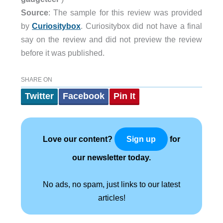
Source
: The sample for this review was provided
by
Curiositybox
. Curiositybox did not have a final
say on the review and did not preview the review
before it was published.
SHARE ON
Twitter
Facebook
Pin It
Love our content?
for
Sign up
our newsletter today.
No ads, no spam, just links to our latest
articles!