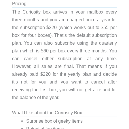
Pricing
The Curiosity box arrives in your mailbox every
three months and you are charged once a year for
the subscription $220 (which works out to $55 per
box for four boxes). That’s the default subscription
plan. You can also subscribe using the quarterly
plan which is $60 per box every three months. You
can cancel either subscription at any time.
However, all sales are final. That means if you
already paid $220 for the yearly plan and decide
it’s not for you and you want to cancel after
receiving the first box, you will not get a refund for
the balance of the year.
What I like about the Curiosity Box
Surprise box of geeky items
Potential fun items