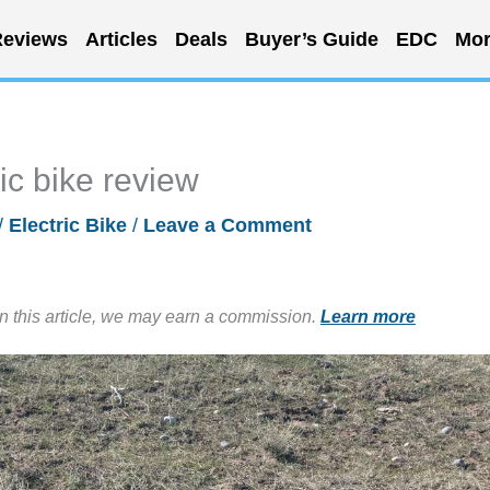
eviews
Articles
Deals
Buyer’s Guide
EDC
Mor
ic bike review
/
Electric Bike
/
Leave a Comment
in this article, we may earn a commission.
Learn more