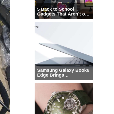
5 Back to School
Gadgets That Aren’t on
Every List
Samsung Galaxy Book6
Edge Brings
Snapdragon X2 Elite to
More Buyers