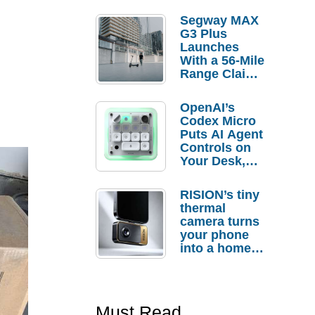
Segway MAX
G3 Plus
Launches
With a 56-Mile
Range Claim
and $350 Pre-
Order
OpenAI’s
Savings
Codex Micro
Puts AI Agent
Controls on
Your Desk,
But Who
Actually
RISION’s tiny
Needs It?
thermal
camera turns
your phone
into a home
troubleshooti
ng tool
Must Read