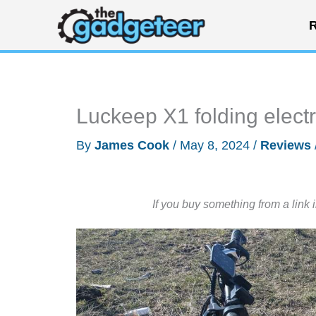
Skip
R
to
content
Luckeep X1 folding electr
By
James Cook
/
May 8, 2024
/
Reviews
If you buy something from a link 