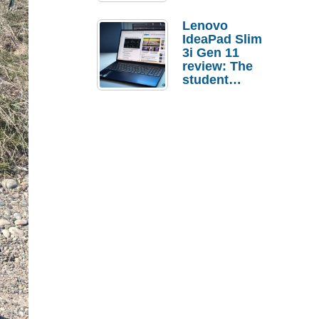
Lenovo
IdeaPad Slim
3i Gen 11
review: The
student
laptop I’d
actually buy