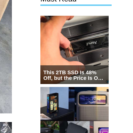
This 2TB SSD Is 48%
Off, but the Price Is Only
Half the Story