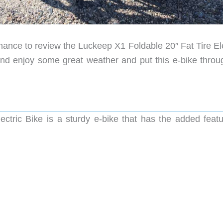
chance to review the Luckeep X1 Foldable 20″ Fat Tire El
d enjoy some great weather and put this e-bike throug
ctric Bike is a sturdy e-bike that has the added featu