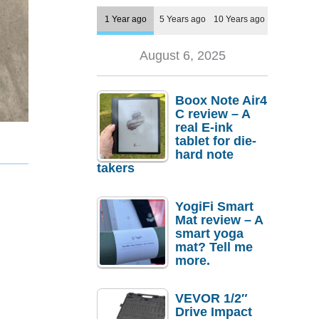
1 Year ago
5 Years ago
10 Years ago
August 6, 2025
Boox Note Air4
C review – A
real E-ink
tablet for die-
hard note
takers
YogiFi Smart
Mat review – A
smart yoga
mat? Tell me
more.
VEVOR 1/2″
Drive Impact