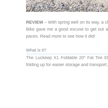
REVIEW
– With spring well on its way, a 
Bike gave me a good excuse to get out an
paces. Read more to see how it did!
What is it?
The Luckeep X1 Foldable 20″ Fat Tire Ele
folding up for easier storage and transport.