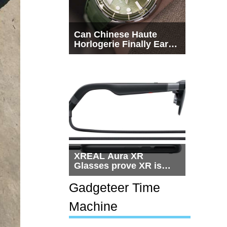
Can Chinese Haute
Horlogerie Finally Earn
a Seat Beside
Switzerland?
XREAL Aura XR
Glasses prove XR is
getting practical, but
$1,500 is still too much
Gadgeteer Time
for most people
Machine