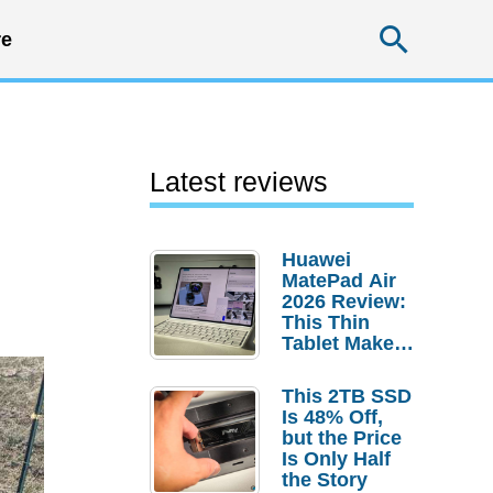
Searc
e
Latest reviews
Huawei
MatePad Air
2026 Review:
This Thin
Tablet Makes
a Strong
Laptop
This 2TB SSD
Replacement
Is 48% Off,
Case
but the Price
Is Only Half
the Story