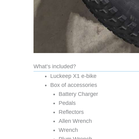
What’s included?
Luckeep X1 e-bike
Box of accessories
Battery Charger
Pedals
Reflectors
Allen Wrench
Wrench
Plum Wrench