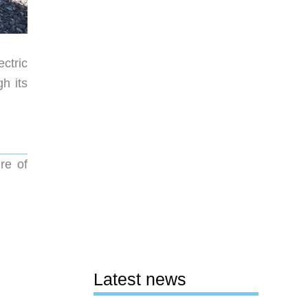
ectric
h its
re of
Latest news