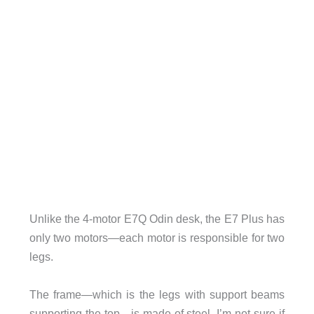
Unlike the 4-motor E7Q Odin desk, the E7 Plus has
only two motors—each motor is responsible for two
legs.
The frame—which is the legs with support beams
supporting the top—is made of steel. I’m not sure if