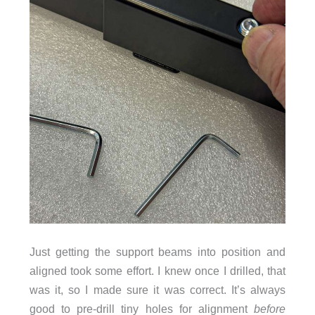
Just getting the support beams into position and
aligned took some effort. I knew once I drilled, that
was it, so I made sure it was correct. It’s always
good to pre-drill tiny holes for alignment
before