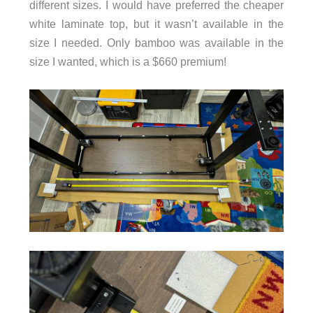
different sizes. I would have preferred the cheaper
white laminate top, but it wasn’t available in the
size I needed. Only bamboo was available in the
size I wanted, which is a $660 premium!