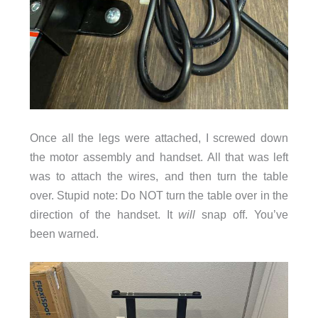
Once all the legs were attached, I screwed down
the motor assembly and handset. All that was left
was to attach the wires, and then turn the table
over. Stupid note: Do NOT turn the table over in the
direction of the handset. It
will
snap off. You’ve
been warned.