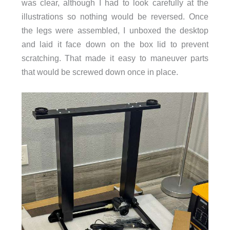
was clear, although I had to look carefully at the
illustrations so nothing would be reversed. Once
the legs were assembled, I unboxed the desktop
and laid it face down on the box lid to prevent
scratching. That made it easy to maneuver parts
that would be screwed down once in place.