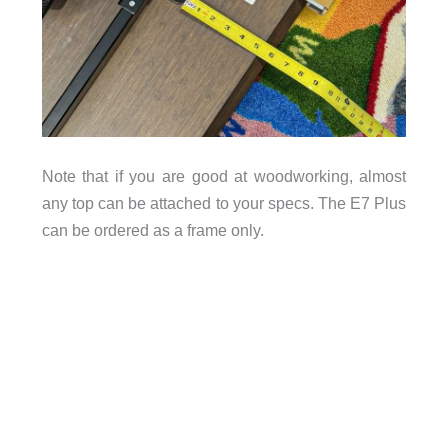
Note that if you are good at woodworking, almost
any top can be attached to your specs. The E7 Plus
can be ordered as a frame only.