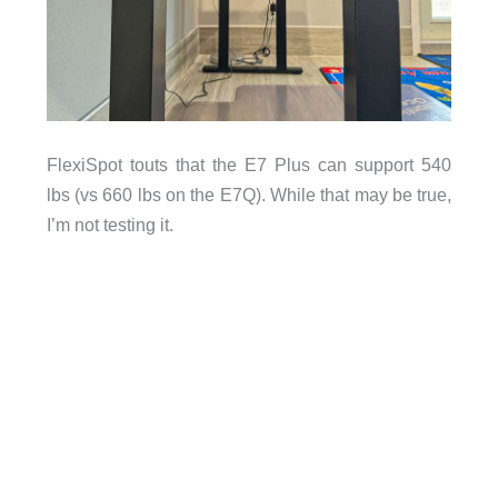
FlexiSpot touts that the E7 Plus can support 540
lbs (vs 660 lbs on the E7Q). While that may be true,
I’m not testing it.