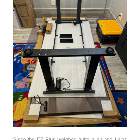
Since the E7 Plus weighed quite a bit and I was