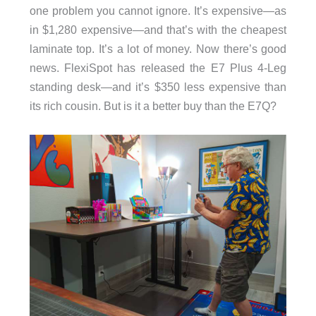
one problem you cannot ignore. It’s expensive—as
in $1,280 expensive—and that’s with the cheapest
laminate top. It’s a lot of money. Now there’s good
news. FlexiSpot has released the E7 Plus 4-Leg
standing desk—and it’s $350 less expensive than
its rich cousin. But is it a better buy than the E7Q?