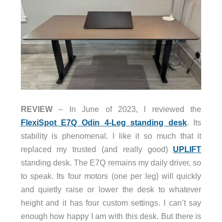
REVIEW
– In June of 2023, I reviewed the
FlexiSpot E7Q Odin 4-Leg standing desk
. Its
stability is phenomenal. I like it so much that it
replaced my trusted (and really good)
UPLIFT
standing desk. The E7Q remains my daily driver, so
to speak. Its four motors (one per leg) will quickly
and quietly raise or lower the desk to whatever
height and it has four custom settings. I can’t say
enough how happy I am with this desk. But there is