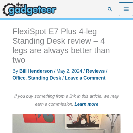
Skip
Search
to
content
FlexiSpot E7 Plus 4-leg
Standing Desk review – 4
legs are always better than
two
By
Bill Henderson
/
May 2, 2024
/
Reviews
/
Office
,
Standing Desk
/
Leave a Comment
If you buy something from a link in this article, we may
earn a commission.
Learn more