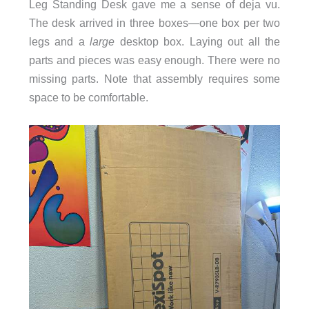
Leg Standing Desk gave me a sense of deja vu.
The desk arrived in three boxes—one box per two
legs and a
large
desktop box. Laying out all the
parts and pieces was easy enough. There were no
missing parts. Note that assembly requires some
space to be comfortable.