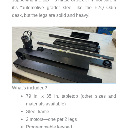
it’s “automotive grade” steel like the E7Q Odin
desk, but the legs are solid and heavy!
What’s included?
79 in. x 35 in. tabletop (other sizes and
materials available)
Steel frame
2 motors—one per 2 legs
Programmable keypad