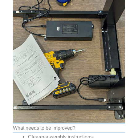
What needs to be improved?
Clearer assembly instructions