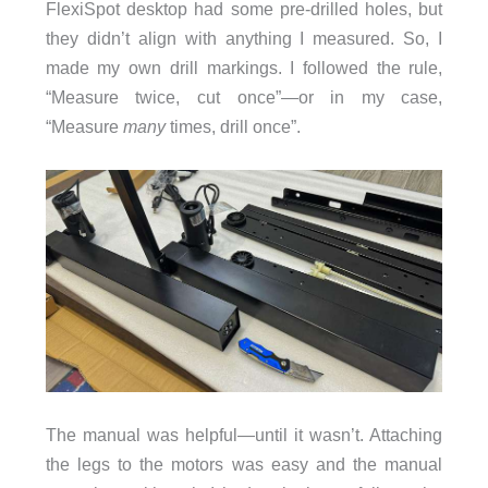
FlexiSpot desktop had some pre-drilled holes, but
they didn’t align with anything I measured. So, I
made my own drill markings. I followed the rule,
“Measure twice, cut once”—or in my case,
“Measure
many
times, drill once”.
The manual was helpful—until it wasn’t. Attaching
the legs to the motors was easy and the manual