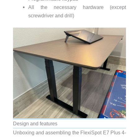
All the necessary hardware (except
screwdriver and drill)
Design and features
Unboxing and assembling the FlexiSpot E7 Plus 4-