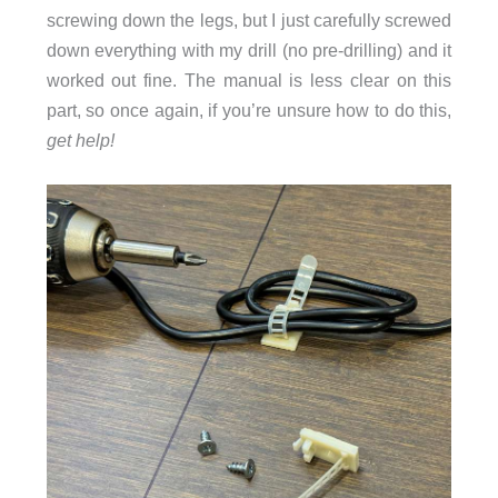
screwing down the legs, but I just carefully screwed
down everything with my drill (no pre-drilling) and it
worked out fine. The manual is less clear on this
part, so once again, if you’re unsure how to do this,
get help!