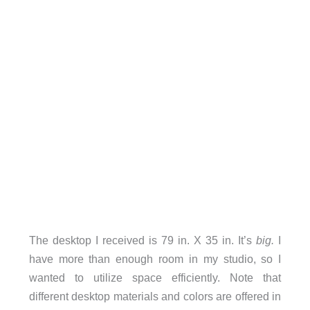
The desktop I received is 79 in. X 35 in. It’s
big.
I
have more than enough room in my studio, so I
wanted to utilize space efficiently. Note that
different desktop materials and colors are offered in