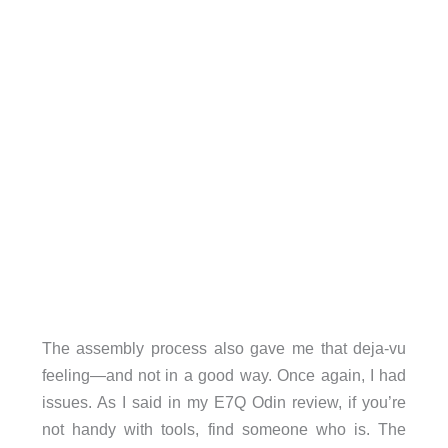
The assembly process also gave me that deja-vu
feeling—and not in a good way. Once again, I had
issues. As I said in my E7Q Odin review, if you’re
not handy with tools, find someone who is. The