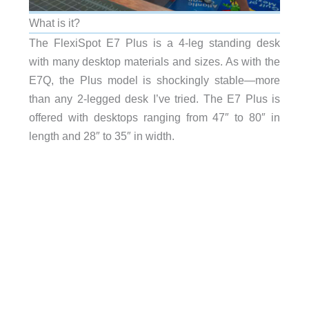
What is it?
The FlexiSpot E7 Plus is a 4-leg standing desk
with many desktop materials and sizes. As with the
E7Q, the Plus model is shockingly stable—more
than any 2-legged desk I’ve tried. The E7 Plus is
offered with desktops ranging from 47″ to 80″ in
length and 28″ to 35″ in width.