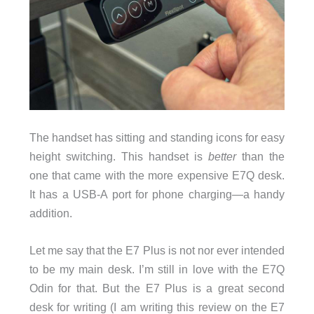
The handset has sitting and standing icons for easy
height switching. This handset is
better
than the
one that came with the more expensive E7Q desk.
It has a USB-A port for phone charging—a handy
addition.
Let me say that the E7 Plus is not nor ever intended
to be my main desk. I’m still in love with the E7Q
Odin for that. But the E7 Plus is a great second
desk for writing (I am writing this review on the E7