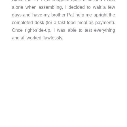
alone when assembling, I decided to wait a few
days and have my brother Pat help me upright the
completed desk (for a fast food meal as payment).
Once right-side-up, I was able to test everything
and all worked flawlessly.