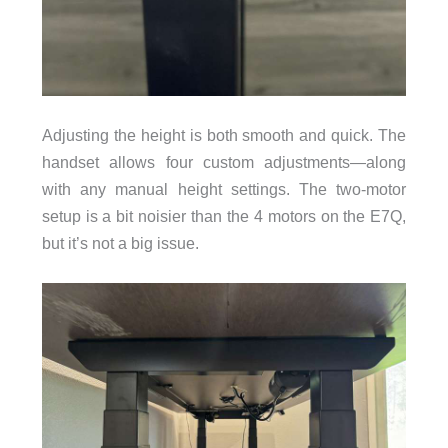
Adjusting the height is both smooth and quick. The
handset allows four custom adjustments—along
with any manual height settings. The two-motor
setup is a bit noisier than the 4 motors on the E7Q,
but it’s not a big issue.