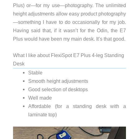
Plus) or—for my use—photography. The unlimited
height adjustments allow easy product photography
—something I have to do occasionally for my job.
Having said that, if it wasn’t for the Odin, the E7
Plus would have been my main desk. It’s that good.
What I like about FlexiSpot E7 Plus 4-leg Standing
Desk
Stable
Smooth height adjustments
Good selection of desktops
Well made
Affordable (for a standing desk with a
laminate top)