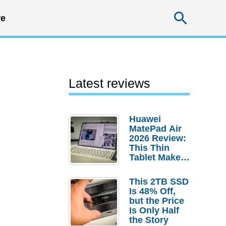
Searc
e
Latest reviews
Huawei
MatePad Air
2026 Review:
This Thin
Tablet Makes
a Strong
Laptop
This 2TB SSD
Replacement
Is 48% Off,
Case
but the Price
Is Only Half
the Story