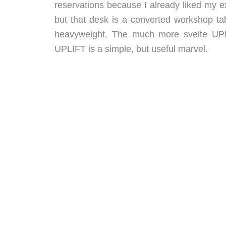
reservations because I already liked my e
but that desk is a converted workshop ta
heavyweight. The much more svelte UPLI
UPLIFT is a simple, but useful marvel.