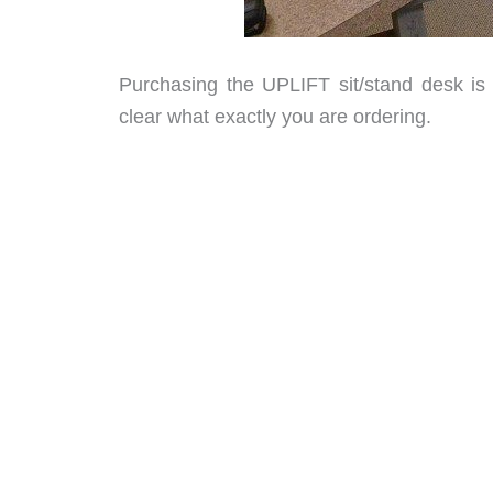
Purchasing the UPLIFT sit/stand desk is
clear what exactly you are ordering.