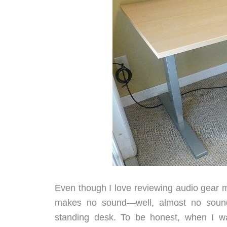
Even though I love reviewing audio gear mo
makes no sound—well, almost no sound.
standing desk. To be honest, when I wa