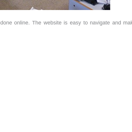
 done online. The website is easy to navigate and mak