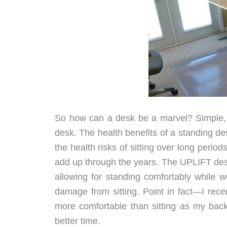
So how can a desk be a marvel? Simple, r
desk. The health benefits of a standing d
the health risks of sitting over long period
add up through the years. The UPLIFT desk 
allowing for standing comfortably while w
damage from sitting. Point in fact—I rec
more comfortable than sitting as my back
better time.