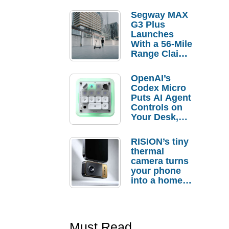
Segway MAX
G3 Plus
Launches
With a 56-Mile
Range Claim
and $350 Pre-
Order
OpenAI’s
Savings
Codex Micro
Puts AI Agent
Controls on
Your Desk,
But Who
Actually
RISION’s tiny
Needs It?
thermal
camera turns
your phone
into a home
troubleshooti
ng tool
Must Read