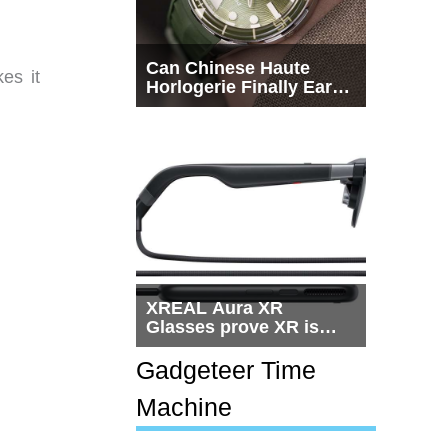
Can Chinese Haute
es it
Horlogerie Finally Earn
a Seat Beside
Switzerland?
XREAL Aura XR
Glasses prove XR is
getting practical, but
$1,500 is still too much
Gadgeteer Time
for most people
Machine