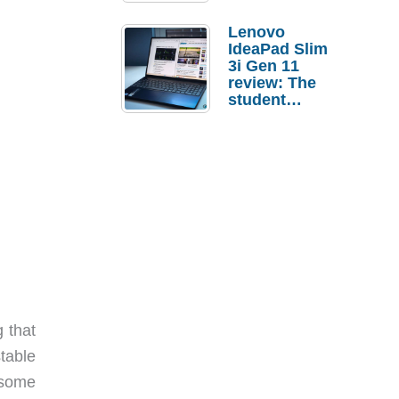
Lenovo
IdeaPad Slim
3i Gen 11
review: The
student
laptop I’d
actually buy
 that
table
 some