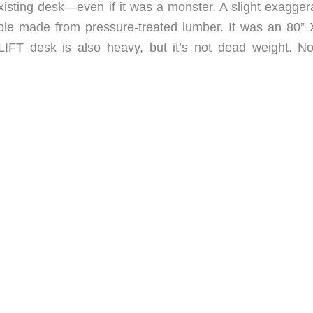
xisting desk—even if it was a monster. A slight exaggera
ble made from pressure-treated lumber. It was an 80” 
FT desk is also heavy, but it’s not dead weight. No