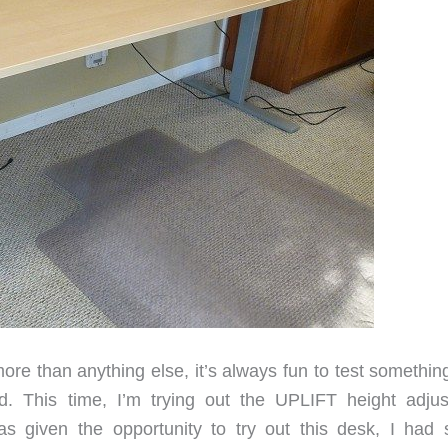
re than anything else, it’s always fun to test something
 This time, I’m trying out the UPLIFT height adjus
s given the opportunity to try out this desk, I had