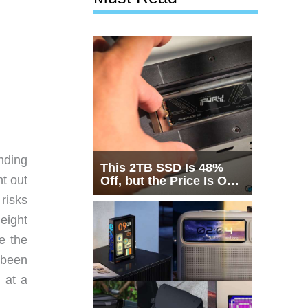
nding
This 2TB SSD Is 48%
t out
Off, but the Price Is Only
Half the Story
 risks
eight
e the
 been
 at a