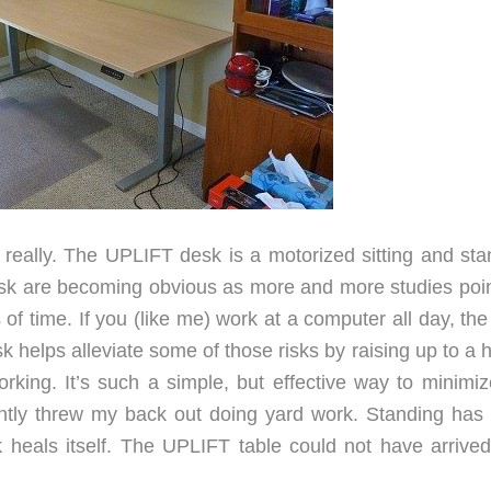
eally. The UPLIFT desk is a motorized sitting and sta
esk are becoming obvious as more and more studies poin
s of time. If you (like me) work at a computer all day, the
helps alleviate some of those risks by raising up to a h
orking. It’s such a simple, but effective way to minimiz
ently threw my back out doing yard work. Standing has
 heals itself. The UPLIFT table could not have arrived