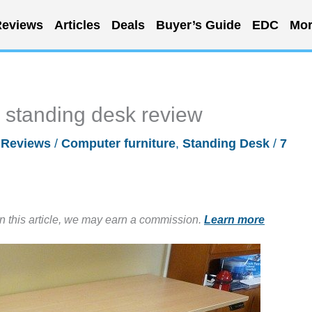
eviews
Articles
Deals
Buyer’s Guide
EDC
Mor
 standing desk review
/
Reviews
/
Computer furniture
,
Standing Desk
/
7
in this article, we may earn a commission.
Learn more