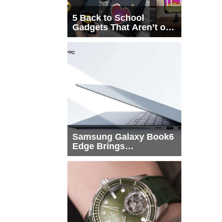
5 Back to School
Gadgets That Aren’t on
Every List
Samsung Galaxy Book6
Edge Brings
Snapdragon X2 Elite to
More Buyers