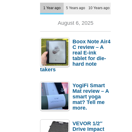
1 Year ago
5 Years ago
10 Years ago
August 6, 2025
Boox Note Air4
C review – A
real E-ink
tablet for die-
hard note
takers
YogiFi Smart
Mat review – A
smart yoga
mat? Tell me
more.
VEVOR 1/2″
Drive Impact