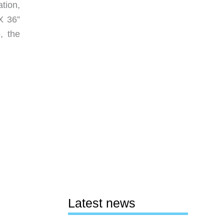
tion,
X 36”
, the
Latest news