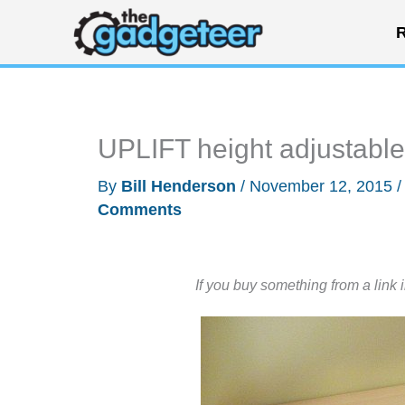
Skip
R
to
content
UPLIFT height adjustable
By
Bill Henderson
/
November 12, 2015
Comments
If you buy something from a link 