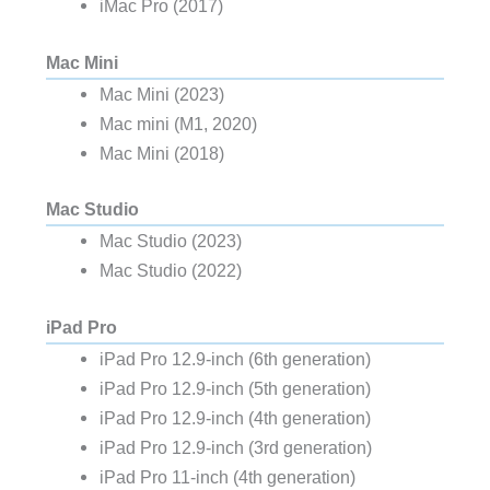
iMac Pro (2017)
Mac Mini
Mac Mini (2023)
Mac mini (M1, 2020)
Mac Mini (2018)
Mac Studio
Mac Studio (2023)
Mac Studio (2022)
iPad Pro
iPad Pro 12.9-inch (6th generation)
iPad Pro 12.9-inch (5th generation)
iPad Pro 12.9-inch (4th generation)
iPad Pro 12.9-inch (3rd generation)
iPad Pro 11-inch (4th generation)