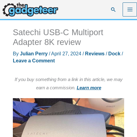
Skip
Search
to
content
Satechi USB-C Multiport
Adapter 8K review
By
Julian Perry
/
April 27, 2024
/
Reviews
/
Dock
/
Leave a Comment
If you buy something from a link in this article, we may
earn a commission.
Learn more