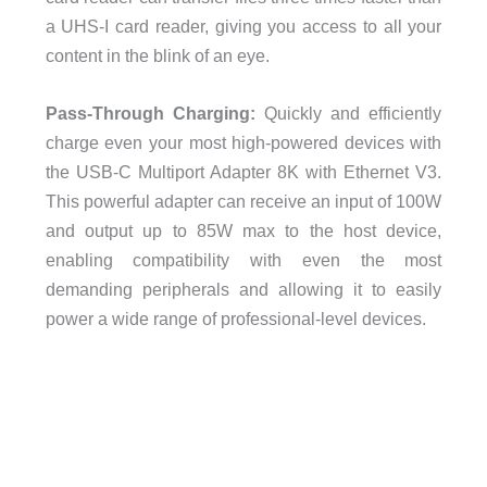
a UHS-I card reader, giving you access to all your
content in the blink of an eye.
Pass-Through Charging:
Quickly and efficiently
charge even your most high-powered devices with
the USB-C Multiport Adapter 8K with Ethernet V3.
This powerful adapter can receive an input of 100W
and output up to 85W max to the host device,
enabling compatibility with even the most
demanding peripherals and allowing it to easily
power a wide range of professional-level devices.