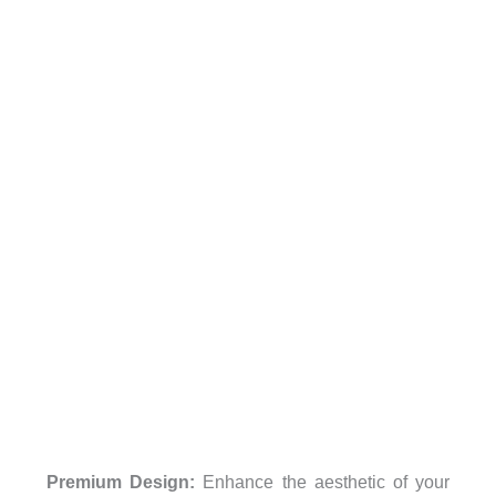
Premium Design:
Enhance the aesthetic of your