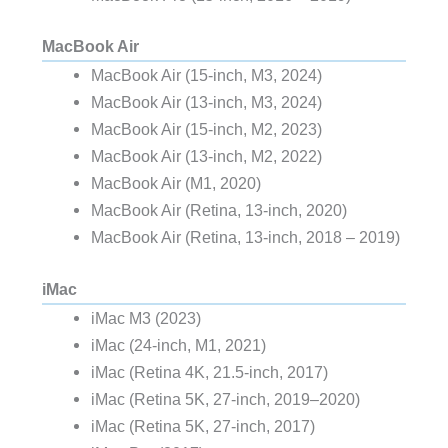
MacBook Air
MacBook Air (15-inch, M3, 2024)
MacBook Air (13-inch, M3, 2024)
MacBook Air (15-inch, M2, 2023)
MacBook Air (13-inch, M2, 2022)
MacBook Air (M1, 2020)
MacBook Air (Retina, 13‑inch, 2020)
MacBook Air (Retina, 13-inch, 2018 – 2019)
iMac
iMac M3 (2023)
iMac (24-inch, M1, 2021)
iMac (Retina 4K, 21.5-inch, 2017)
iMac (Retina 5K, 27-inch, 2019–2020)
iMac (Retina 5K, 27-inch, 2017)