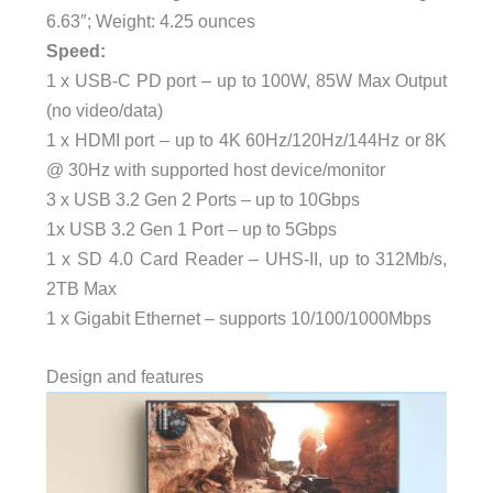
6.63″; Weight: 4.25 ounces
Speed:
1 x USB-C PD port – up to 100W, 85W Max Output
(no video/data)
1 x HDMI port – up to 4K 60Hz/120Hz/144Hz or 8K
@ 30Hz with supported host device/monitor
3 x USB 3.2 Gen 2 Ports – up to 10Gbps
1x USB 3.2 Gen 1 Port – up to 5Gbps
1 x SD 4.0 Card Reader – UHS-II, up to 312Mb/s,
2TB Max
1 x Gigabit Ethernet – supports 10/100/1000Mbps
Design and features