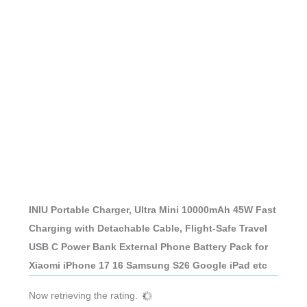
INIU Portable Charger, Ultra Mini 10000mAh 45W Fast
Charging with Detachable Cable, Flight-Safe Travel
USB C Power Bank External Phone Battery Pack for
Xiaomi iPhone 17 16 Samsung S26 Google iPad etc
Now retrieving the rating.