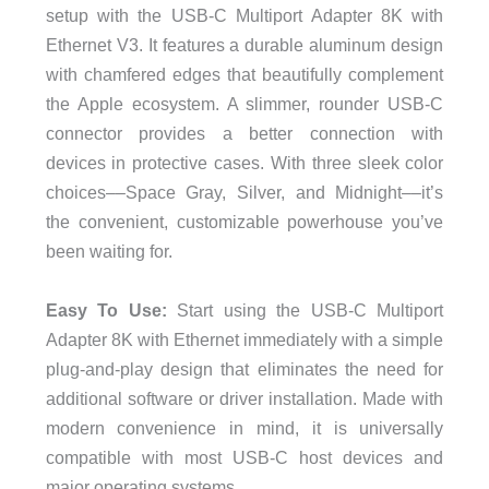
setup with the USB-C Multiport Adapter 8K with
Ethernet V3. It features a durable aluminum design
with chamfered edges that beautifully complement
the Apple ecosystem. A slimmer, rounder USB-C
connector provides a better connection with
devices in protective cases. With three sleek color
choices––Space Gray, Silver, and Midnight––it’s
the convenient, customizable powerhouse you’ve
been waiting for.
Easy To Use:
Start using the USB-C Multiport
Adapter 8K with Ethernet immediately with a simple
plug-and-play design that eliminates the need for
additional software or driver installation. Made with
modern convenience in mind, it is universally
compatible with most USB-C host devices and
major operating systems.