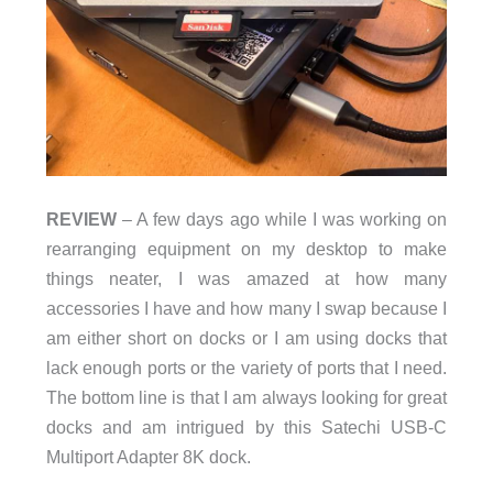
REVIEW
– A few days ago while I was working on
rearranging equipment on my desktop to make
things neater, I was amazed at how many
accessories I have and how many I swap because I
am either short on docks or I am using docks that
lack enough ports or the variety of ports that I need.
The bottom line is that I am always looking for great
docks and am intrigued by this Satechi USB-C
Multiport Adapter 8K dock.