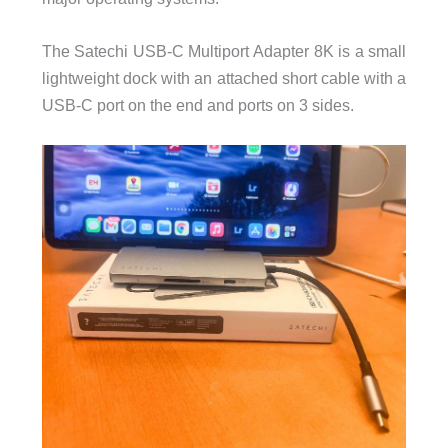
The Satechi USB-C Multiport Adapter 8K is a small
lightweight dock with an attached short cable with a
USB-C port on the end and ports on 3 sides.