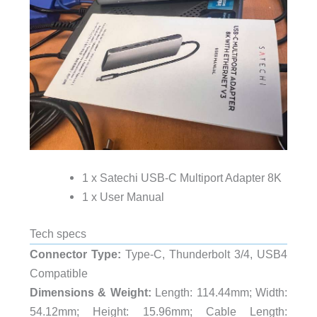
1 x Satechi USB-C Multiport Adapter 8K
1 x User Manual
Tech specs
Connector Type:
Type-C, Thunderbolt 3/4, USB4
Compatible
Dimensions & Weight:
Length: 114.44mm; Width:
54.12mm; Height: 15.96mm; Cable Length: