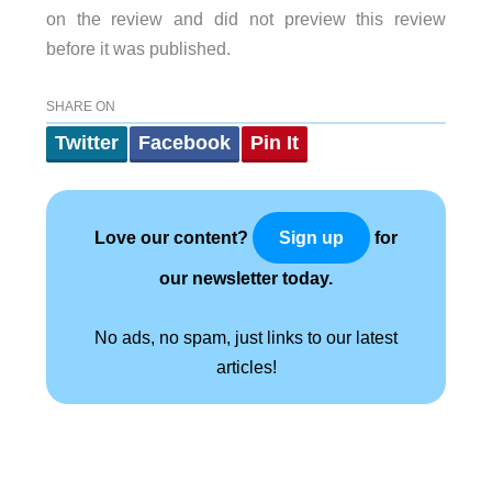
on the review and did not preview this review
before it was published.
SHARE ON
Twitter
Facebook
Pin It
Love our content?
for
Sign up
our newsletter today.
No ads, no spam, just links to our latest
articles!