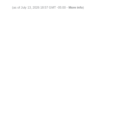
(as of July 13, 2026 18:57 GMT -05:00 -
More info
)