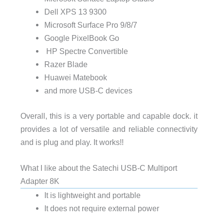
Dell XPS 13 9300
Microsoft Surface Pro 9/8/7
Google PixelBook Go
HP Spectre Convertible
Razer Blade
Huawei Matebook
and more USB-C devices
Overall, this is a very portable and capable dock. it
provides a lot of versatile and reliable connectivity
and is plug and play. It works!!
What I like about the Satechi USB-C Multiport
Adapter 8K
It is lightweight and portable
It does not require external power