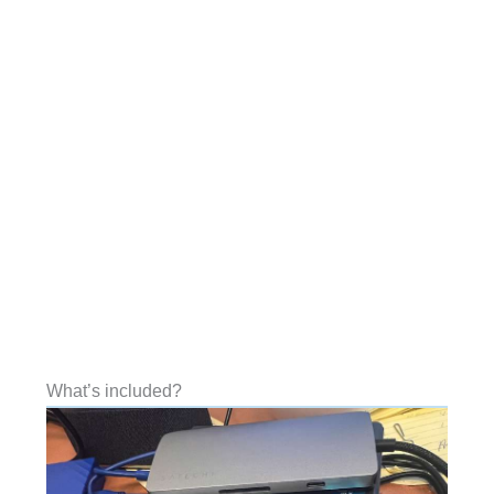
What’s included?