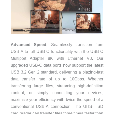
Advanced Speed:
Seamlessly transition from
USB-A to full USB-C functionality with the USB-C
Multiport Adapter 8K with Ethernet V3. Our
upgraded USB-C data ports now support the latest
USB 3.2 Gen 2 standard, delivering a blazing-fast
data transfer rate of up to 10Gbps. Whether
transferring large files, streaming high-definition
content, or simply connecting your devices,
maximize your efficiency with twice the speed of a
conventional USB-A connection. The UHS-II SD
card reader can transfer files three times faster than