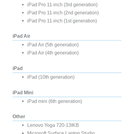
iPad Pro 11-inch (3rd generation)
iPad Pro 11-inch (2nd generation)
iPad Pro 11-inch (1st generation)
iPad Air
iPad Air (5th generation)
iPad Air (4th generation)
iPad
iPad (10th generation)
iPad Mini
iPad mini (6th generation)
Other
Lenovo Yoga 720-13IKB
Microsoft Surface Laptop Studio