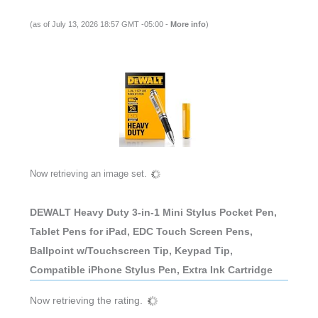
(as of July 13, 2026 18:57 GMT -05:00 -
More info
)
Now retrieving an image set.
DEWALT Heavy Duty 3-in-1 Mini Stylus Pocket Pen,
Tablet Pens for iPad, EDC Touch Screen Pens,
Ballpoint w/Touchscreen Tip, Keypad Tip,
Compatible iPhone Stylus Pen, Extra Ink Cartridge
Now retrieving the rating.