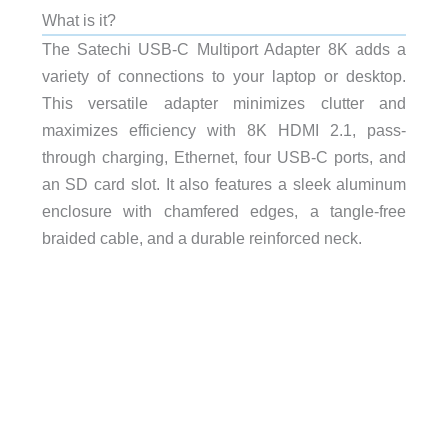
What is it?
The Satechi USB-C Multiport Adapter 8K
adds a
variety of connections to your laptop or desktop.
This versatile adapter minimizes clutter and
maximizes efficiency with 8K HDMI 2.1, pass-
through charging, Ethernet, four USB-C ports, and
an SD card slot. It also features a sleek aluminum
enclosure with chamfered edges, a tangle-free
braided cable, and a durable reinforced neck.