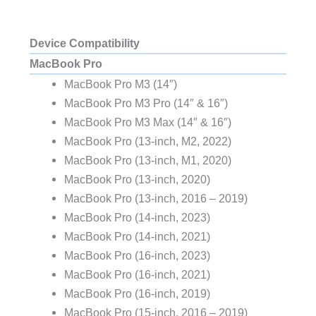
Device Compatibility
MacBook Pro
MacBook Pro M3 (14″)
MacBook Pro M3 Pro (14″ & 16″)
MacBook Pro M3 Max (14″ & 16″)
MacBook Pro (13‑inch, M2, 2022)
MacBook Pro (13-inch, M1, 2020)
MacBook Pro (13-inch, 2020)
MacBook Pro (13-inch, 2016 – 2019)
MacBook Pro (14‑inch, 2023)
MacBook Pro (14‑inch, 2021)
MacBook Pro (16‑inch, 2023)
MacBook Pro (16‑inch, 2021)
MacBook Pro (16-inch, 2019)
MacBook Pro (15-inch, 2016 – 2019)