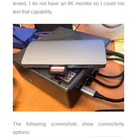
tested. I do not have an 8K monitor so I could not
test that capability.
The following screenshots show connectivity
options: