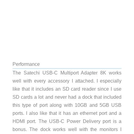
Performance
The Satechi USB-C Multiport Adapter 8K works
well with every accessory I attached. I especially
like that it includes an SD card reader since I use
SD cards a lot and never had a dock that included
this type of port along with 10GB and 5GB USB
ports. I also like that it has an ethernet port and a
HDMI port. The USB-C Power Delivery port is a
bonus. The dock works well with the monitors I