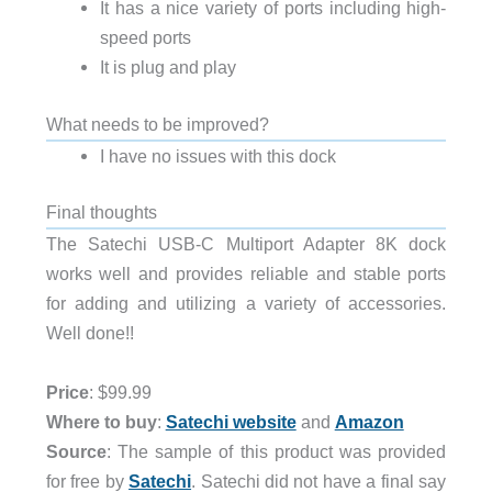
It has a nice variety of ports including high-
speed ports
It is plug and play
What needs to be improved?
I have no issues with this dock
Final thoughts
The Satechi USB-C Multiport Adapter 8K dock
works well and provides reliable and stable ports
for adding and utilizing a variety of accessories.
Well done!!
Price
: $99.99
Where to buy
:
Satechi website
and
Amazon
Source
: The sample of this product was provided
for free by
Satechi
. Satechi did not have a final say