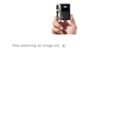
Now retrieving an image set.