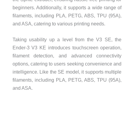
beginners. Additionally, it supports a wide range of
filaments, including PLA, PETG, ABS, TPU (95A),
and ASA, catering to various printing needs.
Taking usability up a level from the V3 SE, the
Ender-3 V3 KE introduces touchscreen operation,
filament detection, and advanced connectivity
options, catering to users seeking convenience and
intelligence. Like the SE model, it supports multiple
filaments, including PLA, PETG, ABS, TPU (95A),
and ASA.