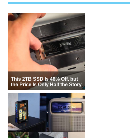
This 2TB SSD Is 48% Off, but
the Price Is Only Half the Story