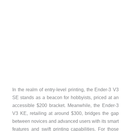
In the realm of entry-level printing, the Ender-3 V3
SE stands as a beacon for hobbyists, priced at an
accessible $200 bracket. Meanwhile, the Ender-3
V3 KE, retailing at around $300, bridges the gap
between novices and advanced users with its smart
features and swift printing capabilities. For those