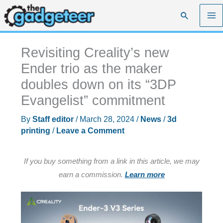
Skip
Search
to
content
Revisiting Creality’s new
Ender trio as the maker
doubles down on its “3DP
Evangelist” commitment
By
Staff editor
/
March 28, 2024
/
News
/
3d
printing
/
Leave a Comment
If you buy something from a link in this article, we may
earn a commission.
Learn more