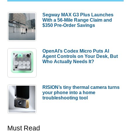
Segway MAX G3 Plus Launches
With a 56-Mile Range Claim and
$350 Pre-Order Savings
OpenAI’s Codex Micro Puts AI
Agent Controls on Your Desk, But
Who Actually Needs It?
RISION’s tiny thermal camera turns
your phone into a home
troubleshooting tool
Must Read