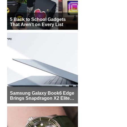
5 Back to School Gadgets
That Aren’t on Every List
Samsung Galaxy Book6 Edge
Brings Snapdragon X2 Elite to
More Buyers