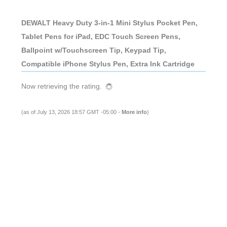
DEWALT Heavy Duty 3-in-1 Mini Stylus Pocket Pen,
Tablet Pens for iPad, EDC Touch Screen Pens,
Ballpoint w/Touchscreen Tip, Keypad Tip,
Compatible iPhone Stylus Pen, Extra Ink Cartridge
Now retrieving the rating.
(as of July 13, 2026 18:57 GMT -05:00 -
More info
)