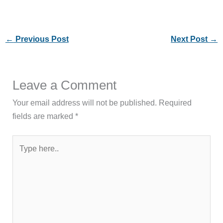
←
Previous Post
Next Post
→
Leave a Comment
Your email address will not be published.
Required
fields are marked
*
Type
here..