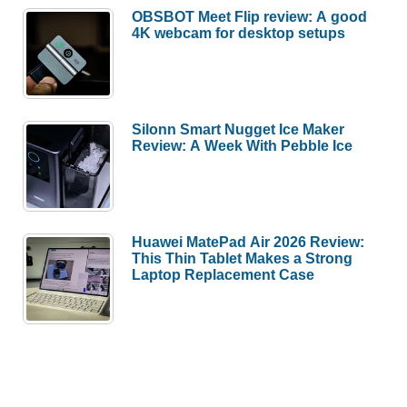
OBSBOT Meet Flip review: A good
4K webcam for desktop setups
Silonn Smart Nugget Ice Maker
Review: A Week With Pebble Ice
Huawei MatePad Air 2026 Review:
This Thin Tablet Makes a Strong
Laptop Replacement Case