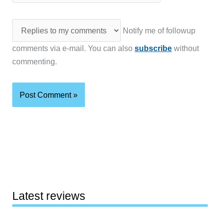
Notify me of followup
comments via e-mail. You can also
subscribe
without
commenting.
Latest reviews