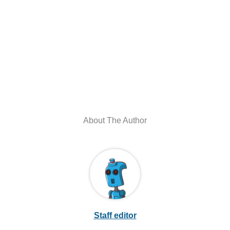
About The Author
Staff editor