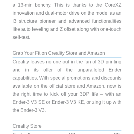
a 13-min benchy. This is thanks to the CoreXZ
innovation and dual-motor drive on the model as an
i3 structure pioneer and advanced functionalities
like auto leveling and Z offset along with one-touch
self-test.
Grab Your Fit on Creality Store and Amazon
Creality leaves no one out in the fun of 3D printing
and in its offer of the unparalleled Ender
capabilities. With special promotions and discounts
available on the official store and Amazon, now is
the right time to kick off your 3DP life – with an
Ender-3 V3 SE or Ender-3 V3 KE, or zing it up with
the Ender-3 V3.
Creality Store