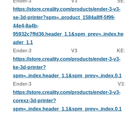
Ender-3 V3 SE
:
https://store.creality.com/products/ender-3-v3-
se-3d-printer?spm=..product_1584a8ff-5f99-
44e4-8a4b-
95932c7ffd36.header_1.1&spm_prev=..index.he
ader_1.1
Ender-3 V3 KE
:
https://store.creality.com/products/ender-3-v3-
ke-3d-printer?
spm=..index.header_1.1&spm_prev=..index.0.1
Ender-3 V3
:
https://store.creality.com/products/ender-3-v3-
corexz-3d-printer?
spm=..index.header_1.1&spm_prev=..index.0.1