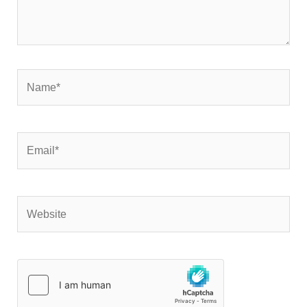
Name*
Email*
Website