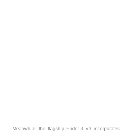
Meanwhile, the flagship Ender-3 V3 incorporates