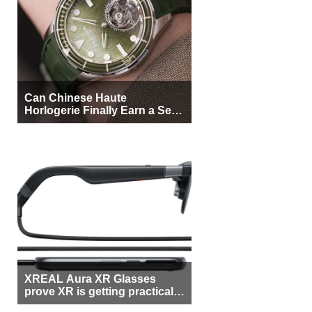
Can Chinese Haute
Horlogerie Finally Earn a Seat
Beside Switzerland?
XREAL Aura XR Glasses
prove XR is getting practical,
but $1,500 is still too much for