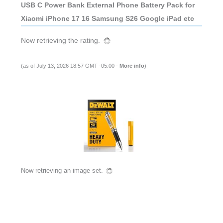
USB C Power Bank External Phone Battery Pack for
Xiaomi iPhone 17 16 Samsung S26 Google iPad etc
Now retrieving the rating.
(as of July 13, 2026 18:57 GMT -05:00 -
More info
)
Now retrieving an image set.