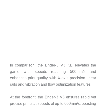
In comparison, the Ender-3 V3 KE elevates the
game with speeds reaching 500mm/s and
enhances print quality with X-axis precision linear
rails and vibration and flow optimization features.
At the forefront, the Ender-3 V3 ensures rapid yet
precise prints at speeds of up to 600mm/s, boasting