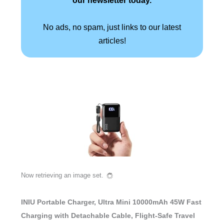
No ads, no spam, just links to our latest
articles!
Now retrieving an image set.
INIU Portable Charger, Ultra Mini 10000mAh 45W Fast
Charging with Detachable Cable, Flight-Safe Travel