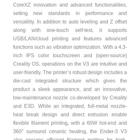
CoreXZ innovation and advanced functionalities,
setting new standards in performance and
versatility. In addition to auto leveling and Z offset
along with one-touch self-test, it supports
USB/LAN/cloud printing and features advanced
functions such as vibration optimization. With a 4.3-
inch IPS color touchscreen and (open-source)
Creality OS, operations on the V3 are intuitive and
user-friendly. The printer’s robust design includes a
die-cast integrated structure which gives the
product a sleek appearance, and an innovative,
low-maintenance nozzle co-developed by Creality
and E3D. While an integrated, full-metal nozzle-
heat break design and direct extrusion enable
flexible filament printing, with a 60W hot-end and
360° surround ceramic heating, the Ender-3 V3
also ensures efficient filament melting for high-