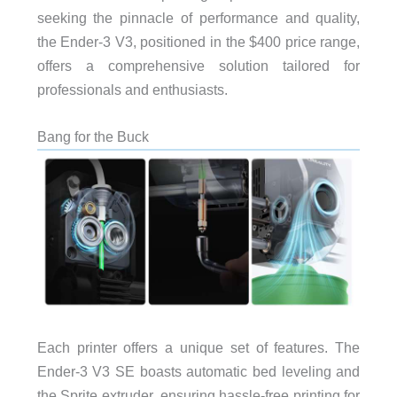
seeking the pinnacle of performance and quality,
the Ender-3 V3, positioned in the $400 price range,
offers a comprehensive solution tailored for
professionals and enthusiasts.
Bang for the Buck
Each printer offers a unique set of features. The
Ender-3 V3 SE boasts automatic bed leveling and
the Sprite extruder, ensuring hassle-free printing for