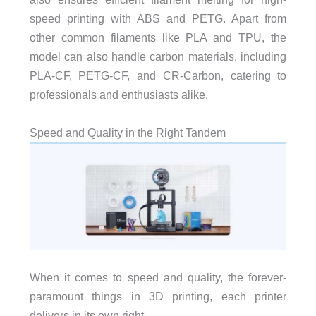
speed printing with ABS and PETG. Apart from
other common filaments like PLA and TPU, the
model can also handle carbon materials, including
PLA-CF, PETG-CF, and CR-Carbon, catering to
professionals and enthusiasts alike.
Speed and Quality in the Right Tandem
When it comes to speed and quality, the forever-
paramount things in 3D printing, each printer
delivers in its own right.