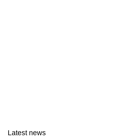
Latest news