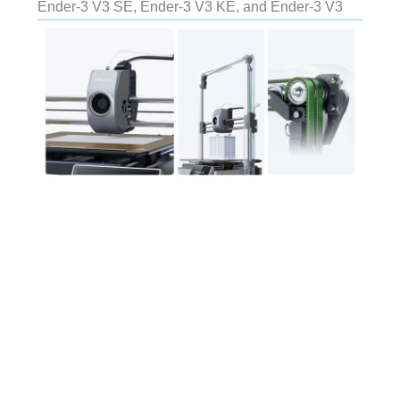
Ender-3 V3 SE, Ender-3 V3 KE, and Ender-3 V3