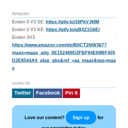
Amazon
Ender-3 V3 SE
:
https://gtly.to/16PkVJ6fM
Ender-3 V3 KE
:
https://gtly.to/qB4Z1G6Ei
Ender-3V3
:
https://www.amazon.com/dp/B0CT2NW367?
maas=maas_adg_0E152489D2FBF94E69BF405
D2E8544A4_afap_abs&ref_=aa_maas&tag=maa
s
SHARE ON
Twitter
Facebook
Pin It
Love our content?
for
Sign up
our newsletter today.