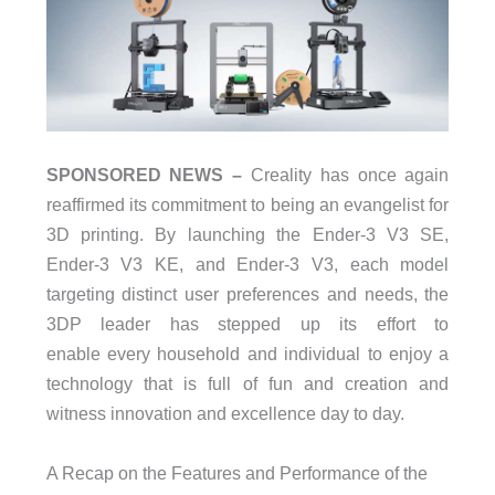
SPONSORED NEWS –
Creality has once again
reaffirmed its commitment to being an evangelist for
3D printing. By launching the Ender-3 V3 SE,
Ender-3 V3 KE, and Ender-3 V3, each model
targeting distinct user preferences and needs, the
3DP leader has stepped up its effort to
enable every household and individual to enjoy a
technology that is full of fun and creation and
witness innovation and excellence day to day.
A Recap on the Features and Performance of the