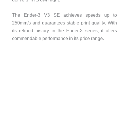
The Ender-3 V3 SE achieves speeds up to
250mm/s and guarantees stable print quality. With
its refined history in the Ender-3 series, it offers
commendable performance in its price range.