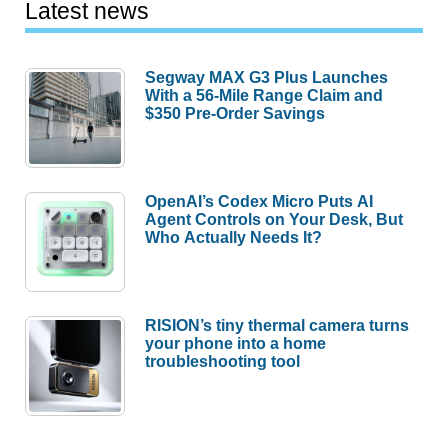
Latest news
Segway MAX G3 Plus Launches
With a 56-Mile Range Claim and
$350 Pre-Order Savings
OpenAI’s Codex Micro Puts AI
Agent Controls on Your Desk, But
Who Actually Needs It?
RISION’s tiny thermal camera turns
your phone into a home
troubleshooting tool