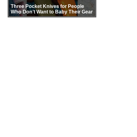
Three Pocket Knives for People
Who Don’t Want to Baby Their Gear