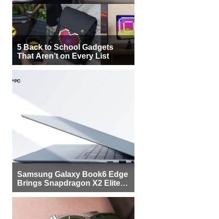
5 Back to School Gadgets
That Aren’t on Every List
Samsung Galaxy Book6 Edge
Brings Snapdragon X2 Elite to
More Buyers