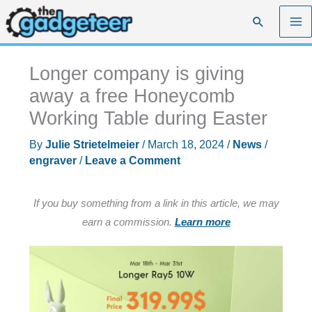
Skip
Search
to
content
Longer company is giving
away a free Honeycomb
Working Table during Easter
By
Julie Strietelmeier
/
March 18, 2024
/
News
/
engraver
/
Leave a Comment
If you buy something from a link in this article, we may
earn a commission.
Learn more