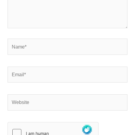
Name*
Email*
Website