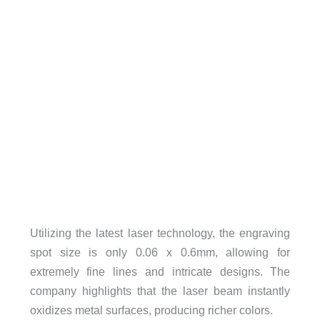
Utilizing the latest laser technology, the engraving
spot size is only 0.06 x 0.6mm, allowing for
extremely fine lines and intricate designs. The
company highlights that the laser beam instantly
oxidizes metal surfaces, producing richer colors.