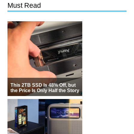
Must Read
This 2TB SSD Is 48% Off, but
the Price Is Only Half the Story