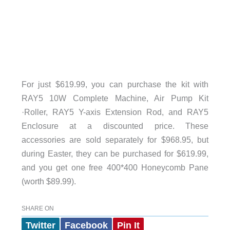
For just $619.99, you can purchase the kit with
RAY5 10W Complete Machine, Air Pump Kit
·Roller, RAY5 Y-axis Extension Rod, and RAY5
Enclosure at a discounted price. These
accessories are sold separately for $968.95, but
during Easter, they can be purchased for $619.99,
and you get one free 400*400 Honeycomb Pane
(worth $89.99).
SHARE ON
Twitter
Facebook
Pin It