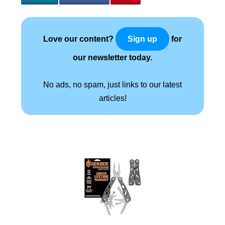
Love our content?
for
Sign up
our newsletter today.
No ads, no spam, just links to our latest
articles!