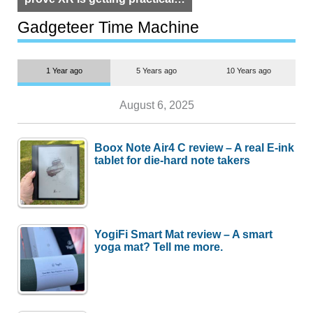
but $1,500 is still too much for
most people
Gadgeteer Time Machine
1 Year ago
5 Years ago
10 Years ago
August 6, 2025
Boox Note Air4 C review – A real E-ink
tablet for die-hard note takers
YogiFi Smart Mat review – A smart
yoga mat? Tell me more.