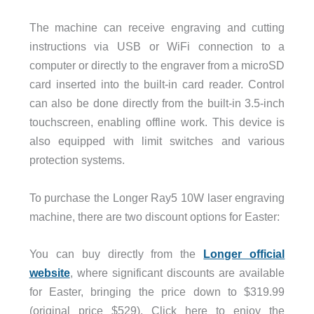
The machine can receive engraving and cutting
instructions via USB or WiFi connection to a
computer or directly to the engraver from a microSD
card inserted into the built-in card reader. Control
can also be done directly from the built-in 3.5-inch
touchscreen, enabling offline work. This device is
also equipped with limit switches and various
protection systems.
To purchase the Longer Ray5 10W laser engraving
machine, there are two discount options for Easter:
You can buy directly from the
Longer official
website
, where significant discounts are available
for Easter, bringing the price down to $319.99
(original price $529). Click here to enjoy the