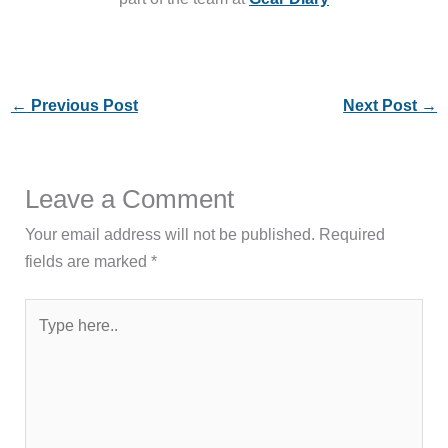
←
Previous Post
Next Post
→
Leave a Comment
Your email address will not be published.
Required
fields are marked
*
Type
here..