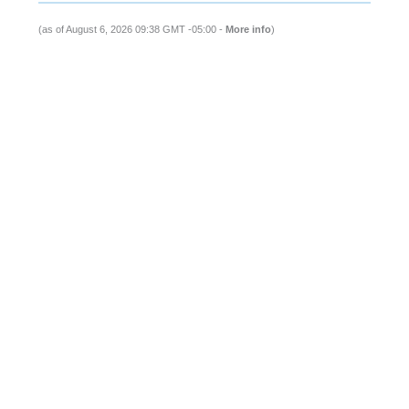
(as of August 6, 2026 09:38 GMT -05:00 -
More info
)