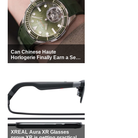
Can Chinese Haute
Horlogerie Finally Earn a Seat
Beside Switzerland?
XREAL Aura XR Glasses
prove XR is getting practical,