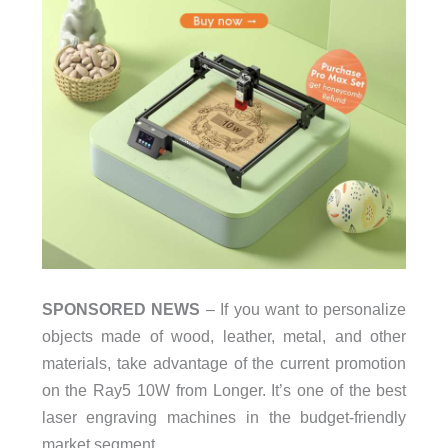
SPONSORED NEWS
– If you want to personalize
objects made of wood, leather, metal, and other
materials, take advantage of the current promotion
on the Ray5 10W from Longer. It’s one of the best
laser engraving machines in the budget-friendly
market segment.