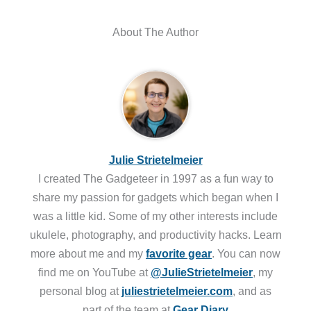
About The Author
Julie Strietelmeier
I created The Gadgeteer in 1997 as a fun way to
share my passion for gadgets which began when I
was a little kid. Some of my other interests include
ukulele, photography, and productivity hacks. Learn
more about me and my
favorite gear
. You can now
find me on YouTube at
@JulieStrietelmeier
, my
personal blog at
juliestrietelmeier.com
, and as
part of the team at
Gear Diary