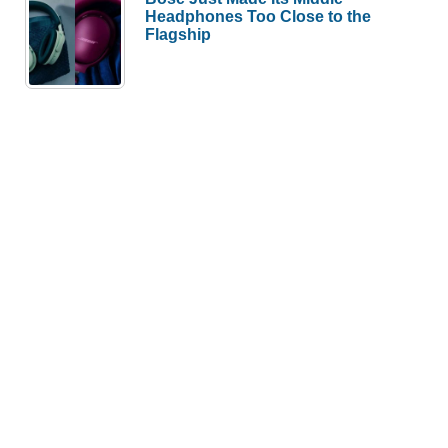
Headphones Too Close to the
Flagship