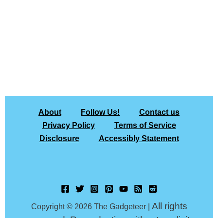
About
Follow Us!
Contact us
Privacy Policy
Terms of Service
Disclosure
Accessibly Statement
All rights
Copyright © 2026 The Gadgeteer |