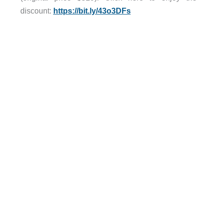
discount:
https://bit.ly/43o3DFs