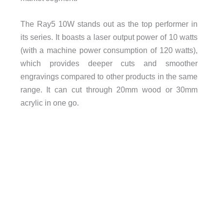
The Ray5 10W stands out as the top performer in
its series. It boasts a laser output power of 10 watts
(with a machine power consumption of 120 watts),
which provides deeper cuts and smoother
engravings compared to other products in the same
range. It can cut through 20mm wood or 30mm
acrylic in one go.