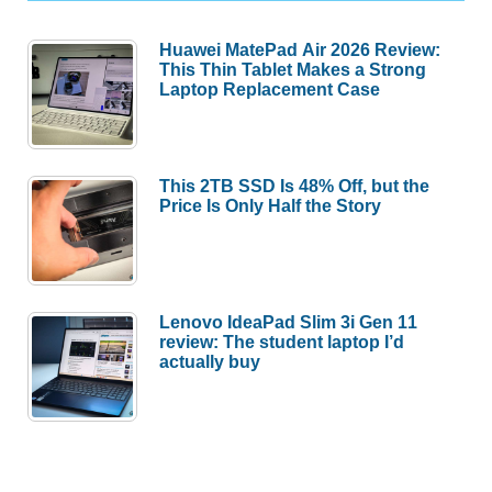
Huawei MatePad Air 2026 Review:
This Thin Tablet Makes a Strong
Laptop Replacement Case
This 2TB SSD Is 48% Off, but the
Price Is Only Half the Story
Lenovo IdeaPad Slim 3i Gen 11
review: The student laptop I’d
actually buy