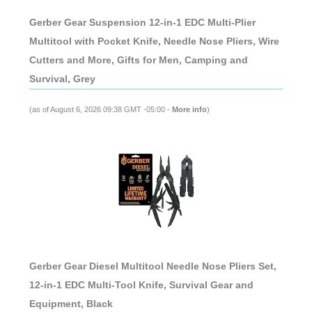
Gerber Gear Suspension 12-in-1 EDC Multi-Plier
Multitool with Pocket Knife, Needle Nose Pliers, Wire
Cutters and More, Gifts for Men, Camping and
Survival, Grey
(as of August 6, 2026 09:38 GMT -05:00 -
More info
)
Gerber Gear Diesel Multitool Needle Nose Pliers Set,
12-in-1 EDC Multi-Tool Knife, Survival Gear and
Equipment, Black