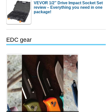
VEVOR 1/2″ Drive Impact Socket Set
review – Everything you need in one
package!
EDC gear