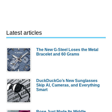
Latest articles
The New G-Steel Loses the Metal
Bracelet and 60 Grams
DuckDuckGo’s New Sunglasses
Skip AI, Cameras, and Everything
Smart
Bose Just Made Its Middle