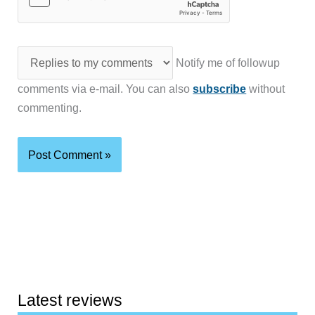
Notify me of followup
comments via e-mail. You can also
subscribe
without
commenting.
Latest reviews