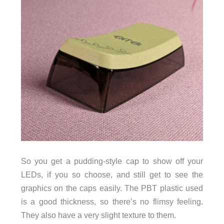
So you get a pudding-style cap to show off your
LEDs, if you so choose, and still get to see the
graphics on the caps easily. The PBT plastic used
is a good thickness, so there’s no flimsy feeling.
They also have a very slight texture to them.