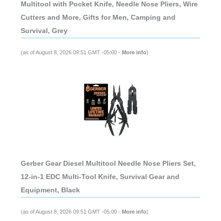
Multitool with Pocket Knife, Needle Nose Pliers, Wire
Cutters and More, Gifts for Men, Camping and
Survival, Grey
(as of August 8, 2026 09:51 GMT -05:00 -
More info
)
Gerber Gear Diesel Multitool Needle Nose Pliers Set,
12-in-1 EDC Multi-Tool Knife, Survival Gear and
Equipment, Black
(as of August 8, 2026 09:51 GMT -05:00 -
More info
)