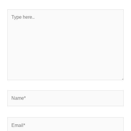
Type
here..
Name*
Email*