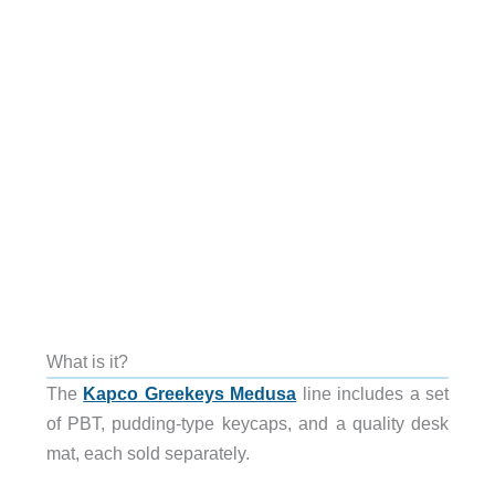
What is it?
The
Kapco Greekeys Medusa
line includes a set
of PBT, pudding-type keycaps, and a quality desk
mat, each sold separately.