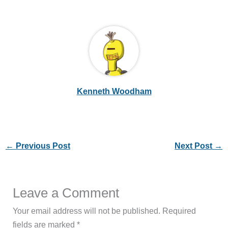
Kenneth Woodham
←
Previous Post
Next Post
→
Leave a Comment
Your email address will not be published.
Required
fields are marked
*