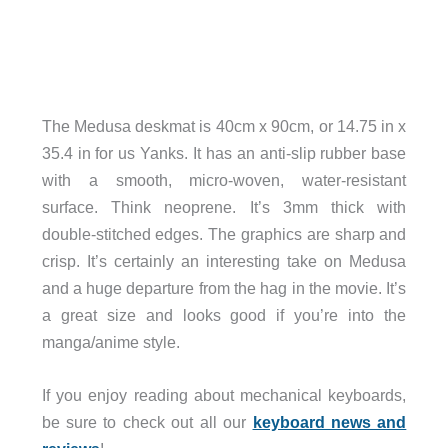
The Medusa deskmat is 40cm x 90cm, or 14.75 in x
35.4 in for us Yanks. It has an anti-slip rubber base
with a smooth, micro-woven, water-resistant
surface. Think neoprene. It’s 3mm thick with
double-stitched edges. The graphics are sharp and
crisp. It’s certainly an interesting take on Medusa
and a huge departure from the hag in the movie. It’s
a great size and looks good if you’re into the
manga/anime style.
If you enjoy reading about mechanical keyboards,
be sure to check out all our
keyboard news and