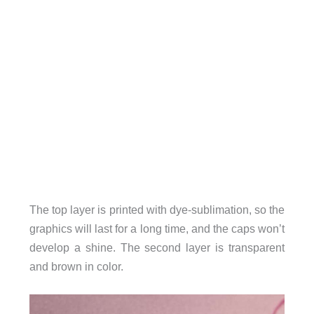
The top layer is printed with dye-sublimation, so the
graphics will last for a long time, and the caps won’t
develop a shine. The second layer is transparent
and brown in color.