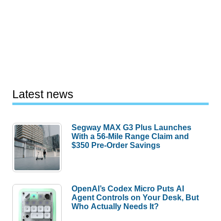
Latest news
Segway MAX G3 Plus Launches
With a 56-Mile Range Claim and
$350 Pre-Order Savings
OpenAI’s Codex Micro Puts AI
Agent Controls on Your Desk, But
Who Actually Needs It?