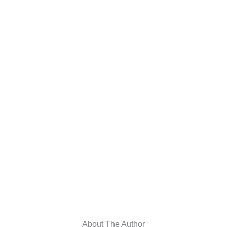
About The Author