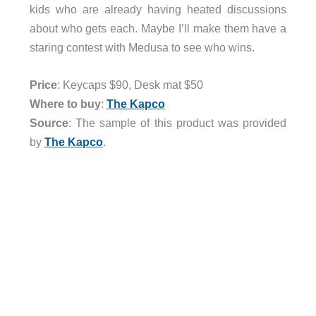
kids who are already having heated discussions
about who gets each. Maybe I’ll make them have a
staring contest with Medusa to see who wins.
Price
: Keycaps $90, Desk mat $50
Where to buy
:
The Kapco
Source
: The sample of this product was provided
by
The Kapco
.