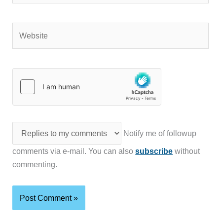
Website
Notify me of followup
comments via e-mail. You can also
subscribe
without
commenting.