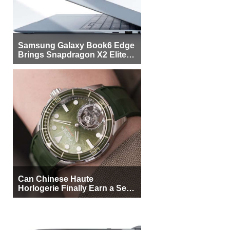
Samsung Galaxy Book6 Edge
Brings Snapdragon X2 Elite to
More Buyers
Can Chinese Haute
Horlogerie Finally Earn a Seat
Beside Switzerland?