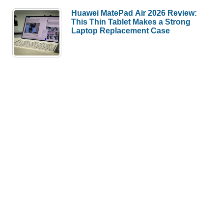
Huawei MatePad Air 2026 Review:
This Thin Tablet Makes a Strong
Laptop Replacement Case