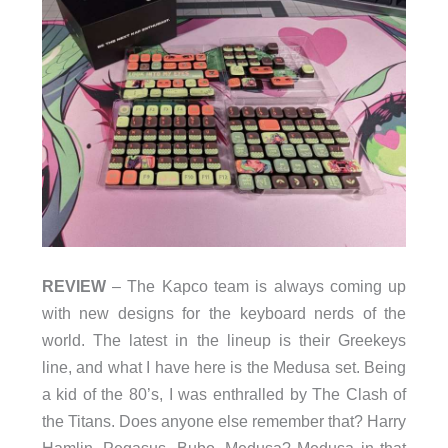
REVIEW
– The Kapco team is always coming up
with new designs for the keyboard nerds of the
world. The latest in the lineup is their Greekeys
line, and what I have here is the Medusa set. Being
a kid of the 80’s, I was enthralled by The Clash of
the Titans. Does anyone else remember that? Harry
Hamlin, Pegasus, Bubo, Medusa? Medusa in that