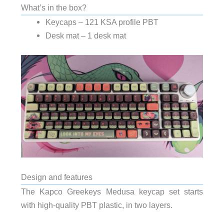
What’s in the box?
Keycaps – 121 KSA profile PBT
Desk mat – 1 desk mat
Design and features
The Kapco Greekeys Medusa keycap set starts
with high-quality PBT plastic, in two layers.