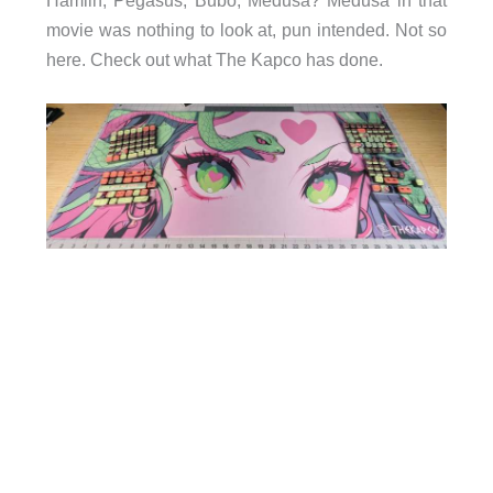
movie was nothing to look at, pun intended. Not so
here. Check out what The Kapco has done.