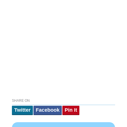
SHARE ON
Twitter
Facebook
Pin It