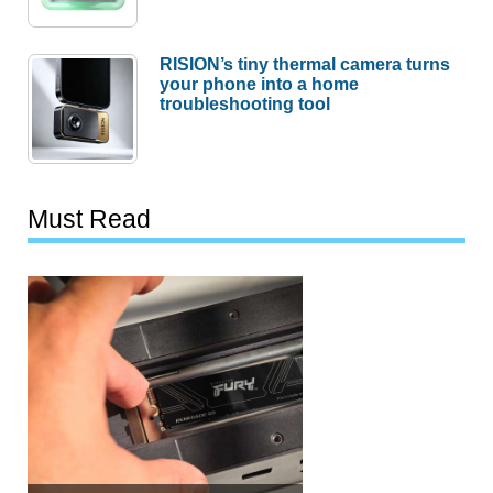
RISION’s tiny thermal camera turns
your phone into a home
troubleshooting tool
Must Read