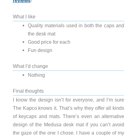
reviews
!
What I like
Quality materials used in both the caps and
the desk mat
Good price for each
Fun design
What I’d change
Nothing
Final thoughts
I know the design isn’t for everyone, and I’m sure
The Kapco knows it. That’s why they offer all kinds
of keycaps and mats. There’s even an alternative
design of the Medusa desk mat if you can’t avoid
the gaze of the one I chose. I have a couple of my