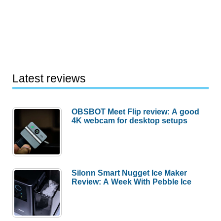
Latest reviews
OBSBOT Meet Flip review: A good
4K webcam for desktop setups
Silonn Smart Nugget Ice Maker
Review: A Week With Pebble Ice