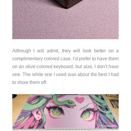
Although I will admit, they will look better on a
complimentary colored case. I’d prefer to have them
on an olive-colored keyboard, but alas, I don’t have
one. The white one I used was about the best I had
to show them off.