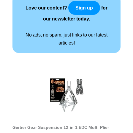
Love our content?
for
Sign up
our newsletter today.
No ads, no spam, just links to our latest
articles!
Gerber Gear Suspension 12-in-1 EDC Multi-Plier