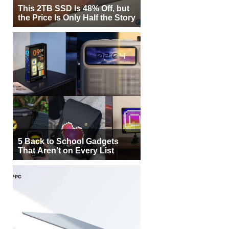
This 2TB SSD Is 48% Off, but
the Price Is Only Half the Story
5 Back to School Gadgets
That Aren’t on Every List