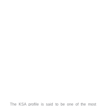
The KSA profile is said to be one of the most