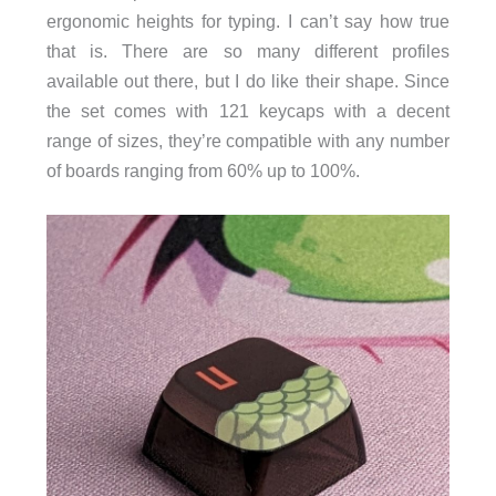
ergonomic heights for typing. I can’t say how true
that is. There are so many different profiles
available out there, but I do like their shape. Since
the set comes with 121 keycaps with a decent
range of sizes, they’re compatible with any number
of boards ranging from 60% up to 100%.