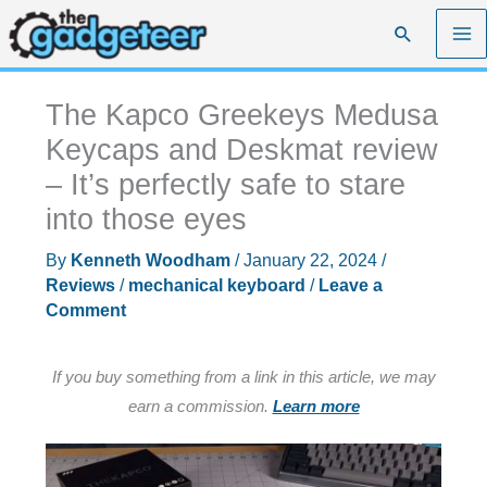
Skip
Search
to
content
The Kapco Greekeys Medusa
Keycaps and Deskmat review
– It’s perfectly safe to stare
into those eyes
By
Kenneth Woodham
/
January 22, 2024
/
Reviews
/
mechanical keyboard
/
Leave a
Comment
If you buy something from a link in this article, we may
earn a commission.
Learn more