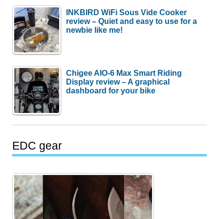
INKBIRD WiFi Sous Vide Cooker
review – Quiet and easy to use for a
newbie like me!
Chigee AIO-6 Max Smart Riding
Display review – A graphical
dashboard for your bike
EDC gear