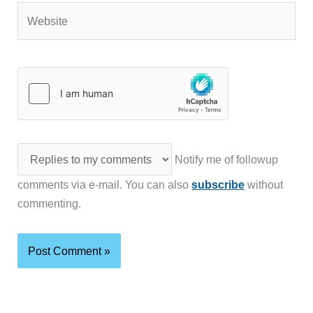
Website
Notify me of followup
comments via e-mail. You can also
subscribe
without
commenting.