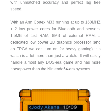
with unmatched accuracy and perfect lag free
speed.
With an Arm Cortex M33 running at up to 160MHZ
+ 2 low power cores for Bluetooth and sensors,
1.5MB of fast RAM, 8MB of external RAM, a
dedicated low power 2D graphics processor (and
an FPGA we can turn on for heavy gaming) this
watch is a lot more than just a watch. It will easily
handle almost any DOS-era game and has more
horsepower than the Nintendo64-era systems.