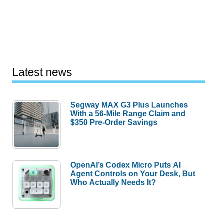
Latest news
Segway MAX G3 Plus Launches
With a 56-Mile Range Claim and
$350 Pre-Order Savings
OpenAI’s Codex Micro Puts AI
Agent Controls on Your Desk, But
Who Actually Needs It?