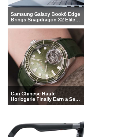
Samsung Galaxy Book6 Edge
Brings Snapdragon X2 Elite to
More Buyers
Can Chinese Haute
Horlogerie Finally Earn a Seat
Beside Switzerland?