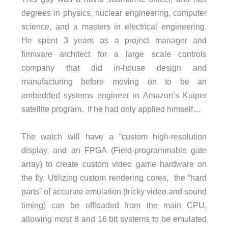
degrees in physics, nuclear engineering, computer
science, and a masters in electrical engineering.
He spent 3 years as a project manager and
firmware architect for a large scale controls
company that did in-house design and
manufacturing before moving on to be an
embedded systems engineer in Amazon’s Kuiper
satellite program. If he had only applied himself…
The watch will have a “custom high-resolution
display, and an FPGA (
Field-programmable gate
array
) to create custom video game hardware on
the fly. Utilizing custom rendering cores, the “hard
parts” of accurate emulation (tricky video and sound
timing) can be offloaded from the main CPU,
allowing most 8 and 16 bit systems to be emulated