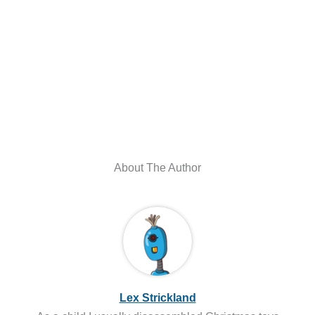
About The Author
Lex Strickland