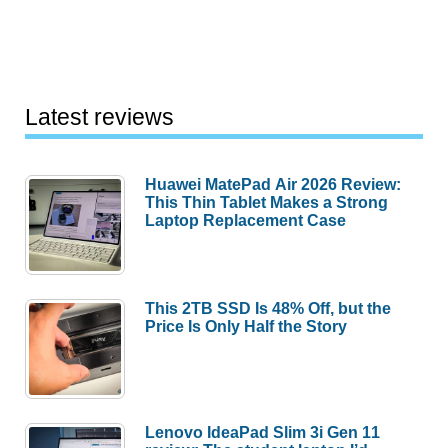
Latest reviews
Huawei MatePad Air 2026 Review:
This Thin Tablet Makes a Strong
Laptop Replacement Case
This 2TB SSD Is 48% Off, but the
Price Is Only Half the Story
Lenovo IdeaPad Slim 3i Gen 11