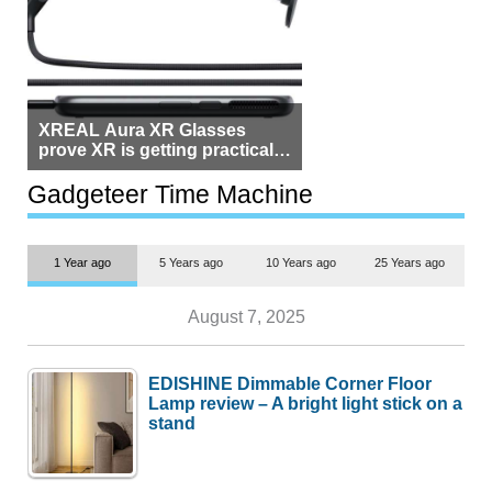
XREAL Aura XR Glasses
prove XR is getting practical,
but $1,500 is still too much for
most people
Gadgeteer Time Machine
1 Year ago
5 Years ago
10 Years ago
25 Years ago
August 7, 2025
EDISHINE Dimmable Corner Floor
Lamp review – A bright light stick on a
stand