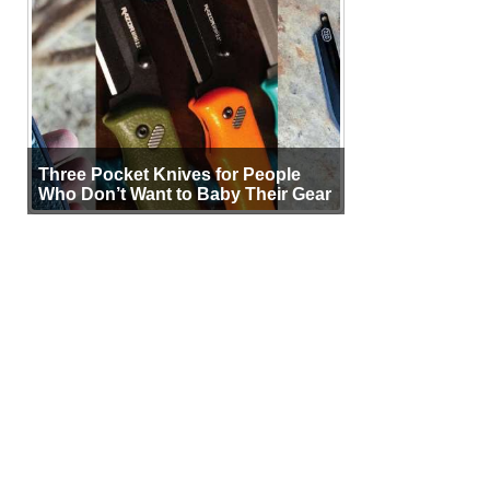
Three Pocket Knives for People
Who Don’t Want to Baby Their Gear