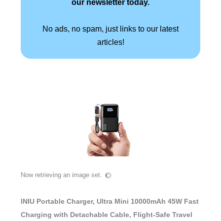
our newsletter today.
No ads, no spam, just links to our latest
articles!
Now retrieving an image set.
INIU Portable Charger, Ultra Mini 10000mAh 45W Fast
Charging with Detachable Cable, Flight-Safe Travel