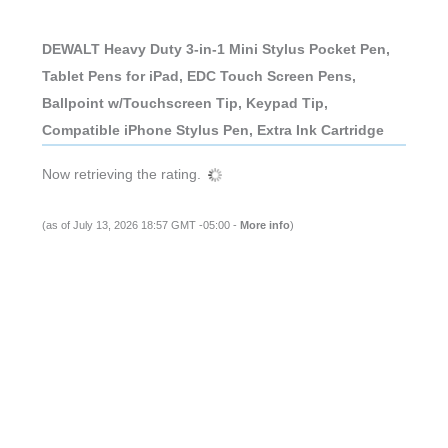
DEWALT Heavy Duty 3-in-1 Mini Stylus Pocket Pen,
Tablet Pens for iPad, EDC Touch Screen Pens,
Ballpoint w/Touchscreen Tip, Keypad Tip,
Compatible iPhone Stylus Pen, Extra Ink Cartridge
Now retrieving the rating.
(as of July 13, 2026 18:57 GMT -05:00 -
More info
)