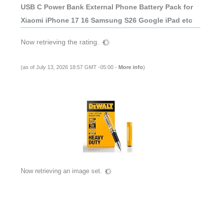
USB C Power Bank External Phone Battery Pack for
Xiaomi iPhone 17 16 Samsung S26 Google iPad etc
Now retrieving the rating.
(as of July 13, 2026 18:57 GMT -05:00 -
More info
)
Now retrieving an image set.