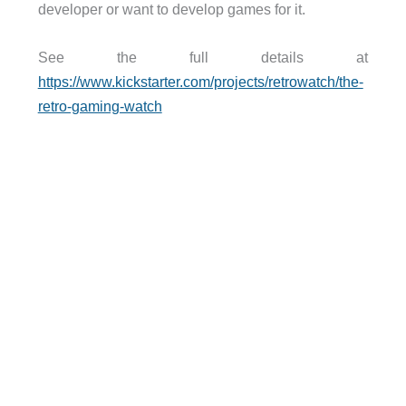
developer or want to develop games for it.
See the full details at
https://www.kickstarter.com/projects/retrowatch/the-
retro-gaming-watch