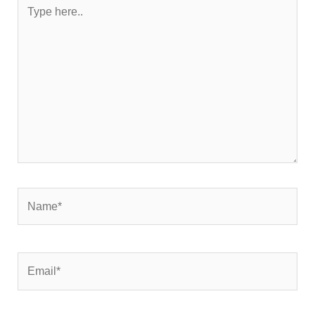
Type
here..
Name*
Email*