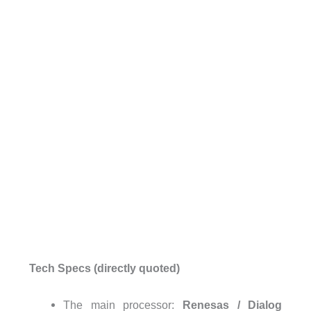
Tech Specs (directly quoted)
The main processor:
Renesas / Dialog