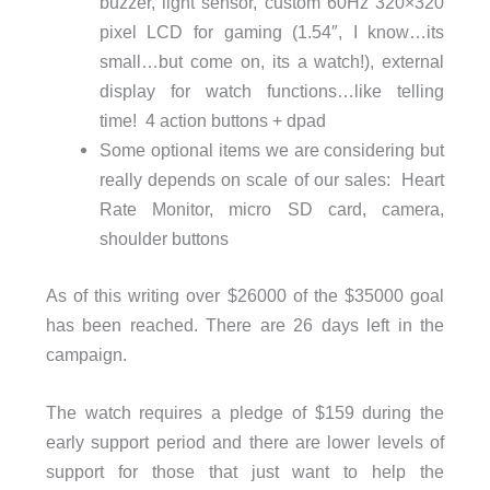
buzzer, light sensor, custom 60Hz 320×320
pixel LCD for gaming (1.54″, I know…its
small…but come on, its a watch!), external
display for watch functions…like telling
time! 4 action buttons + dpad
Some optional items we are considering but
really depends on scale of our sales: Heart
Rate Monitor, micro SD card, camera,
shoulder buttons
As of this writing over $26000 of the $35000 goal
has been reached. There are 26 days left in the
campaign.
The watch requires a pledge of $159 during the
early support period and there are lower levels of
support for those that just want to help the