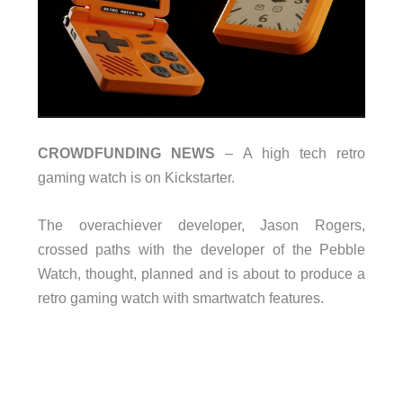
CROWDFUNDING NEWS
– A high tech retro
gaming watch is on Kickstarter.
The overachiever developer, Jason Rogers,
crossed paths with the developer of the Pebble
Watch, thought, planned and is about to produce a
retro gaming watch with smartwatch features.