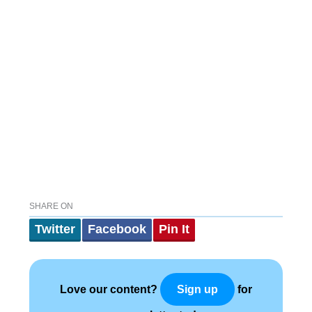
SHARE ON
Twitter
Facebook
Pin It
Love our content?
for
Sign up