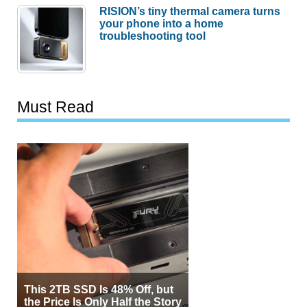
RISION’s tiny thermal camera turns
your phone into a home
troubleshooting tool
Must Read
This 2TB SSD Is 48% Off, but
the Price Is Only Half the Story