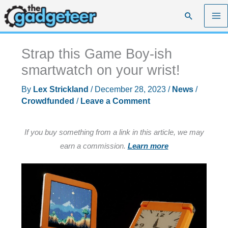
Skip
Search
to
content
Strap this Game Boy-ish
smartwatch on your wrist!
By
Lex Strickland
/
December 28, 2023
/
News
/
Crowdfunded
/
Leave a Comment
If you buy something from a link in this article, we may
earn a commission.
Learn more