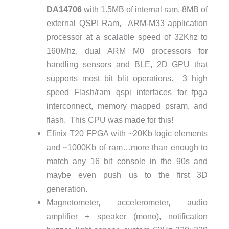
DA14706
with 1.5MB of internal ram, 8MB of
external QSPI Ram, ARM-M33 application
processor at a scalable speed of 32Khz to
160Mhz, dual ARM M0 processors for
handling sensors and BLE, 2D GPU that
supports most bit blit operations. 3 high
speed Flash/ram qspi interfaces for fpga
interconnect, memory mapped psram, and
flash. This CPU was made for this!
Efinix T20 FPGA with ~20Kb logic elements
and ~1000Kb of ram…more than enough to
match any 16 bit console in the 90s and
maybe even push us to the first 3D
generation.
Magnetometer, accelerometer, audio
amplifier + speaker (mono), notification