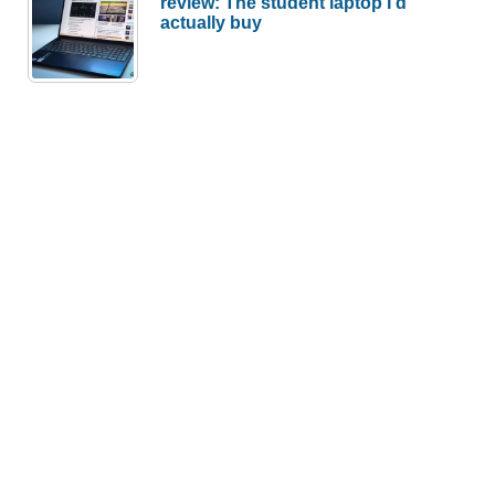
review: The student laptop I’d
actually buy