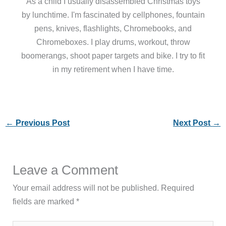
As a child I usually disassembled Christmas toys
by lunchtime. I'm fascinated by cellphones, fountain
pens, knives, flashlights, Chromebooks, and
Chromeboxes. I play drums, workout, throw
boomerangs, shoot paper targets and bike. I try to fit
in my retirement when I have time.
←
Previous Post
Next Post
→
Leave a Comment
Your email address will not be published.
Required
fields are marked
*