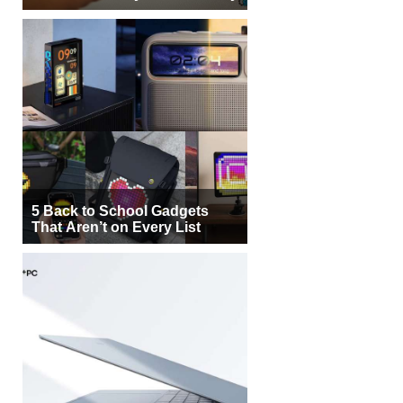
5 Back to School Gadgets
That Aren’t on Every List