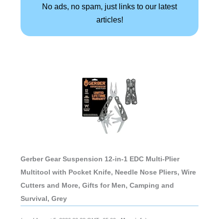
No ads, no spam, just links to our latest
articles!
Gerber Gear Suspension 12-in-1 EDC Multi-Plier
Multitool with Pocket Knife, Needle Nose Pliers, Wire
Cutters and More, Gifts for Men, Camping and
Survival, Grey