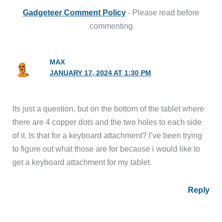
Gadgeteer Comment Policy
- Please read before
commenting
MAX
JANUARY 17, 2024 AT 1:30 PM
Its just a question, but on the bottom of the tablet where
there are 4 copper dots and the two holes to each side
of it. Is that for a keyboard attachment? I’ve been trying
to figure out what those are for because i would like to
get a keyboard attachment for my tablet.
Reply