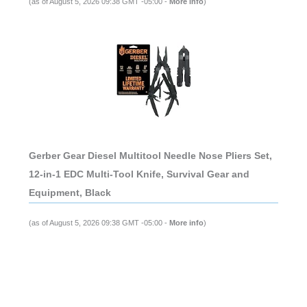
(as of August 5, 2026 09:38 GMT -05:00 -
More info
)
Gerber Gear Diesel Multitool Needle Nose Pliers Set,
12-in-1 EDC Multi-Tool Knife, Survival Gear and
Equipment, Black
(as of August 5, 2026 09:38 GMT -05:00 -
More info
)