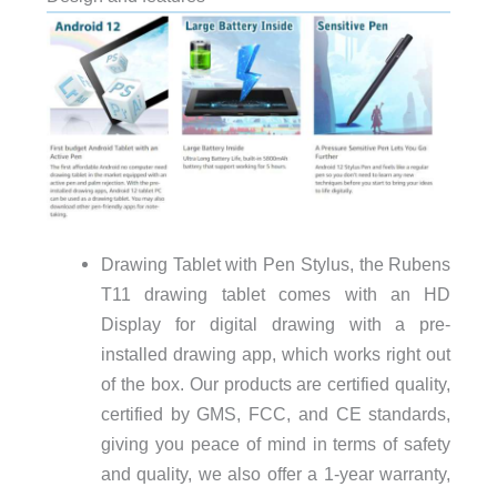
Drawing Tablet with Pen Stylus, the Rubens
T11 drawing tablet comes with an HD
Display for digital drawing with a pre-
installed drawing app, which works right out
of the box. Our products are certified quality,
certified by GMS, FCC, and CE standards,
giving you peace of mind in terms of safety
and quality, we also offer a 1-year warranty,