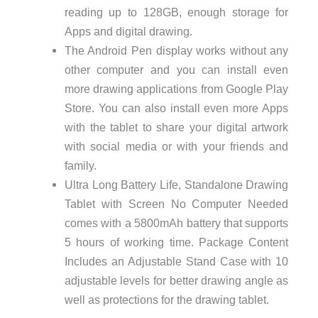
reading up to 128GB, enough storage for
Apps and digital drawing.
The Android Pen display works without any
other computer and you can install even
more drawing applications from Google Play
Store. You can also install even more Apps
with the tablet to share your digital artwork
with social media or with your friends and
family.
Ultra Long Battery Life, Standalone Drawing
Tablet with Screen No Computer Needed
comes with a 5800mAh battery that supports
5 hours of working time. Package Content
Includes an Adjustable Stand Case with 10
adjustable levels for better drawing angle as
well as protections for the drawing tablet.