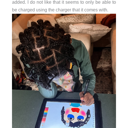
added. I do not like that it seems to only be able to
be charged using the charger that it comes with.