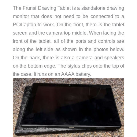
The Frunsi Drawing Tablet is a
standalone drawing
monitor that does not need to be connected to a
PC/Laptop to work. On the front, there is the tablet
screen and the camera top middle. When facing the
front of the tablet, all of the ports and controls are
along the left side as shown in the photos below.
On the back, there is also a camera and speakers
on the bottom edge. The stylus clips onto the top of
the case. It runs on an AAAA battery.