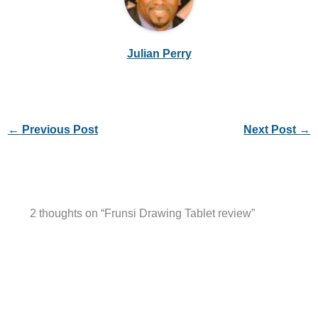
Julian Perry
←
Previous Post
Next Post
→
2 thoughts on “Frunsi Drawing Tablet review”