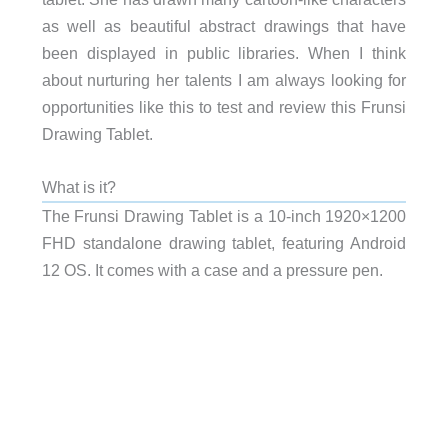
as well as beautiful abstract drawings that have
been displayed in public libraries. When I think
about nurturing her talents I am always looking for
opportunities like this to test and review this Frunsi
Drawing Tablet.
What is it?
The Frunsi Drawing Tablet is a 10-inch
1920×1200
FHD
s
tandalone drawing tablet, featuring Android
12 OS. It comes with a case and a pressure pen.