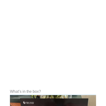
What’s in the box?