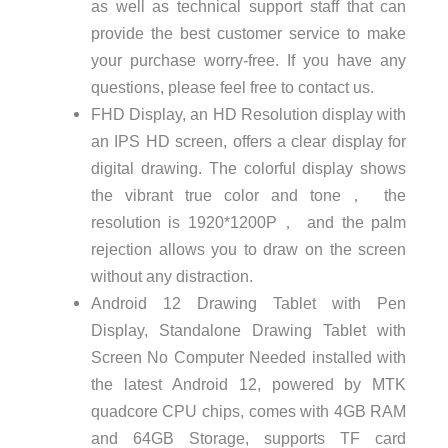
as well as technical support staff that can
provide the best customer service to make
your purchase worry-free. If you have any
questions, please feel free to contact us.
FHD Display, an HD Resolution display with
an IPS HD screen, offers a clear display for
digital drawing. The colorful display shows
the vibrant true color and tone， the
resolution is 1920*1200P， and the palm
rejection allows you to draw on the screen
without any distraction.
Android 12 Drawing Tablet with Pen
Display, Standalone Drawing Tablet with
Screen No Computer Needed installed with
the latest Android 12, powered by MTK
quadcore CPU chips, comes with 4GB RAM
and 64GB Storage, supports TF card