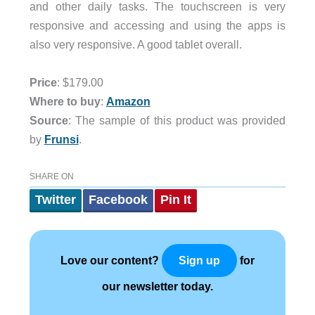
and other daily tasks. The touchscreen is very
responsive and accessing and using the apps is
also very responsive. A good tablet overall.
Price
: $179.00
Where to buy
:
Amazon
Source
: The sample of this product was provided
by
Frunsi
.
SHARE ON
Twitter
Facebook
Pin It
Love our content?
for
Sign up
our newsletter today.