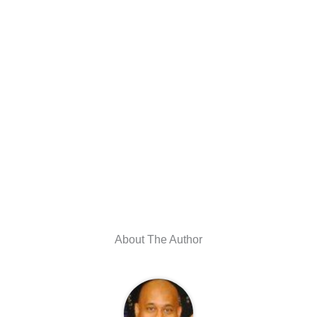
About The Author