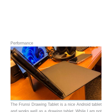
Performance
The Frunsi Drawing Tablet is a nice Android tablet
and works well as a drawing tablet. While I am not