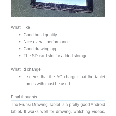
What I like
Good build quality
Nice overall performance
Good drawing app
The SD card slot for added storage
What I’d change
It seems that the AC charger that the tablet
comes with must be used
Final thoughts
The Frunsi Drawing Tablet is a pretty good Android
tablet. It works well for drawing, watching videos,