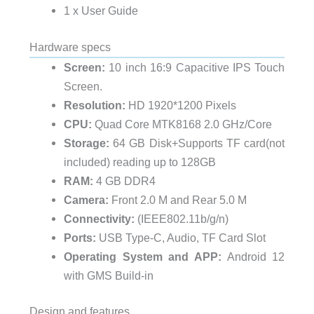
1 x User Guide
Hardware specs
Screen:
10 inch 16:9 Capacitive IPS Touch
Screen.
Resolution:
HD 1920*1200 Pixels
CPU:
Quad Core MTK8168 2.0 GHz/Core
Storage:
64 GB Disk+Supports TF card(not
included) reading up to 128GB
RAM:
4 GB DDR4
Camera:
Front 2.0 M and Rear 5.0 M
Connectivity:
(IEEE802.11b/g/n)
Ports:
USB Type-C, Audio, TF Card Slot
Operating System and APP:
Android 12
with GMS Build-in
Design and features