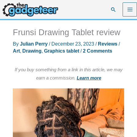
Skip
Search
to
content
Frunsi Drawing Tablet review
By
Julian Perry
/
December 23, 2023
/
Reviews
/
Art
,
Drawing
,
Graphics tablet
/
2 Comments
If you buy something from a link in this article, we may
earn a commission.
Learn more