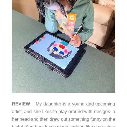
REVIEW
– My daughter is a young and upcoming
artist, and she likes to play around with designs in
her head and then draw out something funny on the
tablet. She has drawn many cartoon-like characters