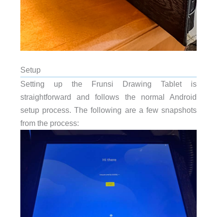
Setup
Setting up the Frunsi Drawing Tablet is
straightforward and follows the normal Android
setup process. The following are a few snapshots
from the process: