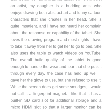
an artist, my daughter is a budding artist who
enjoys drawing both abstract art and funny cartoon
characters that she creates in her head. She is
quite impatient, and I have not heard her complain
about the response or capability of the tablet. She
loves the drawing program and most nights I have
to take it away from her to get her to go to bed. She
also uses the table to watch videos on YouTube.
The overall build quality of the tablet is good
enough to handle the wear and tear that she puts it
through every day. the case has held up well. I
gave her the glove to use, but she refused to use it.
While the screen does get some smudges, I would
not call it a fingerprint magnet. I like that it has a
built-in SD card slot for additional storage and a
micro HDMI slot so that a larger monitor can be