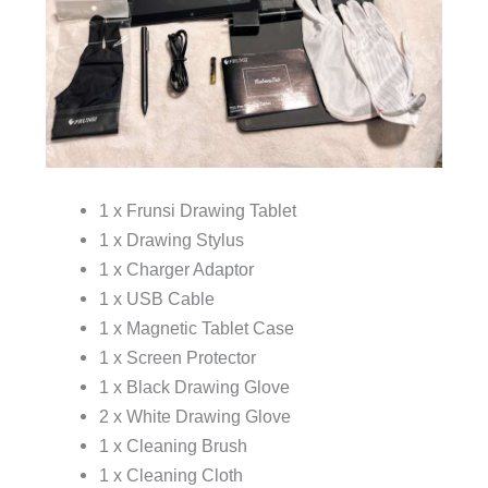
1 x Frunsi Drawing Tablet
1 x Drawing Stylus
1 x Charger Adaptor
1 x USB Cable
1 x Magnetic Tablet Case
1 x Screen Protector
1 x Black Drawing Glove
2 x White Drawing Glove
1 x Cleaning Brush
1 x Cleaning Cloth