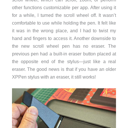
other functions customizable per app. After using it
for a while, I turned the scroll wheel off. It wasn’t
comfortable to use while holding the pen. It felt like
it was in the wrong place, and I had to twist my
hand and fingers to access it. Another downside to
the new scroll wheel pen has no eraser. The
previous pen had a built-in eraser button placed at
the opposite end of the stylus—just like a real
eraser. The good news is that if you have an older
XPPen stylus with an eraser, it still works!