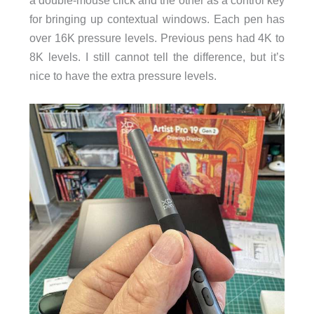
a double-mouse click and the other as a control key
for bringing up contextual windows. Each pen has
over 16K pressure levels. Previous pens had 4K to
8K levels. I still cannot tell the difference, but it’s
nice to have the extra pressure levels.