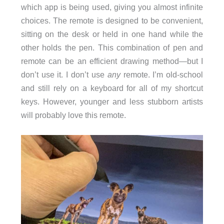
which app is being used, giving you almost infinite
choices. The remote is designed to be convenient,
sitting on the desk or held in one hand while the
other holds the pen. This combination of pen and
remote can be an efficient drawing method—but I
don’t use it. I don’t use
any
remote. I’m old-school
and still rely on a keyboard for all of my shortcut
keys. However, younger and less stubborn artists
will probably love this remote.