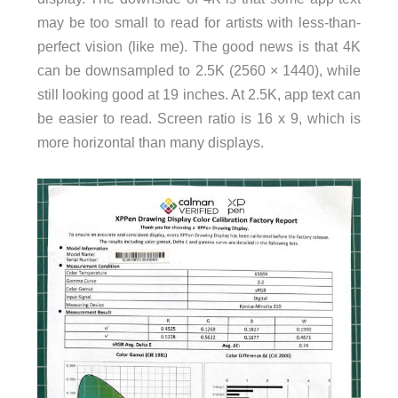
may be too small to read for artists with less-than-
perfect vision (like me). The good news is that 4K
can be downsampled to 2.5K (2560 × 1440), while
still looking good at 19 inches. At 2.5K, app text can
be easier to read. Screen ratio is 16 x 9, which is
more horizontal than many displays.