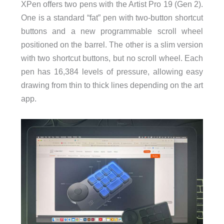
XPen offers two pens with the Artist Pro 19 (Gen 2).
One is a standard “fat” pen with two-button shortcut
buttons and a new programmable scroll wheel
positioned on the barrel. The other is a slim version
with two shortcut buttons, but no scroll wheel. Each
pen has 16,384 levels of pressure, allowing easy
drawing from thin to thick lines depending on the art
app.