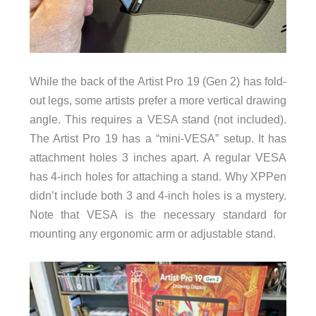
While the back of the Artist Pro 19 (Gen 2) has fold-
out legs, some artists prefer a more vertical drawing
angle. This requires a VESA stand (not included).
The Artist Pro 19 has a “mini-VESA” setup. It has
attachment holes 3 inches apart. A regular VESA
has 4-inch holes for attaching a stand. Why XPPen
didn’t include both 3 and 4-inch holes is a mystery.
Note that VESA is the necessary standard for
mounting any ergonomic arm or adjustable stand.