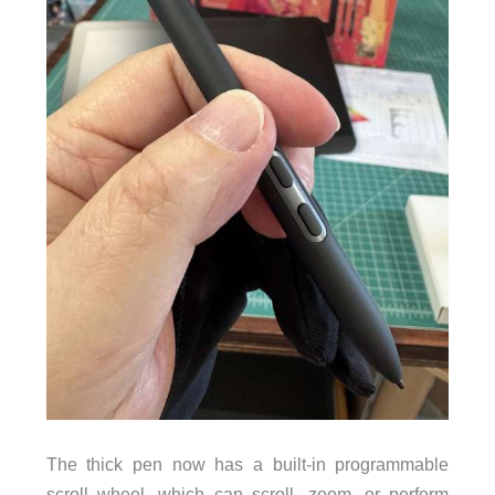
The thick pen now has a built-in programmable
scroll wheel, which can scroll, zoom, or perform