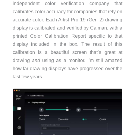
independent color verification company that
calibrates color accuracy for companies that rely on
accurate color. Each Artist Pro 19 (Gen 2) drawing
display is calibrated and verified by Calman, with a
printed Color Calibration Report specific to that
display included in the box. The result of this
calibration is a beautiful screen that’s great at
drawing
and
using as a monitor. I’m still amazed
how far drawing displays have progressed over the
last few years.