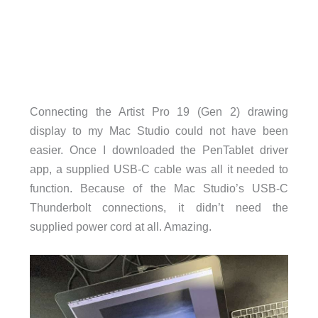
Connecting the Artist Pro 19 (Gen 2) drawing
display to my Mac Studio could not have been
easier. Once I downloaded the PenTablet driver
app, a supplied USB-C cable was all it needed to
function. Because of the Mac Studio’s USB-C
Thunderbolt connections, it didn’t need the
supplied power cord at all. Amazing.