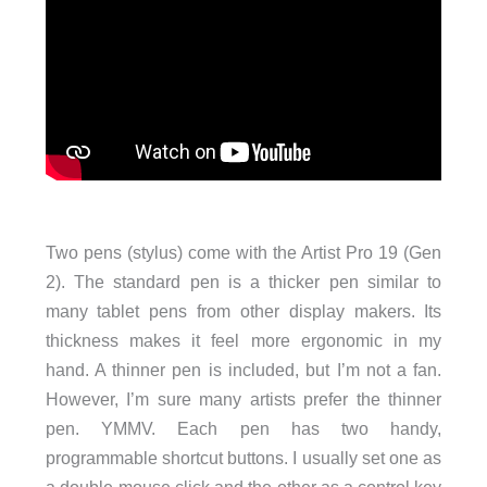
Two pens (stylus) come with the Artist Pro 19 (Gen
2). The standard pen is a thicker pen similar to
many tablet pens from other display makers. Its
thickness makes it feel more ergonomic in my
hand. A thinner pen is included, but I’m not a fan.
However, I’m sure many artists prefer the thinner
pen. YMMV. Each pen has two handy,
programmable shortcut buttons. I usually set one as