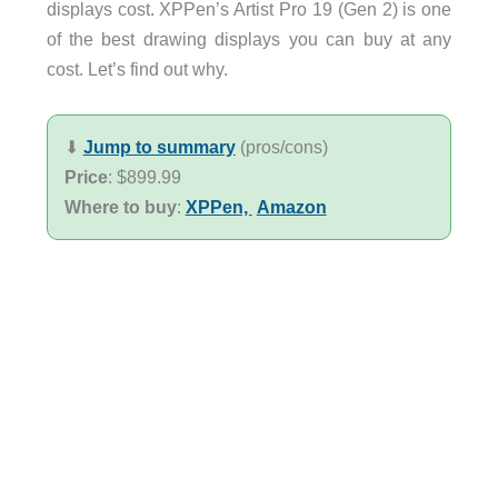
displays cost. XPPen’s Artist Pro 19 (Gen 2) is one
of the best drawing displays you can buy at any
cost. Let’s find out why.
⬇︎
Jump to summary
(pros/cons)
Price
: $899.99
Where to buy
:
XPPen,
Amazon