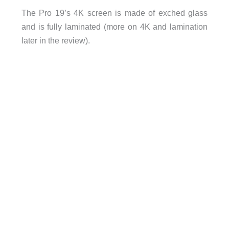
The Pro 19’s 4K screen is made of exched glass
and is fully laminated (more on 4K and lamination
later in the review).