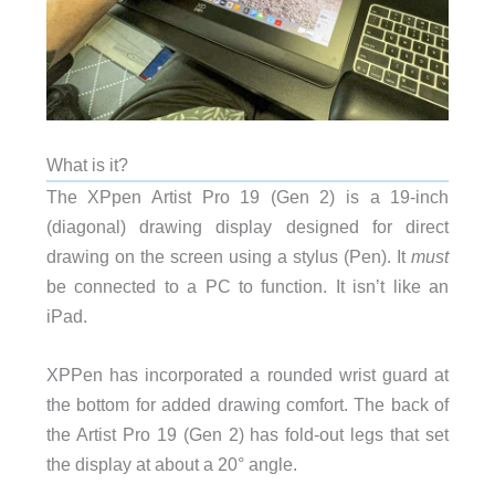
What is it?
The XPpen Artist Pro 19 (Gen 2) is a 19-inch
(diagonal) drawing display designed for direct
drawing on the screen using a stylus (Pen). It
must
be connected to a PC to function. It isn’t like an
iPad.
XPPen has incorporated a rounded wrist guard at
the bottom for added drawing comfort. The back of
the Artist Pro 19 (Gen 2) has fold-out legs that set
the display at about a 20° angle.