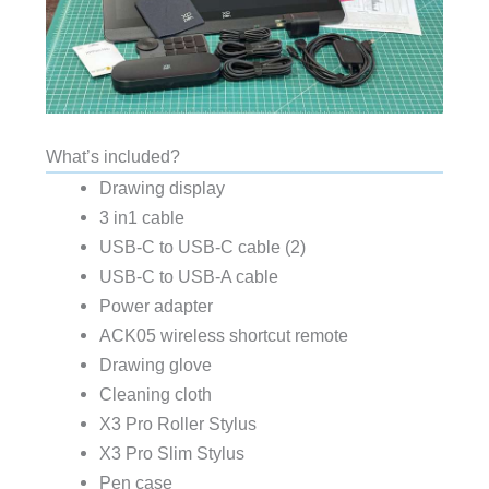
What’s included?
Drawing display
3 in1 cable
USB-C to USB-C cable (2)
USB-C to USB-A cable
Power adapter
ACK05 wireless shortcut remote
Drawing glove
Cleaning cloth
X3 Pro Roller Stylus
X3 Pro Slim Stylus
Pen case