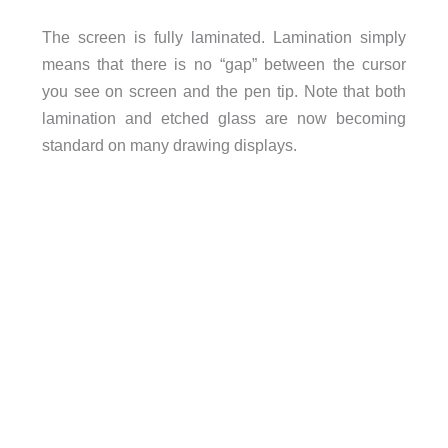
The screen is fully laminated. Lamination simply
means that there is no “gap” between the cursor
you see on screen and the pen tip. Note that both
lamination and etched glass are now becoming
standard on many drawing displays.