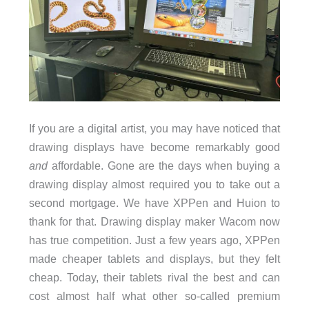
If you are a digital artist, you may have noticed that
drawing displays have become remarkably good
and
affordable. Gone are the days when buying a
drawing display almost required you to take out a
second mortgage. We have XPPen and Huion to
thank for that. Drawing display maker Wacom now
has true competition. Just a few years ago, XPPen
made cheaper tablets and displays, but they felt
cheap. Today, their tablets rival the best and can
cost almost half what other so-called premium