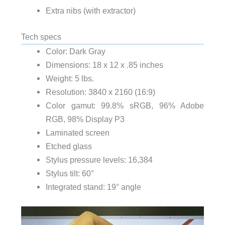
Extra nibs (with extractor)
Tech specs
Color: Dark Gray
Dimensions: 18 x 12 x .85 inches
Weight: 5 lbs.
Resolution: 3840 x 2160 (16:9)
Color gamut: 99.8% sRGB, 96% Adobe
RGB, 98% Display P3
Laminated screen
Etched glass
Stylus pressure levels: 16,384
Stylus tilt: 60°
Integrated stand: 19° angle