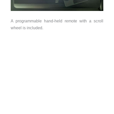
A programmable hand-held remote with a scroll
wheel is included.