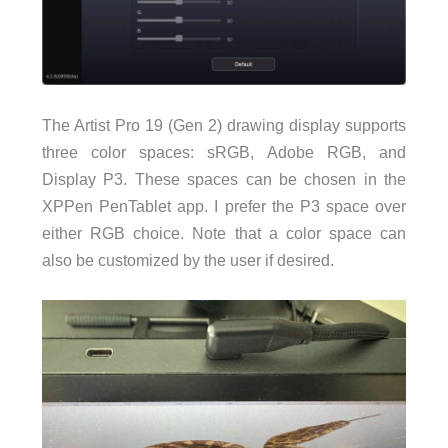
The Artist Pro 19 (Gen 2) drawing display supports
three color spaces: sRGB, Adobe RGB, and
Display P3. These spaces can be chosen in the
XPPen PenTablet app. I prefer the P3 space over
either RGB choice. Note that a color space can
also be customized by the user if desired.