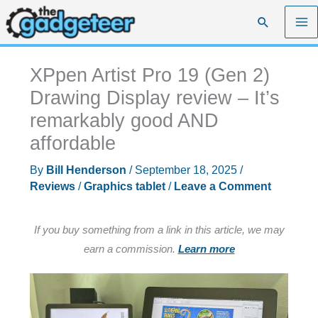
Skip
Search
to
content
XPpen Artist Pro 19 (Gen 2)
Drawing Display review – It’s
remarkably good AND
affordable
By
Bill Henderson
/
September 18, 2025
/
Reviews
/
Graphics tablet
/
Leave a Comment
If you buy something from a link in this article, we may
earn a commission.
Learn more