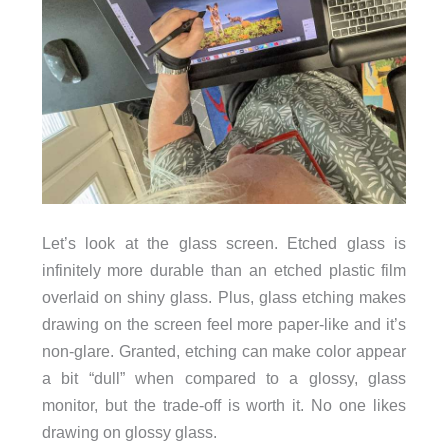
Let’s look at the glass screen. Etched glass is
infinitely more durable than an etched plastic film
overlaid on shiny glass. Plus, glass etching makes
drawing on the screen feel more paper-like and it’s
non-glare. Granted, etching can make color appear
a bit “dull” when compared to a glossy, glass
monitor, but the trade-off is worth it. No one likes
drawing on glossy glass.