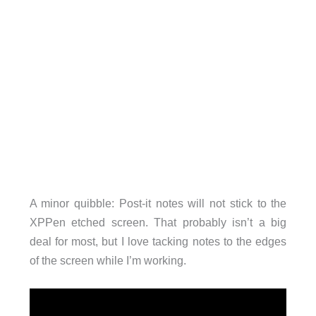
A minor quibble: Post-it notes will not stick to the
XPPen etched screen. That probably isn’t a big
deal for most, but I love tacking notes to the edges
of the screen while I’m working.