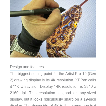
Design and features
The biggest selling point for the Artist Pro 19 (Gen
2) drawing display is its 4K resolution. XPPen calls
it “4K Ultravision Display.” 4K resolution is 3840 x
2160 dpi. This resolution is good on any-sized
display, but it looks ridiculously sharp on a 19-inch
display. The downside of 4K is that some app text