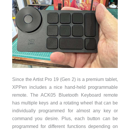
Since the Artist Pro 19 (Gen 2) is a premium tablet,
XPPen includes a nice hand-held programmable
remote. The ACK05 Bluetooth Keyboard remote
has multiple keys and a rotating wheel that can be
individually programmed for almost any key or
command you desire. Plus, each button can be
programmed for different functions depending on