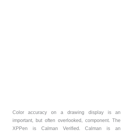
Color accuracy on a drawing display is an
important, but often overlooked, component. The
XPPen is Calman Verified. Calman is an