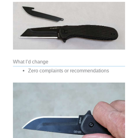
What I’d change
Zero complaints or recommendations