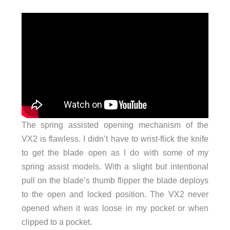
The spring assisted opening mechanism of the
VX2 is flawless. I didn’t have to wrist-flick the knife
to get the blade open as I do with some of my
spring assist models. With a slight but intentional
pull on the blade’s thumb flipper the blade deploys
to the open and locked position. The VX2 never
opened when it was loose in my pocket or when
clipped to a pocket.