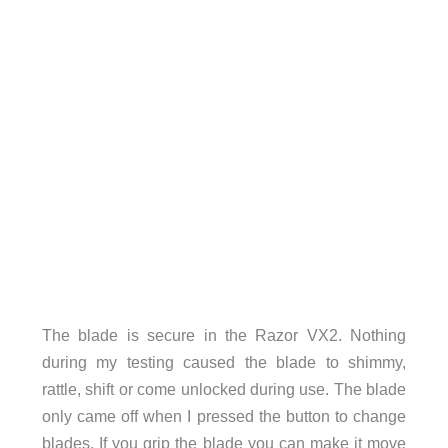
The blade is secure in the Razor VX2. Nothing
during my testing caused the blade to shimmy,
rattle, shift or come unlocked during use. The blade
only came off when I pressed the button to change
blades. If you grip the blade you can make it move