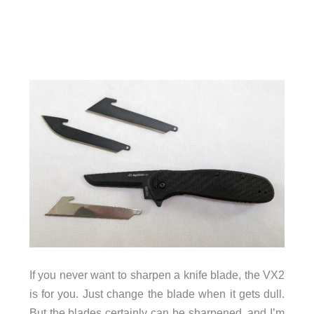
If you never want to sharpen a knife blade, the VX2
is for you. Just change the blade when it gets dull.
But the blades certainly can be sharpened, and I’m