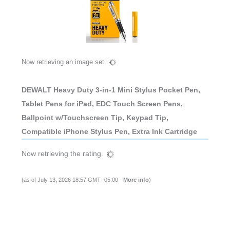
Now retrieving an image set.
DEWALT Heavy Duty 3-in-1 Mini Stylus Pocket Pen,
Tablet Pens for iPad, EDC Touch Screen Pens,
Ballpoint w/Touchscreen Tip, Keypad Tip,
Compatible iPhone Stylus Pen, Extra Ink Cartridge
Now retrieving the rating.
(as of July 13, 2026 18:57 GMT -05:00 -
More info
)