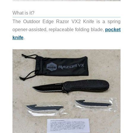
What is it?
The Outdoor Edge Razor VX2 Knife is a spring
opener-assisted, replaceable folding blade,
pocket
knife
.