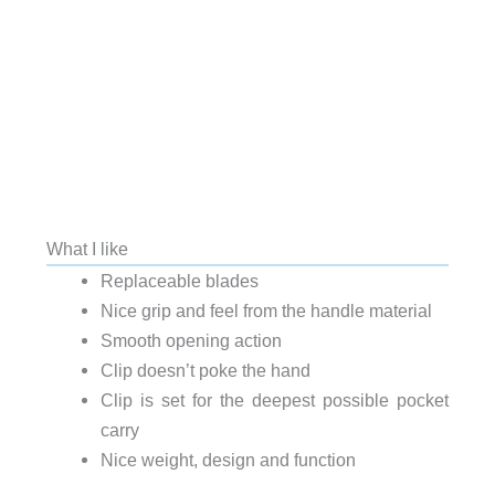
What I like
Replaceable blades
Nice grip and feel from the handle material
Smooth opening action
Clip doesn’t poke the hand
Clip is set for the deepest possible pocket
carry
Nice weight, design and function