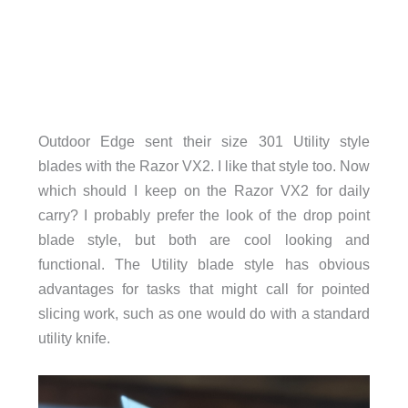
Outdoor Edge sent their size 301 Utility style
blades with the Razor VX2. I like that style too. Now
which should I keep on the Razor VX2 for daily
carry? I probably prefer the look of the drop point
blade style, but both are cool looking and
functional. The Utility blade style has obvious
advantages for tasks that might call for pointed
slicing work, such as one would do with a standard
utility knife.