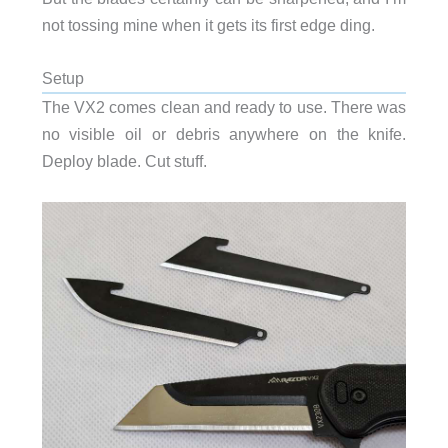
not tossing mine when it gets its first edge ding.
Setup
The VX2 comes clean and ready to use. There was
no visible oil or debris anywhere on the knife.
Deploy blade. Cut stuff.