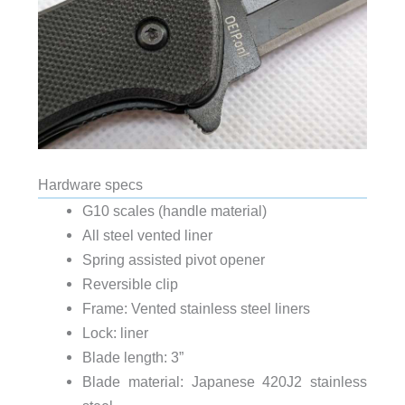
Hardware specs
G10 scales (handle material)
All steel vented liner
Spring assisted pivot opener
Reversible clip
Frame: Vented stainless steel liners
Lock: liner
Blade length: 3”
Blade material: Japanese 420J2 stainless