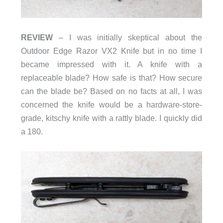
REVIEW
– I was initially skeptical about the
Outdoor Edge Razor VX2 Knife but in no time I
became impressed with it. A knife with a
replaceable blade? How safe is that? How secure
can the blade be? Based on no facts at all, I was
concerned the knife would be a hardware-store-
grade, kitschy knife with a rattly blade. I quickly did
a 180.