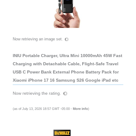
Now retrieving an image set.
INIU Portable Charger, Ultra Mini 10000mAh 45W Fast
Charging with Detachable Cable, Flight-Safe Travel
USB C Power Bank External Phone Battery Pack for
Xiaomi iPhone 17 16 Samsung S26 Google iPad etc
Now retrieving the rating.
(as of July 13, 2026 18:57 GMT -05:00 -
More info
)