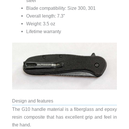
steel
Blade compatibility: Size 300, 301
Overall length: 7.3”
Weight: 3.5 oz
Lifetime warranty
Design and features
The G10 handle material is a fiberglass and epoxy
resin composite that has excellent grip and feel in
the hand.