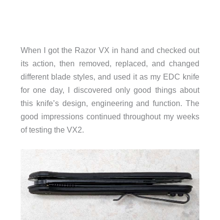
When I got the Razor VX in hand and checked out
its action, then removed, replaced, and changed
different blade styles, and used it as my EDC knife
for one day, I discovered only good things about
this knife’s design, engineering and function. The
good impressions continued throughout my weeks
of testing the VX2.