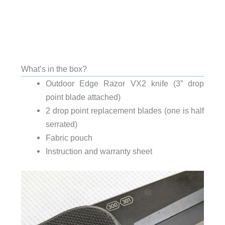
What’s in the box?
Outdoor Edge Razor VX2 knife (3” drop
point blade attached)
2 drop point replacement blades (one is half
serrated)
Fabric pouch
Instruction and warranty sheet