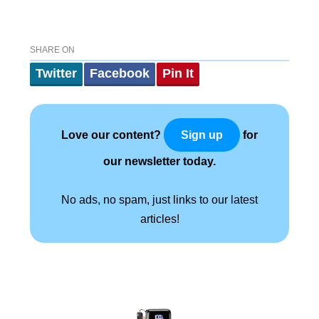
SHARE ON
Twitter
Facebook
Pin It
Love our content?
for
Sign up
our newsletter today.
No ads, no spam, just links to our latest
articles!