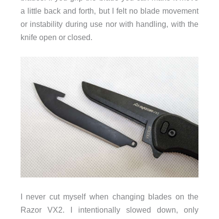
a little back and forth, but I felt no blade movement
or instability during use nor with handling, with the
knife open or closed.
I never cut myself when changing blades on the
Razor VX2. I intentionally slowed down, only