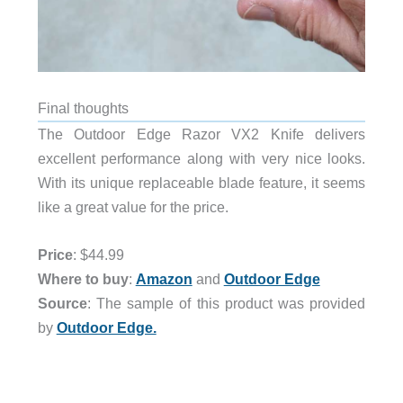
Final thoughts
The Outdoor Edge Razor VX2 Knife delivers
excellent performance along with very nice looks.
With its unique replaceable blade feature, it seems
like a great value for the price.
Price
: $44.99
Where to buy
:
Amazon
and
Outdoor Edge
Source
: The sample of this product was provided
by
Outdoor Edge.