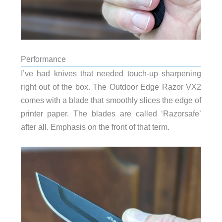
Performance
I’ve had knives that needed touch-up sharpening
right out of the box. The Outdoor Edge Razor VX2
comes with a blade that smoothly slices the edge of
printer paper. The blades are called ‘Razorsafe’
after all. Emphasis on the front of that term.