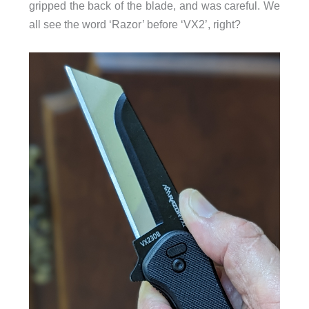
gripped the back of the blade, and was careful. We
all see the word ‘Razor’ before ‘VX2’, right?