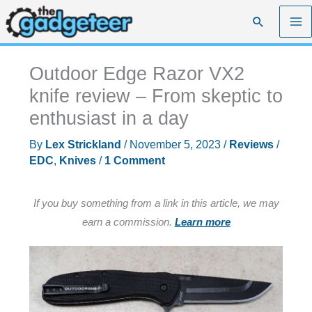
Skip
Search
to
content
Outdoor Edge Razor VX2
knife review – From skeptic to
enthusiast in a day
By
Lex Strickland
/
November 5, 2023
/
Reviews
/
EDC
,
Knives
/
1 Comment
If you buy something from a link in this article, we may
earn a commission.
Learn more