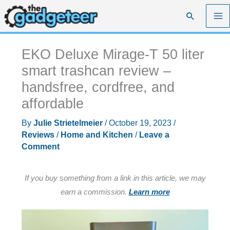
Skip
Search
to
content
EKO Deluxe Mirage-T 50 liter
smart trashcan review –
handsfree, cordfree, and
affordable
By
Julie Strietelmeier
/
October 19, 2023
/
Reviews
/
Home and Kitchen
/
Leave a
Comment
If you buy something from a link in this article, we may
earn a commission.
Learn more