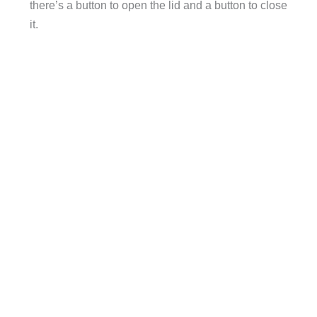
there’s a button to open the lid and a button to close
it.