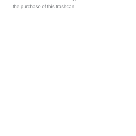
the purchase of this trashcan.