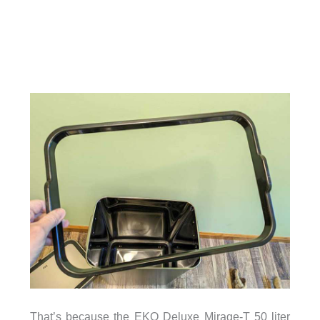
That’s because the EKO Deluxe Mirage-T 50 liter