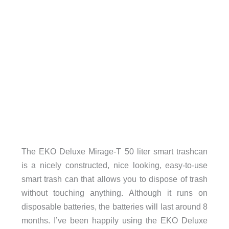
The EKO Deluxe Mirage-T 50 liter smart trashcan
is a nicely constructed, nice looking, easy-to-use
smart trash can that allows you to dispose of trash
without touching anything. Although it runs on
disposable batteries, the batteries will last around 8
months. I’ve been happily using the EKO Deluxe