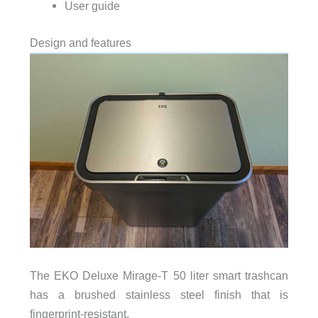
User guide
Design and features
The EKO Deluxe Mirage-T 50 liter smart trashcan
has a brushed stainless steel finish that is
fingerprint-resistant.