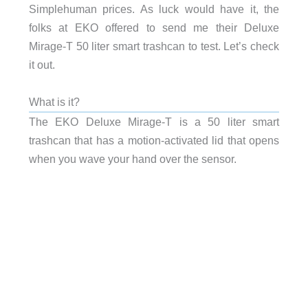
Simplehuman prices. As luck would have it, the
folks at EKO offered to send me their Deluxe
Mirage-T 50 liter smart trashcan to test. Let’s check
it out.
What is it?
The EKO Deluxe Mirage-T is a 50 liter smart
trashcan that has a motion-activated lid that opens
when you wave your hand over the sensor.