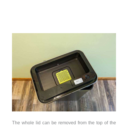
The whole lid can be removed from the top of the