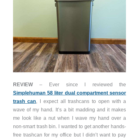
REVIEW
– Ever since I reviewed the
Simplehuman 58 liter dual compartment sensor
trash can
, I expect all trashcans to open with a
wave of my hand. It’s a bit madding and it makes
me look like a nut when I wave my hand over a
non-smart trash bin. I wanted to get another hands-
free trashcan for my office but I didn’t want to pay