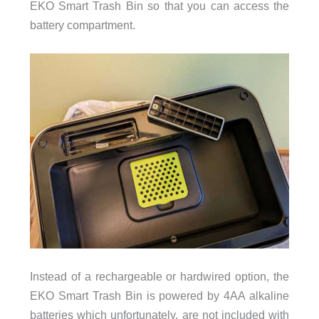
EKO Smart Trash Bin so that you can access the
battery compartment.
Instead of a rechargeable or hardwired option, the
EKO Smart Trash Bin is powered by 4AA alkaline
batteries which unfortunately, are not included with