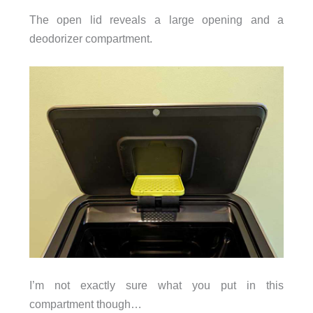
The open lid reveals a large opening and a
deodorizer compartment.
I’m not exactly sure what you put in this
compartment though…