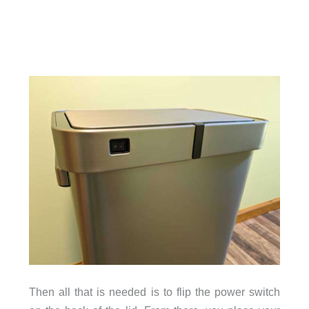
Then all that is needed is to flip the power switch