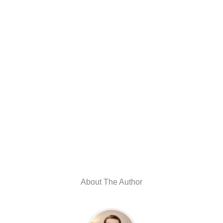
About The Author