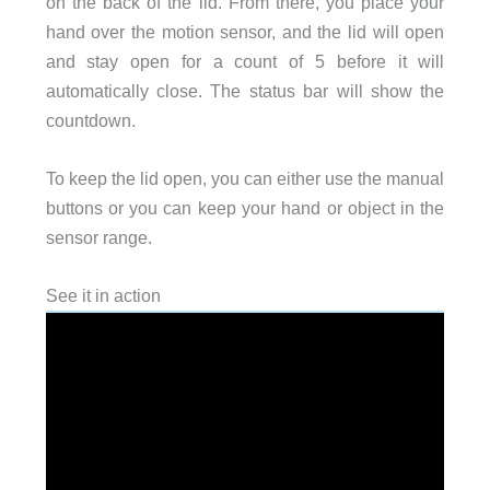
on the back of the lid. From there, you place your
hand over the motion sensor, and the lid will open
and stay open for a count of 5 before it will
automatically close. The status bar will show the
countdown.
To keep the lid open, you can either use the manual
buttons or you can keep your hand or object in the
sensor range.
See it in action