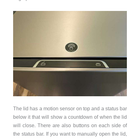
The lid has a motion sensor on top and a status bar
below it that will show a countdown of when the lid
will close. There are also buttons on each side of
the status bar. If you want to manually open the lid,