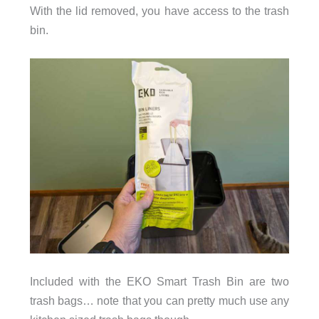
With the lid removed, you have access to the trash
bin.
Included with the EKO Smart Trash Bin are two
trash bags… note that you can pretty much use any