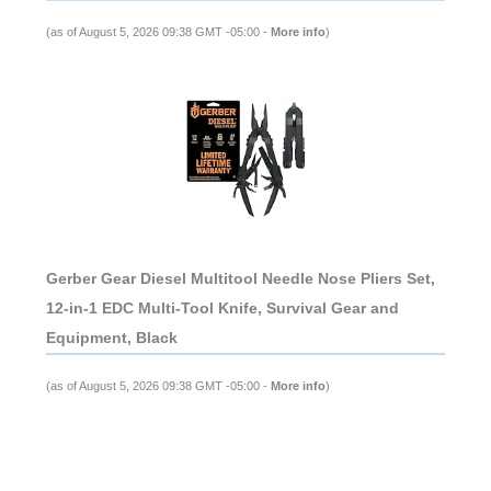
(as of August 5, 2026 09:38 GMT -05:00 -
More info
)
Gerber Gear Diesel Multitool Needle Nose Pliers Set,
12-in-1 EDC Multi-Tool Knife, Survival Gear and
Equipment, Black
(as of August 5, 2026 09:38 GMT -05:00 -
More info
)