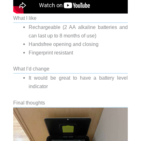
What I like
Rechargeable (2 AA alkaline batteries and
can last up to 8 months of use)
Handsfree opening and closing
Fingerprint resistant
What I’d change
It would be great to have a battery level
indicator
Final thoughts