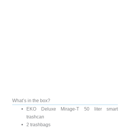
What’s in the box?
EKO Deluxe Mirage-T 50 liter smart
trashcan
2 trashbags