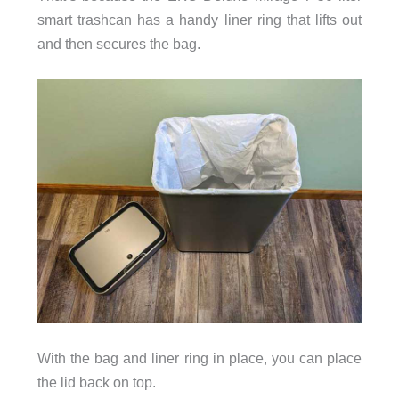
smart trashcan has a handy liner ring that lifts out
and then secures the bag.
With the bag and liner ring in place, you can place
the lid back on top.