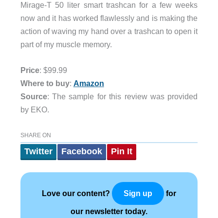
Mirage-T 50 liter smart trashcan for a few weeks
now and it has worked flawlessly and is making the
action of waving my hand over a trashcan to open it
part of my muscle memory.
Price
: $99.99
Where to buy
:
Amazon
Source
: The sample for this review was provided
by EKO.
SHARE ON
Twitter
Facebook
Pin It
Love our content?
for
Sign up
our newsletter today.