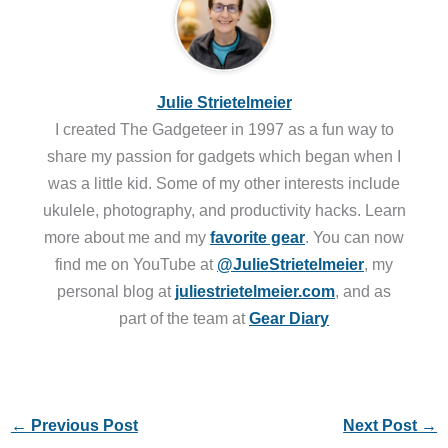
Julie Strietelmeier
I created The Gadgeteer in 1997 as a fun way to
share my passion for gadgets which began when I
was a little kid. Some of my other interests include
ukulele, photography, and productivity hacks. Learn
more about me and my
favorite gear
. You can now
find me on YouTube at
@JulieStrietelmeier
, my
personal blog at
juliestrietelmeier.com
, and as
part of the team at
Gear Diary
←
Previous Post
Next Post
→