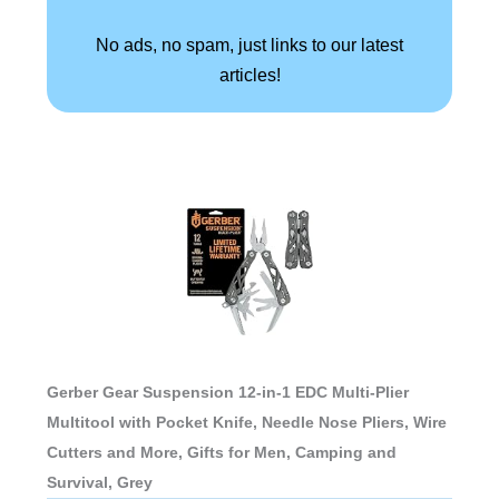
No ads, no spam, just links to our latest
articles!
Gerber Gear Suspension 12-in-1 EDC Multi-Plier
Multitool with Pocket Knife, Needle Nose Pliers, Wire
Cutters and More, Gifts for Men, Camping and
Survival, Grey