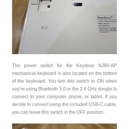
The power switch for the Keydous NJ80-AP
mechanical keyboard is also located on the bottom
of the keyboard. You turn this switch to ON when
you’re using Bluetooth 5.0 or the 2.4 GHz dongle to
connect to your computer, phone, or tablet. If you
decide to connect using the included USB-C cable,
you can leave this switch in the OFF position.