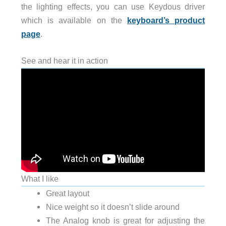
the lighting effects, you can use Keydous driver
which is available on the
keyboard’s product
page
.
See and hear it in action
What I like
Great layout
Nice weight so it doesn’t slide around
The Analog knob is great for adjusting the