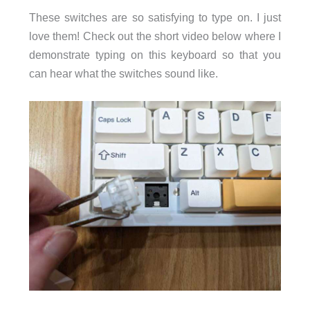
These switches are so satisfying to type on. I just
love them! Check out the short video below where I
demonstrate typing on this keyboard so that you
can hear what the switches sound like.