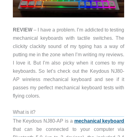
REVIEW
– I have a problem. I’m addicted to testing
mechanical keyboards with tactile switches. The
clickity clackity sound of my typing has a way of
putting me in the zone when I’m writing my reviews.
I love it. But I’m also picky when it comes to my
keyboards. So let’s check out the Keydous NJ80-
AP wireless mechanical keyboard and see if it
passes my perfect mechanical keyboard tests with
flying colors.
What is it?
The Keydous NJ80-AP is a
mechanical keyboard
that can be connected to your computer via