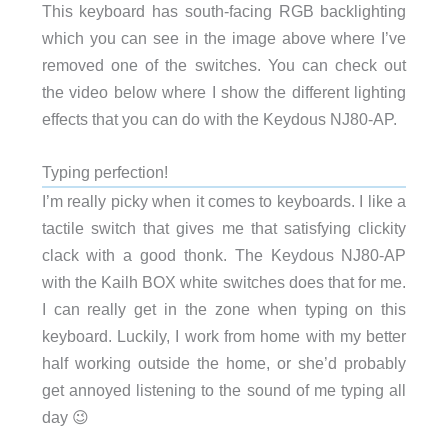
This keyboard has south-facing RGB backlighting
which you can see in the image above where I’ve
removed one of the switches. You can check out
the video below where I show the different lighting
effects that you can do with the Keydous NJ80-AP.
Typing perfection!
I’m really picky when it comes to keyboards. I like a
tactile switch that gives me that satisfying clickity
clack with a good thonk. The Keydous NJ80-AP
with the Kailh BOX white switches does that for me.
I can really get in the zone when typing on this
keyboard. Luckily, I work from home with my better
half working outside the home, or she’d probably
get annoyed listening to the sound of me typing all
day 😉