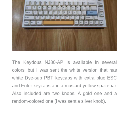
The Keydous NJ80-AP is available in several
colors, but I was sent the white version that has
white Dye-sub PBT keycaps with extra blue ESC
and Enter keycaps and a mustard yellow spacebar.
Also included are two knobs. A gold one and a
random-colored one (I was sent a silver knob).