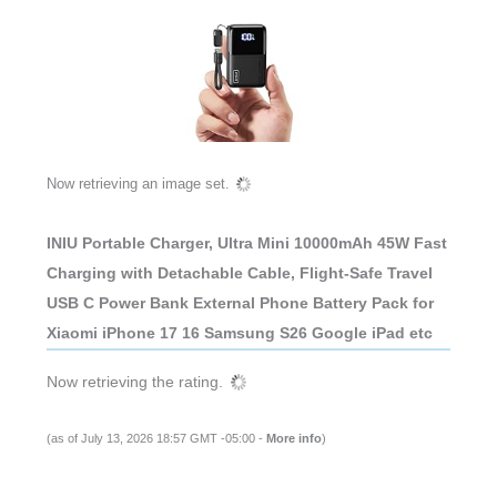
Now retrieving an image set.
INIU Portable Charger, Ultra Mini 10000mAh 45W Fast
Charging with Detachable Cable, Flight-Safe Travel
USB C Power Bank External Phone Battery Pack for
Xiaomi iPhone 17 16 Samsung S26 Google iPad etc
Now retrieving the rating.
(as of July 13, 2026 18:57 GMT -05:00 -
More info
)