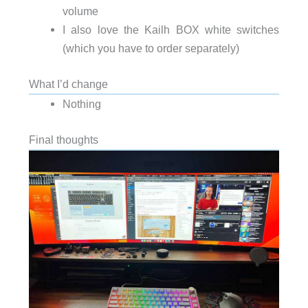
volume
I also love the Kailh BOX white switches
(which you have to order separately)
What I’d change
Nothing
Final thoughts