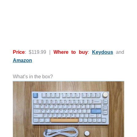
Price
: $119.99 |
Where to buy
:
Keydous
and
Amazon
What’s in the box?