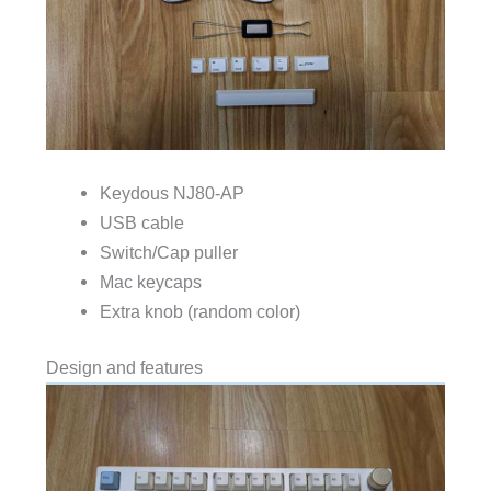
Keydous NJ80-AP
USB cable
Switch/Cap puller
Mac keycaps
Extra knob (random color)
Design and features