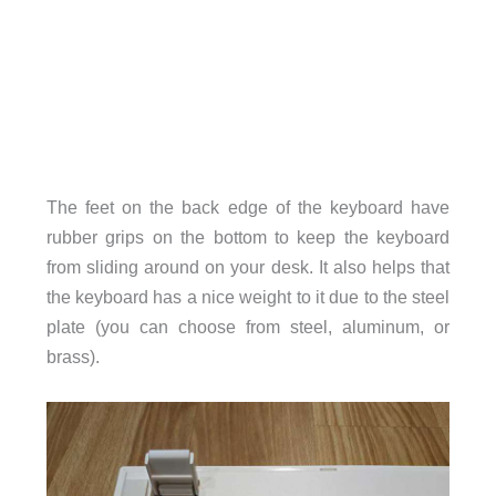
The feet on the back edge of the keyboard have
rubber grips on the bottom to keep the keyboard
from sliding around on your desk. It also helps that
the keyboard has a nice weight to it due to the steel
plate (you can choose from steel, aluminum, or
brass).