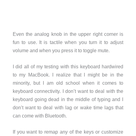
Even the analog knob in the upper right corner is
fun to use. It is tactile when you turn it to adjust
volume and when you press it to toggle mute.
I did all of my testing with this keyboard hardwired
to my MacBook. I realize that I might be in the
minority, but I am old school when it comes to
keyboard connectivity. I don’t want to deal with the
keyboard going dead in the middle of typing and I
don’t want to deal with lag or wake time lags that
can come with Bluetooth.
If you want to remap any of the keys or customize