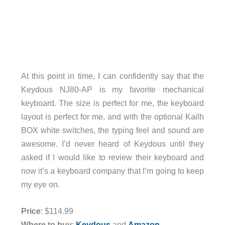
At this point in time, I can confidently say that the
Keydous NJ80-AP is my favorite mechanical
keyboard. The size is perfect for me, the keyboard
layout is perfect for me, and with the optional Kailh
BOX white switches, the typing feel and sound are
awesome. I’d never heard of Keydous until they
asked if I would like to review their keyboard and
now it’s a keyboard company that I’m going to keep
my eye on.
Price
: $114.99
Where to buy
:
Keydous
and
Amazon