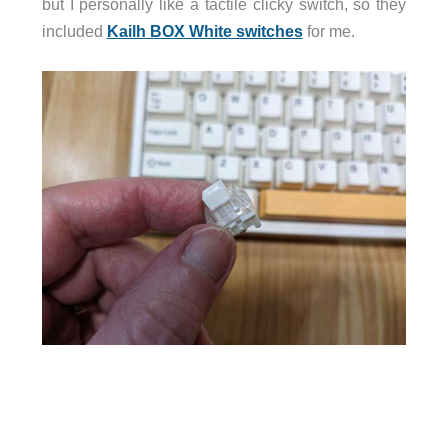
but I personally like a tactile clicky switch, so they
included
Kailh BOX White switches
for me.