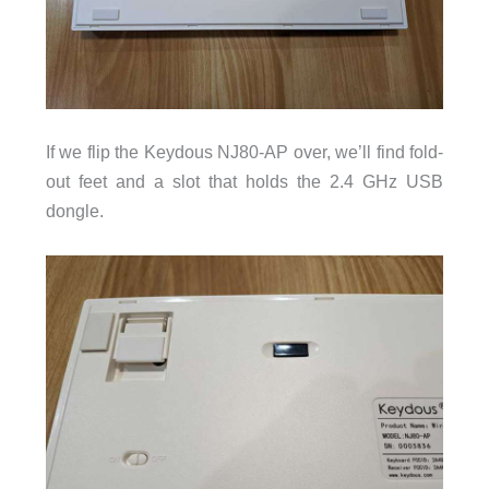
If we flip the Keydous NJ80-AP over, we’ll find fold-
out feet and a slot that holds the 2.4 GHz USB
dongle.