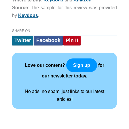
Source
: The sample for this review was provided
by
Keydous
.
SHARE ON
Twitter
Facebook
Pin It
Love our content?
for
Sign up
our newsletter today.
No ads, no spam, just links to our latest
articles!