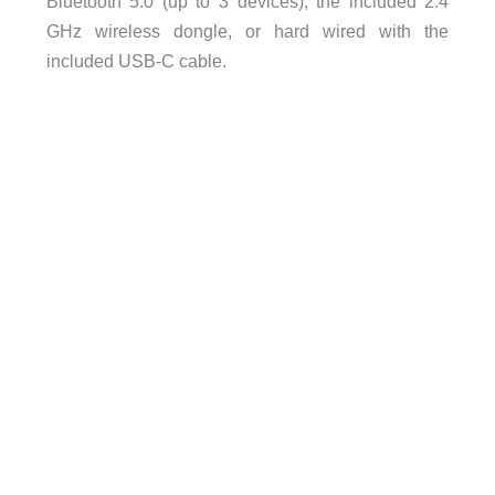
Bluetooth 5.0 (up to 3 devices), the included 2.4
GHz wireless dongle, or hard wired with the
included USB-C cable.