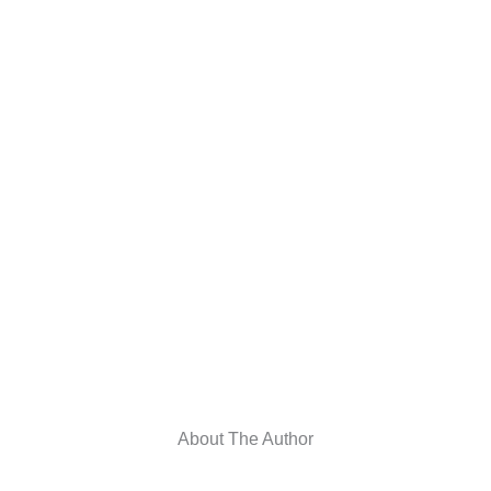
About The Author