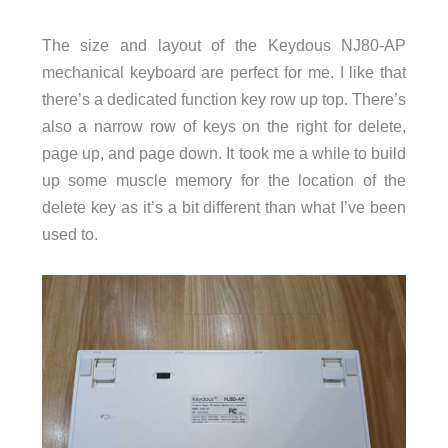
The size and layout of the Keydous NJ80-AP
mechanical keyboard are perfect for me. I like that
there’s a dedicated function key row up top. There’s
also a narrow row of keys on the right for delete,
page up, and page down. It took me a while to build
up some muscle memory for the location of the
delete key as it’s a bit different than what I’ve been
used to.