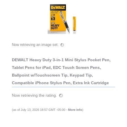
Now retrieving an image set.
DEWALT Heavy Duty 3-in-1 Mini Stylus Pocket Pen,
Tablet Pens for iPad, EDC Touch Screen Pens,
Ballpoint w/Touchscreen Tip, Keypad Tip,
Compatible iPhone Stylus Pen, Extra Ink Cartridge
Now retrieving the rating.
(as of July 13, 2026 18:57 GMT -05:00 -
More info
)