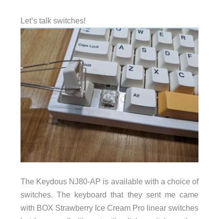
Let’s talk switches!
The Keydous NJ80-AP is available with a choice of
switches. The keyboard that they sent me came
with BOX Strawberry Ice Cream Pro linear switches