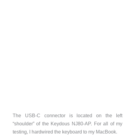
The USB-C connector is located on the left
“shoulder” of the Keydous NJ80-AP. For all of my
testing, I hardwired the keyboard to my MacBook.