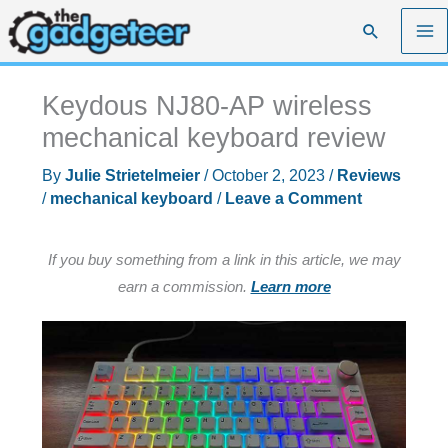
Skip
Search
to
content
Keydous NJ80-AP wireless
mechanical keyboard review
By
Julie Strietelmeier
/
October 2, 2023
/
Reviews
/
mechanical keyboard
/
Leave a Comment
If you buy something from a link in this article, we may
earn a commission.
Learn more