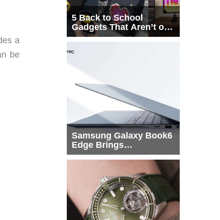
5 Back to School
Gadgets That Aren’t on
Every List
ides a
an be
Samsung Galaxy Book6
Edge Brings
Snapdragon X2 Elite to
More Buyers