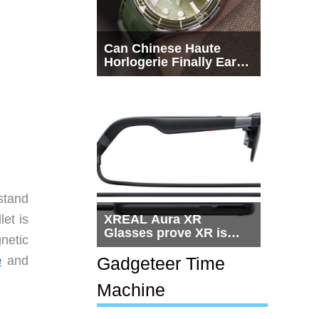
Can Chinese Haute
Horlogerie Finally Earn
a Seat Beside
Switzerland?
stand
et is
XREAL Aura XR
Glasses prove XR is
netic
getting practical, but
$1,500 is still too much
e
and
Gadgeteer Time
for most people
Machine