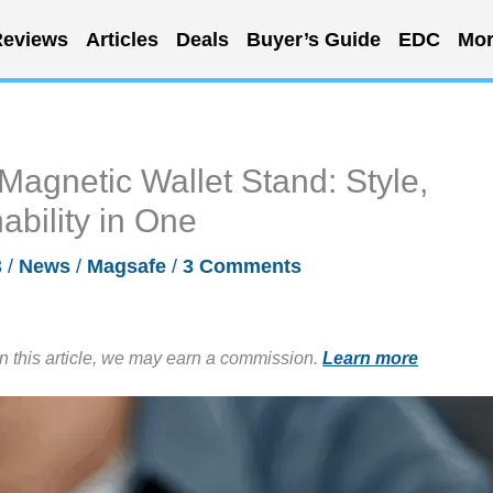
eviews
Articles
Deals
Buyer’s Guide
EDC
Mor
Magnetic Wallet Stand: Style,
ability in One
3
/
News
/
Magsafe
/
3 Comments
in this article, we may earn a commission.
Learn more