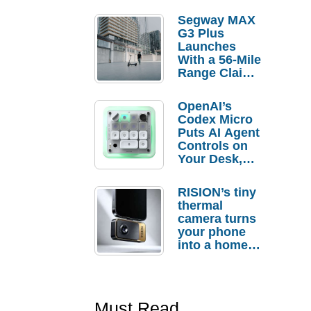
Segway MAX
G3 Plus
Launches
With a 56-Mile
Range Claim
and $350 Pre-
Order
OpenAI’s
Savings
Codex Micro
Puts AI Agent
Controls on
Your Desk,
But Who
Actually
RISION’s tiny
Needs It?
thermal
camera turns
your phone
into a home
troubleshooti
ng tool
Must Read