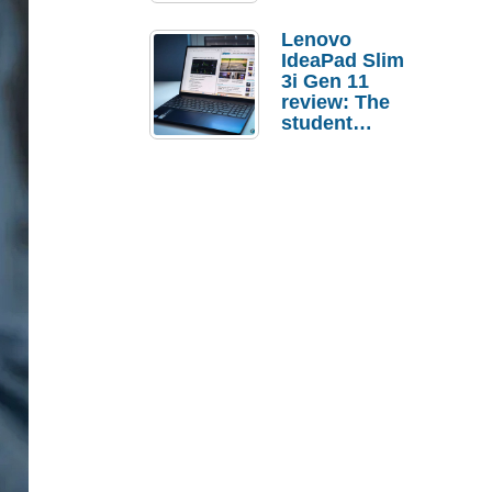
Lenovo
IdeaPad Slim
3i Gen 11
review: The
student
laptop I’d
actually buy