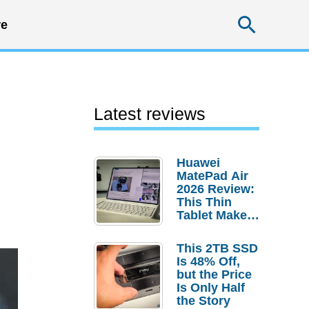
Searc
e
Latest reviews
Huawei
MatePad Air
2026 Review:
This Thin
Tablet Makes
a Strong
Laptop
This 2TB SSD
Replacement
Is 48% Off,
Case
but the Price
Is Only Half
the Story