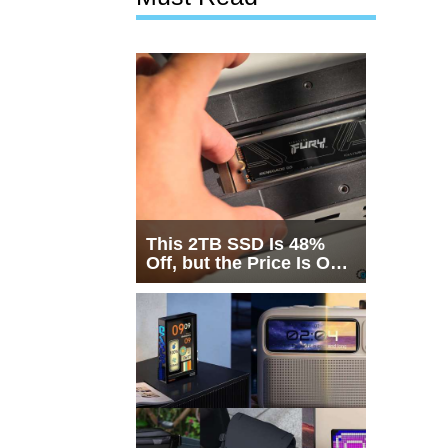
This 2TB SSD Is 48%
Off, but the Price Is Only
Half the Story