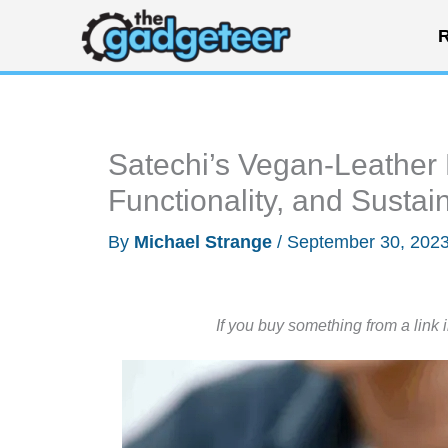
Skip
R
to
content
Satechi’s Vegan-Leather 
Functionality, and Sustain
By
Michael Strange
/
September 30, 202
If you buy something from a link 