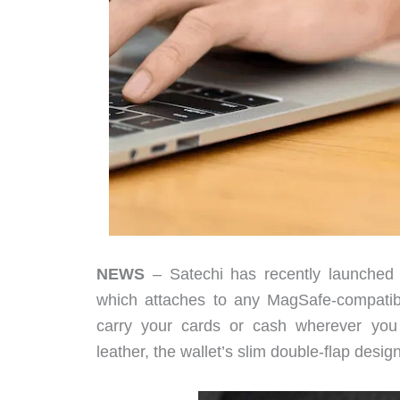
NEWS
– Satechi has recently launched 
which attaches to any MagSafe-compatibl
carry your cards or cash wherever you 
leather, the wallet’s slim double-flap desi