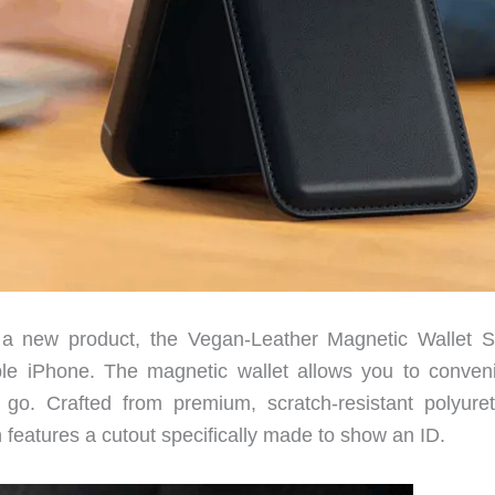
a new product, the Vegan-Leather Magnetic Wallet S
e iPhone. The magnetic wallet allows you to conveni
go. Crafted from premium, scratch-resistant polyure
gn features a cutout specifically made to show an ID.