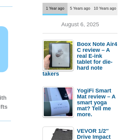
1 Year ago
5 Years ago
10 Years ago
August 6, 2025
Boox Note Air4
C review – A
real E-ink
tablet for die-
hard note
takers
YogiFi Smart
Mat review – A
ith
smart yoga
fts
mat? Tell me
more.
VEVOR 1/2″
Drive Impact