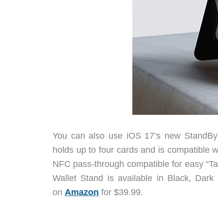
You can also use iOS 17’s new StandBy 
holds up to four cards and is compatible w
NFC pass-through compatible for easy “T
Wallet Stand is available in Black, Da
on
Amazon
for $39.99.