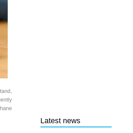
tand,
ently
thane
Latest news