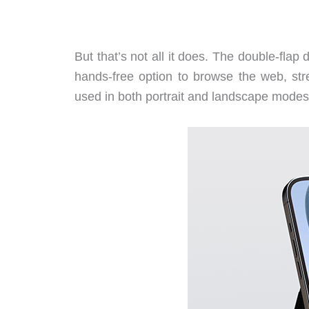
But that’s not all it does. The double-flap 
hands-free option to browse the web, st
used in both portrait and landscape modes