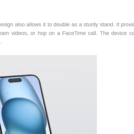
design also allows it to double as a sturdy stand. It prov
ream videos, or hop on a FaceTime call. The device c
.