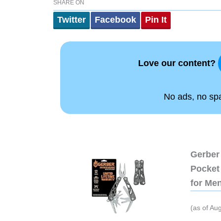
SHARE ON
Twitter
Facebook
Pin It
Love our content?
No ads, no spam
Gerber 
Pocket 
for Me
(as of Au