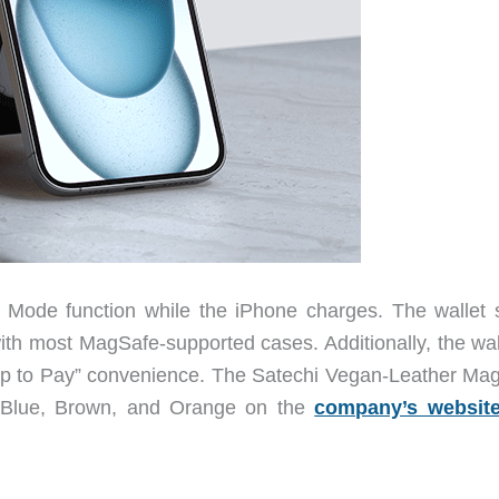
Mode function while the iPhone charges. The wallet 
ith most MagSafe-supported cases. Additionally, the wall
ap to Pay” convenience. The Satechi Vegan-Leather Mag
rk Blue, Brown, and Orange on the
company’s websit