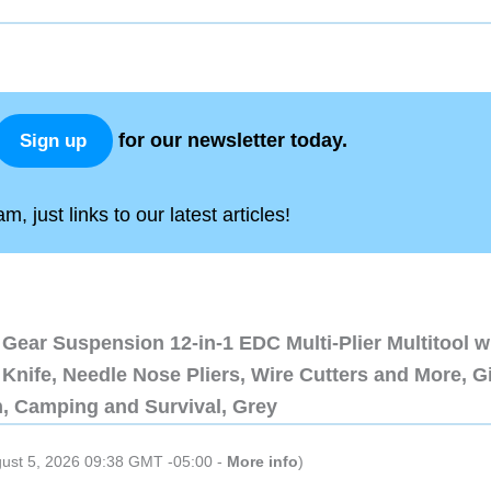
for our newsletter today.
Sign up
, just links to our latest articles!
Gear Suspension 12-in-1 EDC Multi-Plier Multitool w
Knife, Needle Nose Pliers, Wire Cutters and More, Gi
n, Camping and Survival, Grey
gust 5, 2026 09:38 GMT -05:00 -
More info
)