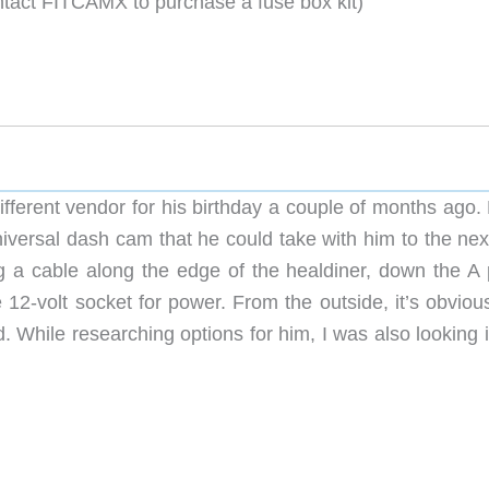
ntact FITCAMX to purchase a fuse box kit)
rately **
fferent vendor for his birthday a couple of months ago. 
niversal dash cam that he could take with him to the nex
 a cable along the edge of the healdiner, down the A pi
12-volt socket for power. From the outside, it’s obvious
. While researching options for him, I was also looking 