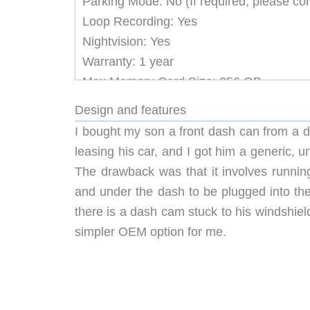
Parking Mode: No (If required, please co
Loop Recording: Yes
Nightvision: Yes
Warranty: 1 year
Max Memory Card Size: 256 GB
** The rear camera cannot be added sepa
Design and features
I bought my son a front dash can from a di
leasing his car, and I got him a generic, u
The drawback was that it involves running
and under the dash to be plugged into the 
there is a dash cam stuck to his windshield
simpler OEM option for me.