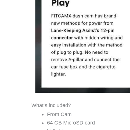
What’s included?
From Cam
64 GB MicroSD card