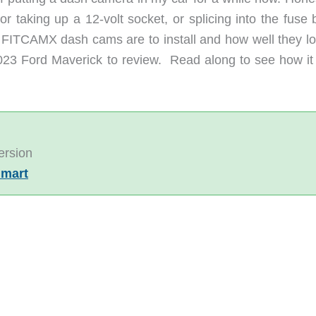
r taking up a 12-volt socket, or splicing into the fuse 
 FITCAMX dash cams are to install and how well they lo
3 Ford Maverick to review. Read along to see how it
ersion
mart