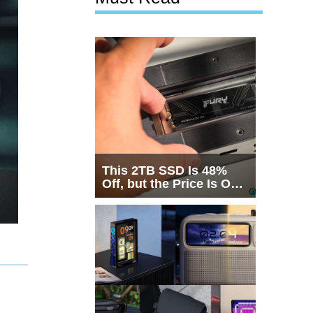
This 2TB SSD Is 48%
Off, but the Price Is Only
Half the Story