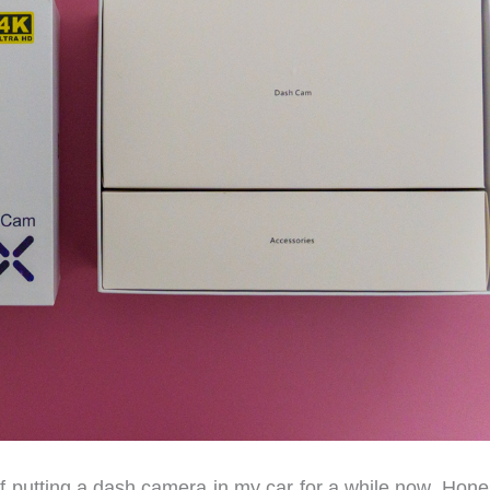
f putting a dash camera in my car for a while now. Hones