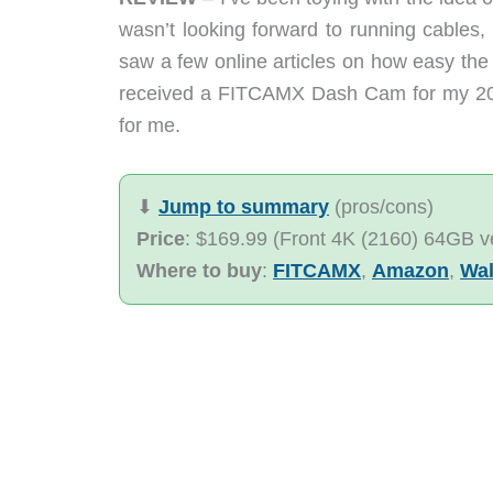
wasn’t looking forward to running cables, o
saw a few online articles on how easy the
received a FITCAMX Dash Cam for my 202
for me.
⬇︎
Jump to summary
(pros/cons)
Price
: $169.99 (Front 4K (2160) 64GB v
Where to buy
:
FITCAMX
,
Amazon
,
Wal