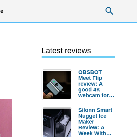
Searc
e
Latest reviews
OBSBOT
Meet Flip
review: A
good 4K
webcam for
desktop
setups
Silonn Smart
Nugget Ice
Maker
Review: A
Week With