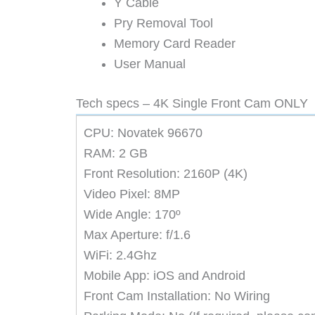
Y Cable
Pry Removal Tool
Memory Card Reader
User Manual
Tech specs – 4K Single Front Cam ONLY
CPU: Novatek 96670
RAM: 2 GB
Front Resolution: 2160P (4K)
Video Pixel: 8MP
Wide Angle: 170º
Max Aperture: f/1.6
WiFi: 2.4Ghz
Mobile App: iOS and Android
Front Cam Installation: No Wiring