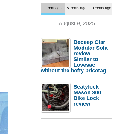
1 Year ago
5 Years ago
10 Years ago
August 9, 2025
Bedeep Olar
Modular Sofa
review –
Similar to
Lovesac
without the hefty pricetag
Seatylock
Mason 300
Bike Lock
review