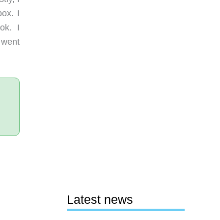
box. I
ok. I
 went
Latest news