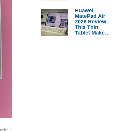
Pebble Ice
Huawei
MatePad Air
2026 Review:
This Thin
Tablet Makes
a Strong
Laptop
Replacement
Case
tly, I