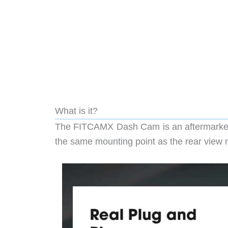
What is it?
The FITCAMX Dash Cam is an aftermarket d
the same mounting point as the rear view m