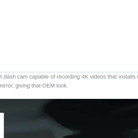
ash cam capable of recording 4K videos that installs 
irror, giving that OEM look.