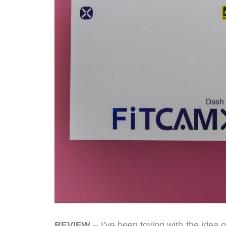
REVIEW
– I’ve been toying with the idea o