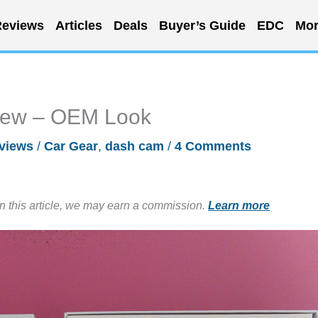
eviews
Articles
Deals
Buyer’s Guide
EDC
Mor
iew – OEM Look
views
/
Car Gear
,
dash cam
/
4 Comments
in this article, we may earn a commission.
Learn more