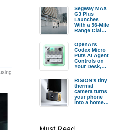
Segway MAX
G3 Plus
Launches
With a 56-Mile
Range Claim
and $350 Pre-
Order
OpenAI’s
Savings
Codex Micro
Puts AI Agent
Controls on
Your Desk,
But Who
using
Actually
RISION’s tiny
Needs It?
thermal
camera turns
your phone
into a home
troubleshooti
ng tool
Must Read