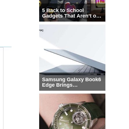
5 Back to School
Gadgets That Aren’t on
Every List
Samsung Galaxy Book6
Edge Brings
Snapdragon X2 Elite to
More Buyers