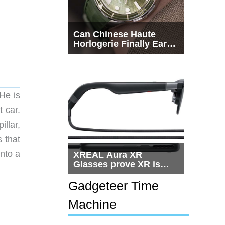
Can Chinese Haute
Horlogerie Finally Earn
a Seat Beside
Switzerland?
He is
t car.
llar,
 that
into a
XREAL Aura XR
Glasses prove XR is
getting practical, but
$1,500 is still too much
Gadgeteer Time
for most people
Machine