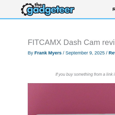
Skip
R
to
content
FITCAMX Dash Cam rev
By
Frank Myers
/
September 9, 2025
/
Re
If you buy something from a link 