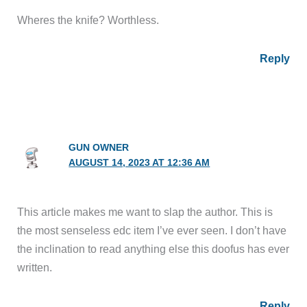
Wheres the knife? Worthless.
Reply
GUN OWNER
AUGUST 14, 2023 AT 12:36 AM
This article makes me want to slap the author. This is
the most senseless edc item I’ve ever seen. I don’t have
the inclination to read anything else this doofus has ever
written.
Reply