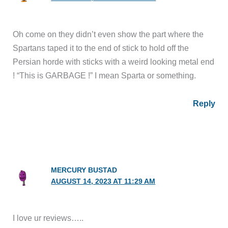
Oh come on they didn’t even show the part where the
Spartans taped it to the end of stick to hold off the
Persian horde with sticks with a weird looking metal end
! “This is GARBAGE !” I mean Sparta or something.
Reply
MERCURY BUSTAD
AUGUST 14, 2023 AT 11:29 AM
I love ur reviews…..