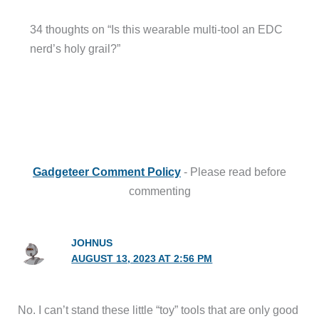
34 thoughts on “Is this wearable multi-tool an EDC
nerd’s holy grail?”
Gadgeteer Comment Policy
- Please read before
commenting
JOHNUS
AUGUST 13, 2023 AT 2:56 PM
No. I can’t stand these little “toy” tools that are only good