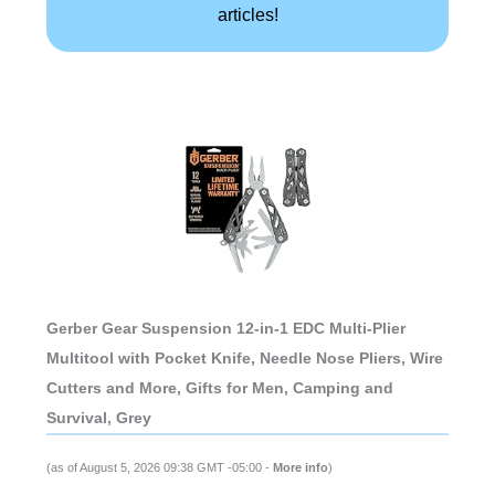
articles!
Gerber Gear Suspension 12-in-1 EDC Multi-Plier
Multitool with Pocket Knife, Needle Nose Pliers, Wire
Cutters and More, Gifts for Men, Camping and
Survival, Grey
(as of August 5, 2026 09:38 GMT -05:00 -
More info
)