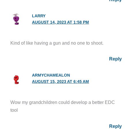
LARRY
AUGUST 14, 2023 AT 1:58 PM
Kind of like having a gun and no one to shoot.
Reply
ARMYCHAMEALON
AUGUST 15, 2023 AT 6:45 AM
Wow my grandchildren could develop a better EDC
tool
Reply