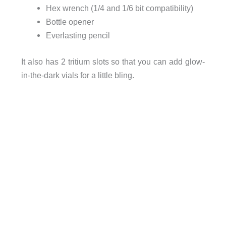
Hex wrench (1/4 and 1/6 bit compatibility)
Bottle opener
Everlasting pencil
It also has 2 tritium slots so that you can add glow-
in-the-dark vials for a little bling.