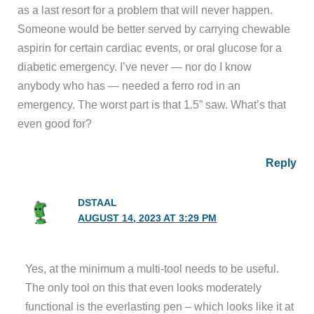
as a last resort for a problem that will never happen.
Someone would be better served by carrying chewable
aspirin for certain cardiac events, or oral glucose for a
diabetic emergency. I’ve never — nor do I know
anybody who has — needed a ferro rod in an
emergency. The worst part is that 1.5” saw. What’s that
even good for?
Reply
DSTAAL
AUGUST 14, 2023 AT 3:29 PM
Yes, at the minimum a multi-tool needs to be useful.
The only tool on this that even looks moderately
functional is the everlasting pen – which looks like it at