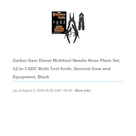
Gerber Gear Diesel Multitool Needle Nose Pliers Set,
12-in-1 EDC Multi-Tool Knife, Survival Gear and
Equipment, Black
(as of August 5, 2026 09:38 GMT -05:00 -
More info
)