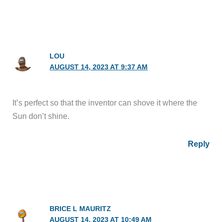
LOU
AUGUST 14, 2023 AT 9:37 AM
It’s perfect so that the inventor can shove it where the
Sun don’t shine.
Reply
BRICE L MAURITZ
AUGUST 14, 2023 AT 10:49 AM