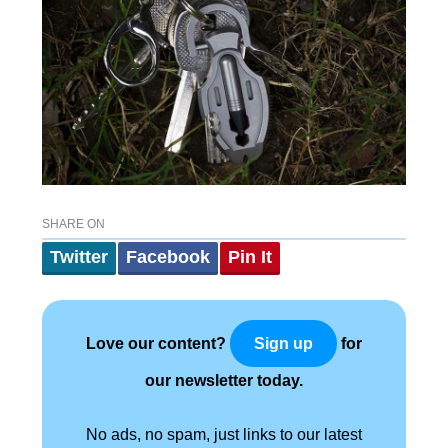
SHARE ON
Twitter
Facebook
Pin It
Love our content?
for
Sign up
our newsletter today.
No ads, no spam, just links to our latest