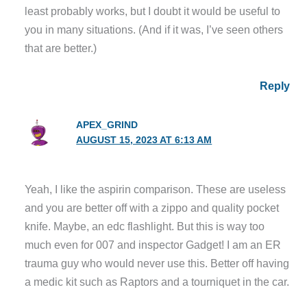
least probably works, but I doubt it would be useful to
you in many situations. (And if it was, I’ve seen others
that are better.)
Reply
APEX_GRIND
AUGUST 15, 2023 AT 6:13 AM
Yeah, I like the aspirin comparison. These are useless
and you are better off with a zippo and quality pocket
knife. Maybe, an edc flashlight. But this is way too
much even for 007 and inspector Gadget! I am an ER
trauma guy who would never use this. Better off having
a medic kit such as Raptors and a tourniquet in the car.