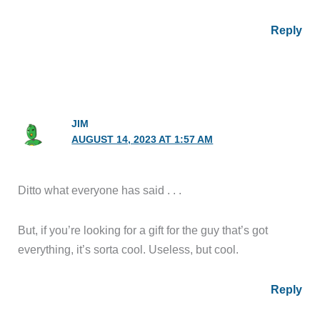
Reply
JIM
AUGUST 14, 2023 AT 1:57 AM
Ditto what everyone has said . . .
But, if you’re looking for a gift for the guy that’s got
everything, it’s sorta cool. Useless, but cool.
Reply