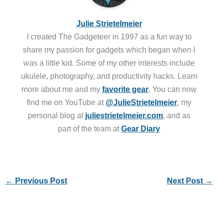
Julie Strietelmeier
I created The Gadgeteer in 1997 as a fun way to
share my passion for gadgets which began when I
was a little kid. Some of my other interests include
ukulele, photography, and productivity hacks. Learn
more about me and my
favorite gear
. You can now
find me on YouTube at
@JulieStrietelmeier
, my
personal blog at
juliestrietelmeier.com
, and as
part of the team at
Gear Diary
←
Previous Post
Next Post
→