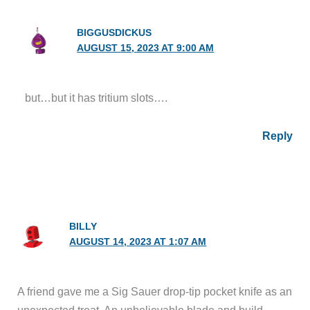
BIGGUSDICKUS
AUGUST 15, 2023 AT 9:00 AM
but…but it has tritium slots….
Reply
BILLY
AUGUST 14, 2023 AT 1:07 AM
A friend gave me a Sig Sauer drop-tip pocket knife as an
unexpected treat. An unbelievable blade and build.