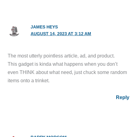
JAMES HEYS
AUGUST 14, 2023 AT 3:12 AM
The most utterly pointless article, ad, and product.
This gadget is kinda what happens when you don’t
even THINK about what need, just chuck some random
items onto a trinket.
Reply