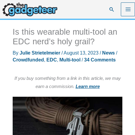
Skip
Search
to
content
Is this wearable multi-tool an
EDC nerd’s holy grail?
By
Julie Strietelmeier
/
August 13, 2023
/
News
/
Crowdfunded
,
EDC
,
Multi-tool
/
34 Comments
If you buy something from a link in this article, we may
earn a commission.
Learn more