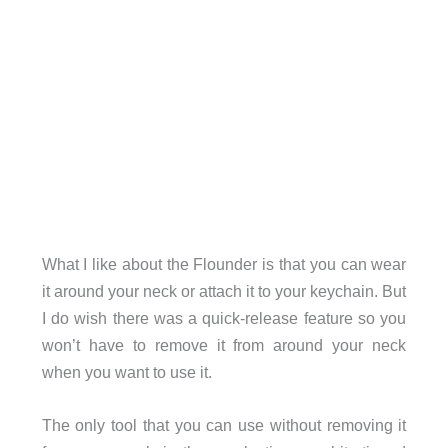
What I like about the Flounder is that you can wear
it around your neck or attach it to your keychain. But
I do wish there was a quick-release feature so you
won’t have to remove it from around your neck
when you want to use it.
The only tool that you can use without removing it