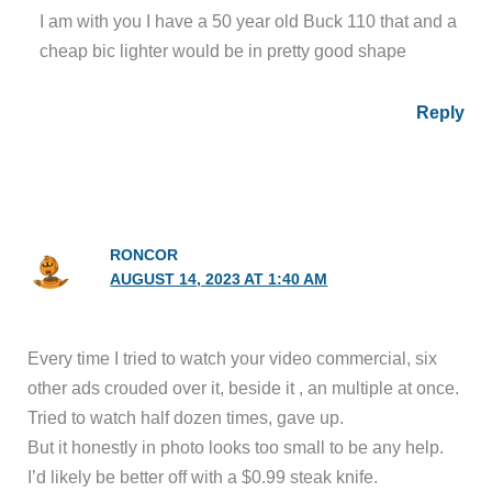
I am with you I have a 50 year old Buck 110 that and a
cheap bic lighter would be in pretty good shape
Reply
RONCOR
AUGUST 14, 2023 AT 1:40 AM
Every time I tried to watch your video commercial, six
other ads crouded over it, beside it , an multiple at once.
Tried to watch half dozen times, gave up.
But it honestly in photo looks too small to be any help.
I’d likely be better off with a $0.99 steak knife.