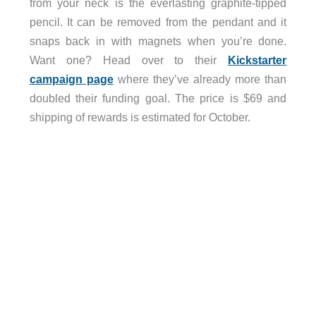
from your neck is the everlasting graphite-tipped
pencil. It can be removed from the pendant and it
snaps back in with magnets when you’re done.
Want one? Head over to their
Kickstarter
campaign page
where they’ve already more than
doubled their funding goal. The price is $69 and
shipping of rewards is estimated for October.