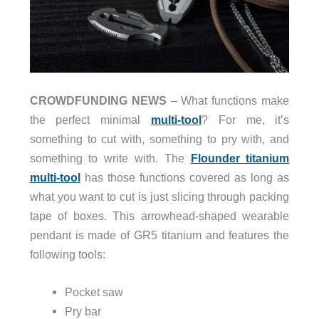
CROWDFUNDING NEWS
– What functions make
the perfect minimal
multi-tool
? For me, it’s
something to cut with, something to pry with, and
something to write with. The
Flounder titanium
multi-tool
has those functions covered as long as
what you want to cut is just slicing through packing
tape of boxes. This arrowhead-shaped wearable
pendant is made of GR5 titanium and features the
following tools:
Pocket saw
Pry bar