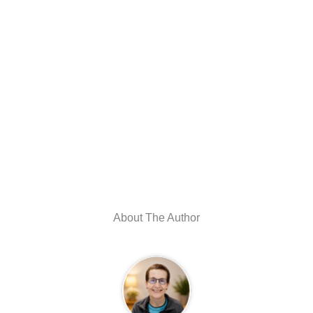
About The Author