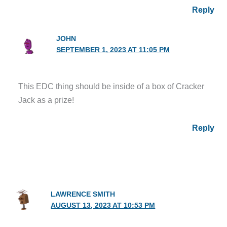
Reply
JOHN
SEPTEMBER 1, 2023 AT 11:05 PM
This EDC thing should be inside of a box of Cracker
Jack as a prize!
Reply
LAWRENCE SMITH
AUGUST 13, 2023 AT 10:53 PM