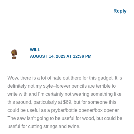
Reply
WILL
AUGUST 14, 2023 AT 12:36 PM
Wow, there is a lot of hate out there for this gadget. It is
definitely not my style–forever pencils are terrible to
write with and I’m certainly not wearing something like
this around, particularly at $69, but for someone this
could be useful as a prybar/bottle opener/box opener.
The saw isn’t going to be useful for wood, but could be
useful for cutting strings and twine.