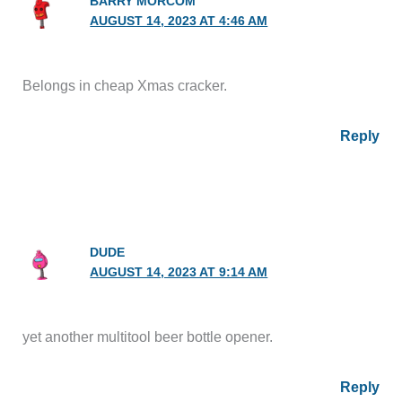
BARRY MORCOM
AUGUST 14, 2023 AT 4:46 AM
Belongs in cheap Xmas cracker.
Reply
DUDE
AUGUST 14, 2023 AT 9:14 AM
yet another multitool beer bottle opener.
Reply