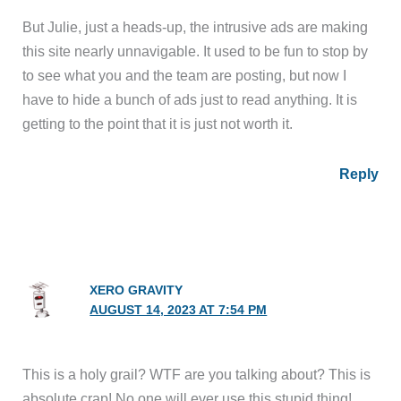
But Julie, just a heads-up, the intrusive ads are making
this site nearly unnavigable. It used to be fun to stop by
to see what you and the team are posting, but now I
have to hide a bunch of ads just to read anything. It is
getting to the point that it is just not worth it.
Reply
XERO GRAVITY
AUGUST 14, 2023 AT 7:54 PM
This is a holy grail? WTF are you talking about? This is
absolute crap! No one will ever use this stupid thing!