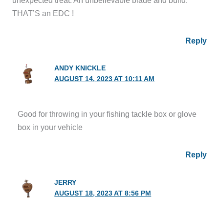
THAT’S an EDC !
Reply
ANDY KNICKLE
AUGUST 14, 2023 AT 10:11 AM
Good for throwing in your fishing tackle box or glove
box in your vehicle
Reply
JERRY
AUGUST 18, 2023 AT 8:56 PM