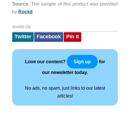
Source
: The sample of this product was provided
by
Rockit
SHARE ON
Twitter
Facebook
Pin It
Love our content?
for
Sign up
our newsletter today.
No ads, no spam, just links to our latest
articles!