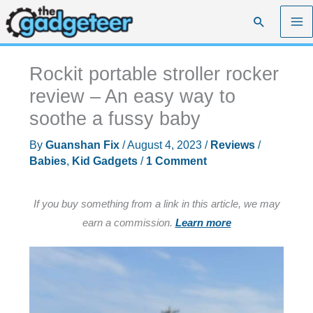
Skip
Search
to
content
Rockit portable stroller rocker
review – An easy way to
soothe a fussy baby
By
Guanshan Fix
/
August 4, 2023
/
Reviews
/
Babies
,
Kid Gadgets
/
1 Comment
If you buy something from a link in this article, we may
earn a commission.
Learn more