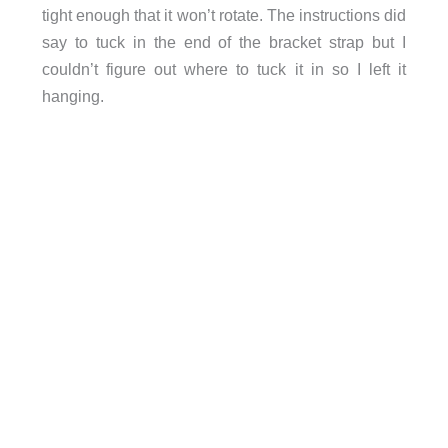
tight enough that it won’t rotate. The instructions did
say to tuck in the end of the bracket strap but I
couldn’t figure out where to tuck it in so I left it
hanging.