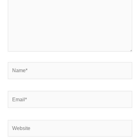
Name*
Email*
Website