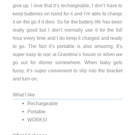
give up. I love that it’s rechargeable, I don’t have to
keep batteries on hand for it and I’m able to charge
it on the go if it dies. So far the battery life has been
really good but I don’t normally use it for the full
hour every time and I do keep it charged and ready
to go. The fact it’s portable is also amazing. It’s
super easy to use at Grandma’s house or when we
go out for dinner somewhere. When baby gets
fussy, it’s super convenient to slip into the bracket
and turn on.
What I like
Rechargeable
Portable
WORKS!