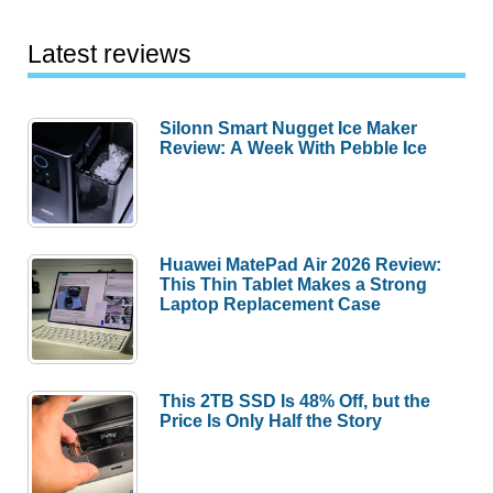
Latest reviews
Silonn Smart Nugget Ice Maker
Review: A Week With Pebble Ice
Huawei MatePad Air 2026 Review:
This Thin Tablet Makes a Strong
Laptop Replacement Case
This 2TB SSD Is 48% Off, but the
Price Is Only Half the Story