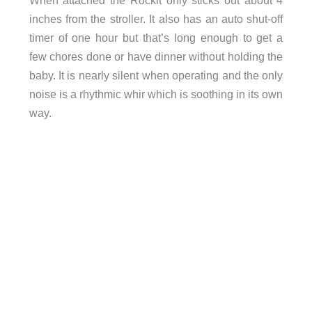
inches from the stroller. It also has an auto shut-off
timer of one hour but that’s long enough to get a
few chores done or have dinner without holding the
baby. It is nearly silent when operating and the only
noise is a rhythmic whir which is soothing in its own
way.