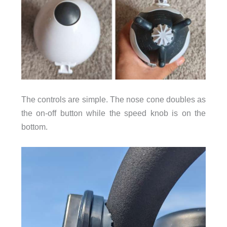
The controls are simple. The nose cone doubles as
the on-off button while the speed knob is on the
bottom.