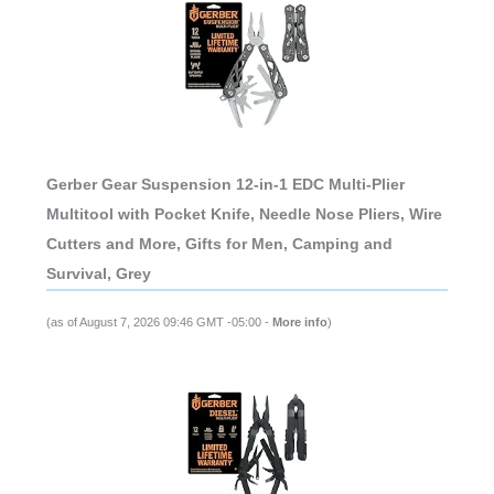
Gerber Gear Suspension 12-in-1 EDC Multi-Plier
Multitool with Pocket Knife, Needle Nose Pliers, Wire
Cutters and More, Gifts for Men, Camping and
Survival, Grey
(as of August 7, 2026 09:46 GMT -05:00 -
More info
)