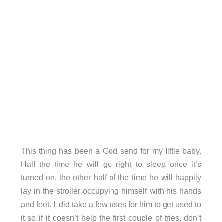
This thing has been a God send for my little baby.
Half the time he will go right to sleep once it’s
turned on, the other half of the time he will happily
lay in the stroller occupying himself with his hands
and feet. It did take a few uses for him to get used to
it so if it doesn’t help the first couple of tries, don’t