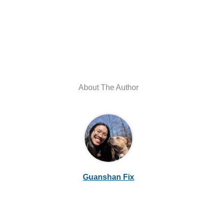
About The Author
Guanshan Fix