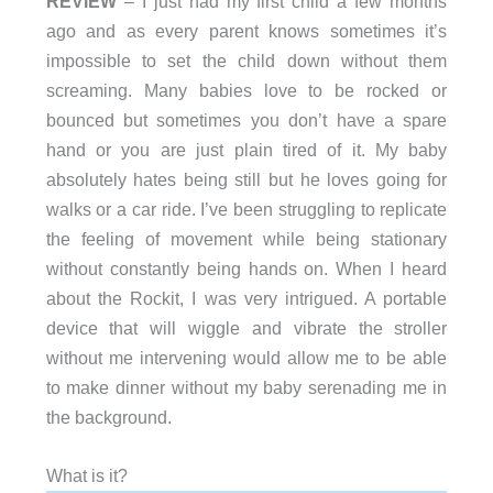
REVIEW
– I just had my first child a few months
ago and as every parent knows sometimes it’s
impossible to set the child down without them
screaming. Many babies love to be rocked or
bounced but sometimes you don’t have a spare
hand or you are just plain tired of it. My baby
absolutely hates being still but he loves going for
walks or a car ride. I’ve been struggling to replicate
the feeling of movement while being stationary
without constantly being hands on. When I heard
about the Rockit, I was very intrigued. A portable
device that will wiggle and vibrate the stroller
without me intervening would allow me to be able
to make dinner without my baby serenading me in
the background.
What is it?