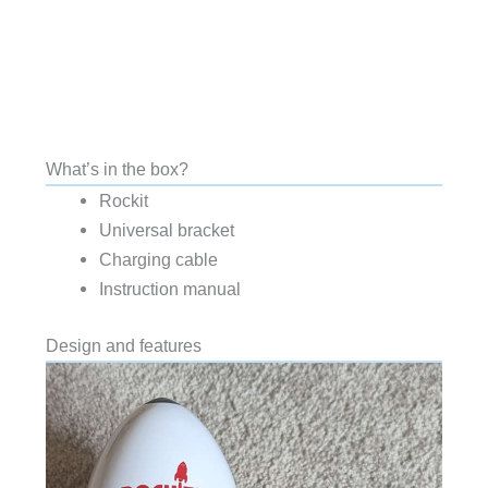
What’s in the box?
Rockit
Universal bracket
Charging cable
Instruction manual
Design and features