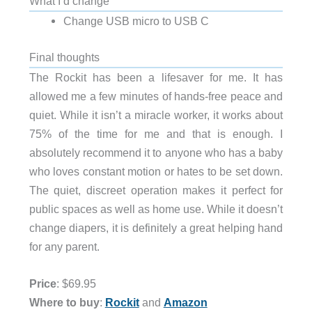
What I’d change
Change USB micro to USB C
Final thoughts
The Rockit has been a lifesaver for me. It has
allowed me a few minutes of hands-free peace and
quiet. While it isn’t a miracle worker, it works about
75% of the time for me and that is enough. I
absolutely recommend it to anyone who has a baby
who loves constant motion or hates to be set down.
The quiet, discreet operation makes it perfect for
public spaces as well as home use. While it doesn’t
change diapers, it is definitely a great helping hand
for any parent.
Price
: $69.95
Where to buy
:
Rockit
and
Amazon