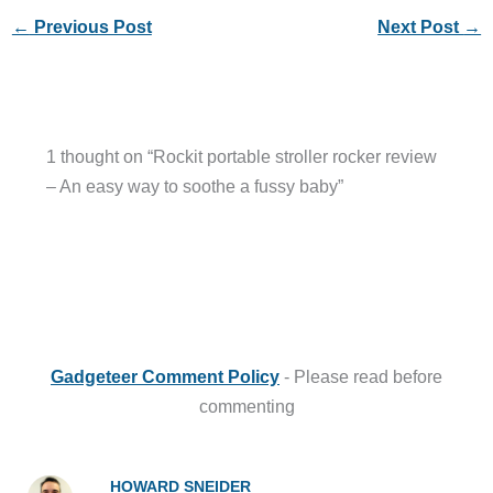
←
Previous Post
Next Post
→
1 thought on “Rockit portable stroller rocker review
– An easy way to soothe a fussy baby”
Gadgeteer Comment Policy
- Please read before
commenting
HOWARD SNEIDER