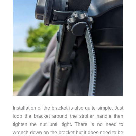
Installation of the bracket is also quite simple. Just
loop the bracket around the stroller handle then
tighten the nut until tight. There is no need to
wrench down on the bracket but it does need to be