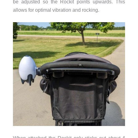
be adjusted so the Rockit points upwards. This
allows for optimal vibration and rocking.
When attached the Rockit only sticks out about 4