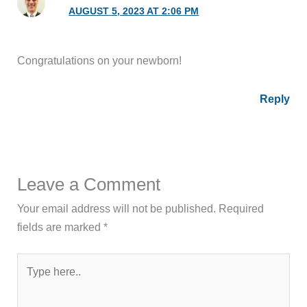
AUGUST 5, 2023 AT 2:06 PM
Congratulations on your newborn!
Reply
Leave a Comment
Your email address will not be published.
Required
fields are marked
*
Type
here..