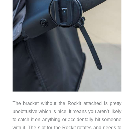
The bracket without the Rockit attached is pretty
unobtrusive which is nice. It means you aren’t likely
to catch it on anything or accidentally hit someone
with it. The slot for the Rockit rotates and needs to