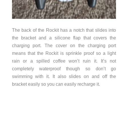
The back of the Rockit has a notch that slides into
the bracket and a silicone flap that covers the
charging port. The cover on the charging port
means that the Rockit is sprinkle proof so a light
rain or a spilled coffee won’t ruin it. It’s not
completely waterproof though so don’t go
swimming with it. It also slides on and off the
bracket easily so you can easily recharge it.