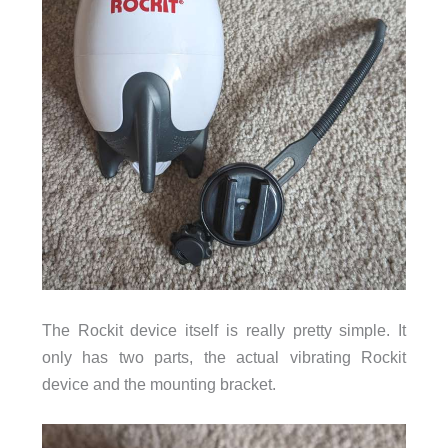
The Rockit device itself is really pretty simple. It
only has two parts, the actual vibrating Rockit
device and the mounting bracket.