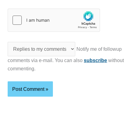
Notify me of followup
comments via e-mail. You can also
subscribe
without
commenting.