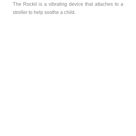
The Rockit is a vibrating device that attaches to a
stroller to help soothe a child.