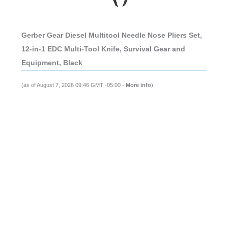
Gerber Gear Diesel Multitool Needle Nose Pliers Set,
12-in-1 EDC Multi-Tool Knife, Survival Gear and
Equipment, Black
(as of August 7, 2026 09:46 GMT -05:00 -
More info
)