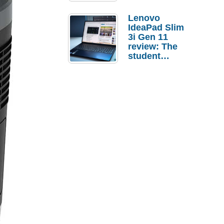
Lenovo
IdeaPad Slim
3i Gen 11
review: The
student
laptop I’d
actually buy