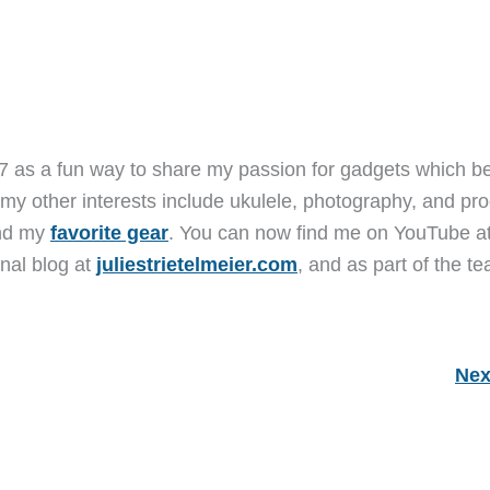
7 as a fun way to share my passion for gadgets which b
 my other interests include ukulele, photography, and pro
and my
favorite gear
. You can now find me on YouTube a
nal blog at
juliestrietelmeier.com
, and as part of the t
Nex