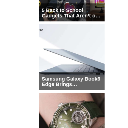
5 Back to School
Gadgets That Aren’t on
Every List
Samsung Galaxy Book6
Edge Brings
Snapdragon X2 Elite to
More Buyers