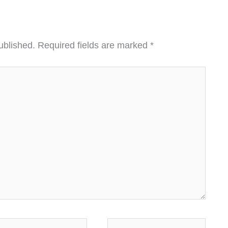
ublished.
Required fields are marked
*
ail*
Website