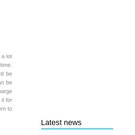
 a lot
time.
’d be
an be
harge
it for
em to
Latest news