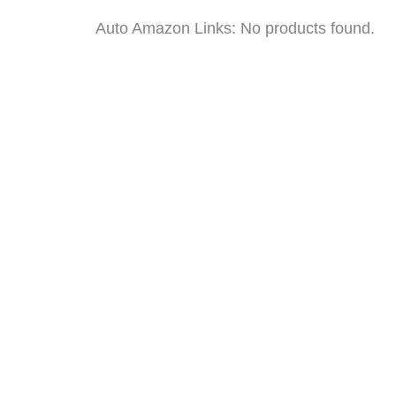
Auto Amazon Links: No products found.