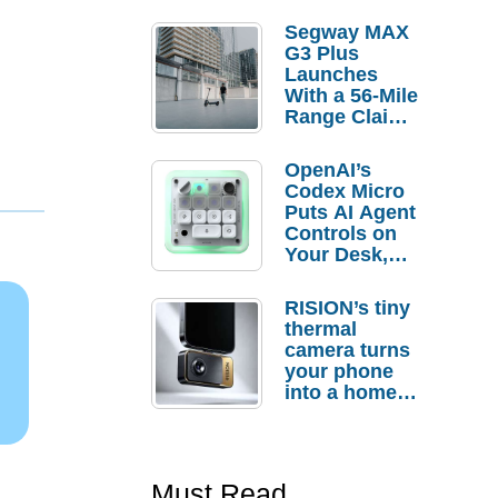
Segway MAX
G3 Plus
Launches
With a 56-Mile
Range Claim
and $350 Pre-
Order
OpenAI’s
Savings
Codex Micro
Puts AI Agent
Controls on
Your Desk,
But Who
Actually
RISION’s tiny
Needs It?
thermal
camera turns
your phone
into a home
troubleshooti
ng tool
Must Read