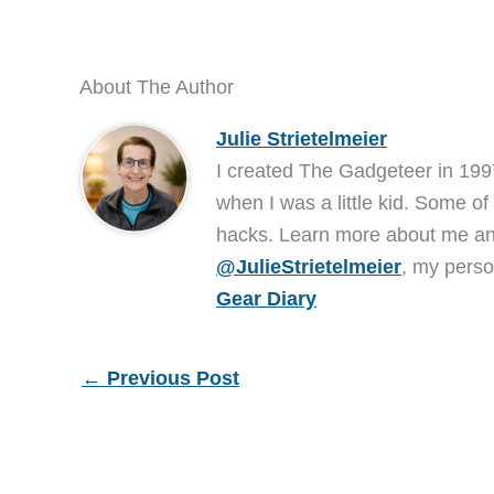
About The Author
Julie Strietelmeier
I created The Gadgeteer in 199
when I was a little kid. Some of
hacks. Learn more about me 
@JulieStrietelmeier
, my perso
Gear Diary
←
Previous Post