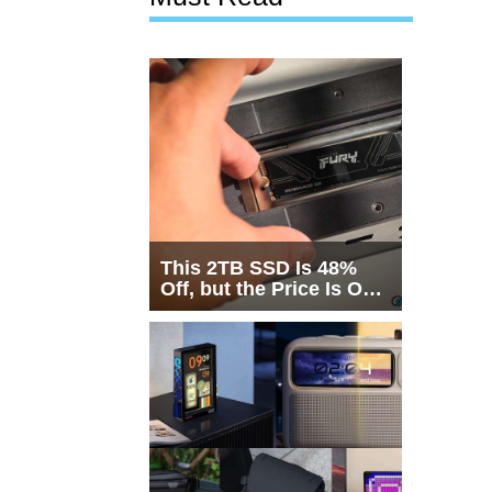
This 2TB SSD Is 48%
Off, but the Price Is Only
Half the Story