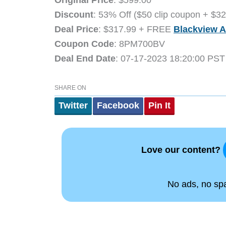
Discount
: 53% Off ($50 clip coupon + $3
Deal Price
: $317.99 + FREE
Blackview A
Coupon Code
: 8PM700BV
Deal End Date
: 07-17-2023 18:20:00 PST
SHARE ON
Twitter
Facebook
Pin It
Love our content?
No ads, no spam