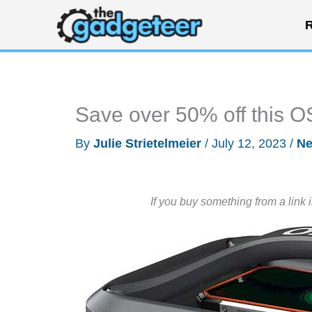
Skip
R
to
content
Save over 50% off this 
By
Julie Strietelmeier
/
July 12, 2023
/
N
If you buy something from a link 