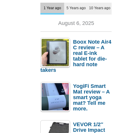
1 Year ago
5 Years ago
10 Years ago
August 6, 2025
Boox Note Air4
C review – A
real E-ink
tablet for die-
hard note
takers
YogiFi Smart
Mat review – A
smart yoga
mat? Tell me
more.
VEVOR 1/2″
Drive Impact