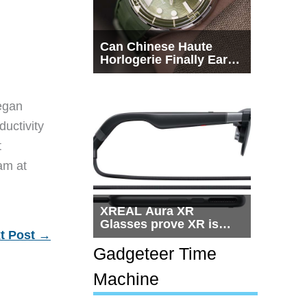
Can Chinese Haute
Horlogerie Finally Earn
a Seat Beside
Switzerland?
egan
ductivity
t
eam at
XREAL Aura XR
Glasses prove XR is
t Post
→
getting practical, but
$1,500 is still too much
Gadgeteer Time
for most people
Machine