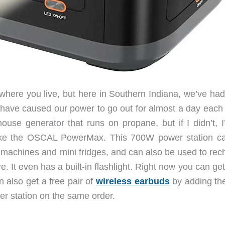
 where you live, but here in Southern Indiana, we’ve had
t have caused our power to go out for almost a day each 
ouse generator that runs on propane, but if I didn’t, I
 like the OSCAL PowerMax. This 700W power station c
machines and mini fridges, and can also be used to rec
 It even has a built-in flashlight. Right now you can get 
n also get a free pair of
wireless earbuds
by adding th
er station on the same order.