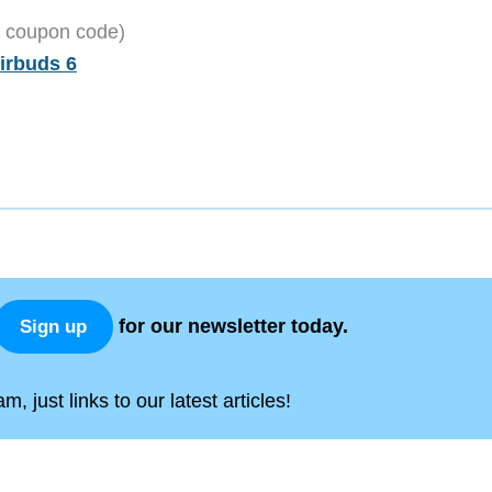
2 coupon code)
irbuds 6
for our newsletter today.
Sign up
, just links to our latest articles!