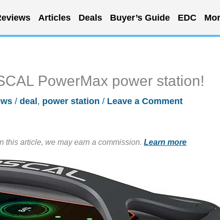
eviews
Articles
Deals
Buyer’s Guide
EDC
Mor
OSCAL PowerMax power station!
ews
/
deal
,
power station
/
Leave a Comment
in this article, we may earn a commission.
Learn more