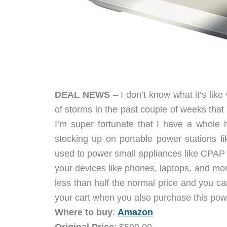
DEAL NEWS
– I don’t know what it’s like
of storms in the past couple of weeks tha
I’m super fortunate that I have a whole h
stocking up on portable power stations
used to power small appliances like CPAP 
your devices like phones, laptops, and more.
less than half the normal price and you ca
your cart when you also purchase this pow
Where to buy
:
Amazon
Original Price
: $599.00