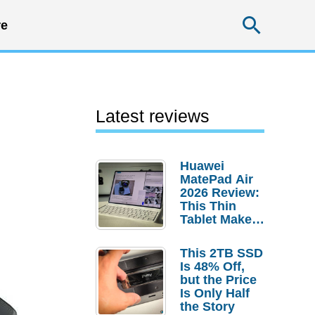
Searc
e
Latest reviews
Huawei
MatePad Air
2026 Review:
This Thin
Tablet Makes
a Strong
Laptop
This 2TB SSD
Replacement
Is 48% Off,
Case
but the Price
Is Only Half
the Story