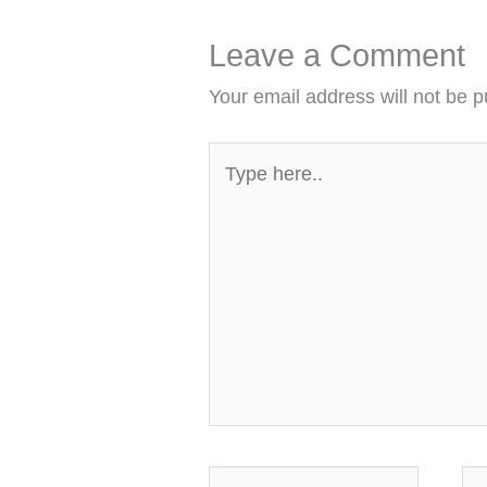
Leave a Comment
Your email address will not be p
Type
here..
Name*
Em