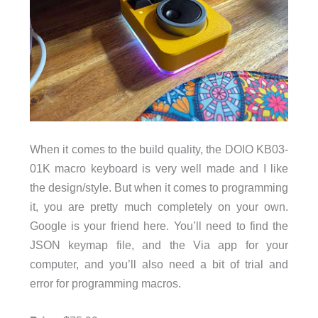
When it comes to the build quality, the DOIO KB03-
01K macro keyboard is very well made and I like
the design/style. But when it comes to programming
it, you are pretty much completely on your own.
Google is your friend here. You’ll need to find the
JSON keymap file, and the Via app for your
computer, and you’ll also need a bit of trial and
error for programming macros.