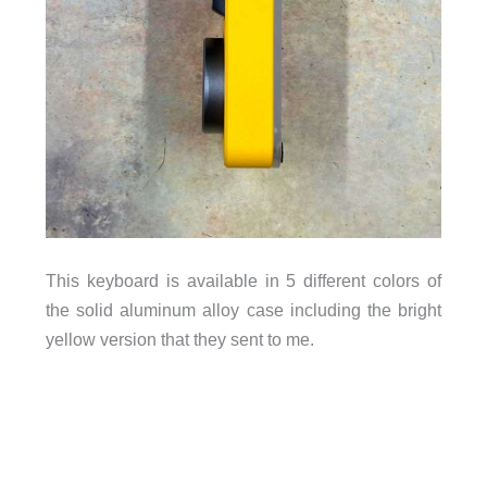
This keyboard is available in 5 different colors of
the solid aluminum alloy case including the bright
yellow version that they sent to me.