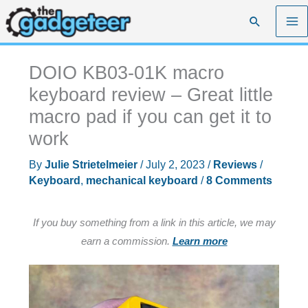
Skip
Search
to
content
DOIO KB03-01K macro
keyboard review – Great little
macro pad if you can get it to
work
By
Julie Strietelmeier
/
July 2, 2023
/
Reviews
/
Keyboard
,
mechanical keyboard
/
8 Comments
If you buy something from a link in this article, we may
earn a commission.
Learn more