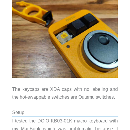
The keycaps are XDA caps with no labeling and
the hot-swappable switches are Outemu switches.
Setup
I tested the DOIO KB03-01K macro keyboard with
my MacBook which was problematic because it