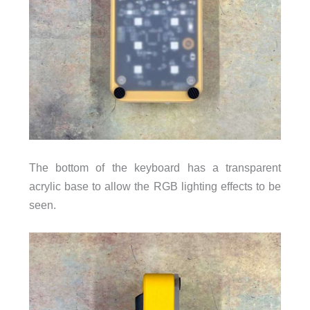
The bottom of the keyboard has a transparent
acrylic base to allow the RGB lighting effects to be
seen.