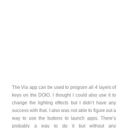
The Via app can be used to program all 4 layers of
keys on the DOIO. I thought I could also use it to
change the lighting effects but I didn’t have any
success with that. I also was not able to figure out a
way to use the buttons to launch apps. There’s
probably a way to do it but without any