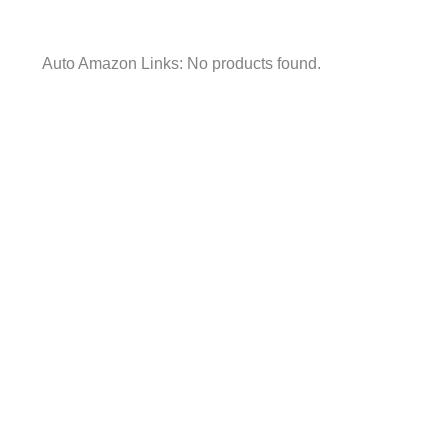
Auto Amazon Links: No products found.