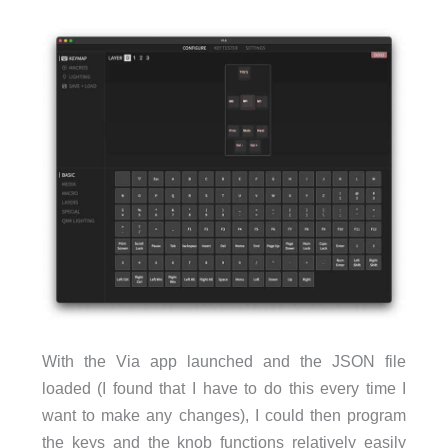
With the Via app launched and the JSON file
loaded (I found that I have to do this every time I
want to make any changes), I could then program
the keys and the knob functions relatively easily