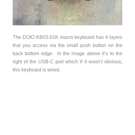
The DOIO KB03-01K macro keyboard has 4 layers
that you access via the small push button on the
back bottom edge. In the image above it’s to the
right of the USB-C port which if it wasn’t obvious,
this keyboard is wired.