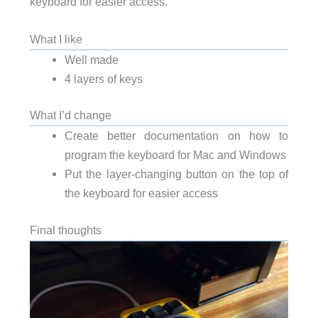
keyboard for easier access.
What I like
Well made
4 layers of keys
What I’d change
Create better documentation on how to
program the keyboard for Mac and Windows
Put the layer-changing button on the top of
the keyboard for easier access
Final thoughts