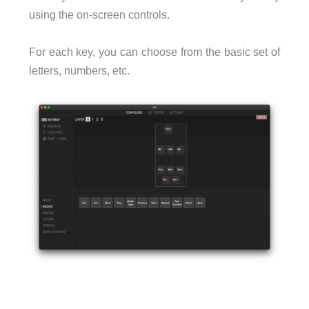
using the on-screen controls.
For each key, you can choose from the basic set of
letters, numbers, etc.