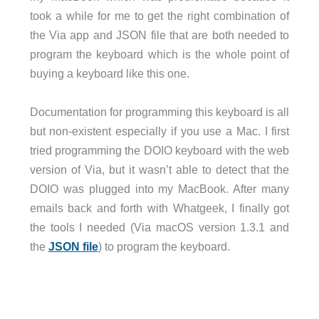
took a while for me to get the right combination of
the Via app and JSON file that are both needed to
program the keyboard which is the whole point of
buying a keyboard like this one.
Documentation for programming this keyboard is all
but non-existent especially if you use a Mac. I first
tried programming the DOIO keyboard with the web
version of Via, but it wasn’t able to detect that the
DOIO was plugged into my MacBook. After many
emails back and forth with Whatgeek, I finally got
the tools I needed (Via macOS version 1.3.1 and
the
JSON file
) to program the keyboard.