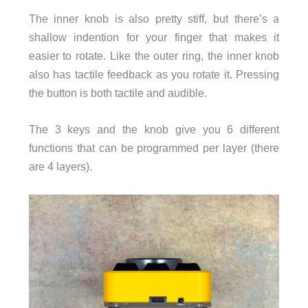
The inner knob is also pretty stiff, but there’s a
shallow indention for your finger that makes it
easier to rotate. Like the outer ring, the inner knob
also has tactile feedback as you rotate it. Pressing
the button is both tactile and audible.
The 3 keys and the knob give you 6 different
functions that can be programmed per layer (there
are 4 layers).