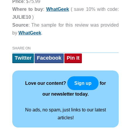
Price
: $75.99
Where to buy
:
WhatGeek
( save 10% with code:
JULIE10
)
Source
: The sample for this review was provided
by
WhatGeek
.
SHARE ON
Twitter
Facebook
Pin It
Love our content?
for
Sign up
our newsletter today.
No ads, no spam, just links to our latest
articles!