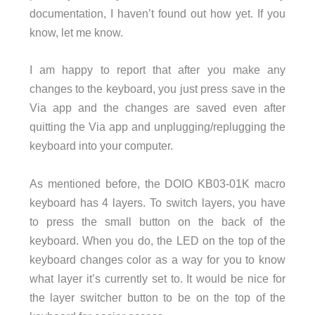
documentation, I haven’t found out how yet. If you
know, let me know.
I am happy to report that after you make any
changes to the keyboard, you just press save in the
Via app and the changes are saved even after
quitting the Via app and unplugging/replugging the
keyboard into your computer.
As mentioned before, the DOIO KB03-01K macro
keyboard has 4 layers. To switch layers, you have
to press the small button on the back of the
keyboard. When you do, the LED on the top of the
keyboard changes color as a way for you to know
what layer it’s currently set to. It would be nice for
the layer switcher button to be on the top of the