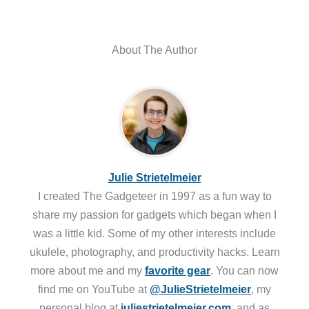
About The Author
Julie Strietelmeier
I created The Gadgeteer in 1997 as a fun way to
share my passion for gadgets which began when I
was a little kid. Some of my other interests include
ukulele, photography, and productivity hacks. Learn
more about me and my
favorite gear
. You can now
find me on YouTube at
@JulieStrietelmeier
, my
personal blog at
juliestrietelmeier.com
, and as