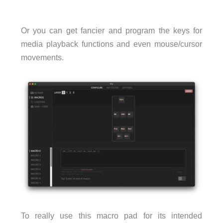
Or you can get fancier and program the keys for
media playback functions and even mouse/cursor
movements.
To really use this macro pad for its intended