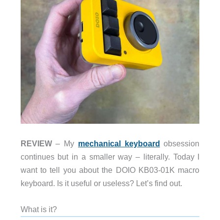
REVIEW
– My
mechanical keyboard
obsession
continues but in a smaller way – literally. Today I
want to tell you about the DOIO KB03-01K macro
keyboard. Is it useful or useless? Let’s find out.
What is it?