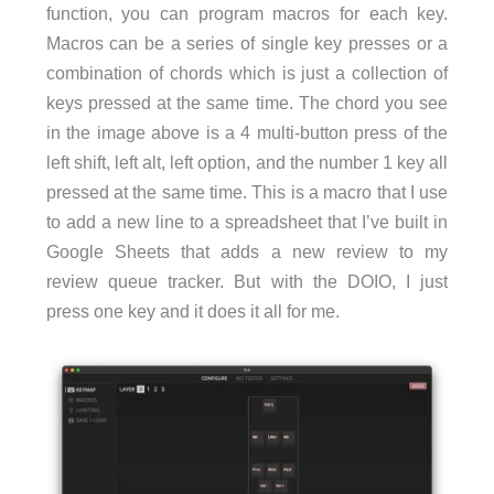
function, you can program macros for each key.
Macros can be a series of single key presses or a
combination of chords which is just a collection of
keys pressed at the same time. The chord you see
in the image above is a 4 multi-button press of the
left shift, left alt, left option, and the number 1 key all
pressed at the same time. This is a macro that I use
to add a new line to a spreadsheet that I’ve built in
Google Sheets that adds a new review to my
review queue tracker. But with the DOIO, I just
press one key and it does it all for me.