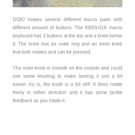
DOIO makes several different macro pads with
different amount of buttons. The KB03-01K macro
keyboard has 3 buttons at the top and a knob below
it. The knob has an outer ring and an inner knob
that both rotates and can be pressed.
The outer knob is smooth on the outside and could
use some knurling to make turning it just a bit
easier. As is, the knob is a bit stiff. It does rotate
freely in either direction and it has some tactile
feedback as you rotate it.