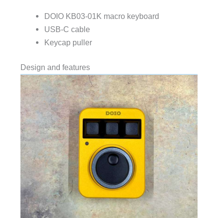
DOIO KB03-01K macro keyboard
USB-C cable
Keycap puller
Design and features