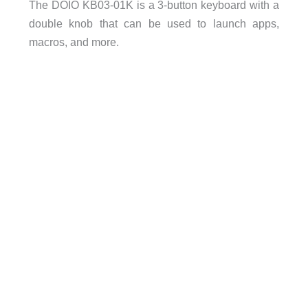
The DOIO KB03-01K is a 3-button keyboard with a
double knob that can be used to launch apps,
macros, and more.