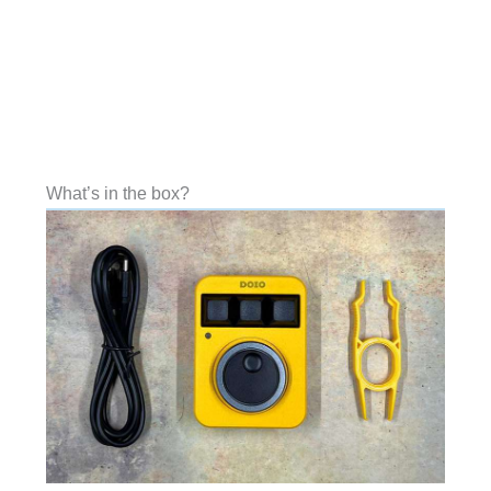
What’s in the box?