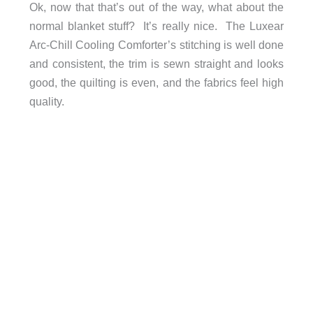
Ok, now that that’s out of the way, what about the
normal blanket stuff? It’s really nice. The Luxear
Arc-Chill Cooling Comforter’s stitching is well done
and consistent, the trim is sewn straight and looks
good, the quilting is even, and the fabrics feel high
quality.