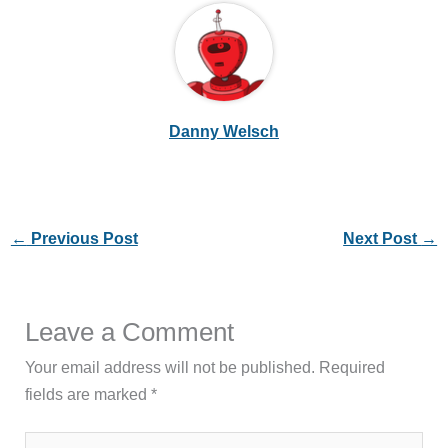
Danny Welsch
←
Previous Post
Next Post
→
Leave a Comment
Your email address will not be published.
Required
fields are marked
*
Type