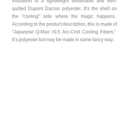
insulation is a lightweight breathable and well-
quilted Dupont Dacron polyester. It’s the shell on
the “cooling” side where the magic happens.
According to the product description, this is made of
“
Japanese Q-Max >0.5 Arc-Chill Cooling Fibers.”
It’s polyester but may be made in some fancy way.