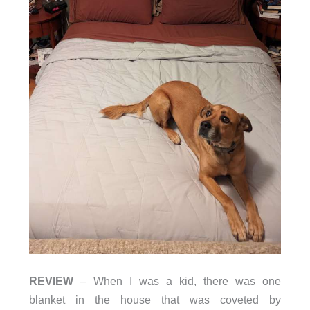
REVIEW
– When I was a kid, there was one
blanket in the house that was coveted by