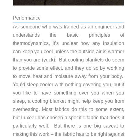
Performance
As someone who was trained as an engineer and
understands the basic principles of
thermodynamics, it’s unclear how any insulation
can keep you cool unless the outside air is warmer
than you are (yuck). But cooling blankets do seem
to provide some effect, and they do so by working
to move heat and moisture away from your body.
You’d sleep cooler with nothing covering you, but if
you like to have something over you when you
sleep, a cooling blanket might help keep you from
overheating. Most fabrics do this to some extent,
but Luxear has chosen a specific fabric that does it
particularly well. But there is one big caveat to
making this work – the fabric has to be right against