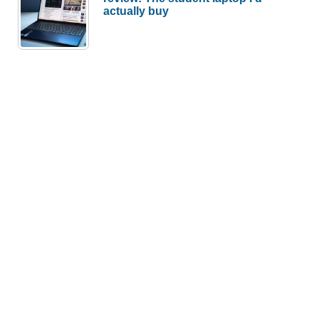
actually buy