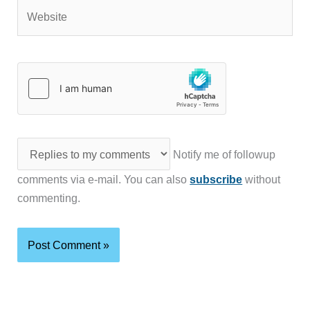
Website
Notify me of followup
comments via e-mail. You can also
subscribe
without
commenting.