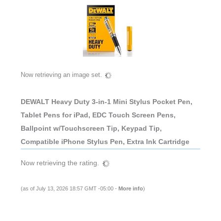
Now retrieving an image set.
DEWALT Heavy Duty 3-in-1 Mini Stylus Pocket Pen,
Tablet Pens for iPad, EDC Touch Screen Pens,
Ballpoint w/Touchscreen Tip, Keypad Tip,
Compatible iPhone Stylus Pen, Extra Ink Cartridge
Now retrieving the rating.
(as of July 13, 2026 18:57 GMT -05:00 -
More info
)