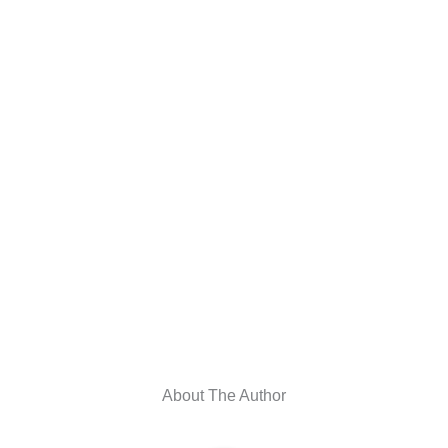
About The Author