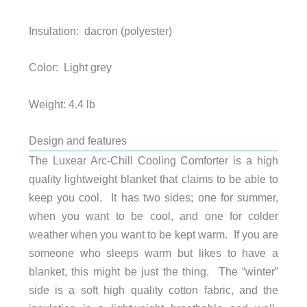
Insulation: dacron (polyester)
Color: Light grey
Weight: 4.4 lb
Design and features
The Luxear Arc-Chill Cooling Comforter is a high
quality lightweight blanket that claims to be able to
keep you cool. It has two sides; one for summer,
when you want to be cool, and one for colder
weather when you want to be kept warm. If you are
someone who sleeps warm but likes to have a
blanket, this might be just the thing. The “winter”
side is a soft high quality cotton fabric, and the