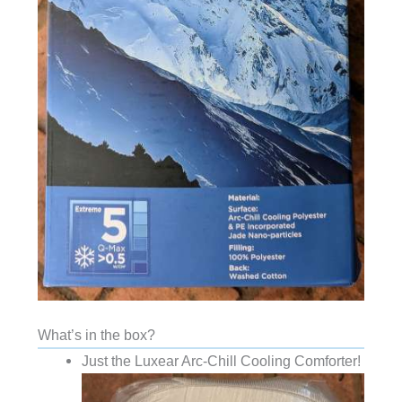
What’s in the box?
Just the Luxear Arc-Chill Cooling Comforter!