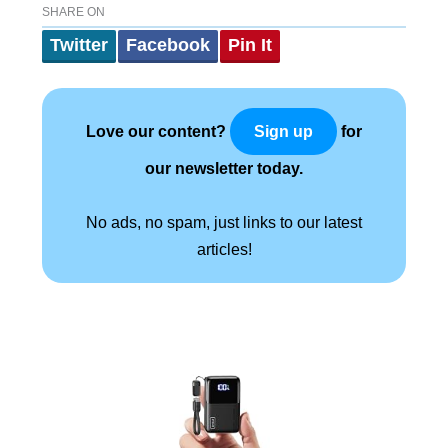
SHARE ON
Twitter
Facebook
Pin It
Love our content?
for
Sign up
our newsletter today.
No ads, no spam, just links to our latest
articles!