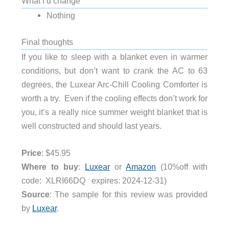
What I’d change
Nothing
Final thoughts
If you like to sleep with a blanket even in warmer
conditions, but don’t want to crank the AC to 63
degrees, the Luxear Arc-Chill Cooling Comforter is
worth a try. Even if the cooling effects don’t work for
you, it’s a really nice summer weight blanket that is
well constructed and should last years.
Price
: $45.95
Where to buy
:
Luxear
or
Amazon
(10%off with
code: XLRI66DQ expires: 2024-12-31)
Source
: The sample for this review was provided
by
Luxear
.