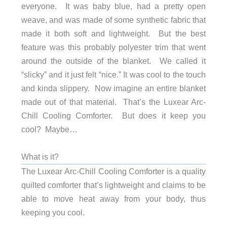
everyone. It was baby blue, had a pretty open
weave, and was made of some synthetic fabric that
made it both soft and lightweight. But the best
feature was this probably polyester trim that went
around the outside of the blanket. We called it
“slicky” and it just felt “nice.” It was cool to the touch
and kinda slippery. Now imagine an entire blanket
made out of that material. That’s the Luxear Arc-
Chill Cooling Comforter. But does it keep you
cool? Maybe…
What is it?
The Luxear Arc-Chill Cooling Comforter is a quality
quilted comforter that’s lightweight and claims to be
able to move heat away from your body, thus
keeping you cool.