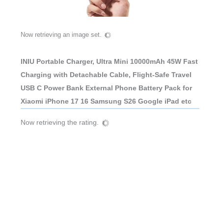
Now retrieving an image set.
INIU Portable Charger, Ultra Mini 10000mAh 45W Fast
Charging with Detachable Cable, Flight-Safe Travel
USB C Power Bank External Phone Battery Pack for
Xiaomi iPhone 17 16 Samsung S26 Google iPad etc
Now retrieving the rating.