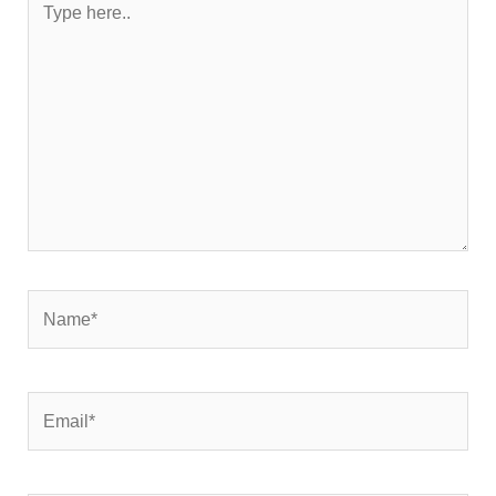
here..
Name*
Email*