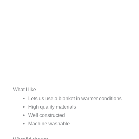
What I like
Lets us use a blanket in warmer conditions
High quality materials
Well constructed
Machine washable