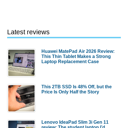
Latest reviews
Huawei MatePad Air 2026 Review:
This Thin Tablet Makes a Strong
Laptop Replacement Case
This 2TB SSD Is 48% Off, but the
Price Is Only Half the Story
Lenovo IdeaPad Slim 3i Gen 11
review: The student laptop I’d