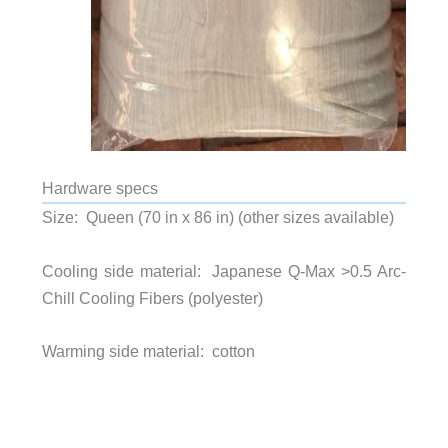
Hardware specs
Size: Queen (70 in x 86 in) (other sizes available)
Cooling side material:
Japanese Q-Max >0.5 Arc-
Chill Cooling Fibers (polyester)
Warming side material: cotton