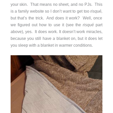
your skin. That means no sheet, and no PJs. This
is a family website so I don’t want to get too
risqué,
but that’s the trick. And does it work? Well, once
we figured out how to use it (see the
risqué
part
above), yes. It does work. It doesn’t work miracles,
because you still have a blanket on, but it does let
you sleep with a blanket in warmer conditions.