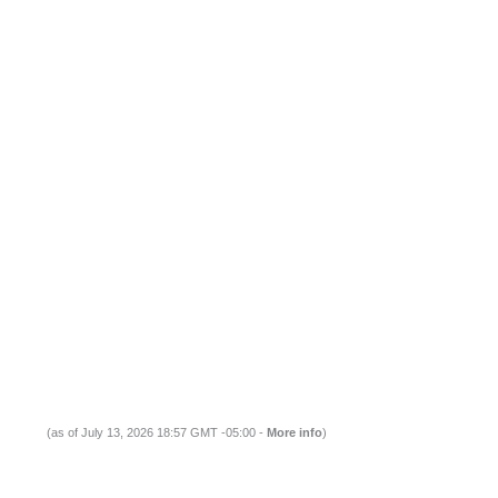
(as of July 13, 2026 18:57 GMT -05:00 -
More info
)