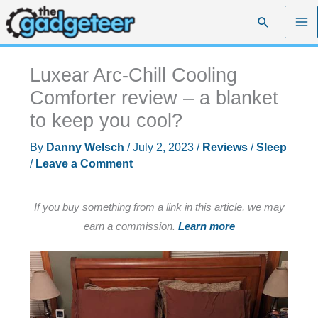
Skip
Search
to
content
Luxear Arc-Chill Cooling
Comforter review – a blanket
to keep you cool?
By
Danny Welsch
/
July 2, 2023
/
Reviews
/
Sleep
/
Leave a Comment
If you buy something from a link in this article, we may
earn a commission.
Learn more