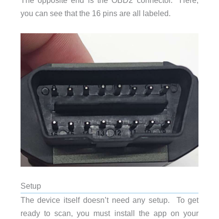
The opposite end is the OBD2 connector. Here,
you can see that the 16 pins are all labeled.
Setup
The device itself doesn’t need any setup. To get
ready to scan, you must install the app on your