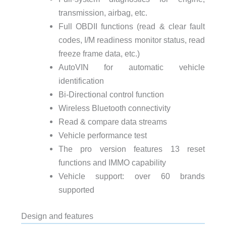
transmission, airbag, etc.
Full OBDII functions (read & clear fault
codes, I/M readiness monitor status, read
freeze frame data, etc.)
AutoVIN for automatic vehicle
identification
Bi-Directional control function
Wireless Bluetooth connectivity
Read & compare data streams
Vehicle performance test
The pro version features 13 reset
functions and IMMO capability
Vehicle support: over 60 brands
supported
Design and features