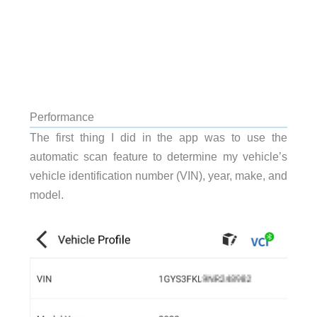
Performance
The first thing I did in the app was to use the
automatic scan
feature to determine my vehicle’s
vehicle identification number (VIN), year, make, and
model.