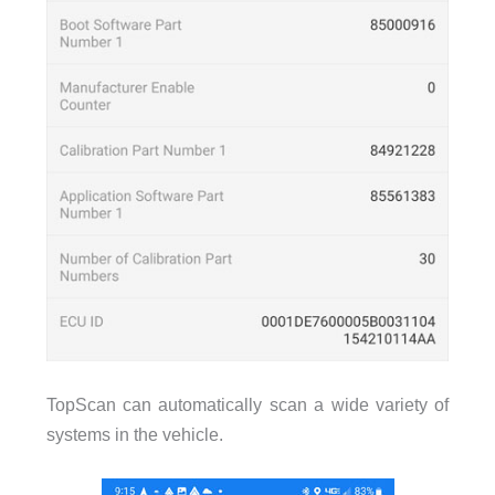
TopScan can automatically scan a wide variety of
systems in the vehicle.