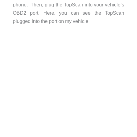
phone. Then, plug the TopScan into your vehicle’s
OBD2 port. Here, you can see the TopScan
plugged into the port on my vehicle.