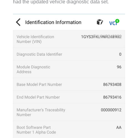
had the updated vehicle diagnostic data set.