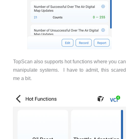
TopScan also supports hot functions where you can
manipulate systems. I have to admit, this scared
me a bit.