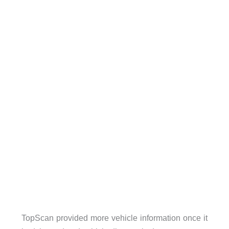
TopScan provided more vehicle information once it