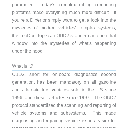
parameter. Today’s complex rolling computing
platforms make everything much more difficult. If
you’re a DIYer or simply want to get a look into the
mysteries of modern vehicles’ complex systems,
the TopDon TopScan OBD2 scanner can open that
window into the mysteries of what’s happening
under the hood.
What is it?
OBD2, short for on-board diagnostics second
generation, has been mandatory on all gasoline
and alternate fuel vehicles sold in the US since
1996, and diesel vehicles since 1997. The OBD2
protocol standardized the scanning and reporting of
vehicle systems and subsystems. This made
diagnosing and repairing vehicle issues easier for