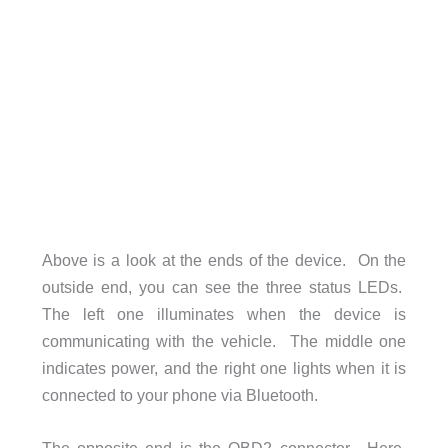
Above is a look at the ends of the device. On the
outside end, you can see the three status LEDs.
The left one illuminates when the device is
communicating with the vehicle. The middle one
indicates power, and the right one lights when it is
connected to your phone via Bluetooth.