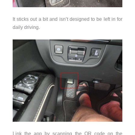
It sticks out a bit and isn’t designed to be left in for
daily driving.
Link the app by scanning the QR code on the