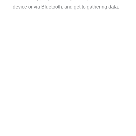
device or via Bluetooth, and get to gathering data.