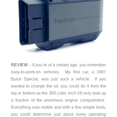
REVIEW
– If you’re of a certain age, you remember
easy-to-work-on vehicles. My first car, a 1967
Buick Special, was just such a vehicle. If you
wanted to change the oil, you could do it from the
top or bottom as the 300 cubic inch V8 only took up
a fraction of the enormous engine compartment.
Everything was visible and with a few simple tools,
you could determine just about every operating