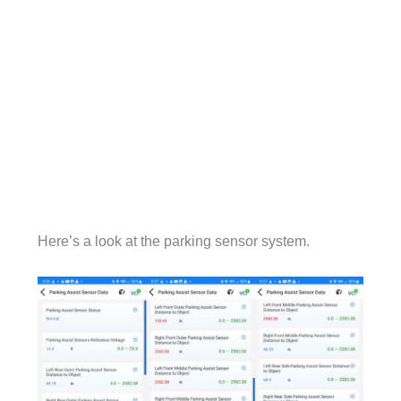
Here’s a look at the parking sensor system.