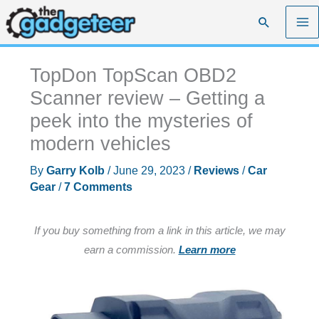
Skip
Search
to
content
TopDon TopScan OBD2
Scanner review – Getting a
peek into the mysteries of
modern vehicles
By
Garry Kolb
/
June 29, 2023
/
Reviews
/
Car
Gear
/
7 Comments
If you buy something from a link in this article, we may
earn a commission.
Learn more