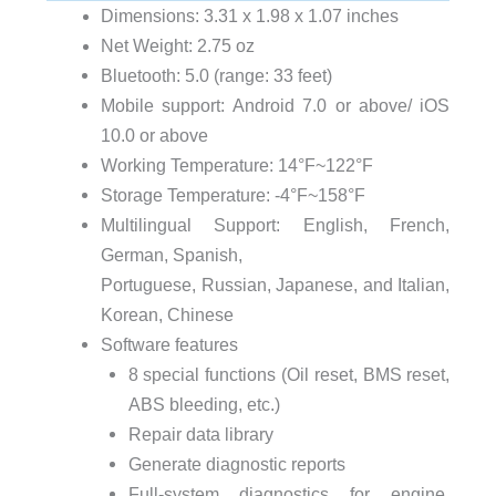
Dimensions: 3.31 x 1.98 x 1.07 inches
Net Weight: 2.75 oz
Bluetooth: 5.0 (range: 33 feet)
Mobile support: Android 7.0 or above/ iOS
10.0 or above
Working Temperature: 14°F~122°F
Storage Temperature: -4°F~158°F
Multilingual Support: English, French,
German, Spanish,
Portuguese, Russian, Japanese, and Italian,
Korean, Chinese
Software features
8 special functions (Oil reset, BMS reset,
ABS bleeding, etc.)
Repair data library
Generate diagnostic reports
Full-system diagnostics for engine,