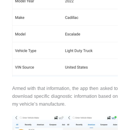
Armed with that information, the app then asked to
download specific diagnostic information based on
my vehicle’s manufacture.