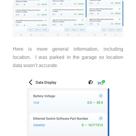
Here is more general information, including
location. I was parked in the garage so location
data wasn’t accurate.