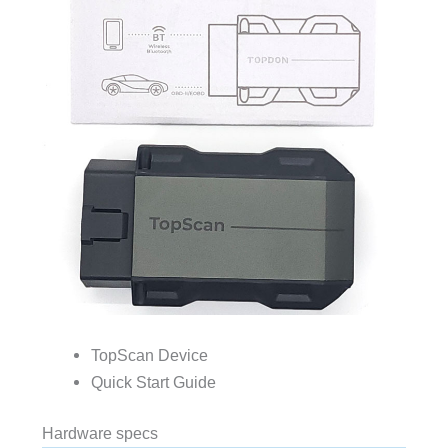
TopScan Device
Quick Start Guide
Hardware specs