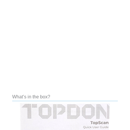
What’s in the box?