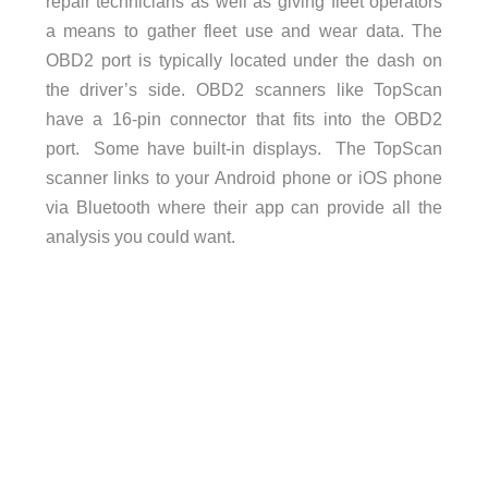
repair technicians as well as giving fleet operators
a means to gather fleet use and wear data. The
OBD2 port is typically located under the dash on
the driver’s side. OBD2 scanners like TopScan
have a 16-pin connector that fits into the OBD2
port. Some have built-in displays. The TopScan
scanner links to your Android phone or iOS phone
via Bluetooth where their app can provide all the
analysis you could want.