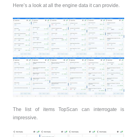
Here’s a look at all the engine data it can provide.
The list of items TopScan can interrogate is
impressive.