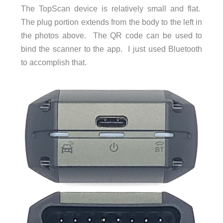
The TopScan device is relatively small and flat.
The plug portion extends from the body to the left in
the photos above. The QR code can be used to
bind the scanner to the app. I just used Bluetooth
to accomplish that.