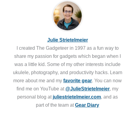
Julie Strietelmeier
I created The Gadgeteer in 1997 as a fun way to
share my passion for gadgets which began when I
was a little kid. Some of my other interests include
ukulele, photography, and productivity hacks. Learn
more about me and my
favorite gear
. You can now
find me on YouTube at
@JulieStrietelmeier
, my
personal blog at
juliestrietelmeier.com
, and as
part of the team at
Gear Diary