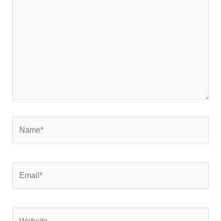
Name*
Email*
Website