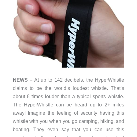
NEWS
– At up to 142 decibels, the HyperWhistle
claims to be the world’s loudest whistle. That’s
about 8 times louder than a typical sports whistle.
The HyperWhistle can be heard up to 2+ miles
away! Imagine the feeling of security having this
whistle with you when you go camping, hiking, and
boating. They even say that you can use this