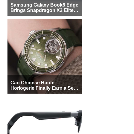
Samsung Galaxy Book6 Edge
Brings Snapdragon X2 Elite to
More Buyers
Can Chinese Haute
Horlogerie Finally Earn a Seat
Beside Switzerland?