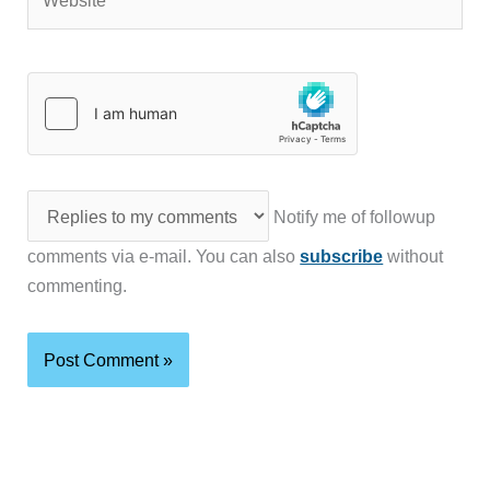
Notify me of followup
comments via e-mail. You can also
subscribe
without
commenting.