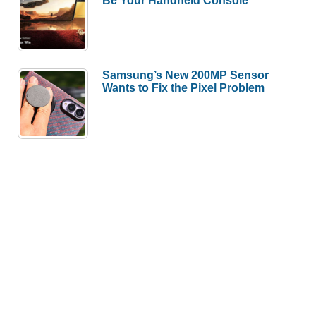
Be Your Handheld Console
Samsung’s New 200MP Sensor
Wants to Fix the Pixel Problem