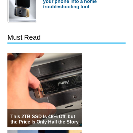
your phone into a home
troubleshooting tool
Must Read
This 2TB SSD Is 48% Off, but
the Price Is Only Half the Story