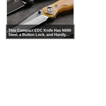
This Compact EDC Knife Has N690
Steel, a Button Lock, and Hardly
Any Bulk