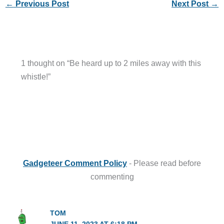
←
Previous Post
Next Post
→
1 thought on “Be heard up to 2 miles away with this
whistle!”
Gadgeteer Comment Policy
- Please read before
commenting
TOM