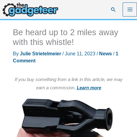
Skip
Search
to
content
Be heard up to 2 miles away
with this whistle!
By
Julie Strietelmeier
/
June 11, 2023
/
News
/
1
Comment
If you buy something from a link in this article, we may
earn a commission.
Learn more