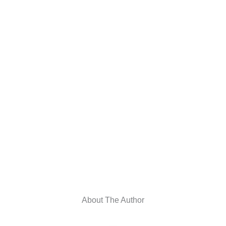
About The Author