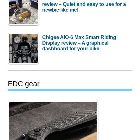
review – Quiet and easy to use for a
newbie like me!
Chigee AIO-6 Max Smart Riding
Display review – A graphical
dashboard for your bike
EDC gear