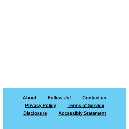
About
Follow Us!
Contact us
Privacy Policy
Terms of Service
Disclosure
Accessibly Statement