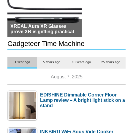
XREAL Aura XR Glasses
prove XR is getting practical,
but $1,500 is still too much for
most people
Gadgeteer Time Machine
1 Year ago
5 Years ago
10 Years ago
25 Years ago
August 7, 2025
EDISHINE Dimmable Corner Floor
Lamp review – A bright light stick on a
stand
INKBIRD WiFi Sous Vide Cooker