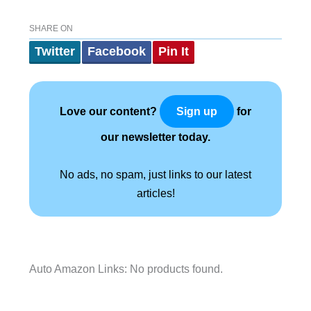
SHARE ON
Twitter
Facebook
Pin It
Love our content?
for
Sign up
our newsletter today.
No ads, no spam, just links to our latest
articles!
Auto Amazon Links: No products found.