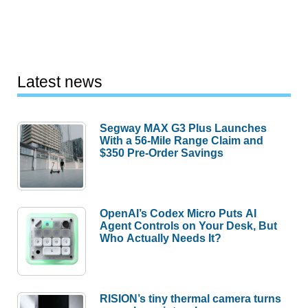
Latest news
Segway MAX G3 Plus Launches
With a 56-Mile Range Claim and
$350 Pre-Order Savings
OpenAI’s Codex Micro Puts AI
Agent Controls on Your Desk, But
Who Actually Needs It?
RISION’s tiny thermal camera turns