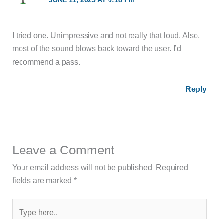
JUNE 11, 2023 AT 6:18 PM
I tried one. Unimpressive and not really that loud. Also,
most of the sound blows back toward the user. I’d
recommend a pass.
Reply
Leave a Comment
Your email address will not be published.
Required
fields are marked
*
Type
here..