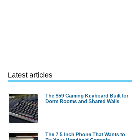
Latest articles
The $59 Gaming Keyboard Built for
Dorm Rooms and Shared Walls
The 7.5-Inch Phone That Wants to