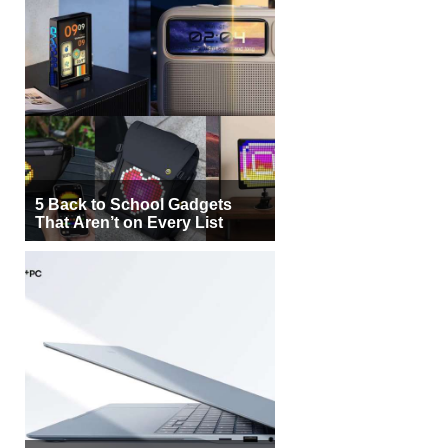
5 Back to School Gadgets
That Aren’t on Every List