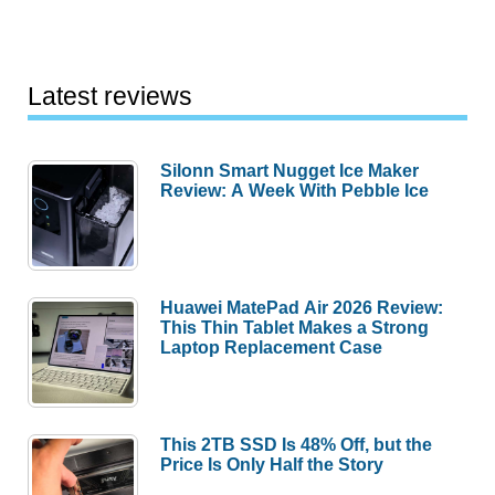
Latest reviews
Silonn Smart Nugget Ice Maker
Review: A Week With Pebble Ice
Huawei MatePad Air 2026 Review:
This Thin Tablet Makes a Strong
Laptop Replacement Case
This 2TB SSD Is 48% Off, but the
Price Is Only Half the Story