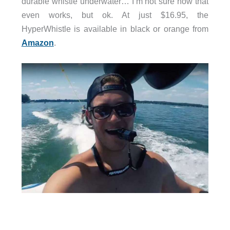
durable whistle underwater… I’m not sure how that
even works, but ok. At just $16.95, the
HyperWhistle is available in black or orange from
Amazon
.