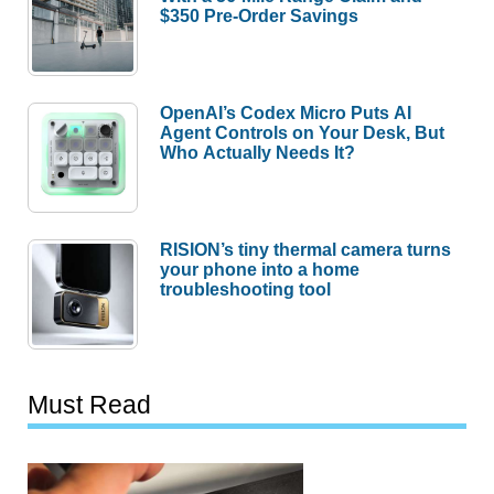
$350 Pre-Order Savings
OpenAI’s Codex Micro Puts AI
Agent Controls on Your Desk, But
Who Actually Needs It?
RISION’s tiny thermal camera turns
your phone into a home
troubleshooting tool
Must Read