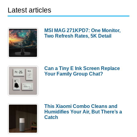
Latest articles
MSI MAG 271KPD7: One Monitor,
Two Refresh Rates, 5K Detail
Can a Tiny E Ink Screen Replace
Your Family Group Chat?
This Xiaomi Combo Cleans and
Humidifies Your Air, But There’s a
Catch