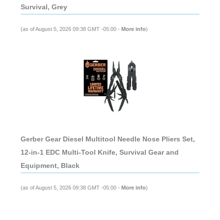
Survival, Grey
(as of August 5, 2026 09:38 GMT -05:00 -
More info
)
Gerber Gear Diesel Multitool Needle Nose Pliers Set,
12-in-1 EDC Multi-Tool Knife, Survival Gear and
Equipment, Black
(as of August 5, 2026 09:38 GMT -05:00 -
More info
)