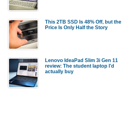
This 2TB SSD Is 48% Off, but the
Price Is Only Half the Story
Lenovo IdeaPad Slim 3i Gen 11
review: The student laptop I’d
actually buy