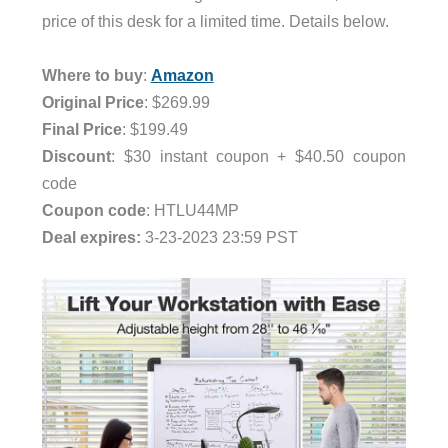
price of this desk for a limited time. Details below.
.
Where to buy
:
Amazon
Original Price
: $269.99
Final Price
: $199.49
Discount
: $30 instant coupon + $40.50 coupon
code
Coupon code
: HTLU44MP
Deal expires:
3-23-2023 23:59 PST