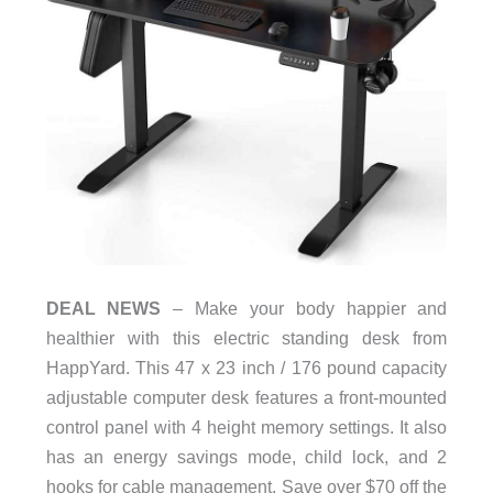
DEAL NEWS
– Make your body happier and
healthier with this electric standing desk from
HappYard. This 47 x 23 inch / 176 pound capacity
adjustable computer desk features a front-mounted
control panel with 4 height memory settings. It also
has an energy savings mode, child lock, and 2
hooks for cable management. Save over $70 off the