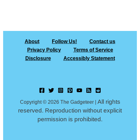
About
Follow Us!
Contact us
Privacy Policy
Terms of Service
Disclosure
Accessibly Statement
All rights
Copyright © 2026 The Gadgeteer |
reserved. Reproduction without explicit
permission is prohibited.