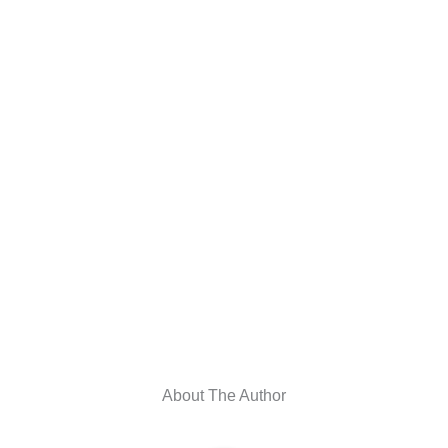
About The Author