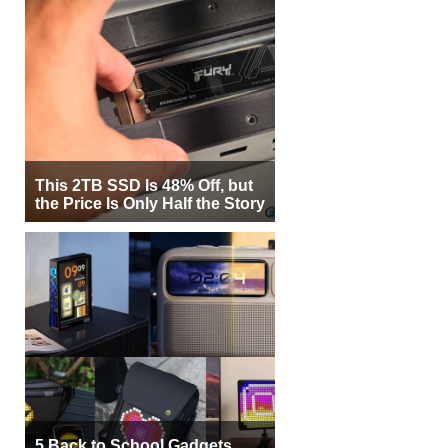
This 2TB SSD Is 48% Off, but
the Price Is Only Half the Story
5 Back to School Gadgets