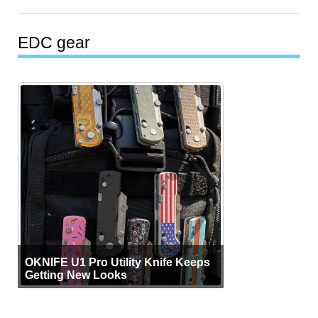
EDC gear
OKNIFE U1 Pro Utility Knife Keeps
Getting New Looks