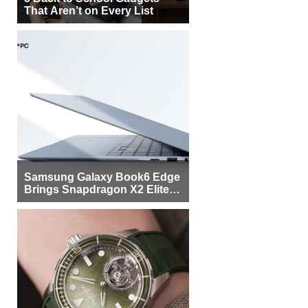
That Aren’t on Every List
Samsung Galaxy Book6 Edge
Brings Snapdragon X2 Elite to
More Buyers