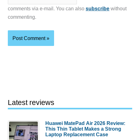
comments via e-mail. You can also
subscribe
without
commenting.
Latest reviews
Huawei MatePad Air 2026 Review:
This Thin Tablet Makes a Strong
Laptop Replacement Case