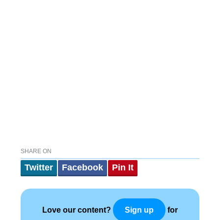
SHARE ON
Twitter
Facebook
Pin It
Love our content?
for
Sign up