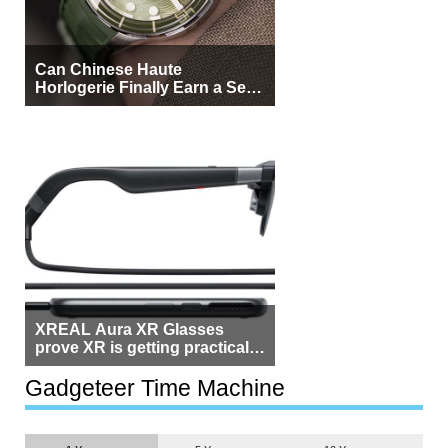
Can Chinese Haute
Horlogerie Finally Earn a Seat
Beside Switzerland?
XREAL Aura XR Glasses
prove XR is getting practical,
but $1,500 is still too much for
most people
Gadgeteer Time Machine