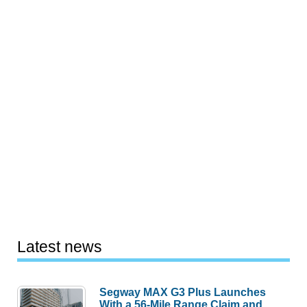
Latest news
Segway MAX G3 Plus Launches
With a 56-Mile Range Claim and