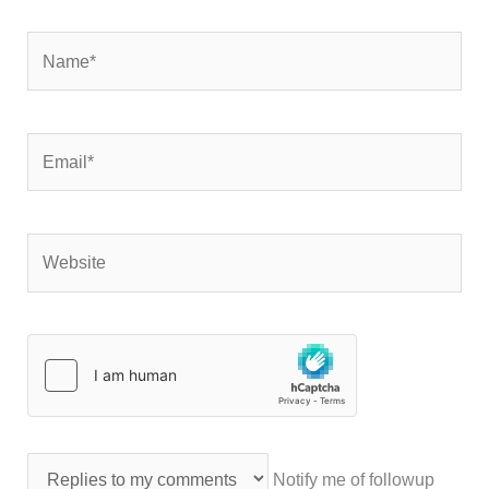
Name*
Email*
Website
Notify me of followup