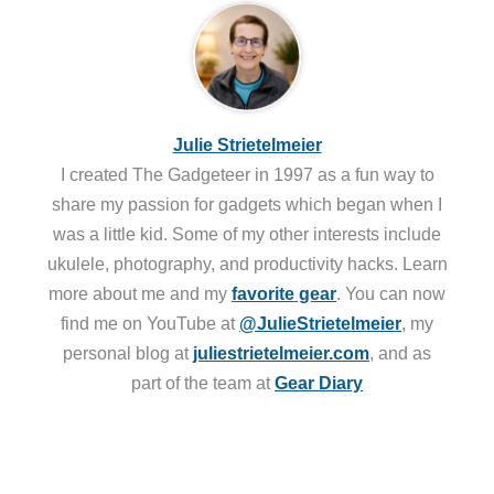
Julie Strietelmeier
I created The Gadgeteer in 1997 as a fun way to
share my passion for gadgets which began when I
was a little kid. Some of my other interests include
ukulele, photography, and productivity hacks. Learn
more about me and my
favorite gear
. You can now
find me on YouTube at
@JulieStrietelmeier
, my
personal blog at
juliestrietelmeier.com
, and as
part of the team at
Gear Diary