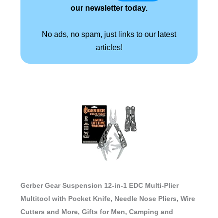
our newsletter today.
No ads, no spam, just links to our latest
articles!
Gerber Gear Suspension 12-in-1 EDC Multi-Plier
Multitool with Pocket Knife, Needle Nose Pliers, Wire
Cutters and More, Gifts for Men, Camping and