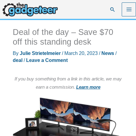
Skip
Search
to
content
Deal of the day – Save $70
off this standing desk
By
Julie Strietelmeier
/
March 20, 2023
/
News
/
deal
/
Leave a Comment
If you buy something from a link in this article, we may
earn a commission.
Learn more