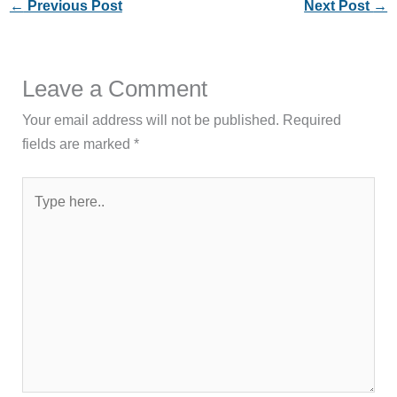
←
Previous Post
Next Post
→
Leave a Comment
Your email address will not be published.
Required
fields are marked
*
Type
here..