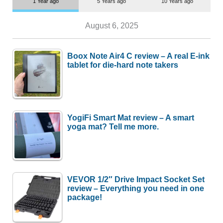
1 Year ago
5 Years ago
10 Years ago
August 6, 2025
Boox Note Air4 C review – A real E-ink
tablet for die-hard note takers
YogiFi Smart Mat review – A smart
yoga mat? Tell me more.
VEVOR 1/2″ Drive Impact Socket Set
review – Everything you need in one
package!