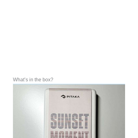
What’s in the box?