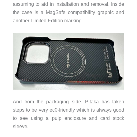
assuming to aid in installation and removal. Inside
the case is a MagSafe compatibility graphic and
another Limited Edition marking.
And from the packaging side, Pitaka has taken
steps to be very ec0-friendly which is always good
to see using a pulp enclosure and card stock
sleeve.