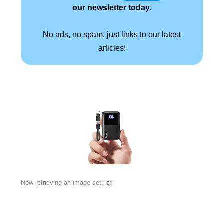
our newsletter today.
No ads, no spam, just links to our latest
articles!
Now retrieving an image set.