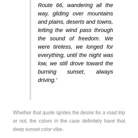
Route 66, wandering all the
way, gliding over mountains
and plains, deserts and towns,
letting the wind pass through
the sound of freedom. We
were tireless, we longed for
everything, until the night was
low, we still drove toward the
burning sunset, always
driving
.’
Whether that quote ignites the desire for a road trip
or not, the colors in the case definitely have that
deep sunset color vibe.