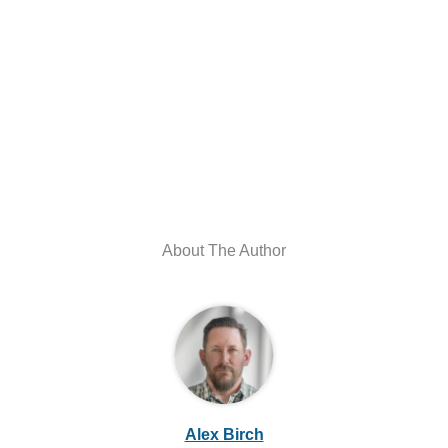
About The Author
Alex Birch