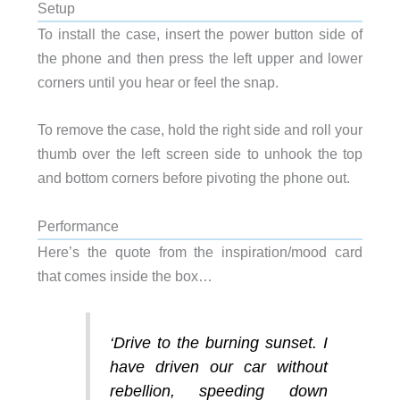
Setup
To install the case, insert the power button side of
the phone and then press the left upper and lower
corners until you hear or feel the snap.
To remove the case, hold the right side and roll your
thumb over the left screen side to unhook the top
and bottom corners before pivoting the phone out.
Performance
Here’s the quote from the inspiration/mood card
that comes inside the box…
‘
Drive to the burning sunset. I
have driven our car without
rebellion, speeding down