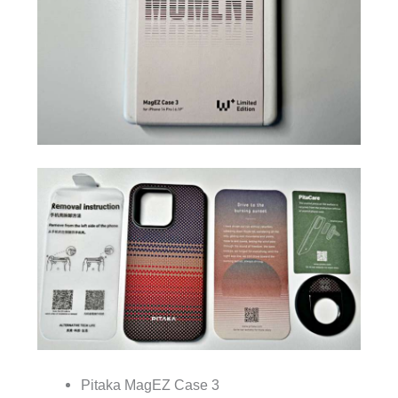
Pitaka MagEZ Case 3