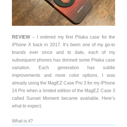
REVIEW
– I ordered my first Pitaka case for the
iPhone X back in 2017. It’s been one of my go-to
brands ever since and to date, each of my
subsequent phones has donned some Pitaka case
variation. Each generation has subtle
improvements and more color options. I was
already using the MagEZ Case Pro 3 for my iPhone
14 Pro when a limited edition of the MagEZ Case 3
called Sunset Moment became available. Here’s
what to expect.
What is it?