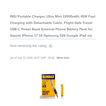
INIU Portable Charger, Ultra Mini 10000mAh 45W Fast
Charging with Detachable Cable, Flight-Safe Travel
USB C Power Bank External Phone Battery Pack for
Xiaomi iPhone 17 16 Samsung S26 Google iPad etc
Now retrieving the rating.
(as of July 13, 2026 18:57 GMT -05:00 -
More info
)