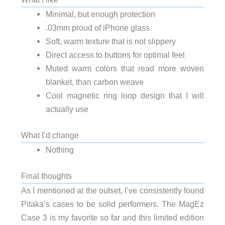
Minimal, but enough protection
.03mm proud of iPhone glass
Soft, warm texture that is not slippery
Direct access to buttons for optimal feel
Muted warm colors that read more woven
blanket, than carbon weave
Cool magnetic ring loop design that I will
actually use
What I’d change
Nothing
Final thoughts
As I mentioned at the outset, I’ve consistently found
Pitaka’s cases to be solid performers. The MagEz
Case 3 is my favorite so far and this limited edition