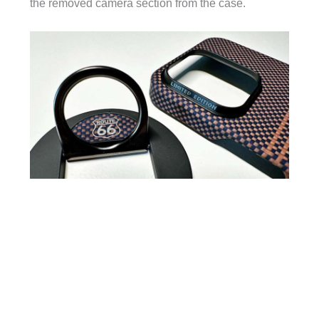
the removed camera section from the case.