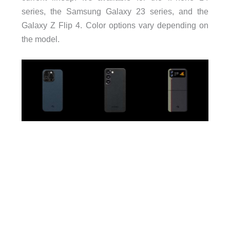
series, the Samsung Galaxy 23 series, and the
Galaxy Z Flip 4. Color options vary depending on
the model.