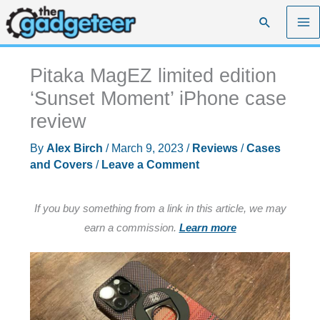
Skip
Search
to
content
Pitaka MagEZ limited edition
‘Sunset Moment’ iPhone case
review
By
Alex Birch
/
March 9, 2023
/
Reviews
/
Cases
and Covers
/
Leave a Comment
If you buy something from a link in this article, we may
earn a commission.
Learn more