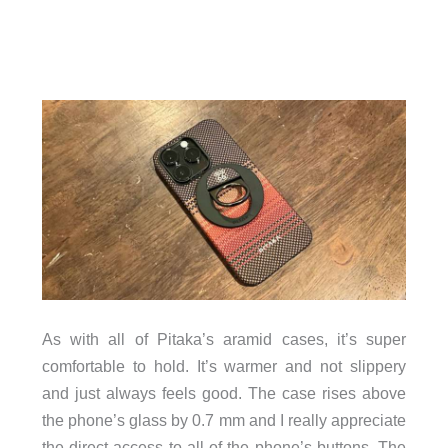
As with all of Pitaka’s aramid cases, it’s super
comfortable to hold. It’s warmer and not slippery
and just always feels good. The case rises above
the phone’s glass by 0.7 mm and I really appreciate
the direct access to all of the phone’s buttons. The