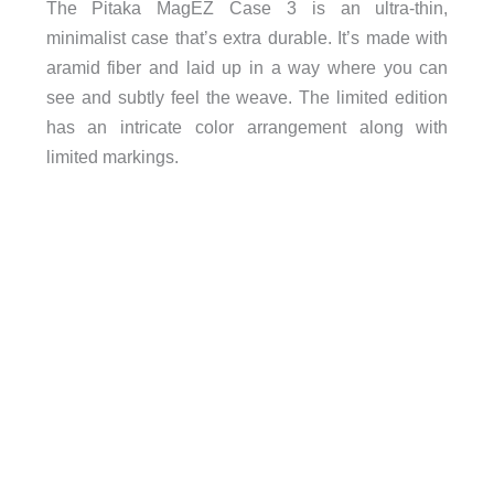
The Pitaka MagEZ Case 3 is an ultra-thin,
minimalist case that’s extra durable. It’s made with
aramid fiber and laid up in a way where you can
see and subtly feel the weave. The limited edition
has an intricate color arrangement along with
limited markings.