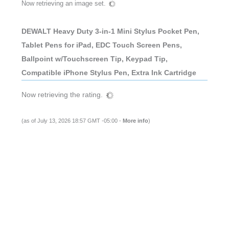
Now retrieving an image set.
DEWALT Heavy Duty 3-in-1 Mini Stylus Pocket Pen,
Tablet Pens for iPad, EDC Touch Screen Pens,
Ballpoint w/Touchscreen Tip, Keypad Tip,
Compatible iPhone Stylus Pen, Extra Ink Cartridge
Now retrieving the rating.
(as of July 13, 2026 18:57 GMT -05:00 -
More info
)