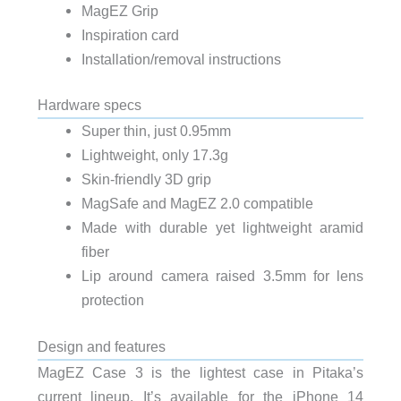
MagEZ Grip
Inspiration card
Installation/removal instructions
Hardware specs
Super thin, just 0.95mm
Lightweight, only 17.3g
Skin-friendly 3D grip
MagSafe and MagEZ 2.0 compatible
Made with durable yet lightweight aramid
fiber
Lip around camera raised 3.5mm for lens
protection
Design and features
MagEZ Case 3 is the lightest case in Pitaka’s
current lineup. It’s available for the iPhone 14