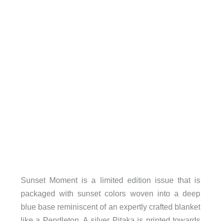
Sunset Moment is a limited edition issue that is
packaged with sunset colors woven into a deep
blue base reminiscent of an expertly crafted blanket
like a Pendleton. A silver Pitaka is printed towards