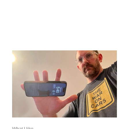
What I like