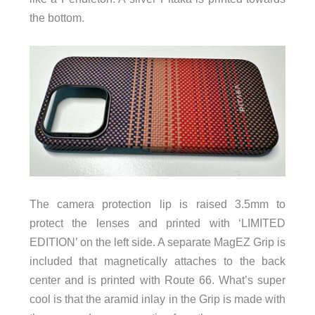
the bottom.
The camera protection lip is raised 3.5mm to
protect the lenses and printed with ‘LIMITED
EDITION’ on the left side. A separate MagEZ Grip is
included that magnetically attaches to the back
center and is printed with Route 66. What’s super
cool is that the aramid inlay in the Grip is made with