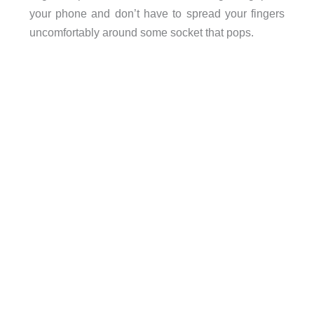
your phone and don’t have to spread your fingers
uncomfortably around some socket that pops.