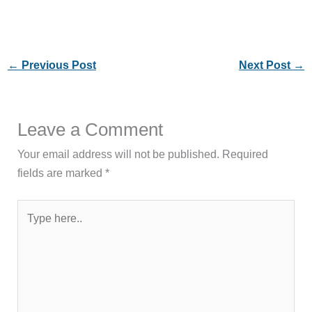
←
Previous Post
Next Post
→
Leave a Comment
Your email address will not be published.
Required
fields are marked
*
Type
here..