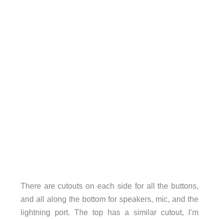
There are cutouts on each side for all the buttons,
and all along the bottom for speakers, mic, and the
lightning port. The top has a similar cutout, I’m