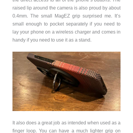
raised lip around the camera is also proud by about
0.4mm. The small MagEZ grip surprised me. It’s
small enough to pocket separately if you need to
lay your phone on a wireless charger and comes in
handy if you need to use it as a stand.
It also does a great job as intended when used as a
finger loop. You can have a much lighter grip on