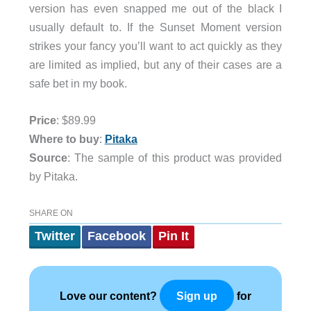
version has even snapped me out of the black I
usually default to. If the Sunset Moment version
strikes your fancy you’ll want to act quickly as they
are limited as implied, but any of their cases are a
safe bet in my book.
Price
: $89.99
Where to buy
:
Pitaka
Source
: The sample of this product was provided
by Pitaka.
SHARE ON
Twitter
Facebook
Pin It
Love our content?
for
Sign up