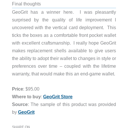
Final thoughts
GeoGrit has a winner here. I was pleasantly
surprised by the quality of life improvement I
uncovered with the vertical card deployment. This
ticks the boxes as a comfortable front pocket wallet
with excellent craftsmanship. I really hope GeoGrit
makes replacement shells available to give users
the ability to adopt their wallet to changes in style or
preferences over time – coupled with the lifetime
warranty, that would make this an end-game wallet.
Price
: $95.00
Where to buy
:
GeoGrit Store
Source
: The sample of this product was provided
by
GeoGrit
SHARE ON