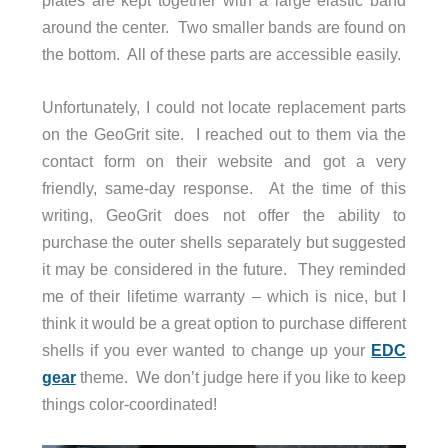
plates are kept together with a large elastic band
around the center. Two smaller bands are found on
the bottom. All of these parts are accessible easily.
Unfortunately, I could not locate replacement parts
on the GeoGrit site. I reached out to them via the
contact form on their website and got a very
friendly, same-day response. At the time of this
writing, GeoGrit does not offer the ability to
purchase the outer shells separately but suggested
it may be considered in the future. They reminded
me of their lifetime warranty – which is nice, but I
think it would be a great option to purchase different
shells if you ever wanted to change up your
EDC
gear
theme. We don’t judge here if you like to keep
things color-coordinated!