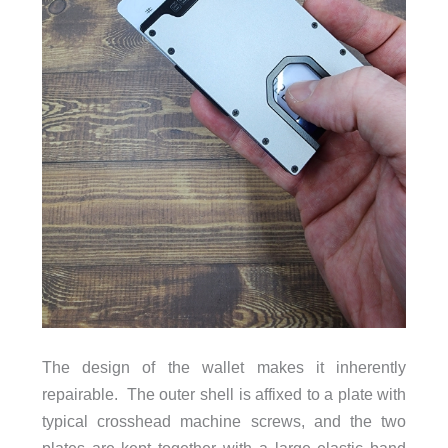
The design of the wallet makes it inherently
repairable. The outer shell is affixed to a plate with
typical crosshead machine screws, and the two