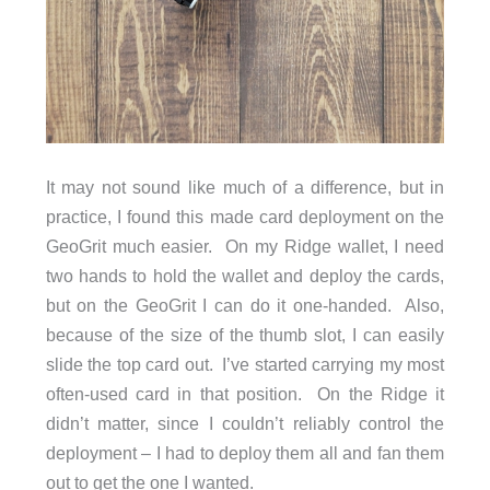
It may not sound like much of a difference, but in
practice, I found this made card deployment on the
GeoGrit much easier. On my Ridge wallet, I need
two hands to hold the wallet and deploy the cards,
but on the GeoGrit I can do it one-handed. Also,
because of the size of the thumb slot, I can easily
slide the top card out. I’ve started carrying my most
often-used card in that position. On the Ridge it
didn’t matter, since I couldn’t reliably control the
deployment – I had to deploy them all and fan them
out to get the one I wanted.