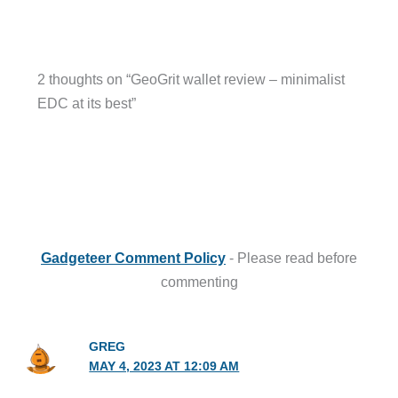
2 thoughts on “GeoGrit wallet review – minimalist
EDC at its best”
Gadgeteer Comment Policy
- Please read before
commenting
GREG
MAY 4, 2023 AT 12:09 AM