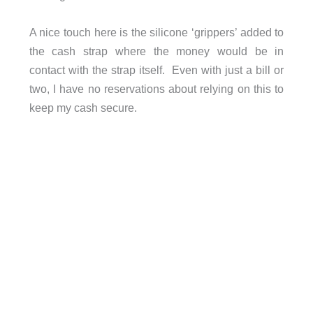
A nice touch here is the silicone ‘grippers’ added to
the cash strap where the money would be in
contact with the strap itself. Even with just a bill or
two, I have no reservations about relying on this to
keep my cash secure.