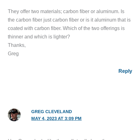
They offer two materials; carbon fiber or aluminum. Is
the carbon fiber just carbon fiber or is it aluminum that is
coated with carbon fiber. Which of the two offerings is
thinner and which is lighter?
Thanks,
Greg
Reply
GREG CLEVELAND
MAY 4, 2023 AT 3:09 PM