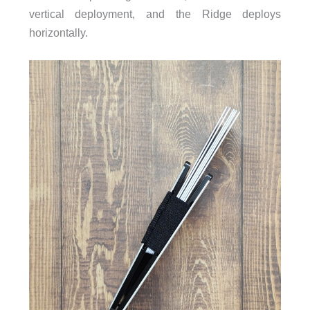
vertical deployment, and the Ridge deploys
horizontally.