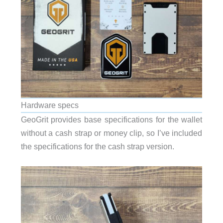
Hardware specs
GeoGrit provides base specifications for the wallet
without a cash strap or money clip, so I’ve included
the specifications for the cash strap version.