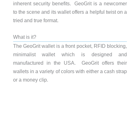
inherent security benefits. GeoGrit is a newcomer
to the scene and its wallet offers a helpful twist on a
tried and true format.
What is it?
The GeoGrit wallet is a front pocket, RFID blocking,
minimalist wallet which is designed and
manufactured in the USA. GeoGrit offers their
wallets in a variety of colors with either a cash strap
or a money clip.