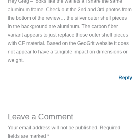
Hey Greg – looks like the wallets all share the same
aluminum frame. Check out the 2nd and 3rd photos from
the bottom of the review… the silver outer shell pieces
in the background are aluminum. The carbon fiber
variant appears to just replace those outer shell pieces
with CF material. Based on the GeoGrit website it does
not appear to have a tangible impact on dimensions or
weight.
Reply
Leave a Comment
Your email address will not be published.
Required
fields are marked
*