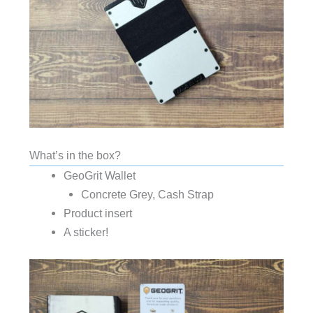
What’s in the box?
GeoGrit Wallet
Concrete Grey, Cash Strap
Product insert
A sticker!