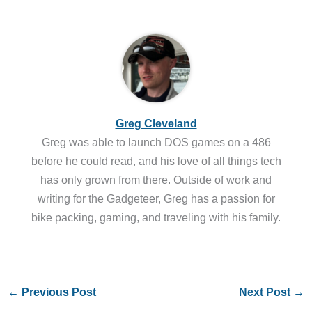
Greg Cleveland
Greg was able to launch DOS games on a 486
before he could read, and his love of all things tech
has only grown from there. Outside of work and
writing for the Gadgeteer, Greg has a passion for
bike packing, gaming, and traveling with his family.
←
Previous Post
Next Post
→