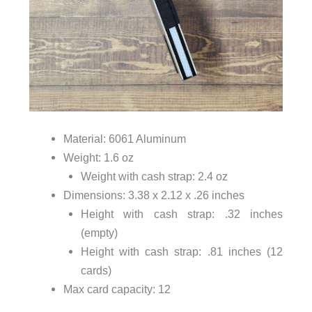
Material: 6061 Aluminum
Weight: 1.6 oz
Weight with cash strap: 2.4 oz
Dimensions: 3.38 x 2.12 x .26 inches
Height with cash strap: .32 inches
(empty)
Height with cash strap: .81 inches (12
cards)
Max card capacity: 12