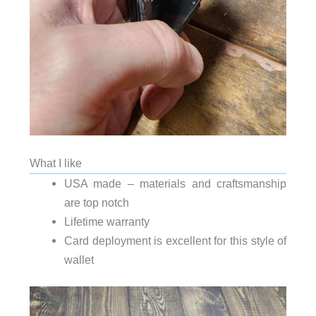
What I like
USA made – materials and craftsmanship
are top notch
Lifetime warranty
Card deployment is excellent for this style of
wallet