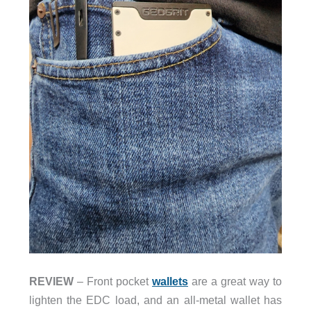
REVIEW
– Front pocket
wallets
are a great way to
lighten the EDC load, and an all-metal wallet has