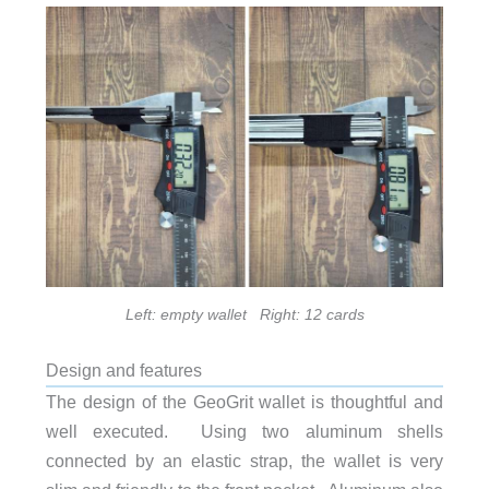
Left: empty wallet Right: 12 cards
Design and features
The design of the GeoGrit wallet is thoughtful and
well executed. Using two aluminum shells
connected by an elastic strap, the wallet is very