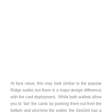
At face value, this may look similar to the popular
Ridge wallet, but there is a major design difference
with the card deployment. While both wallets allow
you to ‘fan’ the cards by pushing them out from the
bottom and pinching the wallet, the GeoGrit has a