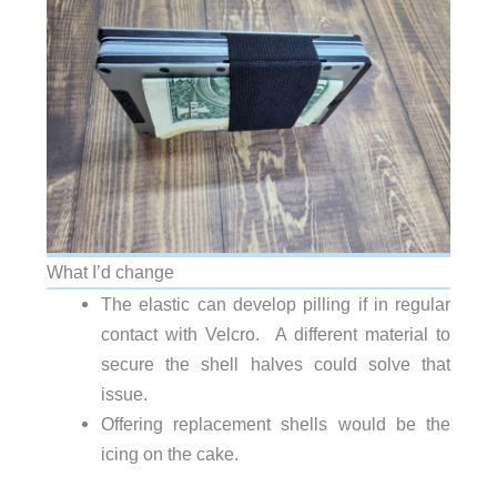
What I’d change
The elastic can develop pilling if in regular
contact with Velcro. A different material to
secure the shell halves could solve that
issue.
Offering replacement shells would be the
icing on the cake.