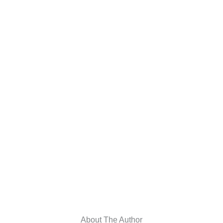
About The Author