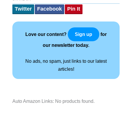
Twitter
Facebook
Pin It
Love our content?
for
Sign up
our newsletter today.
No ads, no spam, just links to our latest
articles!
Auto Amazon Links: No products found.