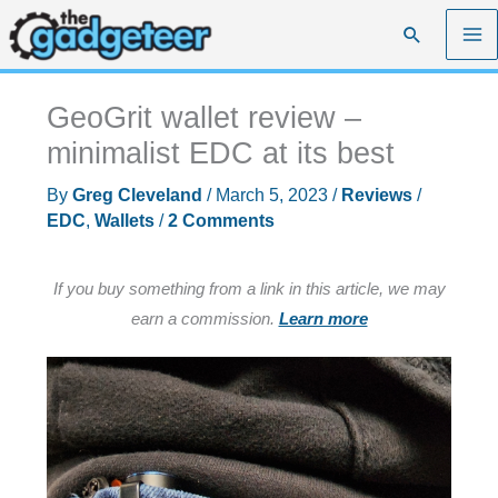
Skip
Search
to
content
GeoGrit wallet review –
minimalist EDC at its best
By
Greg Cleveland
/
March 5, 2023
/
Reviews
/
EDC
,
Wallets
/
2 Comments
If you buy something from a link in this article, we may
earn a commission.
Learn more