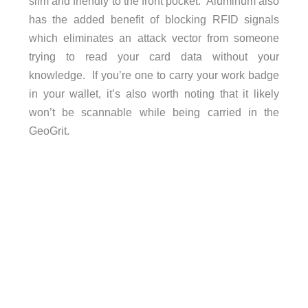
slim and friendly to the front pocket. Aluminum also
has the added benefit of blocking RFID signals
which eliminates an attack vector from someone
trying to read your card data without your
knowledge. If you’re one to carry your work badge
in your wallet, it’s also worth noting that it likely
won’t be scannable while being carried in the
GeoGrit.