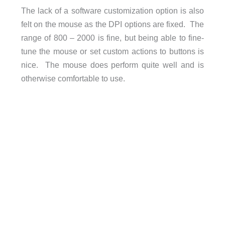
The lack of a software customization option is also
felt on the mouse as the DPI options are fixed. The
range of 800 – 2000 is fine, but being able to fine-
tune the mouse or set custom actions to buttons is
nice. The mouse does perform quite well and is
otherwise comfortable to use.