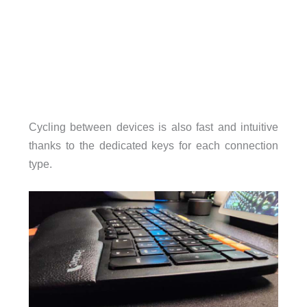
Cycling between devices is also fast and intuitive
thanks to the dedicated keys for each connection
type.