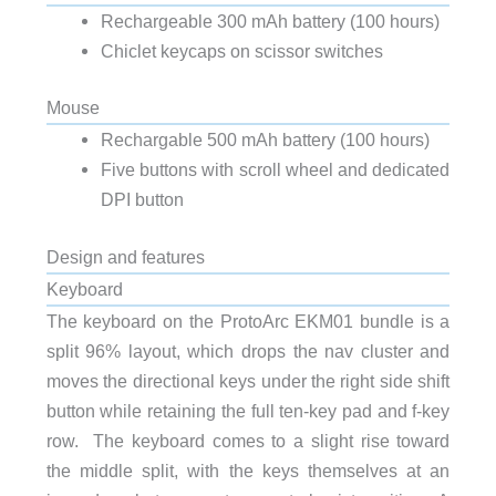
Rechargeable 300 mAh battery (100 hours)
Chiclet keycaps on scissor switches
Mouse
Rechargable 500 mAh battery (100 hours)
Five buttons with scroll wheel and dedicated
DPI button
Design and features
Keyboard
The keyboard on the ProtoArc EKM01 bundle is a
split 96% layout, which drops the nav cluster and
moves the directional keys under the right side shift
button while retaining the full ten-key pad and f-key
row. The keyboard comes to a slight rise toward
the middle split, with the keys themselves at an