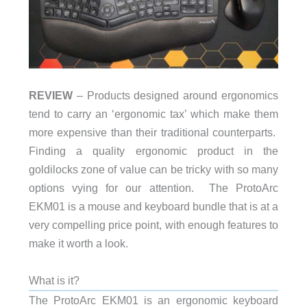
REVIEW
– Products designed around ergonomics
tend to carry an ‘ergonomic tax’ which make them
more expensive than their traditional counterparts.
Finding a quality ergonomic product in the
goldilocks zone of value can be tricky with so many
options vying for our attention. The ProtoArc
EKM01 is a mouse and keyboard bundle that is at a
very compelling price point, with enough features to
make it worth a look.
What is it?
The ProtoArc EKM01 is an ergonomic keyboard