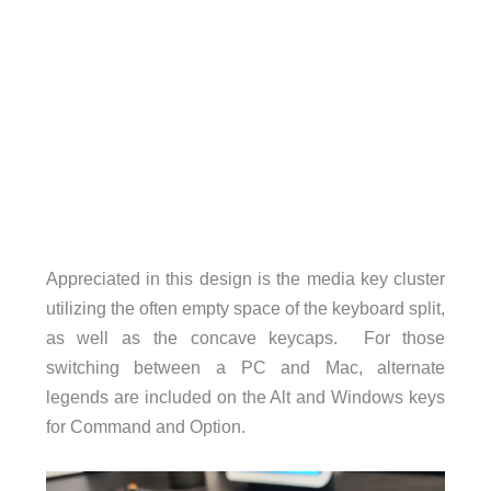
Appreciated in this design is the media key cluster
utilizing the often empty space of the keyboard split,
as well as the concave keycaps. For those
switching between a PC and Mac, alternate
legends are included on the Alt and Windows keys
for Command and Option.