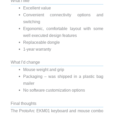
What I like
Excellent value
Convenient connectivity options and
switching
Ergonomic, comfortable layout with some
well executed design features
Replaceable dongle
1-year warranty
What I’d change
Mouse weight and grip
Packaging – was shipped in a plastic bag
mailer
No software customization options
Final thoughts
The ProtoArc EKM01 keyboard and mouse combo