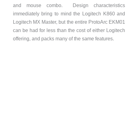
and mouse combo. Design characteristics
immediately bring to mind the Logitech K860 and
Logitech MX Master, but the entire ProtoArc EKM01
can be had for less than the cost of either Logitech
offering, and packs many of the same features.