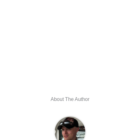
About The Author