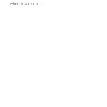
wheel is a nice touch.