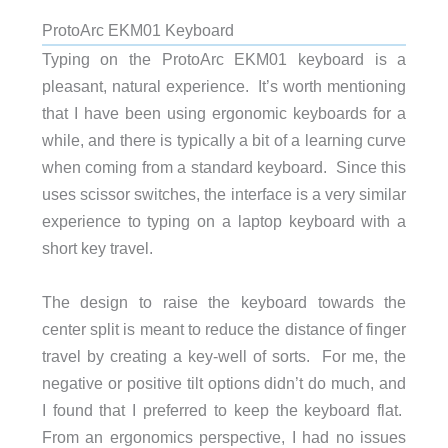
ProtoArc EKM01 Keyboard
Typing on the ProtoArc EKM01 keyboard is a
pleasant, natural experience. It’s worth mentioning
that I have been using ergonomic keyboards for a
while, and there is typically a bit of a learning curve
when coming from a standard keyboard. Since this
uses scissor switches, the interface is a very similar
experience to typing on a laptop keyboard with a
short key travel.
The design to raise the keyboard towards the
center split is meant to reduce the distance of finger
travel by creating a key-well of sorts. For me, the
negative or positive tilt options didn’t do much, and
I found that I preferred to keep the keyboard flat.
From an ergonomics perspective, I had no issues