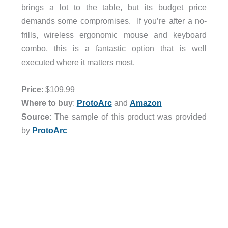
brings a lot to the table, but its budget price
demands some compromises. If you’re after a no-
frills, wireless ergonomic mouse and keyboard
combo, this is a fantastic option that is well
executed where it matters most.
Price
: $109.99
Where to buy
:
ProtoArc
and
Amazon
Source
: The sample of this product was provided
by
ProtoArc