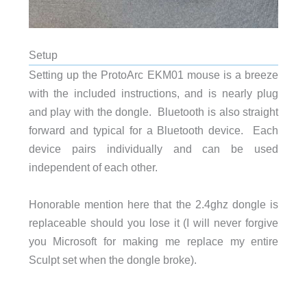
Setup
Setting up the ProtoArc EKM01 mouse is a breeze
with the included instructions, and is nearly p
lug
and play with the dongle. Bluetooth is also straight
forward and typical for a Bluetooth device. Each
device pairs individually and can be used
independent of each other.
Honorable mention here that the 2.4ghz dongle is
replaceable should you lose it (I will never forgive
you Microsoft for making me replace my entire
Sculpt set when the dongle broke).