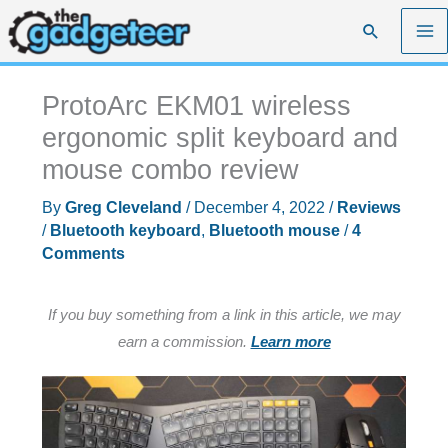
Skip
Search
to
content
ProtoArc EKM01 wireless
ergonomic split keyboard and
mouse combo review
By
Greg Cleveland
/
December 4, 2022
/
Reviews
/
Bluetooth keyboard
,
Bluetooth mouse
/
4
Comments
If you buy something from a link in this article, we may
earn a commission.
Learn more