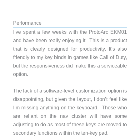
Performance
I’ve spent a few weeks with the ProtoArc EKM01
and have been really enjoying it. This is a product
that is clearly designed for productivity. It’s also
friendly to my key binds in games like Call of Duty,
but the responsiveness did make this a serviceable
option.
The lack of a software-level customization option is
disappointing, but given the layout, I don’t feel like
I’m missing anything on the keyboard. Those who
are reliant on the nav cluster will have some
adjusting to do as most of these keys are moved to
secondary functions within the ten-key pad.