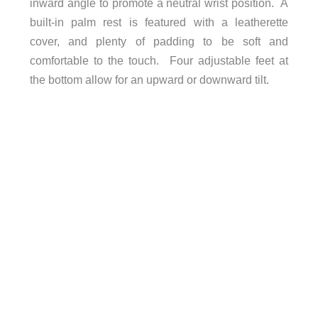
inward angle to promote a neutral wrist position. A
built-in palm rest is featured with a leatherette
cover, and plenty of padding to be soft and
comfortable to the touch. Four adjustable feet at
the bottom allow for an upward or downward tilt.