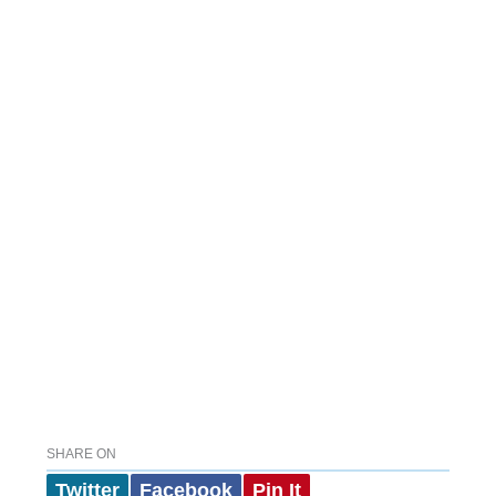
SHARE ON
Twitter
Facebook
Pin It