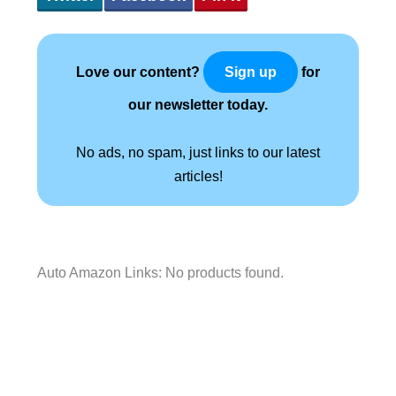
Love our content?
for
Sign up
our newsletter today.
No ads, no spam, just links to our latest
articles!
Auto Amazon Links: No products found.