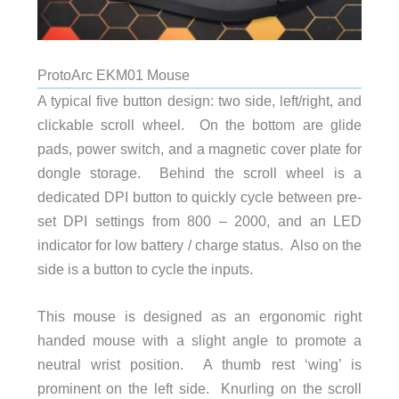
ProtoArc EKM01 Mouse
A typical five button design: two side, left/right, and
clickable scroll wheel. On the bottom are glide
pads, power switch, and a magnetic cover plate for
dongle storage. Behind the scroll wheel is a
dedicated DPI button to quickly cycle between pre-
set DPI settings from 800 – 2000, and an LED
indicator for low battery / charge status. Also on the
side is a button to cycle the inputs.
This mouse is designed as an ergonomic right
handed mouse with a slight angle to promote a
neutral wrist position. A thumb rest ‘wing’ is
prominent on the left side. Knurling on the scroll