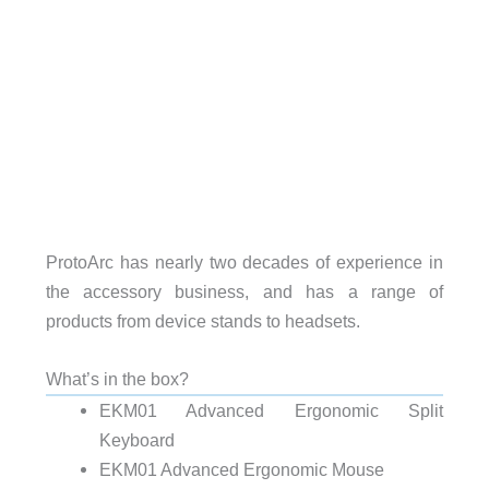
ProtoArc has nearly two decades of experience in
the accessory business, and has a range of
products from device stands to headsets.
What’s in the box?
EKM01 Advanced Ergonomic Split
Keyboard
EKM01 Advanced Ergonomic Mouse