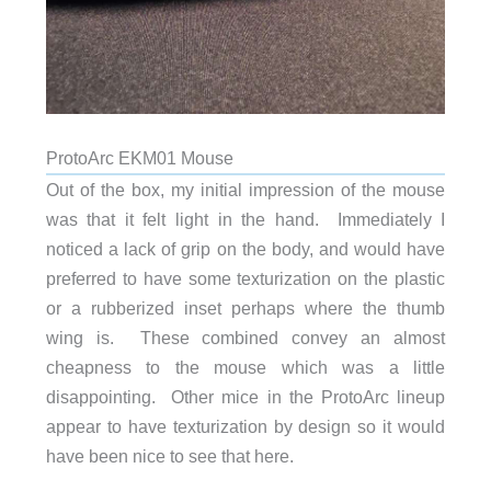
ProtoArc EKM01 Mouse
Out of the box, my initial impression of the mouse
was that it felt light in the hand. Immediately I
noticed a lack of grip on the body, and would have
preferred to have some texturization on the plastic
or a rubberized inset perhaps where the thumb
wing is. These combined convey an almost
cheapness to the mouse which was a little
disappointing. Other mice in the ProtoArc lineup
appear to have texturization by design so it would
have been nice to see that here.