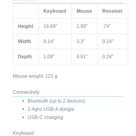
Keyboard
Mouse
Receiver
Height
16.69″
1.99″
.74″
Width
9.14″
3.3″
0.24″
Depth
1.09″
4.91″
0.24″
Mouse weight: 121 g
Connectivity
Bluetooth (up to 2 devices)
2.4ghz USB-A dongle
USB-C charging
Keyboard