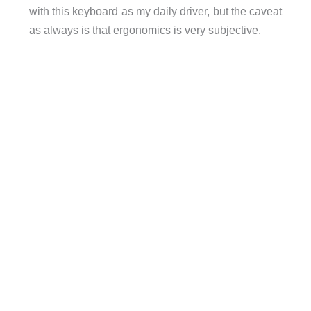
with this keyboard as my daily driver, but the caveat
as always is that ergonomics is very subjective.