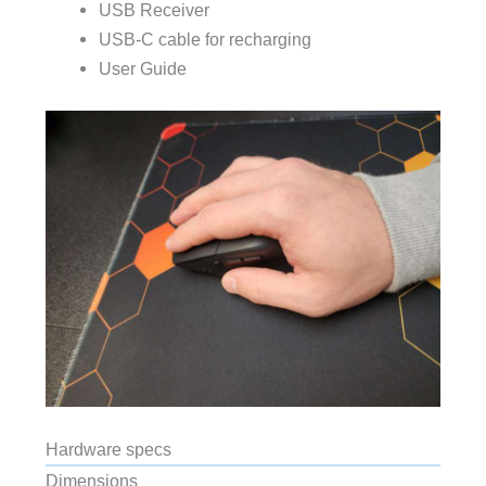
USB Receiver
USB-C cable for recharging
User Guide
Hardware specs
Dimensions