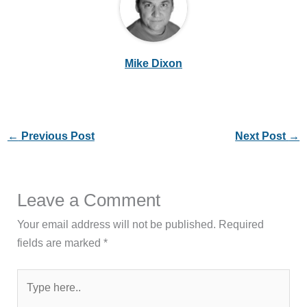
Mike Dixon
←
Previous Post
Next Post
→
Leave a Comment
Your email address will not be published.
Required
fields are marked
*
Type
here..