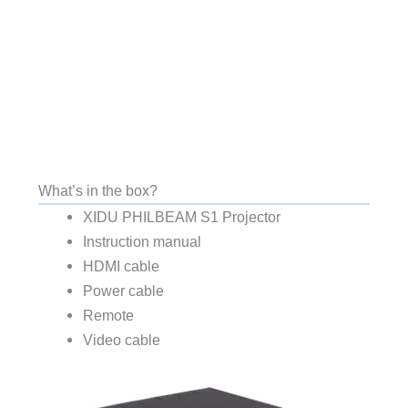
What’s in the box?
XIDU PHILBEAM S1 Projector
Instruction manual
HDMI cable
Power cable
Remote
Video cable