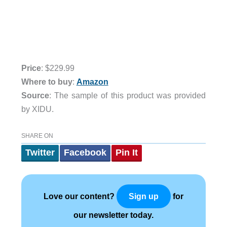
Price
: $229.99
Where to buy
:
Amazon
Source
: The sample of this product was provided
by XIDU.
SHARE ON
Twitter
Facebook
Pin It
Love our content?
for
Sign up
our newsletter today.