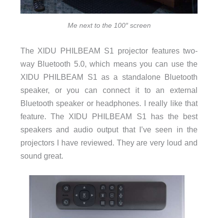
Me next to the 100″ screen
The XIDU PHILBEAM S1 projector features two-
way Bluetooth 5.0, which means you can use the
XIDU PHILBEAM S1 as a standalone Bluetooth
speaker, or you can connect it to an external
Bluetooth speaker or headphones. I really like that
feature. The XIDU PHILBEAM S1 has the best
speakers and audio output that I’ve seen in the
projectors I have reviewed. They are very loud and
sound great.