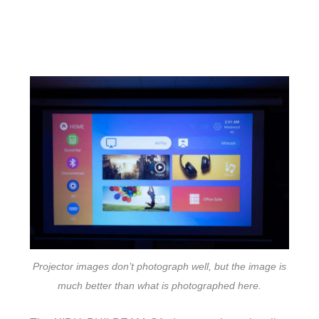
Projector images don’t photograph well, but the image is
much better than what is photographed here.