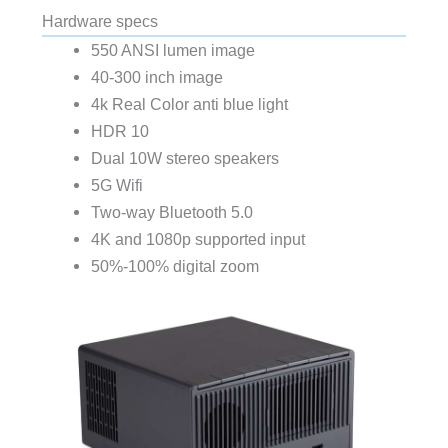
Hardware specs
550 ANSI lumen image
40-300 inch image
4k Real Color anti blue light
HDR 10
Dual 10W stereo speakers
5G Wifi
Two-way Bluetooth 5.0
4K and 1080p supported input
50%-100% digital zoom