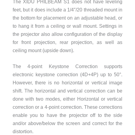
The XIDU PHILBEAM S1 does not have leveling
feet, but it does include a 1/4″/20 threaded mount in
the bottom for placement on an adjustable head, or
to hang it from a ceiling or wall mount. Settings in
the projector also allow configuration of the display
for front projection, rear projection, as well as
ceiling mount (upside down).
The 4-point Keystone Correction supports
electronic keystone correction (4D+4P) up to 50°.
However, there is no horizontal or vertical image
shift. The horizontal and vertical correction can be
done with two modes, either Horizontal or vertical
correction or a 4-point correction. These corrections
enable you to have the projector off to the side
and/or above/below the screen and correct for the
distortion.