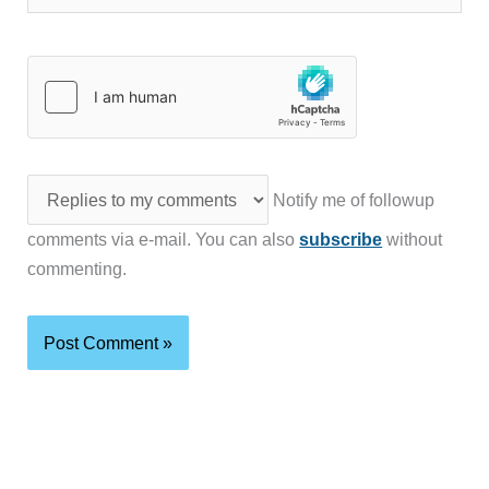
Notify me of followup
comments via e-mail. You can also
subscribe
without
commenting.