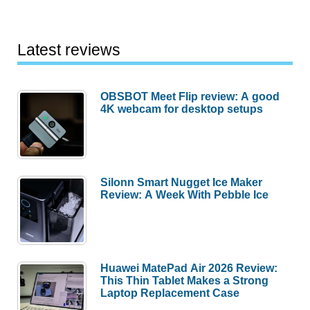
Latest reviews
OBSBOT Meet Flip review: A good
4K webcam for desktop setups
Silonn Smart Nugget Ice Maker
Review: A Week With Pebble Ice
Huawei MatePad Air 2026 Review:
This Thin Tablet Makes a Strong
Laptop Replacement Case