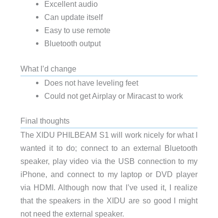
Excellent audio
Can update itself
Easy to use remote
Bluetooth output
What I’d change
Does not have leveling feet
Could not get Airplay or Miracast to work
Final thoughts
The XIDU PHILBEAM S1 will work nicely for what I
wanted it to do; connect to an external Bluetooth
speaker, play video via the USB connection to my
iPhone, and connect to my laptop or DVD player
via HDMI. Although now that I’ve used it, I realize
that the speakers in the XIDU are so good I might
not need the external speaker.