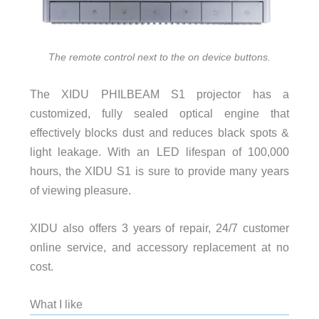
The remote control next to the on device buttons.
The XIDU PHILBEAM S1 projector has a
customized, fully sealed optical engine that
effectively blocks dust and reduces black spots &
light leakage. With an LED lifespan of 100,000
hours, the XIDU S1 is sure to provide many years
of viewing pleasure.
XIDU also offers 3 years of repair, 24/7 customer
online service, and accessory replacement at no
cost.
What I like