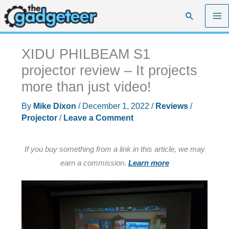
Skip
Search
to
content
XIDU PHILBEAM S1
projector review – It projects
more than just video!
By
Mike Dixon
/
December 1, 2022
/
Reviews
/
Projector
/
Leave a Comment
If you buy something from a link in this article, we may
earn a commission.
Learn more