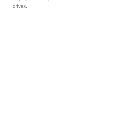
drives.