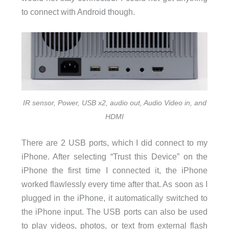
to connect with Android though.
IR sensor, Power, USB x2, audio out, Audio Video in, and
HDMI
There are 2 USB ports, which I did connect to my
iPhone. After selecting “Trust this Device” on the
iPhone the first time I connected it, the iPhone
worked flawlessly every time after that. As soon as I
plugged in the iPhone, it automatically switched to
the iPhone input. The USB ports can also be used
to play videos, photos, or text from external flash