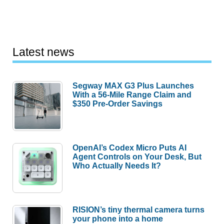
Latest news
Segway MAX G3 Plus Launches
With a 56-Mile Range Claim and
$350 Pre-Order Savings
OpenAI’s Codex Micro Puts AI
Agent Controls on Your Desk, But
Who Actually Needs It?
RISION’s tiny thermal camera turns
your phone into a home