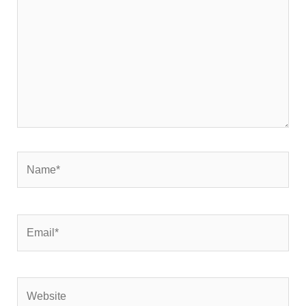
Name*
Email*
Website