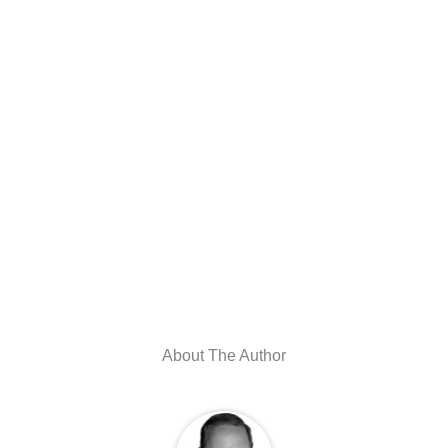
About The Author