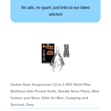
No ads, no spam, just links to our latest
articles!
Gerber Gear Suspension 12-in-1 EDC Multi-Plier
Multitool with Pocket Knife, Needle Nose Pliers, Wire
Cutters and More, Gifts for Men, Camping and
Survival, Grey