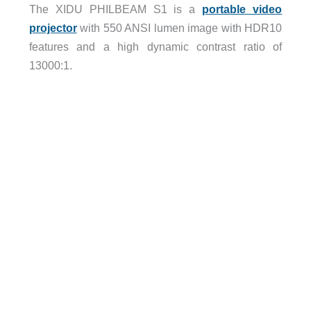
The XIDU PHILBEAM S1 is a
portable video
projector
with 550 ANSI lumen image with HDR10
features and a high dynamic contrast ratio of
13000:1.