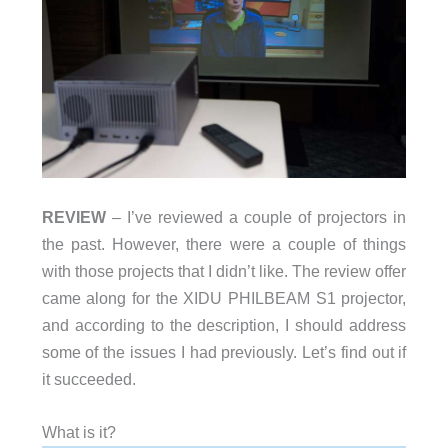
REVIEW
– I’ve reviewed a couple of projectors in
the past. However, there were a couple of things
with those projects that I didn’t like. The review offer
came along for the XIDU PHILBEAM S1 projector,
and according to the description, I should address
some of the issues I had previously. Let’s find out if
it succeeded.
What is it?