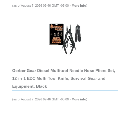
(as of August 7, 2026 09:46 GMT -05:00 -
More info
)
Gerber Gear Diesel Multitool Needle Nose Pliers Set,
12-in-1 EDC Multi-Tool Knife, Survival Gear and
Equipment, Black
(as of August 7, 2026 09:46 GMT -05:00 -
More info
)