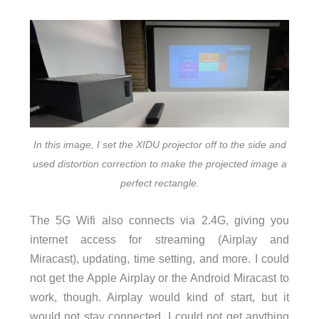
In this image, I set the XIDU projector off to the side and
used distortion correction to make the projected image a
perfect rectangle.
The 5G Wifi also connects via 2.4G, giving you
internet access for streaming (Airplay and
Miracast), updating, time setting, and more. I could
not get the Apple Airplay or the Android Miracast to
work, though. Airplay would kind of start, but it
would not stay connected. I could not get anything