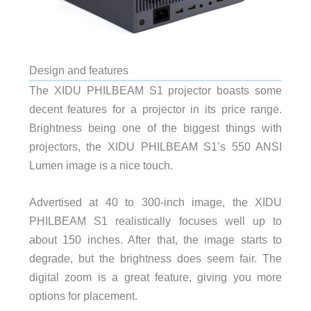
Design and features
The XIDU PHILBEAM S1 projector boasts some
decent features for a projector in its price range.
Brightness being one of the biggest things with
projectors, the XIDU PHILBEAM S1’s 550 ANSI
Lumen image is a nice touch.
Advertised at 40 to 300-inch image, the XIDU
PHILBEAM S1 realistically focuses well up to
about 150 inches. After that, the image starts to
degrade, but the brightness does seem fair. The
digital zoom is a great feature, giving you more
options for placement.