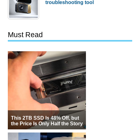
troubleshooting tool
Must Read
This 2TB SSD Is 48% Off, but
the Price Is Only Half the Story