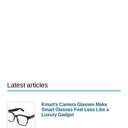
Latest articles
Kmart’s Camera Glasses Make
Smart Glasses Feel Less Like a
Luxury Gadget