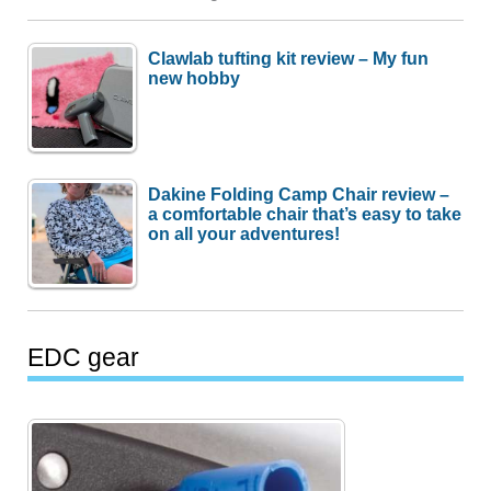
Clawlab tufting kit review – My fun
new hobby
Dakine Folding Camp Chair review –
a comfortable chair that’s easy to take
on all your adventures!
EDC gear