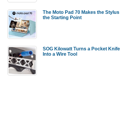
The Moto Pad 70 Makes the Stylus
the Starting Point
SOG Kilowatt Turns a Pocket Knife
Into a Wire Tool