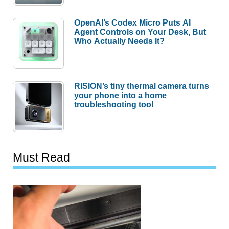
OpenAI’s Codex Micro Puts AI
Agent Controls on Your Desk, But
Who Actually Needs It?
RISION’s tiny thermal camera turns
your phone into a home
troubleshooting tool
Must Read