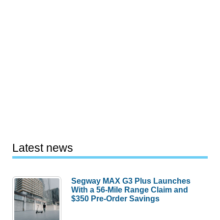
Latest news
Segway MAX G3 Plus Launches
With a 56-Mile Range Claim and
$350 Pre-Order Savings