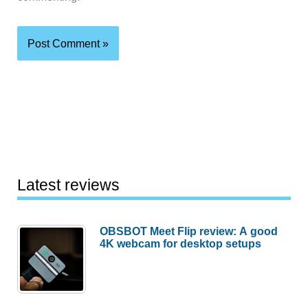
Latest reviews
OBSBOT Meet Flip review: A good
4K webcam for desktop setups