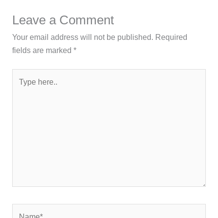
Leave a Comment
Your email address will not be published.
Required
fields are marked
*
Type
here..
Name*