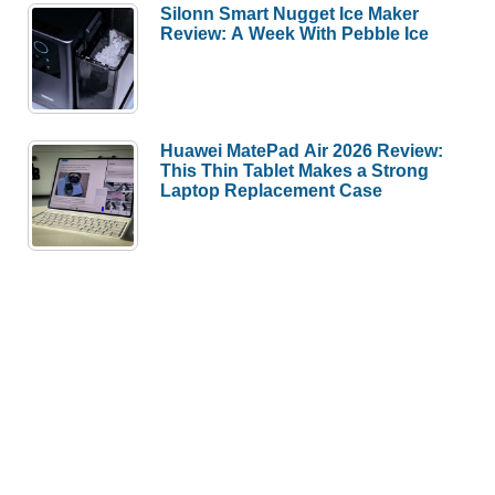
Silonn Smart Nugget Ice Maker
Review: A Week With Pebble Ice
Huawei MatePad Air 2026 Review:
This Thin Tablet Makes a Strong
Laptop Replacement Case