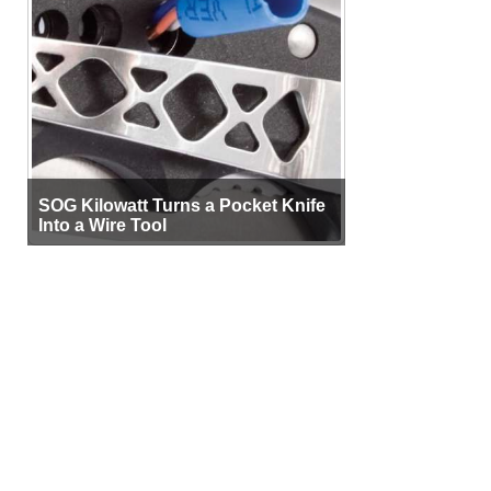
SOG Kilowatt Turns a Pocket Knife
Into a Wire Tool