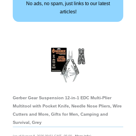
No ads, no spam, just links to our latest
articles!
Gerber Gear Suspension 12-in-1 EDC Multi-Plier
Multitool with Pocket Knife, Needle Nose Pliers, Wire
Cutters and More, Gifts for Men, Camping and
Survival, Grey
(as of August 8, 2026 09:51 GMT -05:00 -
More info
)