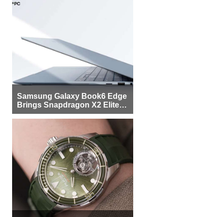
Samsung Galaxy Book6 Edge
Brings Snapdragon X2 Elite to
More Buyers