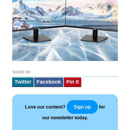
SHARE ON
Twitter
Facebook
Pin It
Love our content?
for
Sign up
our newsletter today.