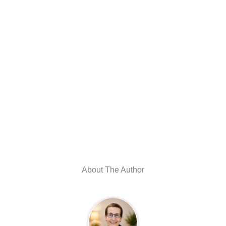
About The Author