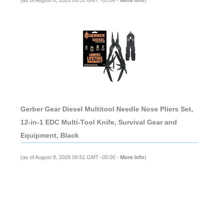
Gerber Gear Diesel Multitool Needle Nose Pliers Set,
12-in-1 EDC Multi-Tool Knife, Survival Gear and
Equipment, Black
(as of August 8, 2026 09:51 GMT -05:00 -
More info
)