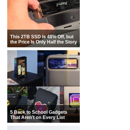
This 2TB SSD Is 48% Off, but
the Price Is Only Half the Story
5 Back to School Gadgets
That Aren’t on Every List