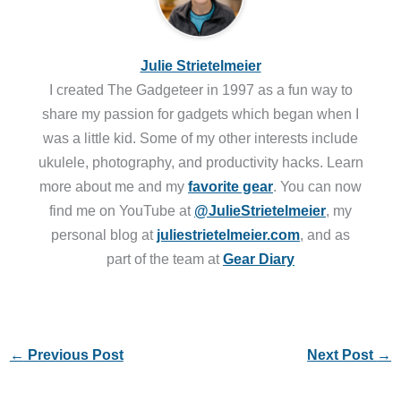
Julie Strietelmeier
I created The Gadgeteer in 1997 as a fun way to
share my passion for gadgets which began when I
was a little kid. Some of my other interests include
ukulele, photography, and productivity hacks. Learn
more about me and my
favorite gear
. You can now
find me on YouTube at
@JulieStrietelmeier
, my
personal blog at
juliestrietelmeier.com
, and as
part of the team at
Gear Diary
←
Previous Post
Next Post
→