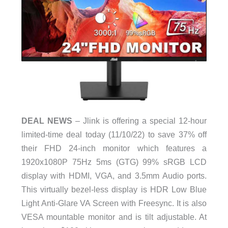
DEAL NEWS
– Jlink is offering a special 12-hour
limited-time deal today (11/10/22) to save 37% off
their FHD 24-inch monitor which features a
1920x1080P 75Hz 5ms (GTG) 99% sRGB LCD
display with HDMI, VGA, and 3.5mm Audio ports.
This virtually bezel-less display is HDR Low Blue
Light Anti-Glare VA Screen with Freesync. It is also
VESA mountable monitor and is tilt adjustable. At