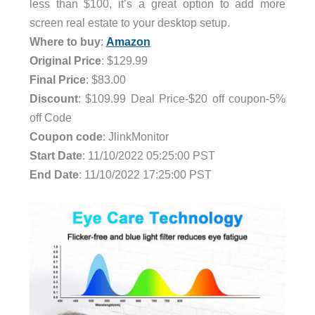
less than $100, it’s a great option to add more
screen real estate to your desktop setup.
Where to buy
:
Amazon
Original Price
: $129.99
Final Price
: $83.00
Discount
: $109.99 Deal Price-$20 off coupon-5%
off Code
Coupon code
: JlinkMonitor
Start Date
: 11/10/2022 05:25:00 PST
End Date
: 11/10/2022 17:25:00 PST