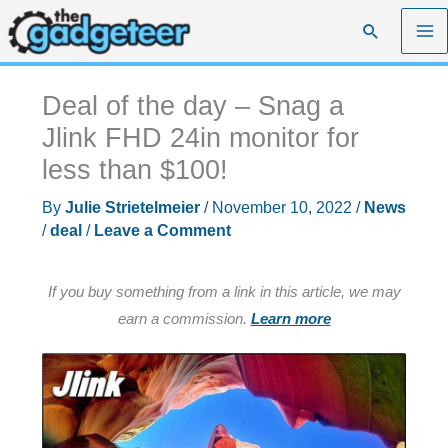
Skip
Search
to
content
Deal of the day – Snag a
Jlink FHD 24in monitor for
less than $100!
By
Julie Strietelmeier
/
November 10, 2022
/
News
/
deal
/
Leave a Comment
If you buy something from a link in this article, we may
earn a commission.
Learn more