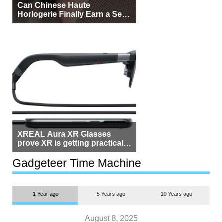
Can Chinese Haute
Horlogerie Finally Earn a Seat
Beside Switzerland?
XREAL Aura XR Glasses
prove XR is getting practical,
but $1,500 is still too much for
most people
Gadgeteer Time Machine
1 Year ago
5 Years ago
10 Years ago
August 8, 2025