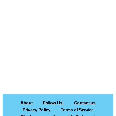
About
Follow Us!
Contact us
Privacy Policy
Terms of Service