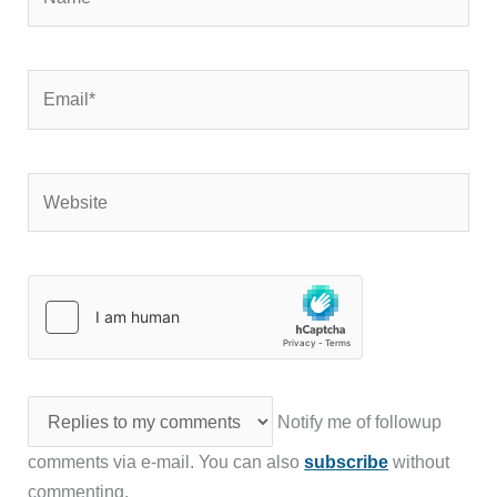
Email*
Website
Notify me of followup
comments via e-mail. You can also
subscribe
without
commenting.