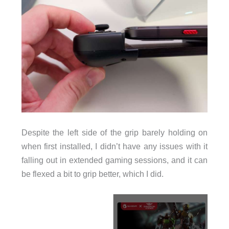
Despite the left side of the grip barely holding on
when first installed, I didn’t have any issues with it
falling out in extended gaming sessions, and it can
be flexed a bit to grip better, which I did.