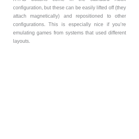
configuration, but these can be easily lifted off (they
attach magnetically) and repositioned to other
configurations. This is especially nice if you’re
emulating games from systems that used different
layouts.