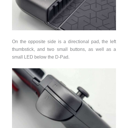
On the opposite side is a directional pad, the left
thumbstick, and two small buttons, as well as a
small LED below the D-Pad.