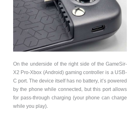
On the underside of the right side of the GameSir-
X2 Pro-Xbox (Android) gaming controller is a USB-
C port. The device itself has no battery, it’s powered
by the phone while connected, but this port allows
for pass-through charging (your phone can charge
while you play).