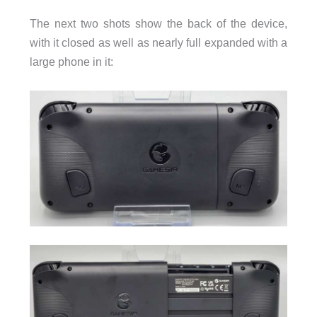
The next two shots show the back of the device,
with it closed as well as nearly full expanded with a
large phone in it: