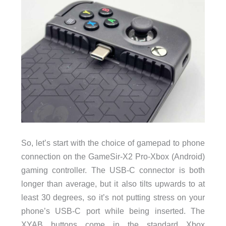
So, let’s start with the choice of gamepad to phone
connection on the GameSir-X2 Pro-Xbox (Android)
gaming controller. The USB-C connector is both
longer than average, but it also tilts upwards to at
least 30 degrees, so it’s not putting stress on your
phone’s USB-C port while being inserted. The
XYAB buttons come in the standard Xbox