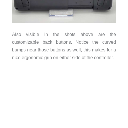
Also visible in the shots above are the
customizable back buttons. Notice the curved
bumps near those buttons as well, this makes for a
nice ergonomic grip on either side of the controller.