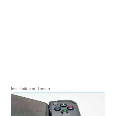
Installation and setup