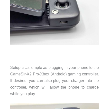
Setup is as simple as plugging in your phone to the
GameSir-X2 Pro-Xbox (Android) gaming controller.
If desired, you can also plug your charger into the
controller, which will allow the phone to charge
while you play.