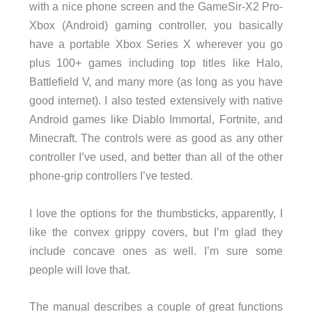
with a nice phone screen and the GameSir-X2 Pro-
Xbox (Android) gaming controller, you basically
have a portable Xbox Series X wherever you go
plus 100+ games including top titles like Halo,
Battlefield V, and many more (as long as you have
good internet). I also tested extensively with native
Android games like Diablo Immortal, Fortnite, and
Minecraft. The controls were as good as any other
controller I’ve used, and better than all of the other
phone-grip controllers I’ve tested.
I love the options for the thumbsticks, apparently, I
like the convex grippy covers, but I’m glad they
include concave ones as well. I’m sure some
people will love that.
The manual describes a couple of great functions