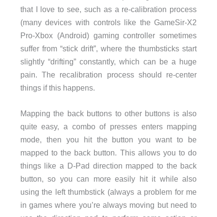
that I love to see, such as a re-calibration process
(many devices with controls like the GameSir-X2
Pro-Xbox (Android) gaming controller sometimes
suffer from “stick drift”, where the thumbsticks start
slightly “drifting” constantly, which can be a huge
pain. The recalibration process should re-center
things if this happens.
Mapping the back buttons to other buttons is also
quite easy, a combo of presses enters mapping
mode, then you hit the button you want to be
mapped to the back button. This allows you to do
things like a D-Pad direction mapped to the back
button, so you can more easily hit it while also
using the left thumbstick (always a problem for me
in games where you’re always moving but need to