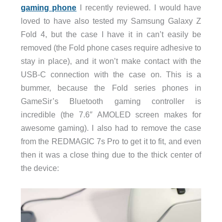
gaming phone
I recently reviewed. I would have
loved to have also tested my Samsung Galaxy Z
Fold 4, but the case I have it in can’t easily be
removed (the Fold phone cases require adhesive to
stay in place), and it won’t make contact with the
USB-C connection with the case on. This is a
bummer, because the Fold series phones in
GameSir’s Bluetooth gaming controller is
incredible (the 7.6″ AMOLED screen makes for
awesome gaming). I also had to remove the case
from the REDMAGIC 7s Pro to get it to fit, and even
then it was a close thing due to the thick center of
the device: