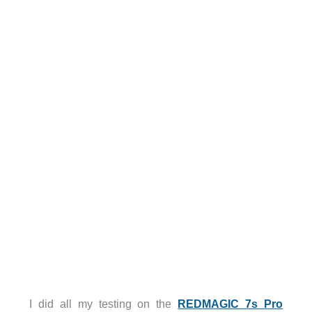
I did all my testing on the
REDMAGIC 7s Pro