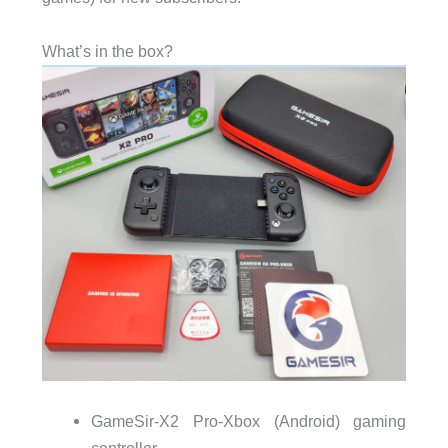
What’s in the box?
GameSir-X2 Pro-Xbox (Android) gaming
controller