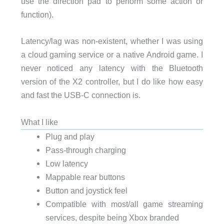
use the direction pad to perform some action or
function).
Latency/lag was non-existent, whether I was using
a cloud gaming service or a native Android game. I
never noticed any latency with the Bluetooth
version of the X2 controller, but I do like how easy
and fast the USB-C connection is.
What I like
Plug and play
Pass-through charging
Low latency
Mappable rear buttons
Button and joystick feel
Compatible with most/all game streaming
services, despite being Xbox branded