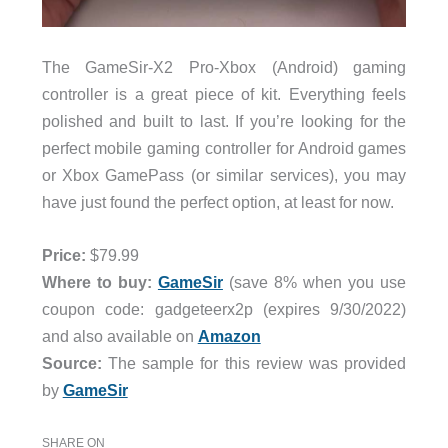
The GameSir-X2 Pro-Xbox (Android) gaming
controller
is a great piece of kit. Everything feels
polished and built to last. If you’re looking for the
perfect mobile gaming controller for Android games
or Xbox GamePass (or similar services), you may
have just found the perfect option, at least for now.
Price:
$79.99
Where to buy:
GameSir
(save 8% when you use
coupon code: gadgeteerx2p (expires 9/30/2022)
and also available on
Amazon
Source:
The sample for this review was provided
by
GameSir
SHARE ON