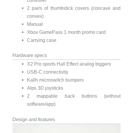
2 pairs of thumbstick covers (concave and
convex)
Manual
Xbox GamePass 1 month promo card
Carrying case
Hardware specs
X2 Pro sports Hall Effect analog triggers
USB-C connectivity
Kailh microswitch bumpers
Alps 3D joysticks
2 mappable back buttons (without
software/app)
Design and features