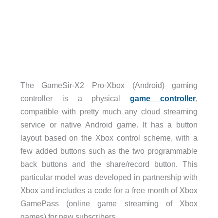
The GameSir-X2 Pro-Xbox (Android) gaming
controller is a physical
game controller
,
compatible with pretty much any cloud streaming
service or native Android game. It has a button
layout based on the Xbox control scheme, with a
few added buttons such as the two programmable
back buttons and the share/record button. This
particular model was developed in partnership with
Xbox and includes a code for a free month of Xbox
GamePass (online game streaming of Xbox
games) for new subscribers.