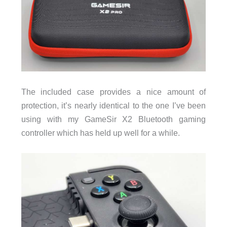
The included case provides a nice amount of
protection, it’s nearly identical to the one I’ve been
using with my GameSir X2 Bluetooth gaming
controller which has held up well for a while.