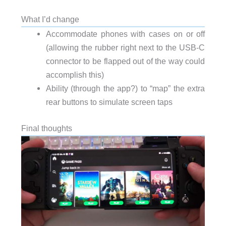
What I’d change
Accommodate phones with cases on or off
(allowing the rubber right next to the USB-C
connector to be flapped out of the way could
accomplish this)
Ability (through the app?) to “map” the extra
rear buttons to simulate screen taps
Final thoughts