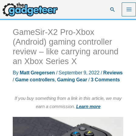
Skip
Search
to
content
GameSir-X2 Pro-Xbox
(Android) gaming controller
review – like carrying around
an Xbox Series X
By
Matt Gregersen
/
September 9, 2022
/
Reviews
/
Game controllers
,
Gaming Gear
/
3 Comments
If you buy something from a link in this article, we may
earn a commission.
Learn more