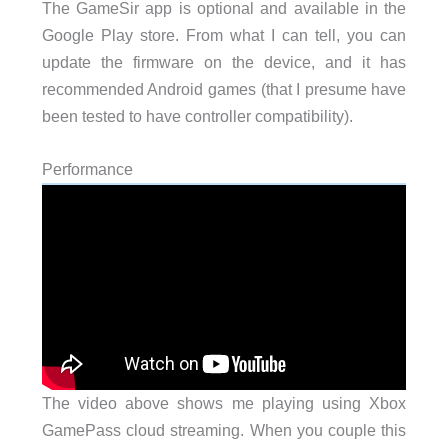
The GameSir app is optional and available in the
Google Play store. From what I can tell, you can
update the firmware on the device, and it has
recommended Android games (that I presume have
been tested to have controller compatibility).
Performance
The video above shows me playing using Xbox
GamePass cloud streaming. When you couple this