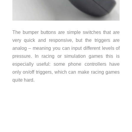
The bumper buttons are simple switches that are
very quick and responsive, but the triggers are
analog – meaning you can input different levels of
pressure. In racing or simulation games this is
especially useful: some phone controllers have
only on/off triggers, which can make racing games
quite hard.