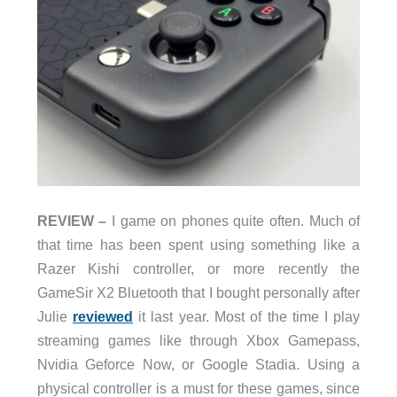
REVIEW –
I game on phones quite often. Much of
that time has been spent using something like a
Razer Kishi controller, or more recently the
GameSir X2 Bluetooth that I bought personally after
Julie
reviewed
it last year. Most of the time I play
streaming games like through Xbox Gamepass,
Nvidia Geforce Now, or Google Stadia. Using a
physical controller is a must for these games, since