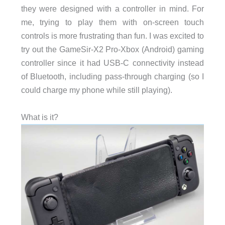
they were designed with a controller in mind. For
me, trying to play them with on-screen touch
controls is more frustrating than fun. I was excited to
try out the GameSir-X2 Pro-Xbox (Android) gaming
controller since it had USB-C connectivity instead
of Bluetooth, including pass-through charging (so I
could charge my phone while still playing).
What is it?