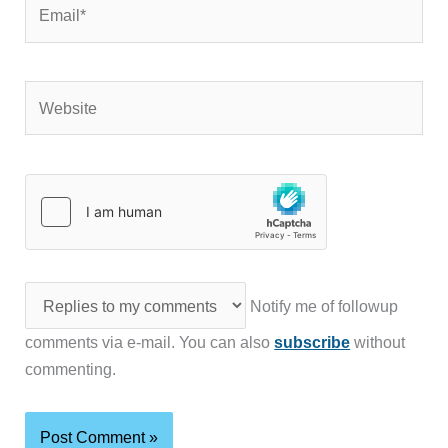
Email*
Website
Notify me of followup
comments via e-mail. You can also
subscribe
without
commenting.