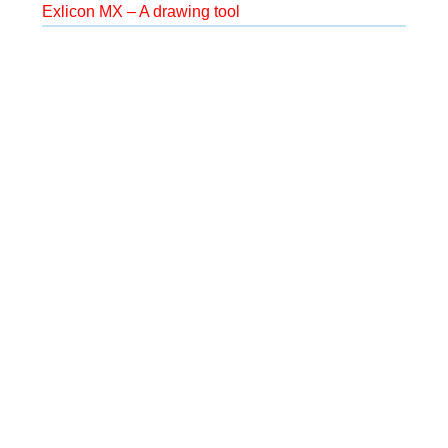
Exlicon MX – A drawing tool