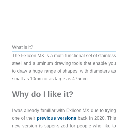
What is it?
The Exlicon MX is a multi-functional set of stainless
steel and aluminum drawing tools that enable you
to draw a huge range of shapes, with diameters as
small as
10mm or as large as 475mm.
Why do I like it?
I was already familiar with Exlicon MX due to trying
one of their
previous versions
back in 2020. This
new version is super-sized for people who like to