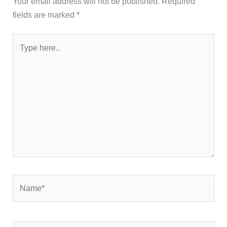
Your email address will not be published.
Required
fields are marked
*
Type
here..
Name*