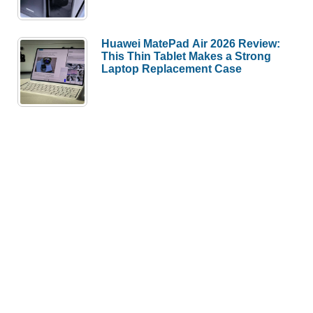
Huawei MatePad Air 2026 Review:
This Thin Tablet Makes a Strong
Laptop Replacement Case