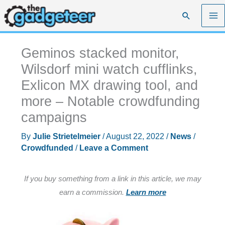
Skip
Search
to
content
Geminos stacked monitor,
Wilsdorf mini watch cufflinks,
Exlicon MX drawing tool, and
more – Notable crowdfunding
campaigns
By
Julie Strietelmeier
/
August 22, 2022
/
News
/
Crowdfunded
/
Leave a Comment
If you buy something from a link in this article, we may
earn a commission.
Learn more