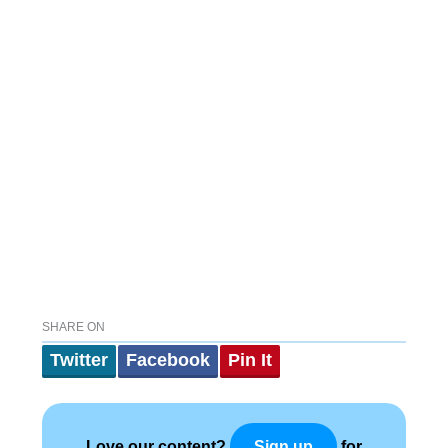
SHARE ON
Twitter
Facebook
Pin It
Love our content?
for
Sign up