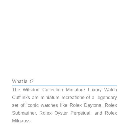
What is it?
The Wilsdorf Collection Miniature Luxury Watch
Cufflinks are miniature recreations of a legendary
set of iconic watches like Rolex Daytona, Rolex
Submariner, Rolex Oyster Perpetual, and Rolex
Milgauss.