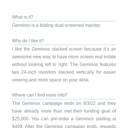
What is it?
Geminos is a folding dual-screened monitor.
Why do I like it?
I like the Geminos stacked screen because it’s an
awesome new way to have more screen real estate
without looking left to right. The Geminos features
two 24-inch monitors stacked vertically for easier
viewing and more space on your desk.
Where can I find more info?
The Geminos campaign ends on 9/3/22 and they
have already more than met their funding goal of
$25,000. You can pre-order a Geminos starting at
$499. After the Geminos campaign ends, rewards