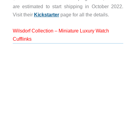
are estimated to start shipping in October 2022.
Visit their
Kickstarter
page for all the details.
Wilsdorf Collection – Miniature Luxury Watch
Cufflinks