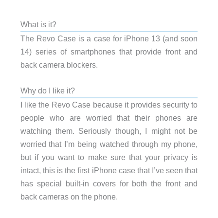
What is it?
The Revo Case is a case for iPhone 13 (and soon
14) series of smartphones that provide front and
back camera blockers.
Why do I like it?
I like the Revo Case because it provides security to
people who are worried that their phones are
watching them. Seriously though, I might not be
worried that I’m being watched through my phone,
but if you want to make sure that your privacy is
intact, this is the first iPhone case that I’ve seen that
has special built-in covers for both the front and
back cameras on the phone.