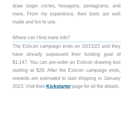
draw larger circles, hexagons, pentagrams, and
more. From my experience, their tools are well
made and fun to use.
Where can I find more info?
The Exlicon campaign ends on 10/15/22 and they
have already surpassed their funding goal of
$1,147. You can pre-order an Exlicon drawing tool
starting at $26. After the Exlicon campaign ends,
rewards are estimated to start shipping in January
2023. Visit their
Kickstarter
page for all the details.