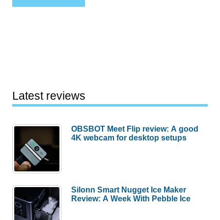
Latest reviews
OBSBOT Meet Flip review: A good
4K webcam for desktop setups
Silonn Smart Nugget Ice Maker
Review: A Week With Pebble Ice