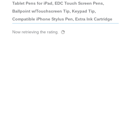
Tablet Pens for iPad, EDC Touch Screen Pens,
Ballpoint w/Touchscreen Tip, Keypad Tip,
Compatible iPhone Stylus Pen, Extra Ink Cartridge
Now retrieving the rating.