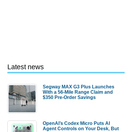
Latest news
Segway MAX G3 Plus Launches
With a 56-Mile Range Claim and
$350 Pre-Order Savings
OpenAI’s Codex Micro Puts AI
Agent Controls on Your Desk, But