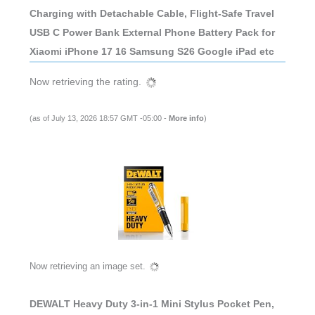
Charging with Detachable Cable, Flight-Safe Travel
USB C Power Bank External Phone Battery Pack for
Xiaomi iPhone 17 16 Samsung S26 Google iPad etc
Now retrieving the rating.
(as of July 13, 2026 18:57 GMT -05:00 -
More info
)
Now retrieving an image set.
DEWALT Heavy Duty 3-in-1 Mini Stylus Pocket Pen,