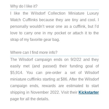
Why do I like it?
I like the Wilsdorf Collection Miniature Luxury
Watch Cufflinks because they are tiny and cool. I
personally wouldn’t wear one as a cufflink, but I’d
love to carry one in my pocket or attach it to the
strap of my favorite gear bag.
Where can I find more info?
The Wilsdorf campaign ends on 9/2/22 and they
easily met (and passed) their funding goal of
$5,914. You can pre-order a set of Wilsdorf
miniature cufflinks starting at $86. After the Wilsdorf
campaign ends, rewards are estimated to start
shipping in November 2022. Visit their
Kickstarter
page for all the details.