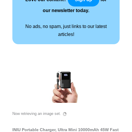
our newsletter today.
No ads, no spam, just links to our latest
articles!
Now retrieving an image set.
INIU Portable Charger, Ultra Mini 10000mAh 45W Fast