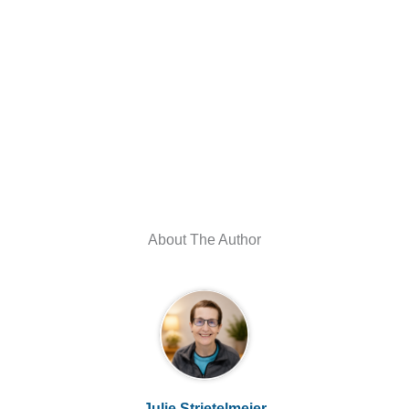
About The Author
Julie Strietelmeier