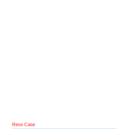
Revo Case