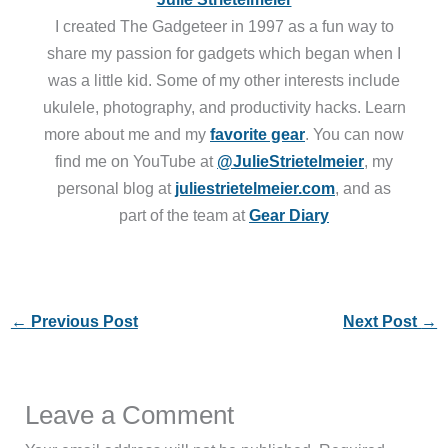
I created The Gadgeteer in 1997 as a fun way to
share my passion for gadgets which began when I
was a little kid. Some of my other interests include
ukulele, photography, and productivity hacks. Learn
more about me and my
favorite gear
. You can now
find me on YouTube at
@JulieStrietelmeier
, my
personal blog at
juliestrietelmeier.com
, and as
part of the team at
Gear Diary
←
Previous Post
Next Post
→
Leave a Comment