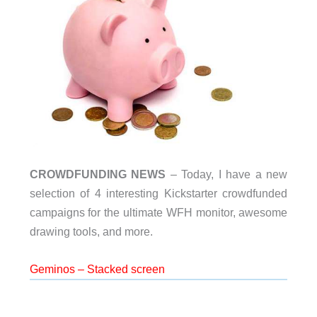
CROWDFUNDING NEWS
– Today, I have a new
selection of 4 interesting Kickstarter crowdfunded
campaigns for the ultimate WFH monitor, awesome
drawing tools, and more.
Geminos – Stacked screen