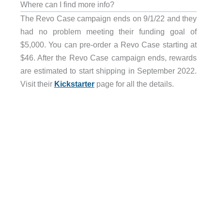
Where can I find more info?
The Revo Case campaign ends on 9/1/22 and they
had no problem meeting their funding goal of
$5,000. You can pre-order a Revo Case starting at
$46. After the Revo Case campaign ends, rewards
are estimated to start shipping in September 2022.
Visit their
Kickstarter
page for all the details.