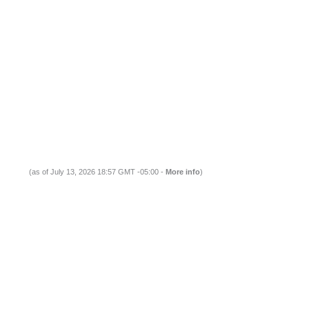
(as of July 13, 2026 18:57 GMT -05:00 -
More info
)