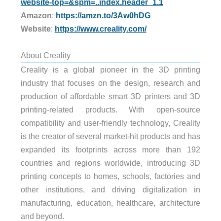
website-top=&spm=..index.header_1.1
Amazon
:
https://amzn.to/3Aw0hDG
Website
:
https://www.creality.com/
About Creality
Creality is a global pioneer in the 3D printing
industry that focuses on the design, research and
production of affordable smart 3D printers and 3D
printing-related products. With open-source
compatibility and user-friendly technology, Creality
is the creator of several market-hit products and has
expanded its footprints across more than 192
countries and regions worldwide, introducing 3D
printing concepts to homes, schools, factories and
other institutions, and driving digitalization in
manufacturing, education, healthcare, architecture
and beyond.