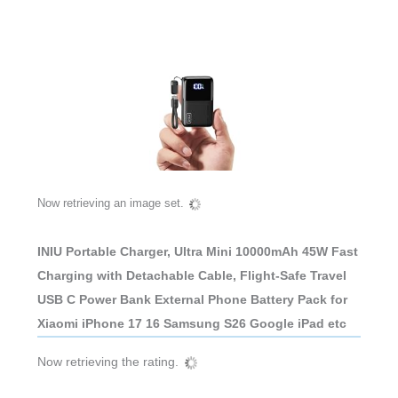
Now retrieving an image set.
INIU Portable Charger, Ultra Mini 10000mAh 45W Fast
Charging with Detachable Cable, Flight-Safe Travel
USB C Power Bank External Phone Battery Pack for
Xiaomi iPhone 17 16 Samsung S26 Google iPad etc
Now retrieving the rating.