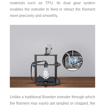
materials such as TPU. Its dual gear system
enables the extruder to feed or retract the filament
more precisely and smoothly.
Unlike a traditional Bowden extruder through which
the filament may easily get tangled or clogged, the