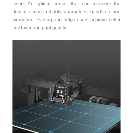
issue. An optical sensor that can measure the
distance more reliably guarantees hands-on and
worry-free leveling and helps users achieve better
first layer and print quality.