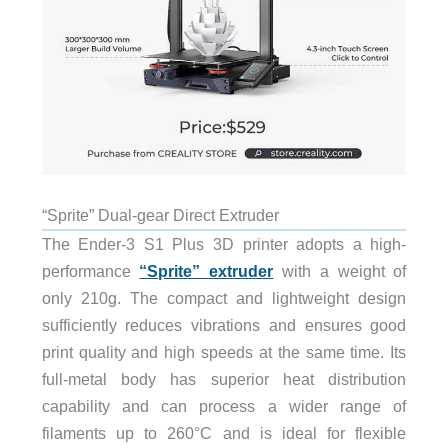
“Sprite” Dual-gear Direct Extruder
The Ender-3 S1 Plus 3D printer adopts a high-
performance
“Sprite” extruder
with a weight of
only 210g. The compact and lightweight design
sufficiently reduces vibrations and ensures good
print quality and high speeds at the same time. Its
full-metal body has superior heat distribution
capability and can process a wider range of
filaments up to 260°C and is ideal for flexible