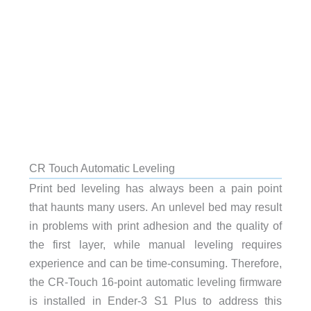
CR Touch Automatic Leveling
Print bed leveling has always been a pain point
that haunts many users. An unlevel bed may result
in problems with print adhesion and the quality of
the first layer, while manual leveling requires
experience and can be time-consuming. Therefore,
the CR-Touch 16-point automatic leveling firmware
is installed in Ender-3 S1 Plus to address this