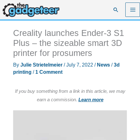
Skip
Search
to
content
Creality launches Ender-3 S1
Plus – the sizeable smart 3D
printer for prosumers
By
Julie Strietelmeier
/
July 7, 2022
/
News
/
3d
printing
/
1 Comment
If you buy something from a link in this article, we may
earn a commission.
Learn more