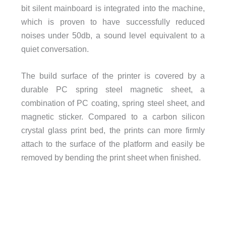
bit silent mainboard is integrated into the machine,
which is proven to have successfully reduced
noises under 50db, a sound level equivalent to a
quiet conversation.
The build surface of the printer is covered by a
durable PC spring steel magnetic sheet, a
combination of PC coating, spring steel sheet, and
magnetic sticker. Compared to a carbon silicon
crystal glass print bed, the prints can more firmly
attach to the surface of the platform and easily be
removed by bending the print sheet when finished.