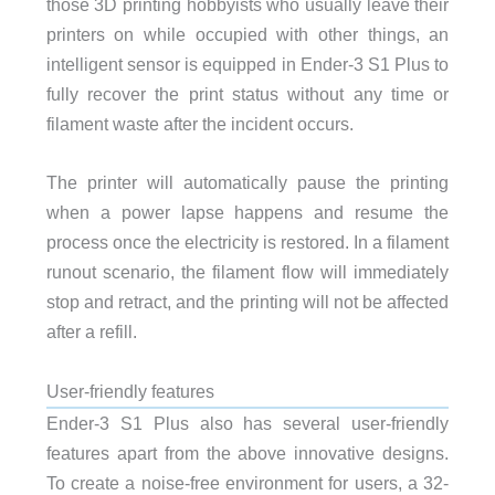
those 3D printing hobbyists who usually leave their
printers on while occupied with other things, an
intelligent sensor is equipped in Ender-3 S1 Plus to
fully recover the print status without any time or
filament waste after the incident occurs.
The printer will automatically pause the printing
when a power lapse happens and resume the
process once the electricity is restored. In a filament
runout scenario, the filament flow will immediately
stop and retract, and the printing will not be affected
after a refill.
User-friendly features
Ender-3 S1 Plus also has several user-friendly
features apart from the above innovative designs.
To create a noise-free environment for users, a 32-