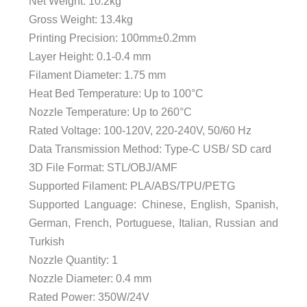
Net Weight: 10.2kg
Gross Weight: 13.4kg
Printing Precision: 100mm±0.2mm
Layer Height: 0.1-0.4 mm
Filament Diameter: 1.75 mm
Heat Bed Temperature: Up to 100°C
Nozzle Temperature: Up to 260°C
Rated Voltage: 100-120V, 220-240V, 50/60 Hz
Data Transmission Method: Type-C USB/ SD card
3D File Format: STL/OBJ/AMF
Supported Filament: PLA/ABS/TPU/PETG
Supported Language: Chinese, English, Spanish,
German, French, Portuguese, Italian, Russian and
Turkish
Nozzle Quantity: 1
Nozzle Diameter: 0.4 mm
Rated Power: 350W/24V