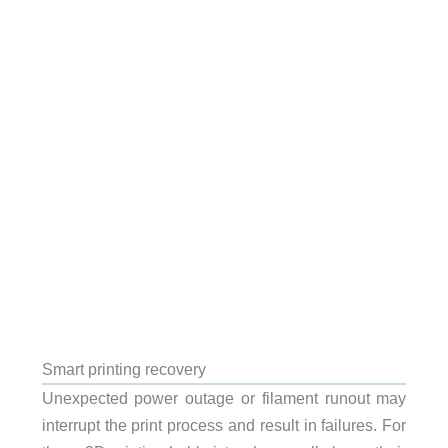
Smart printing recovery
Unexpected power outage or filament runout may
interrupt the print process and result in failures. For