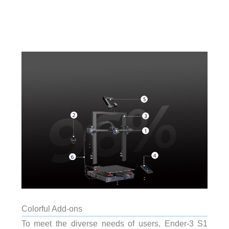
Colorful Add-ons
To meet the diverse needs of users, Ender-3 S1