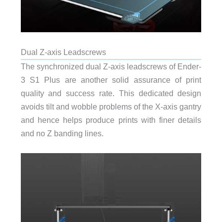
Dual Z-axis Leadscrews
The synchronized dual Z-axis leadscrews of Ender-
3 S1 Plus are another solid assurance of print
quality and success rate. This dedicated design
avoids tilt and wobble problems of the X-axis gantry
and hence helps produce prints with finer details
and no Z banding lines.