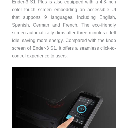
Ender-3 S1 Plus is also equipped with a 4.3-inch
color touch screen embedding an accessible UI
that supports 9 languages, including English,
Spanish, German and French. The eco-friendly
screen automatically dims after three minutes if left
idle, saving more energy. Compared with the knob
screen of Ender-3 S1, it offers a seamless click-to-
control experience to users.