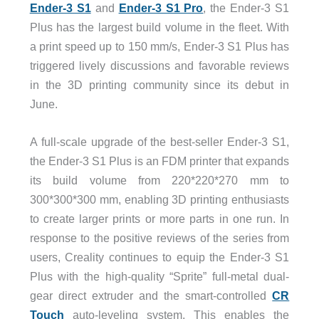
Ender-3 S1
and
Ender-3 S1 Pro
, the Ender-3 S1
Plus has the largest build volume in the fleet. With
a print speed up to 150 mm/s, Ender-3 S1 Plus has
triggered lively discussions and favorable reviews
in the 3D printing community since its debut in
June.
A full-scale upgrade of the best-seller Ender-3 S1,
the Ender-3 S1 Plus is an FDM printer that expands
its build volume from 220*220*270 mm to
300*300*300 mm, enabling 3D printing enthusiasts
to create larger prints or more parts in one run. In
response to the positive reviews of the series from
users, Creality continues to equip the Ender-3 S1
Plus with the high-quality “Sprite” full-metal dual-
gear direct extruder and the smart-controlled
CR
Touch
auto-leveling system. This enables the