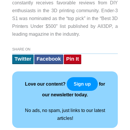
constantly receives favorable reviews from DIY
enthusiasts in the 3D printing community. Ender-3
S1 was nominated as the “top pick” in the “Best 3D
Printers Under $500” list published by All3DP, a
leading magazine in the industry.
SHARE ON
Twitter
Facebook
Pin It
Love our content?
for
Sign up
our newsletter today.
No ads, no spam, just links to our latest
articles!