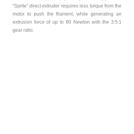
“Sprite” direct extruder requires less torque from the
motor to push the filament, while generating an
extrusion force of up to 80 Newton with the 3:5:1
gear ratio.