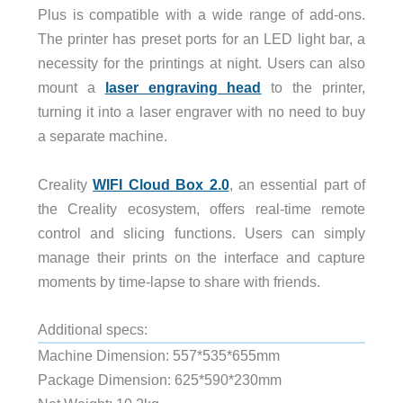
Plus is compatible with a wide range of add-ons.
The printer has preset ports for an LED light bar, a
necessity for the printings at night. Users can also
mount a
laser engraving head
to the printer,
turning it into a laser engraver with no need to buy
a separate machine.
Creality
WIFI Cloud Box 2.0
, an essential part of
the Creality ecosystem, offers real-time remote
control and slicing functions. Users can simply
manage their prints on the interface and capture
moments by time-lapse to share with friends.
Additional specs:
Machine Dimension: 557*535*655mm
Package Dimension: 625*590*230mm