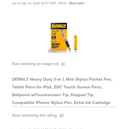
(as of July 13, 2026 18:57 GMT -05:00 -
More info
)
Now retrieving an image set.
DEWALT Heavy Duty 3-in-1 Mini Stylus Pocket Pen,
Tablet Pens for iPad, EDC Touch Screen Pens,
Ballpoint w/Touchscreen Tip, Keypad Tip,
Compatible iPhone Stylus Pen, Extra Ink Cartridge
Now retrieving the rating.