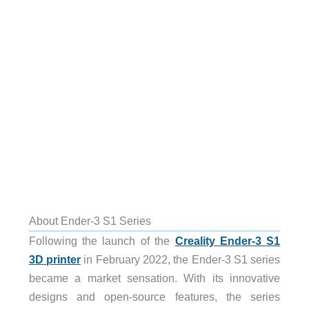
About Ender-3 S1 Series
Following the launch of the
Creality Ender-3 S1
3D printer
in February 2022, the Ender-3 S1 series
became a market sensation. With its innovative
designs and open-source features, the series