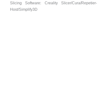
Slicing Software: Creality Slicer/Cura/Repetier-
Host/Simplify3D