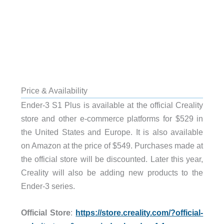
Price & Availability
Ender-3 S1 Plus is available at the official Creality
store and other e-commerce platforms for $529 in
the United States and Europe. It is also available
on Amazon at the price of $549. Purchases made at
the official store will be discounted. Later this year,
Creality will also be adding new products to the
Ender-3 series.
Official Store
:
https://store.creality.com/?official-