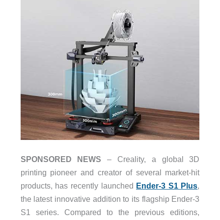
SPONSORED NEWS
– Creality, a global 3D
printing pioneer and creator of several market-hit
products, has recently launched
Ender-3 S1 Plus
,
the latest innovative addition to its flagship Ender-3
S1 series. Compared to the previous editions,