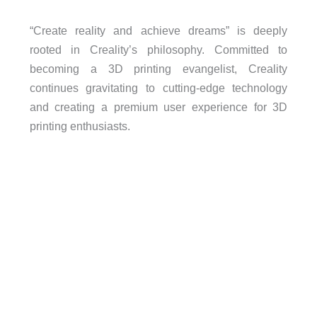
“Create reality and achieve dreams” is deeply
rooted in Creality’s philosophy. Committed to
becoming a 3D printing evangelist, Creality
continues gravitating to cutting-edge technology
and creating a premium user experience for 3D
printing enthusiasts.