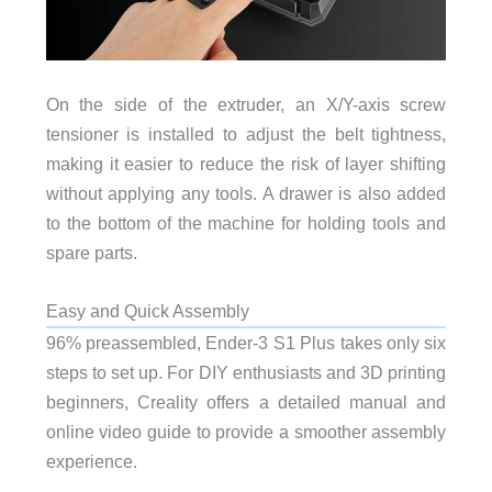
On the side of the extruder, an X/Y-axis screw
tensioner is installed to adjust the belt tightness,
making it easier to reduce the risk of layer shifting
without applying any tools. A drawer is also added
to the bottom of the machine for holding tools and
spare parts.
Easy and Quick Assembly
96% preassembled, Ender-3 S1 Plus takes only six
steps to set up. For DIY enthusiasts and 3D printing
beginners, Creality offers a detailed manual and
online video guide to provide a smoother assembly
experience.