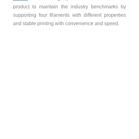
product to maintain the industry benchmarks by
supporting four filaments with different properties
and stable printing with convenience and speed.