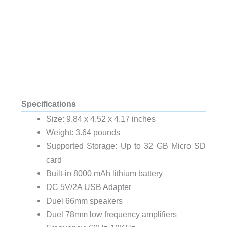
Specifications
Size: 9.84 x 4.52 x 4.17 inches
Weight: 3.64 pounds
Supported Storage: Up to 32 GB Micro SD
card
Built-in 8000 mAh lithium battery
DC 5V/2A USB Adapter
Duel 66mm speakers
Duel 78mm low frequency amplifiers