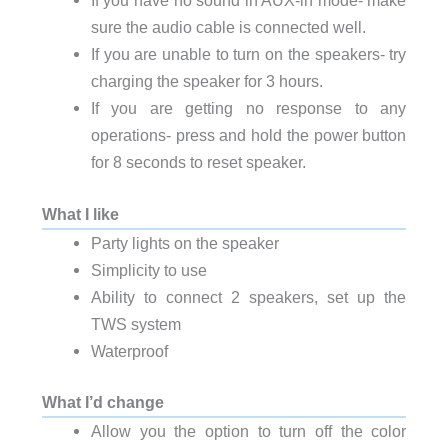
If you have no sound in AUX-in mode- make
sure the audio cable is connected well.
If you are unable to turn on the speakers- try
charging the speaker for 3 hours.
If you are getting no response to any
operations- press and hold the power button
for 8 seconds to reset speaker.
What I like
Party lights on the speaker
Simplicity to use
Ability to connect 2 speakers, set up the
TWS system
Waterproof
What I’d change
Allow you the option to turn off the color