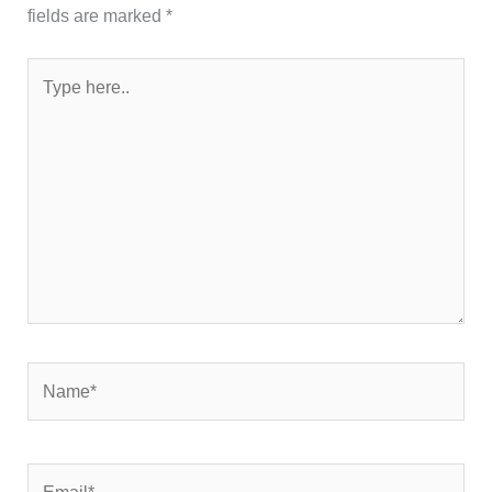
fields are marked
*
Type
here..
Name*
Email*