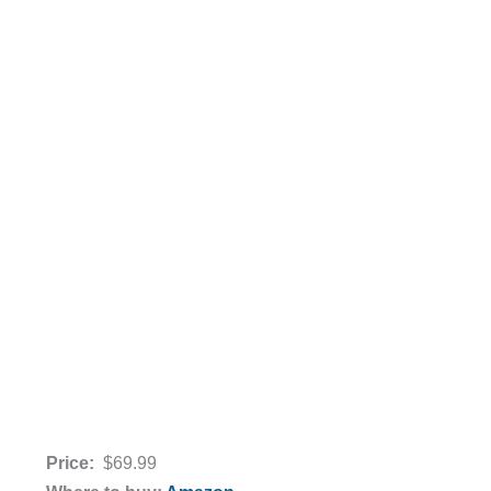
Price:
$69.99