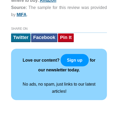
Where to buy:
Amazon
Source:
The sample for this review was provided
by
MIFA
.
SHARE ON
Twitter
Facebook
Pin It
Love our content?
for
Sign up
our newsletter today.
No ads, no spam, just links to our latest
articles!