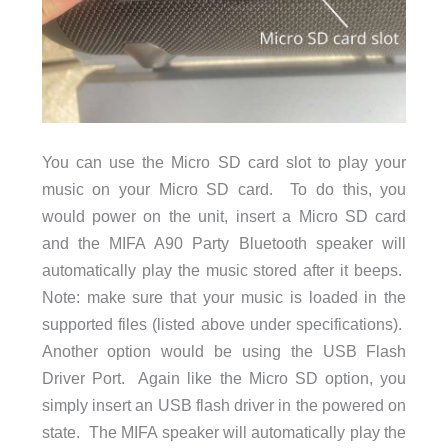
You can use the Micro SD card slot to play your
music on your Micro SD card. To do this, you
would power on the unit, insert a Micro SD card
and the MIFA A90 Party Bluetooth speaker will
automatically play the music stored after it beeps.
Note: make sure that your music is loaded in the
supported files (listed above under specifications).
Another option would be using the USB Flash
Driver Port. Again like the Micro SD option, you
simply insert an USB flash driver in the powered on
state. The MIFA speaker will automatically play the