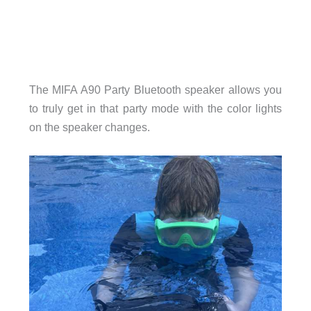
The MIFA A90 Party Bluetooth speaker allows you
to truly get in that party mode with the color lights
on the speaker changes.