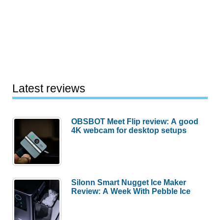
Latest reviews
OBSBOT Meet Flip review: A good
4K webcam for desktop setups
Silonn Smart Nugget Ice Maker
Review: A Week With Pebble Ice