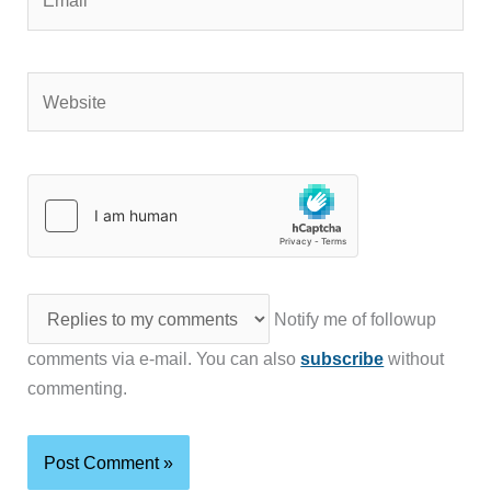
Website
Notify me of followup
comments via e-mail. You can also
subscribe
without
commenting.