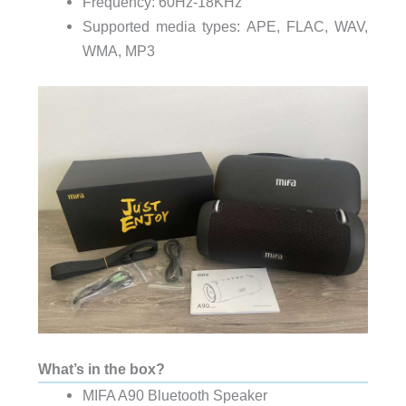
Frequency: 60Hz-18KHz
Supported media types: APE, FLAC, WAV,
WMA, MP3
What’s in the box?
MIFA A90 Bluetooth Speaker