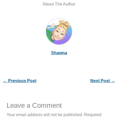
About The Author
Shawna
←
Previous Post
Next Post
→
Leave a Comment
Your email address will not be published.
Required