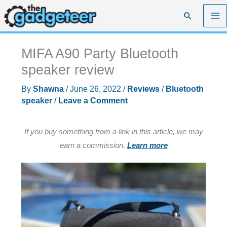
Skip
Search
to
content
MIFA A90 Party Bluetooth
speaker review
By
Shawna
/
June 26, 2022
/
Reviews
/
Bluetooth
speaker
/
Leave a Comment
If you buy something from a link in this article, we may
earn a commission.
Learn more