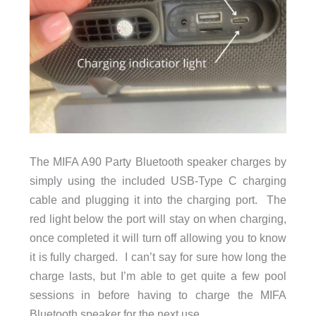
The MIFA A90 Party Bluetooth speaker charges by
simply using the included
USB-Type C charging
cable and plugging it into the charging port. The
red light below the port will stay on when charging,
once completed it will turn off allowing you to know
it is fully charged. I can’t say for sure how long the
charge lasts, but I’m able to get quite a few pool
sessions in before having to charge the MIFA
Bluetooth speaker for the next use.