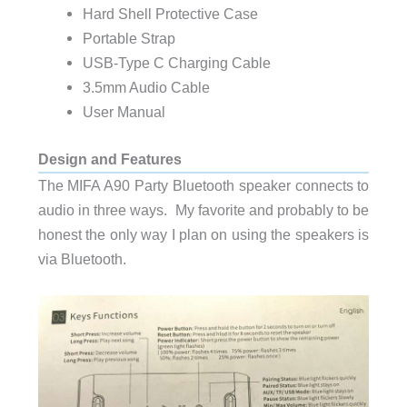
Hard Shell Protective Case
Portable Strap
USB-Type C Charging Cable
3.5mm Audio Cable
User Manual
Design and Features
The MIFA A90 Party Bluetooth speaker connects to
audio in three ways. My favorite and probably to be
honest the only way I plan on using the speakers is
via Bluetooth.