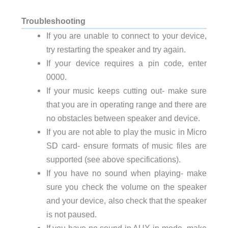
Troubleshooting
If you are unable to connect to your device,
try restarting the speaker and try again.
If your device requires a pin code, enter
0000.
If your music keeps cutting out- make sure
that you are in operating range and there are
no obstacles between speaker and device.
If you are not able to play the music in Micro
SD card- ensure formats of music files are
supported (see above specifications).
If you have no sound when playing- make
sure you check the volume on the speaker
and your device, also check that the speaker
is not paused.