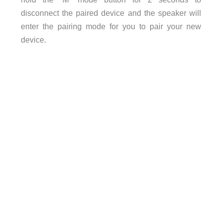
disconnect the paired device and the speaker will
enter the pairing mode for you to pair your new
device.