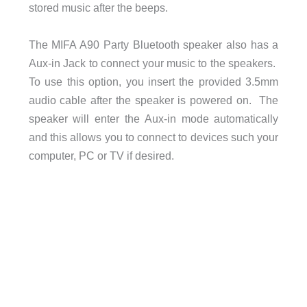
stored music after the beeps.
The MIFA A90 Party Bluetooth speaker also has a
Aux-in Jack to connect your music to the speakers.
To use this option, you insert the provided 3.5mm
audio cable after the speaker is powered on. The
speaker will enter the Aux-in mode automatically
and this allows you to connect to devices such your
computer, PC or TV if desired.