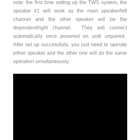
note: the first time setting up the TWS system, the
speaker #1 will work as the main speaker/left
channel and the other speaker will be the
dependent/right channel. They will connect
automatically once powered on until unpaired.
After set up successfully, you just need to operate
either speaker and the other one will do the same
operation simultaneously.