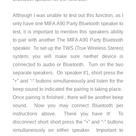
Although I was unable to test out this function, as I
only have one MIFA A90 Party Bluetooth speaker to
test, it is important to mention this speakers ability
to pair with another The MIFA A90 Party Bluetooth
speaker. To set up the TWS (True Wireless Stereo)
system, you will make sure neither device is
connected to audio or Bluetooth. Turn on the two
separate speakers. On speaker #1, short press the
“+” and “-” buttons simultaneously and listen for the
beep sound to indicated the pairing is taking place.
Once pairing is finished , there will be another beep
sound. Now you may connect Bluetooth per
instructions above. There you have it! To
disconnect short short press the “+” and “-” buttons
simultaneously on either speaker. Important to