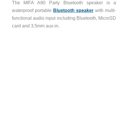
The MIFA A90 Party Bluetooth speaker is a
waterproof portable
Bluetooth speaker
with multi-
functional audio input including Bluetooth, MicroSD
card and 3.5mm aux-in.