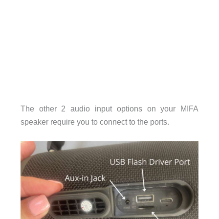
The other 2 audio input options on your MIFA
speaker require you to connect to the ports.