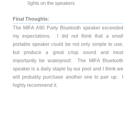
lights on the speakers
Final Thoughts:
The MIFA A90 Party Bluetooth speaker exceeded
my expectations. I did not think that a small
portable speaker could be not only simple to use,
but produce a great crisp sound and most
importantly be waterproof. The MIFA Bluetooth
speaker is a daily staple by our pool and I think we
will probably purchase another one to pair up. I
highly recommend it.