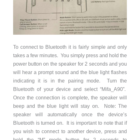
To connect to Bluetooth it is fairly simple and only
takes a few minutes. You simply press and hold the
power button on the speaker for 2 seconds and you
will hear a prompt sound and the blue light flashes
indicating it is in the pairing mode. Turn the
Bluetooth of your device and select “Mifa_A90”.
Once the connection is complete, the speaker will
beep and the blue light will stay on. Note: The
speaker will automatically once the device’s
Bluetooth is turned on. It is important to note that if
you wish to connect to another device, press and
hold the “M” mode button for 2 seconds to