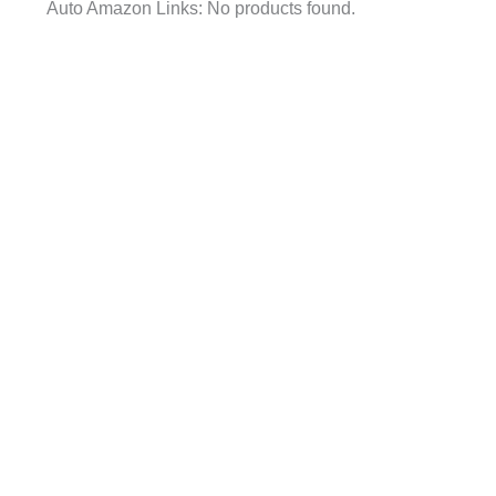
Auto Amazon Links: No products found.