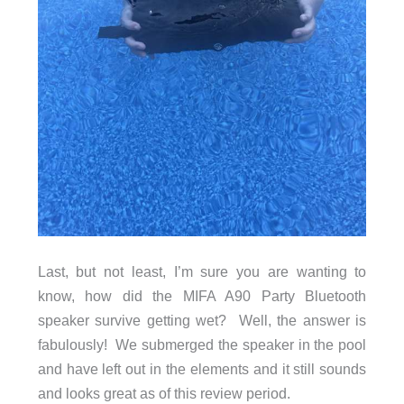
Last, but not least, I’m sure you are wanting to
know, how did the MIFA A90 Party Bluetooth
speaker survive getting wet? Well, the answer is
fabulously! We submerged the speaker in the pool
and have left out in the elements and it still sounds
and looks great as of this review period.