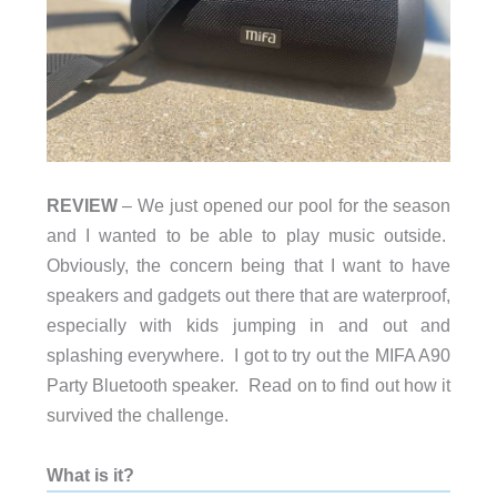
REVIEW
– We just opened our pool for the season
and I wanted to be able to play music outside.
Obviously, the concern being that I want to have
speakers and gadgets out there that are waterproof,
especially with kids jumping in and out and
splashing everywhere. I got to try out the MIFA A90
Party Bluetooth speaker. Read on to find out how it
survived the challenge.
What is it?