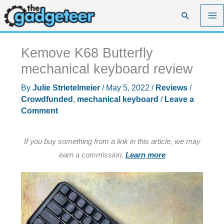
Skip
Search
to
content
Kemove K68 Butterfly
mechanical keyboard review
By
Julie Strietelmeier
/
May 5, 2022
/
Reviews
/
Crowdfunded
,
mechanical keyboard
/
Leave a
Comment
If you buy something from a link in this article, we may
earn a commission.
Learn more