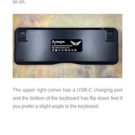
so on.
The upper right corner has a USB-C charging port
and the bottom of the keyboard has flip down feet if
you prefer a slight angle to the keyboard.