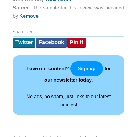
Source
: The sample for this review was provided
by
Kemove
.
SHARE ON
Twitter
Facebook
Pin It
Love our content?
for
Sign up
our newsletter today.
No ads, no spam, just links to our latest
articles!