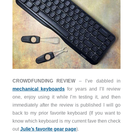
CROWDFUNDING REVIEW
– I’ve dabbled in
mechanical keyboards
for years and I’ll review
one, enjoy using it while I’m testing it, and then
immediately after the review is published I will go
back to my prior favorite keyboard (If you want to
know which keyboard is my current fave then check
out
Julie’s favorite gear page
).