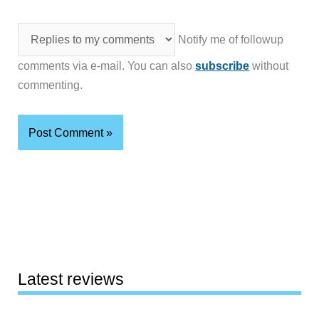
Notify me of followup
comments via e-mail. You can also
subscribe
without
commenting.
Latest reviews