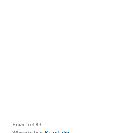
Price
: $74.99
Where to buy
:
Kickstarter