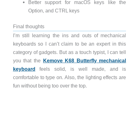
Better support for macOS keys like the
Option, and CTRL keys
Final thoughts
I’m still learning the ins and outs of mechanical
keyboards so I can’t claim to be an expert in this
category of gadgets. But as a touch typist, I can tell
you that the
Kemove K68 Butterfly mechanical
keyboard
feels solid, is well made, and is
comfortable to type on. Also, the lighting effects are
fun without being too over the top.