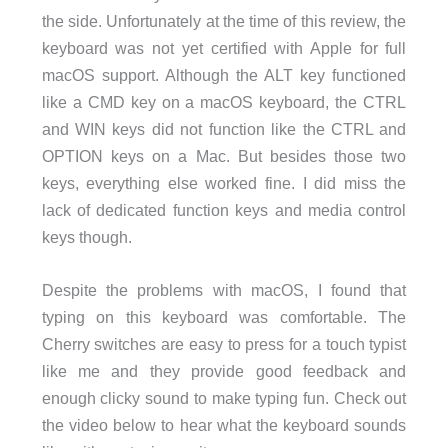
the side. Unfortunately at the time of this review, the
keyboard was not yet certified with Apple for full
macOS support. Although the ALT key functioned
like a CMD key on a macOS keyboard, the CTRL
and WIN keys did not function like the CTRL and
OPTION keys on a Mac. But besides those two
keys, everything else worked fine. I did miss the
lack of dedicated function keys and media control
keys though.
Despite the problems with macOS, I found that
typing on this keyboard was comfortable. The
Cherry switches are easy to press for a touch typist
like me and they provide good feedback and
enough clicky sound to make typing fun. Check out
the video below to hear what the keyboard sounds