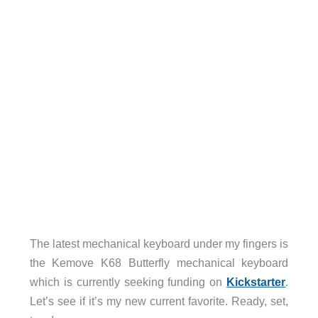
The latest mechanical keyboard under my fingers is
the Kemove K68 Butterfly mechanical keyboard
which is currently seeking funding on
Kickstarter
.
Let’s see if it’s my new current favorite. Ready, set,