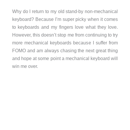
Why do I return to my old stand-by non-mechanical
keyboard? Because I’m super picky when it comes
to keyboards and my fingers love what they love.
However, this doesn’t stop me from continuing to try
more mechanical keyboards because I suffer from
FOMO and am always chasing the next great thing
and hope at some point a mechanical keyboard will
win me over.