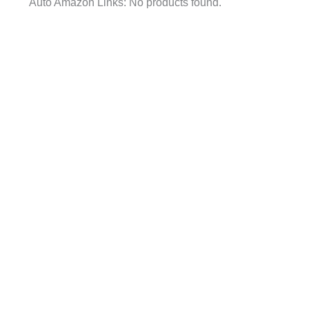
Auto Amazon Links: No products found.