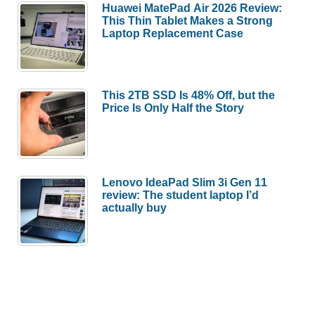
Huawei MatePad Air 2026 Review:
This Thin Tablet Makes a Strong
Laptop Replacement Case
This 2TB SSD Is 48% Off, but the
Price Is Only Half the Story
Lenovo IdeaPad Slim 3i Gen 11
review: The student laptop I’d
actually buy