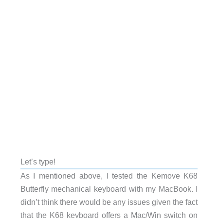
Let’s type!
As I mentioned above, I tested the Kemove K68
Butterfly mechanical keyboard with my MacBook. I
didn’t think there would be any issues given the fact
that the K68 keyboard offers a Mac/Win switch on