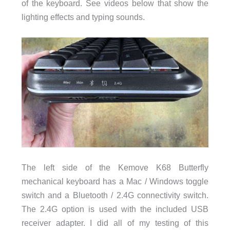
of the keyboard. See videos below that show the
lighting effects and typing sounds.
The left side of the Kemove K68 Butterfly
mechanical keyboard has a Mac / Windows toggle
switch and a Bluetooth / 2.4G connectivity switch.
The 2.4G option is used with the included USB
receiver adapter. I did all of my testing of this