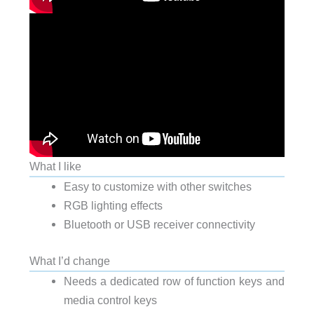
What I like
Easy to customize with other switches
RGB lighting effects
Bluetooth or USB receiver connectivity
What I’d change
Needs a dedicated row of function keys and
media control keys