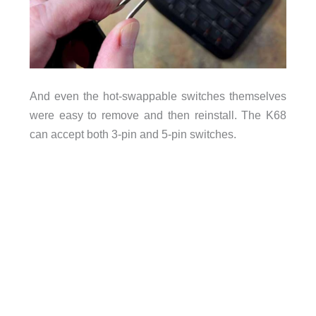
And even the hot-swappable switches themselves
were easy to remove and then reinstall. The K68
can accept both 3-pin and 5-pin switches.