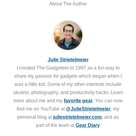
About The Author
Julie Strietelmeier
I created The Gadgeteer in 1997 as a fun way to
share my passion for gadgets which began when I
was a little kid. Some of my other interests include
ukulele, photography, and productivity hacks. Learn
more about me and my
favorite gear
. You can now
find me on YouTube at
@JulieStrietelmeier
, my
personal blog at
juliestrietelmeier.com
, and as
part of the team at
Gear Diary