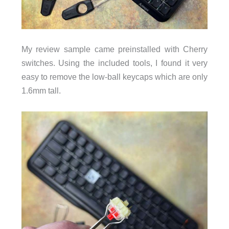
My review sample came preinstalled with Cherry
switches. Using the included tools, I found it very
easy to remove the low-ball keycaps which are only
1.6mm tall.