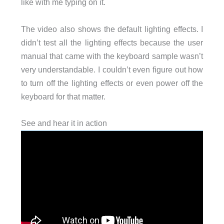
like with me typing on it.
The video also shows the default lighting effects. I
didn’t test all the lighting effects because the user
manual that came with the keyboard sample wasn’t
very understandable. I couldn’t even figure out how
to turn off the lighting effects or even power off the
keyboard for that matter.
See and hear it in action