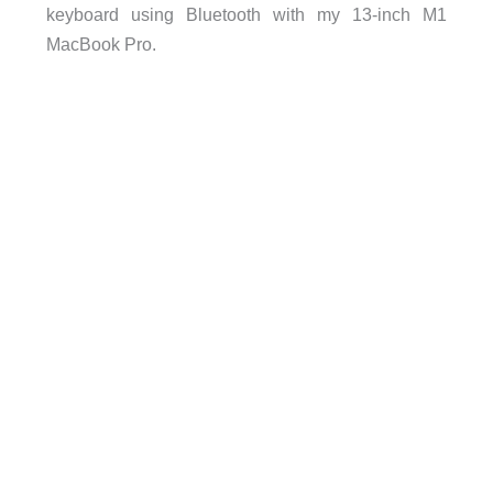
keyboard using Bluetooth with my 13-inch M1
MacBook Pro.