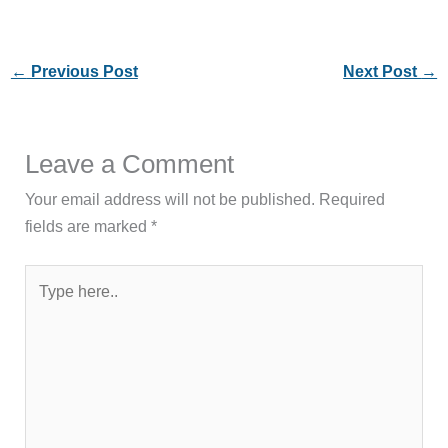
←
Previous Post
Next Post
→
Leave a Comment
Your email address will not be published.
Required
fields are marked
*
Type
here..