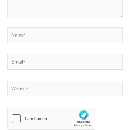
Name*
Email*
Website