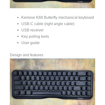
Kemove K68 Butterfly mechanical keyboard
USB-C cable (right angle cable)
USB receiver
Key pulling tools
User guide
Design and features