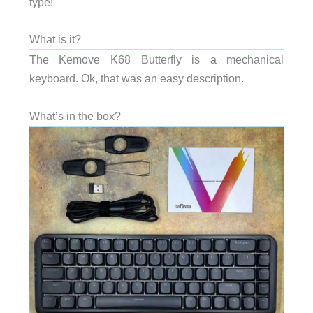
type!
What is it?
The Kemove K68 Butterfly is a mechanical
keyboard. Ok, that was an easy description.
What’s in the box?