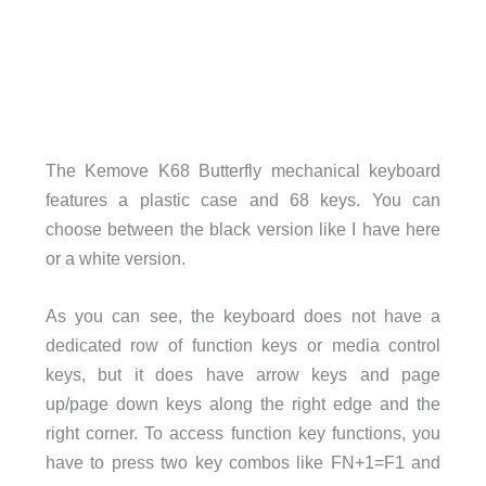
The Kemove K68 Butterfly mechanical keyboard
features a plastic case and 68 keys. You can
choose between the black version like I have here
or a white version.
As you can see, the keyboard does not have a
dedicated row of function keys or media control
keys, but it does have arrow keys and page
up/page down keys along the right edge and the
right corner. To access function key functions, you
have to press two key combos like FN+1=F1 and