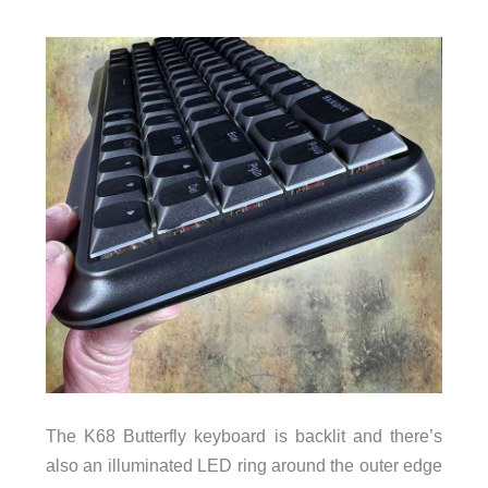
The K68 Butterfly keyboard is backlit and there’s
also an illuminated LED ring around the outer edge