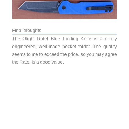
Final thoughts
The Olight Ratel Blue Folding Knife is a nicely
engineered, well-made pocket folder. The quality
seems to me to exceed the price, so you may agree
the Ratel is a good value.