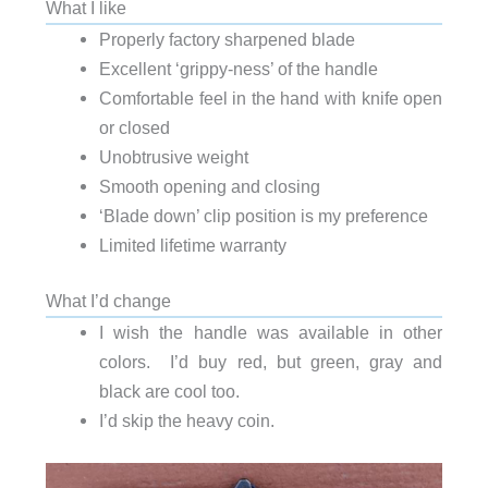
What I like
Properly factory sharpened blade
Excellent ‘grippy-ness’ of the handle
Comfortable feel in the hand with knife open
or closed
Unobtrusive weight
Smooth opening and closing
‘Blade down’ clip position is my preference
Limited lifetime warranty
What I’d change
I wish the handle was available in other
colors. I’d buy red, but green, gray and
black are cool too.
I’d skip the heavy coin.