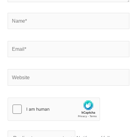
Name*
Email*
Website