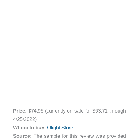
Price:
$74.95 (currently on sale for $63.71 through
4/25/2022)
Where to buy:
Olight Store
Source:
The sample for this review was provided