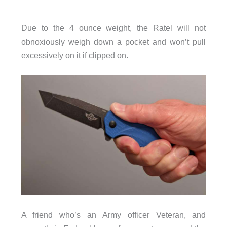
Due to the 4 ounce weight, the Ratel will not
obnoxiously weigh down a pocket and won’t pull
excessively on it if clipped on.
A friend who’s an Army officer Veteran, and