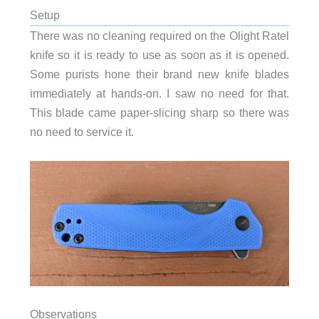
Setup
There was no cleaning required on the Olight Ratel
knife so it is ready to use as soon as it is opened.
Some purists hone their brand new knife blades
immediately at hands-on. I saw no need for that.
This blade came paper-slicing sharp so there was
no need to service it.
Observations