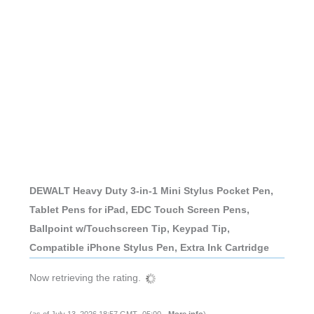
DEWALT Heavy Duty 3-in-1 Mini Stylus Pocket Pen,
Tablet Pens for iPad, EDC Touch Screen Pens,
Ballpoint w/Touchscreen Tip, Keypad Tip,
Compatible iPhone Stylus Pen, Extra Ink Cartridge
Now retrieving the rating.
(as of July 13, 2026 18:57 GMT -05:00 -
More info
)