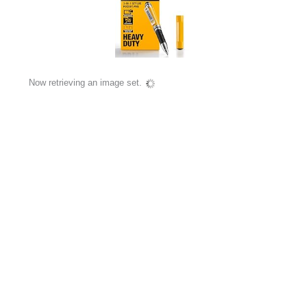
Now retrieving an image set.