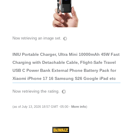
Now retrieving an image set.
INIU Portable Charger, Ultra Mini 10000mAh 45W Fast
Charging with Detachable Cable, Flight-Safe Travel
USB C Power Bank External Phone Battery Pack for
Xiaomi iPhone 17 16 Samsung S26 Google iPad etc
Now retrieving the rating.
(as of July 13, 2026 18:57 GMT -05:00 -
More info
)