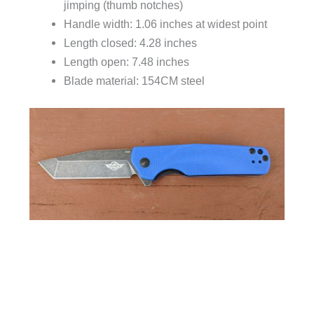
jimping (thumb notches)
Handle width: 1.06 inches at widest point
Length closed: 4.28 inches
Length open: 7.48 inches
Blade material: 154CM steel