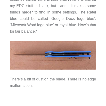
my EDC stuff in black, but I admit it makes some
things harder to find in some settings. The Ratel
blue could be called ‘Google Docs logo blue’,
‘Microsoft Word logo blue’ or royal blue. How’s that
for fair balance?
There’s a bit of dust on the blade. There is no edge
malformation.