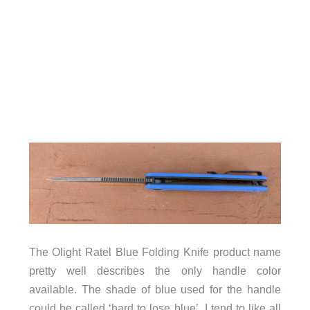
The Olight Ratel Blue Folding Knife product name
pretty well describes the only handle color
available. The shade of blue used for the handle
could be called ‘hard to lose blue’. I tend to like all