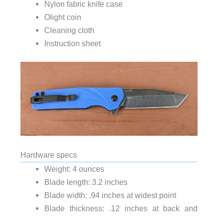
Nylon fabric knife case
Olight coin
Cleaning cloth
Instruction sheet
Hardware specs
Weight: 4 ounces
Blade length: 3.2 inches
Blade width: .94 inches at widest point
Blade thickness: .12 inches at back and