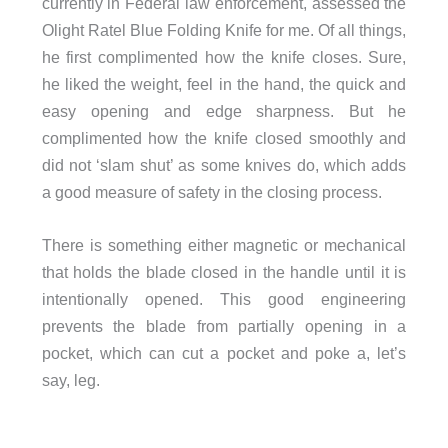
currently in Federal law enforcement, assessed the
Olight Ratel Blue Folding Knife for me. Of all things,
he first complimented how the knife closes. Sure,
he liked the weight, feel in the hand, the quick and
easy opening and edge sharpness. But he
complimented how the knife closed smoothly and
did not ‘slam shut’ as some knives do, which adds
a good measure of safety in the closing process.
There is something either magnetic or mechanical
that holds the blade closed in the handle until it is
intentionally opened. This good engineering
prevents the blade from partially opening in a
pocket, which can cut a pocket and poke a, let’s
say, leg.