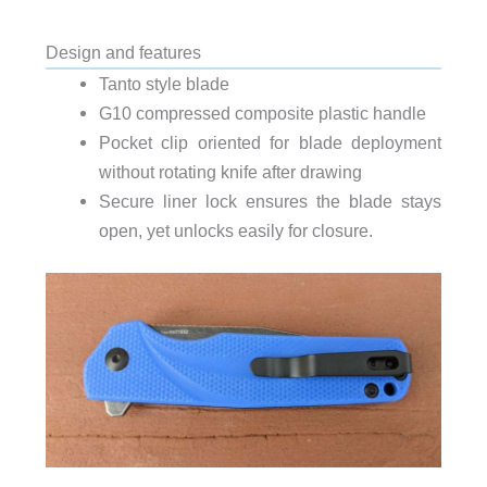
Design and features
Tanto style blade
G10 compressed composite plastic handle
Pocket clip oriented for blade deployment
without rotating knife after drawing
Secure liner lock ensures the blade stays
open, yet unlocks easily for closure.