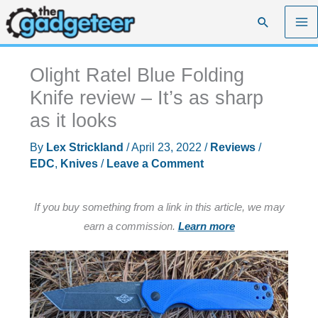
Skip
Search
to
content
Olight Ratel Blue Folding
Knife review – It’s as sharp
as it looks
By
Lex Strickland
/
April 23, 2022
/
Reviews
/
EDC
,
Knives
/
Leave a Comment
If you buy something from a link in this article, we may
earn a commission.
Learn more