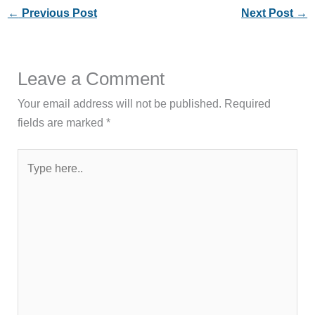
←
Previous Post
Next Post
→
Leave a Comment
Your email address will not be published.
Required
fields are marked
*
Type
here..