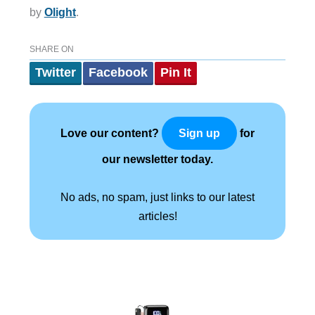
by
Olight
.
SHARE ON
Twitter
Facebook
Pin It
Love our content?
for
Sign up
our newsletter today.
No ads, no spam, just links to our latest
articles!