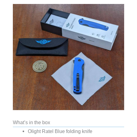
What’s in the box
Olight Ratel Blue folding knife