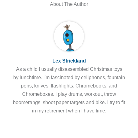
About The Author
Lex Strickland
As a child I usually disassembled Christmas toys
by lunchtime. I'm fascinated by cellphones, fountain
pens, knives, flashlights, Chromebooks, and
Chromeboxes. I play drums, workout, throw
boomerangs, shoot paper targets and bike. I try to fit
in my retirement when I have time.