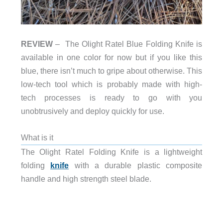
REVIEW
– The Olight Ratel Blue Folding Knife is
available in one color for now but if you like this
blue, there isn’t much to gripe about otherwise. This
low-tech tool which is probably made with high-
tech processes is ready to go with you
unobtrusively and deploy quickly for use.
What is it
The Olight Ratel Folding Knife is a lightweight
folding
knife
with a durable plastic composite
handle and high strength steel blade.