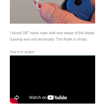
I sliced 3/8” nylon rope with one swipe of the blade.
Sawing was not necessary. The Ratel is sharp.
See it in action