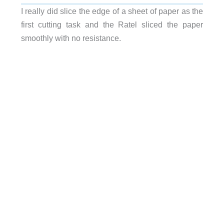
I really did slice the edge of a sheet of paper as the
first cutting task and the Ratel sliced the paper
smoothly with no resistance.