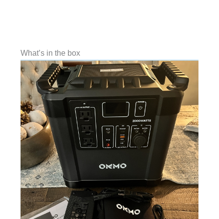
What’s in the box