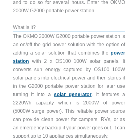
and to do so for several hours. Enter the OKMO
2000W G2000 portable power station.
What is it?
The OKMO 2000W G2000 portable power station is
an on/off the grid power solution with the option of
adding a solar solution that combines the
power
station
with 2 x OS100 100W solar panels. It
converts sun energy captured by OS100 100W
solar panels into electrical power and then stores it
in the G2000 portable power station for later use
turning it into a
solar generator
. It features a
2220Wh capacity which is 2000W of power
(5000W surge power). This reliable power source
can provide clean power for campers, RVs, or as
an emergency backup if your power goes out. It can
support up to 10 appliances simultaneously.