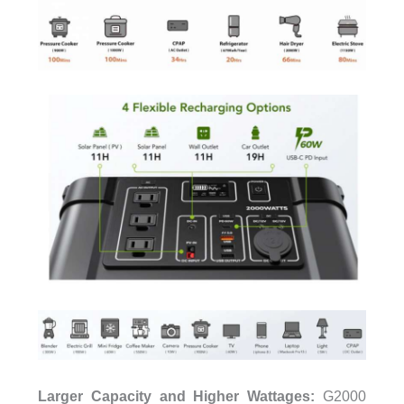
Larger Capacity and Higher Wattages:
G2000