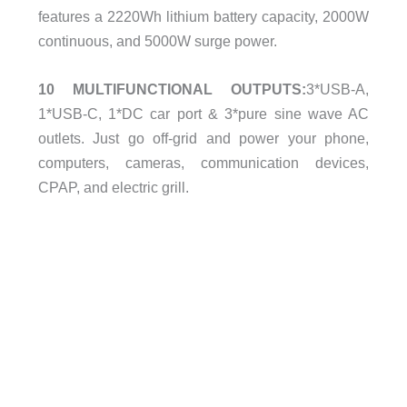
features a 2220Wh lithium battery capacity, 2000W
continuous, and 5000W surge power.
10 MULTIFUNCTIONAL OUTPUTS:
3*USB-A,
1*USB-C, 1*DC car port & 3*pure sine wave AC
outlets. Just go off-grid and power your phone,
computers, cameras, communication devices,
CPAP, and electric grill.