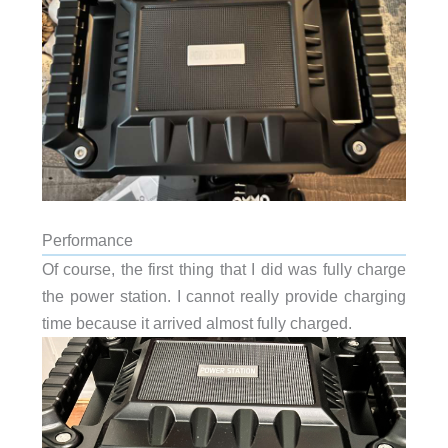
Performance
Of course, the first thing that I did was fully charge
the power station. I cannot really provide charging
time because it arrived almost fully charged.