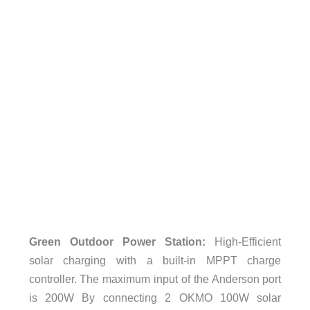
Green Outdoor Power Station:
High-Efficient
solar charging with a built-in MPPT charge
controller. The maximum input of the Anderson port
is 200W By connecting 2 OKMO 100W solar