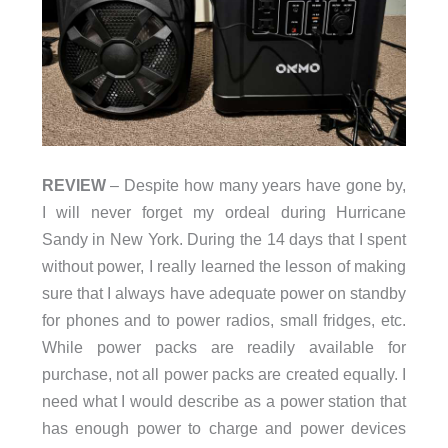
REVIEW
– Despite how many years have gone by,
I will never forget my ordeal during Hurricane
Sandy in New York. During the 14 days that I spent
without power, I really learned the lesson of making
sure that I always have adequate power on standby
for phones and to power radios, small fridges, etc.
While power packs are readily available for
purchase, not all power packs are created equally. I
need what I would describe as a power station that
has enough power to charge and power devices