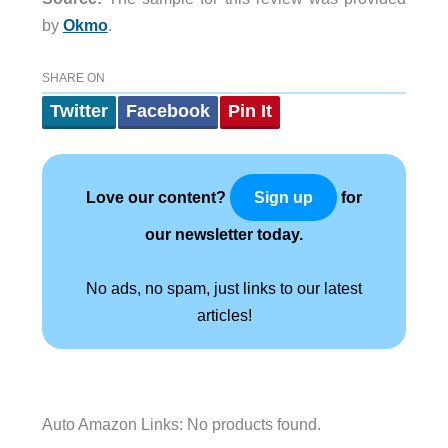
by
Okmo
.
SHARE ON
Twitter
Facebook
Pin It
Love our content?
for
Sign up
our newsletter today.
No ads, no spam, just links to our latest
articles!
Auto Amazon Links: No products found.