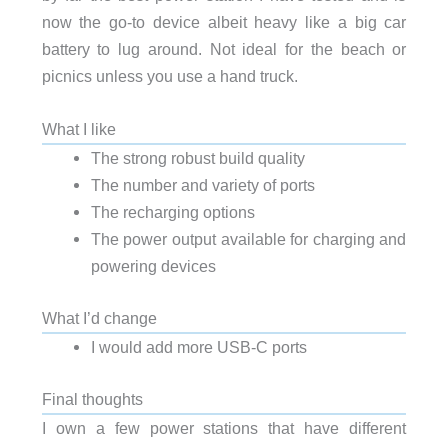
now the go-to device albeit heavy like a big car
battery to lug around. Not ideal for the beach or
picnics unless you use a hand truck.
What I like
The strong robust build quality
The number and variety of ports
The recharging options
The power output available for charging and
powering devices
What I’d change
I would add more USB-C ports
Final thoughts
I own a few power stations that have different