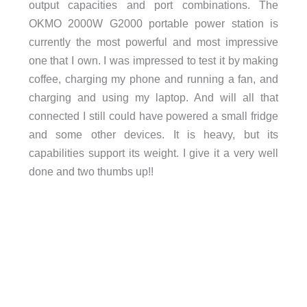
output capacities and port combinations. The
OKMO 2000W G2000 portable power station is
currently the most powerful and most impressive
one that I own. I was impressed to test it by making
coffee, charging my phone and running a fan, and
charging and using my laptop. And will all that
connected I still could have powered a small fridge
and some other devices. It is heavy, but its
capabilities support its weight. I give it a very well
done and two thumbs up!!