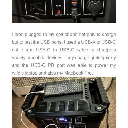
I then plugged in my cell phone not only to charge
but to test the USB ports. I used a USB-A to USB-C
cable and USB-C to USB-C cable to charge a
variety of mobile devices They charge quite quickly
and the USB-C PD port was able to power my
wife’s laptop and also my MacBook Pro.