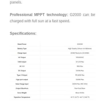
panels.
Professional MPPT technology:
G2000 can be
charged with full sun at a fast speed.
Specifications: