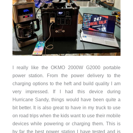
I really like the OKMO 2000W G2000 portable
power station. From the power delivery to the
charging options to the heft and build quality I am
very impressed. If I had this device during
Hurricane Sandy, things would have been quite a
bit better. It is also great to have in my truck to use
on road trips when the kids want to use their mobile
devices while powering or charging them. This is
by far the best power station I have tested and is