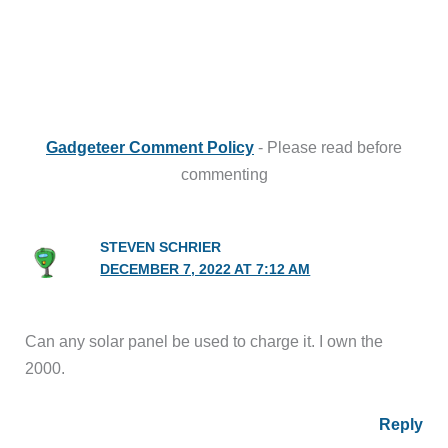
Gadgeteer Comment Policy
- Please read before
commenting
STEVEN SCHRIER
DECEMBER 7, 2022 AT 7:12 AM
Can any solar panel be used to charge it. I own the
2000.
Reply