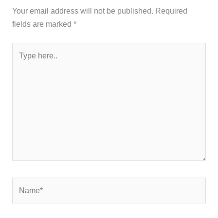
Your email address will not be published.
Required
fields are marked
*
Type
here..
Name*