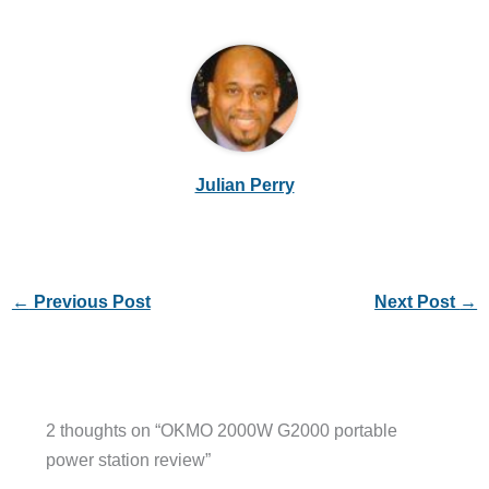
Julian Perry
←
Previous Post
Next Post
→
2 thoughts on “OKMO 2000W G2000 portable
power station review”