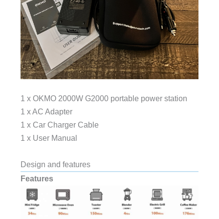
1 x OKMO 2000W G2000 portable power station
1 x AC Adapter
1 x Car Charger Cable
1 x User Manual
Design and features
Features