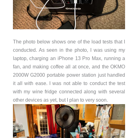
The photo below shows one of the load tests that I
conducted. As seen in the photo, I was using my
laptop, charging an iPhone 13 Pro Max, running a
fan, and making coffee all at once, and the OKMO
2000W G2000 portable power station just handled
it all with ease. I was not able to conduct the test
with my wine fridge connected along with several
other devices as yet, but I plan to very soon.