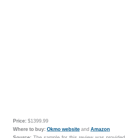
Price:
$1399.99
Where to buy:
Okmo website
and
Amazon
Source:
The sample for this review was provided