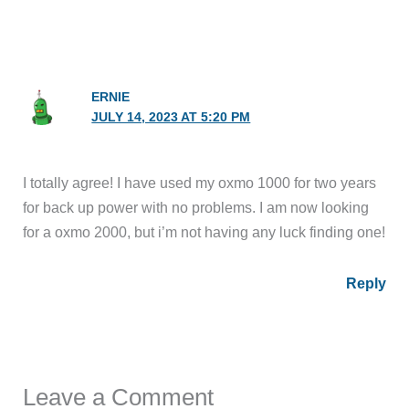
ERNIE
JULY 14, 2023 AT 5:20 PM
I totally agree! I have used my oxmo 1000 for two years
for back up power with no problems. I am now looking
for a oxmo 2000, but i’m not having any luck finding one!
Reply
Leave a Comment