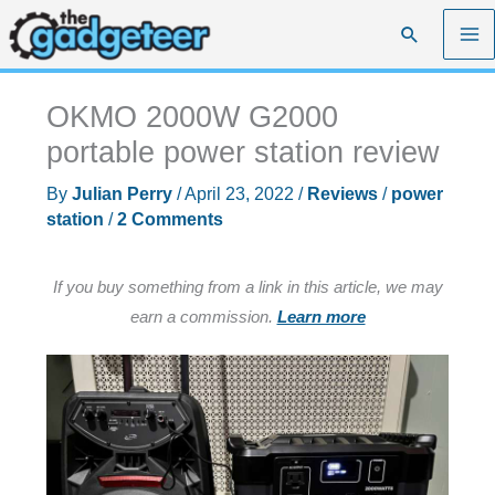
Skip
Search
to
content
OKMO 2000W G2000
portable power station review
By
Julian Perry
/
April 23, 2022
/
Reviews
/
power
station
/
2 Comments
If you buy something from a link in this article, we may
earn a commission.
Learn more