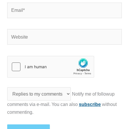
Email*
Website
Notify me of followup
comments via e-mail. You can also
subscribe
without
commenting.