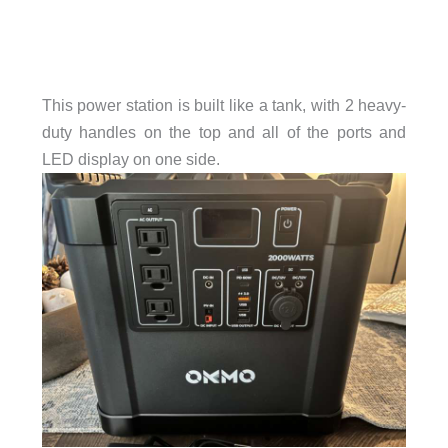
This power station is built like a tank, with 2 heavy-
duty handles on the top and all of the ports and
LED display on one side.