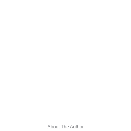
About The Author