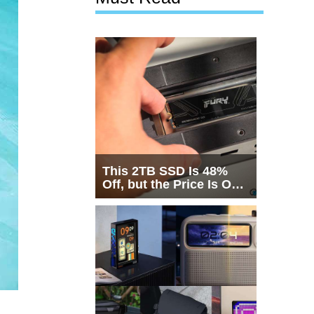
This 2TB SSD Is 48%
Off, but the Price Is Only
Half the Story