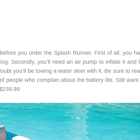
before you order the Splash Runner. First of all, you ha
ing. Secondly, you’ll need an air pump to inflate it and l
doubt you’ll be towing a water skier with it. Be sure to re
f people who complain about the battery life. Still want
 $239.99