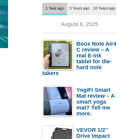
1 Year ago
5 Years ago
10 Years ago
August 6, 2025
Boox Note Air4
C review – A
real E-ink
tablet for die-
hard note
takers
YogiFi Smart
Mat review – A
smart yoga
mat? Tell me
more.
VEVOR 1/2″
Drive Impact