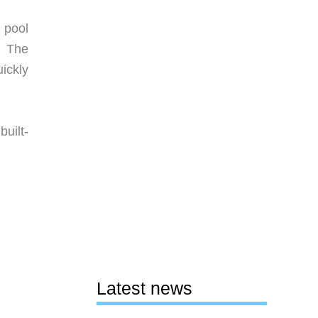
 pool
. The
ickly
built-
Latest news