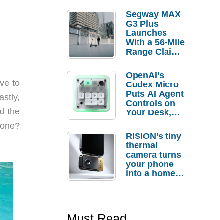
Segway MAX
G3 Plus
Launches
With a 56-Mile
Range Claim
and $350 Pre-
Order
OpenAI’s
Savings
ve to
Codex Micro
Puts AI Agent
astly,
Controls on
ad the
Your Desk,
But Who
 one?
Actually
RISION’s tiny
Needs It?
thermal
camera turns
your phone
into a home
troubleshooti
ng tool
Must Read