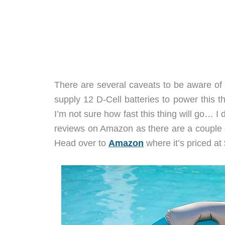
There are several caveats to be aware of 
supply 12 D-Cell batteries to power this th
I’m not sure how fast this thing will go… I 
reviews on Amazon as there are a couple o
Head over to
Amazon
where it’s priced at