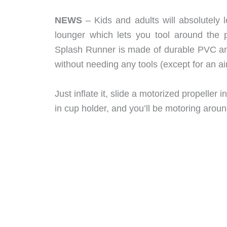
NEWS
– Kids and adults will absolutely
lounger which lets you tool around the po
Splash Runner is made of durable PVC an
without needing any tools (except for an a
Just inflate it, slide a motorized propeller 
in cup holder, and you’ll be motoring aroun