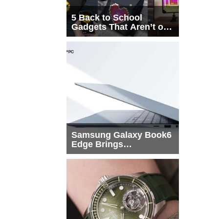
5 Back to School
Gadgets That Aren’t on
Every List
Samsung Galaxy Book6
Edge Brings
Snapdragon X2 Elite to
More Buyers