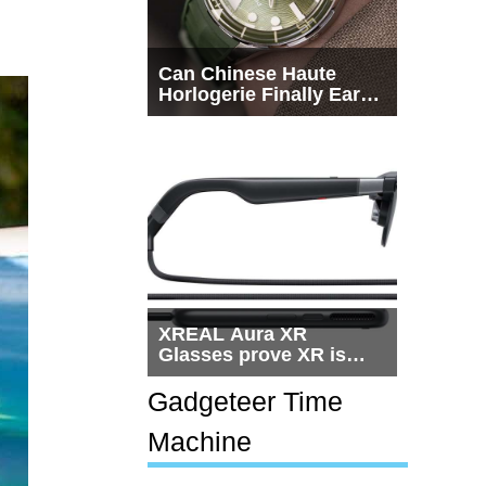
Can Chinese Haute
Horlogerie Finally Earn
a Seat Beside
Switzerland?
XREAL Aura XR
Glasses prove XR is
getting practical, but
$1,500 is still too much
Gadgeteer Time
for most people
Machine