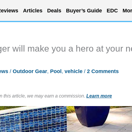
eviews
Articles
Deals
Buyer’s Guide
EDC
Mor
er will make you a hero at your n
ews
/
Outdoor Gear
,
Pool
,
vehicle
/
2 Comments
in this article, we may earn a commission.
Learn more