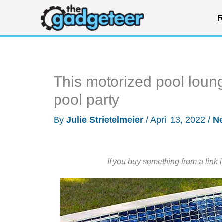
Skip
R
to
content
This motorized pool loung
pool party
By
Julie Strietelmeier
/
April 13, 2022
/
N
If you buy something from a link 