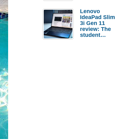
Lenovo
IdeaPad Slim
3i Gen 11
review: The
student
laptop I’d
actually buy