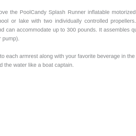
 love the PoolCandy Splash Runner inflatable motorized
ol or lake with two individually controlled propellers
d can accommodate up to 300 pounds. It assembles qu
ir pump).
into each armrest along with your favorite beverage in the 
d the water like a boat captain.