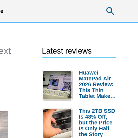
Searc
e
ext
Latest reviews
Huawei
MatePad Air
2026 Review:
This Thin
Tablet Makes
a Strong
Laptop
This 2TB SSD
Replacement
Is 48% Off,
Case
but the Price
Is Only Half
the Story