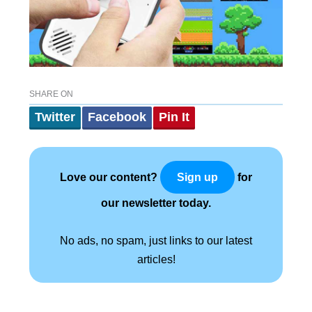
SHARE ON
Twitter
Facebook
Pin It
Love our content?
for
Sign up
our newsletter today.
No ads, no spam, just links to our latest
articles!