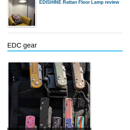
EDISHINE Rattan Floor Lamp review
EDC gear