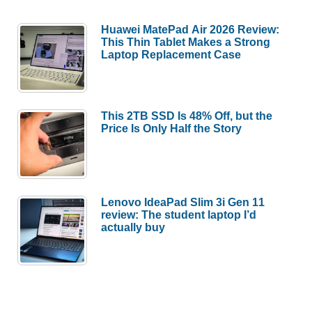
Huawei MatePad Air 2026 Review:
This Thin Tablet Makes a Strong
Laptop Replacement Case
This 2TB SSD Is 48% Off, but the
Price Is Only Half the Story
Lenovo IdeaPad Slim 3i Gen 11
review: The student laptop I’d
actually buy