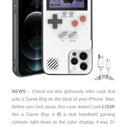
NEWS
– Check out this gloriously retro case that
puts a Game Boy on the back of your iPhone. Wait,
before you click away, this case doesn’t just
LOOK
like a Game Boy, it
IS
a real handheld gaming
console right down to the color display, 4-way D-