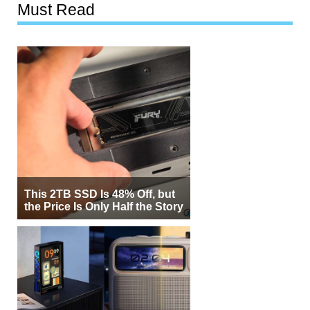
Must Read
This 2TB SSD Is 48% Off, but
the Price Is Only Half the Story