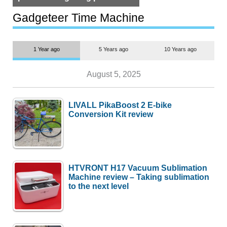
but $1,500 is still too much for
most people
Gadgeteer Time Machine
1 Year ago
5 Years ago
10 Years ago
August 5, 2025
LIVALL PikaBoost 2 E-bike
Conversion Kit review
HTVRONT H17 Vacuum Sublimation
Machine review – Taking sublimation
to the next level