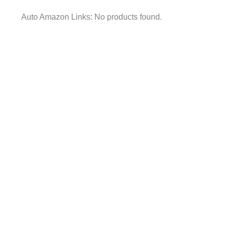
Auto Amazon Links: No products found.