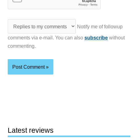
Notify me of followup
comments via e-mail. You can also
subscribe
without
commenting.
Latest reviews