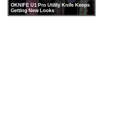
OKNIFE U1 Pro Utility Knife Keeps
Getting New Looks