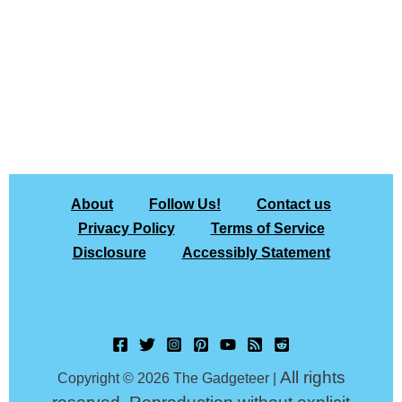
About
Follow Us!
Contact us
Privacy Policy
Terms of Service
Disclosure
Accessibly Statement
All rights
Copyright © 2026 The Gadgeteer |