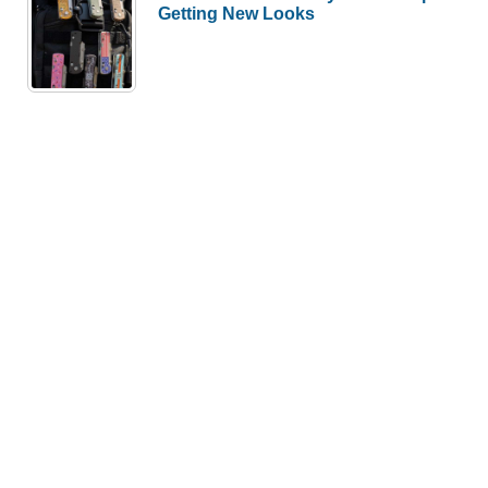
Getting New Looks