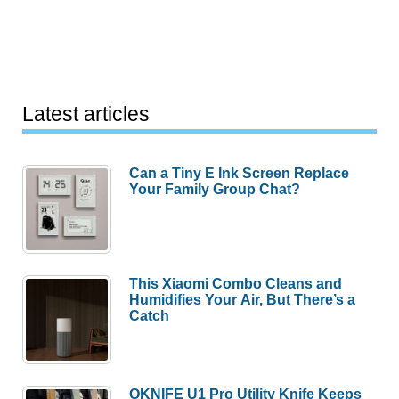
Latest articles
Can a Tiny E Ink Screen Replace
Your Family Group Chat?
This Xiaomi Combo Cleans and
Humidifies Your Air, But There’s a
Catch
OKNIFE U1 Pro Utility Knife Keeps