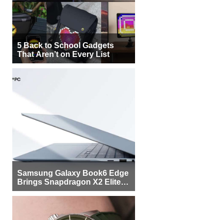
5 Back to School Gadgets
That Aren’t on Every List
Samsung Galaxy Book6 Edge
Brings Snapdragon X2 Elite to
More Buyers