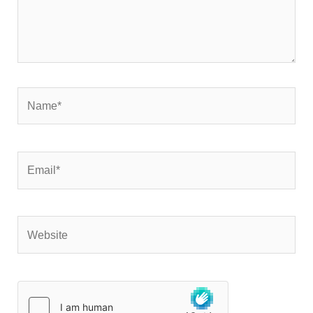
Name*
Email*
Website