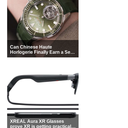
Can Chinese Haute
Horlogerie Finally Earn a Seat
Beside Switzerland?
XREAL Aura XR Glasses
prove XR is getting practical,