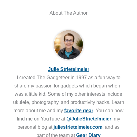
About The Author
Julie Strietelmeier
I created The Gadgeteer in 1997 as a fun way to
share my passion for gadgets which began when I
was a little kid. Some of my other interests include
ukulele, photography, and productivity hacks. Learn
more about me and my
favorite gear
. You can now
find me on YouTube at
@JulieStrietelmeier
, my
personal blog at
juliestrietelmeier.com
, and as
part of the team at
Gear Diary