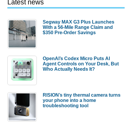
Latest news
Segway MAX G3 Plus Launches
With a 56-Mile Range Claim and
$350 Pre-Order Savings
OpenAI’s Codex Micro Puts AI
Agent Controls on Your Desk, But
Who Actually Needs It?
RISION’s tiny thermal camera turns
your phone into a home
troubleshooting tool