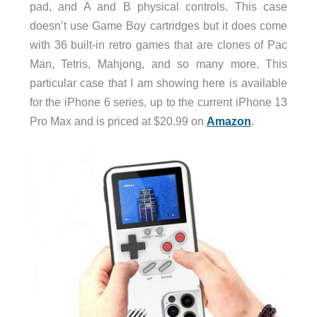
pad, and A and B physical controls. This case
doesn’t use Game Boy cartridges but it does come
with 36 built-in retro games that are clones of Pac
Man, Tetris, Mahjong, and so many more. This
particular case that I am showing here is available
for the iPhone 6 series, up to the current iPhone 13
Pro Max and is priced at $20.99 on
Amazon
.