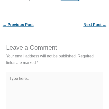
←
Previous Post
Next Post
→
Leave a Comment
Your email address will not be published.
Required
fields are marked
*
Type
here..