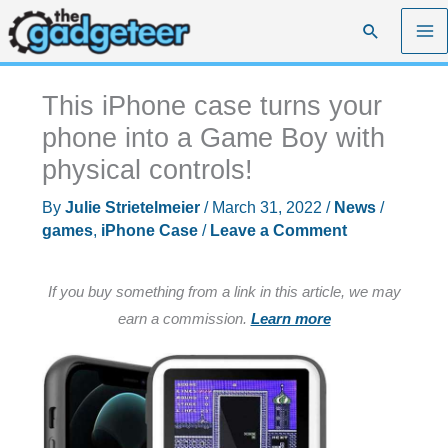
Skip
Search
to
content
This iPhone case turns your
phone into a Game Boy with
physical controls!
By
Julie Strietelmeier
/
March 31, 2022
/
News
/
games
,
iPhone Case
/
Leave a Comment
If you buy something from a link in this article, we may
earn a commission.
Learn more