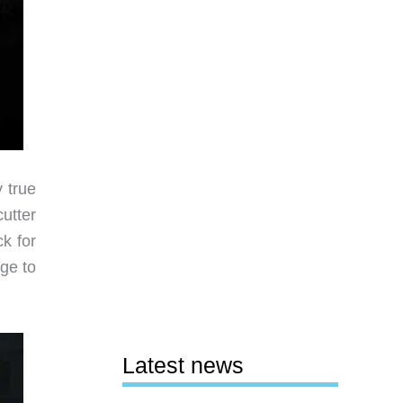
y true
utter
k for
ge to
Latest news