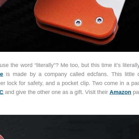
the word “literally”? Me too, but this time it’s literall
fe
is made by a company called edcfans. This little c
er lock for safety, and a pocket clip. Two come in a pac
C
and give the other one as a gift. Visit their
Amazon
pa