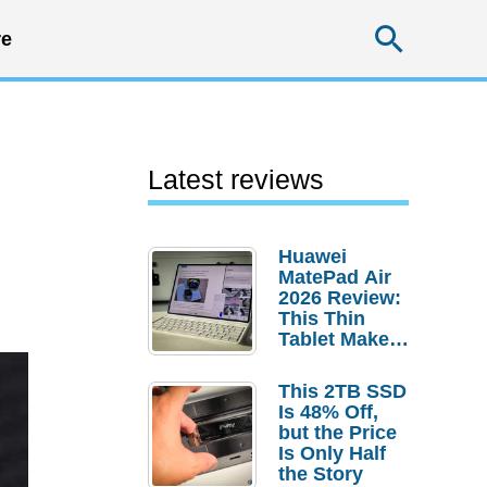
Searc
e
Latest reviews
Huawei
MatePad Air
2026 Review:
This Thin
Tablet Makes
a Strong
Laptop
This 2TB SSD
Replacement
Is 48% Off,
Case
but the Price
Is Only Half
the Story