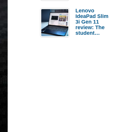
Lenovo
IdeaPad Slim
3i Gen 11
review: The
student
laptop I’d
actually buy