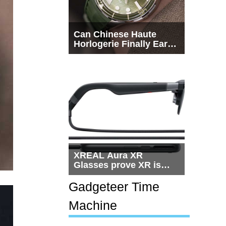
Can Chinese Haute
Horlogerie Finally Earn
a Seat Beside
Switzerland?
XREAL Aura XR
Glasses prove XR is
getting practical, but
$1,500 is still too much
Gadgeteer Time
for most people
Machine