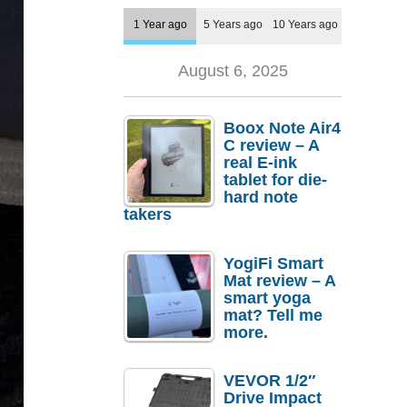
1 Year ago
5 Years ago
10 Years ago
August 6, 2025
Boox Note Air4
C review – A
real E-ink
tablet for die-
hard note
takers
YogiFi Smart
Mat review – A
smart yoga
mat? Tell me
more.
VEVOR 1/2″
Drive Impact