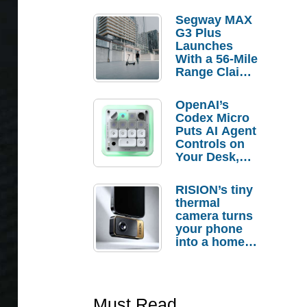
Segway MAX
G3 Plus
Launches
With a 56-Mile
Range Claim
and $350 Pre-
Order
OpenAI’s
Savings
Codex Micro
Puts AI Agent
Controls on
Your Desk,
But Who
Actually
RISION’s tiny
Needs It?
thermal
camera turns
your phone
into a home
troubleshooti
ng tool
Must Read