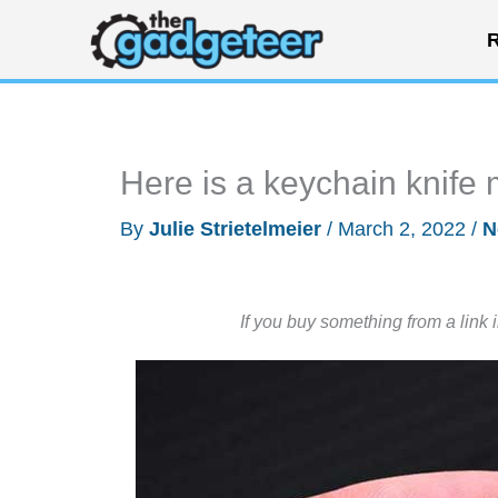
Skip
R
to
content
Here is a keychain knife 
By
Julie Strietelmeier
/
March 2, 2022
/
N
If you buy something from a link 