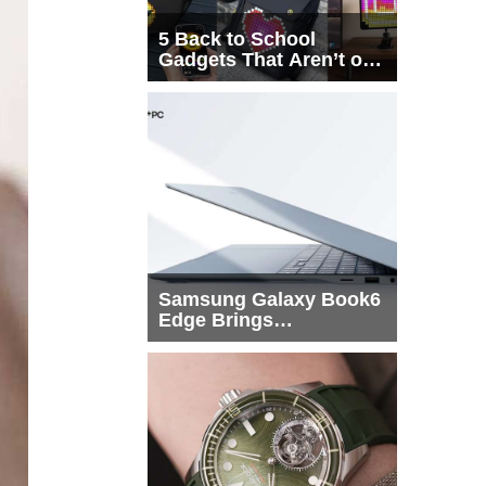
5 Back to School
Gadgets That Aren’t on
Every List
Samsung Galaxy Book6
Edge Brings
Snapdragon X2 Elite to
More Buyers