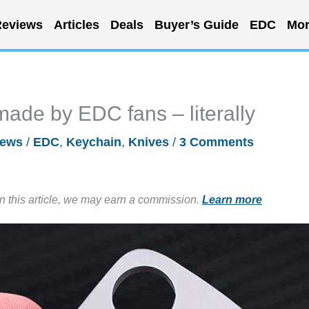
eviews
Articles
Deals
Buyer’s Guide
EDC
Mor
made by EDC fans – literally
ews
/
EDC
,
Keychain
,
Knives
/
3 Comments
in this article, we may earn a commission.
Learn more