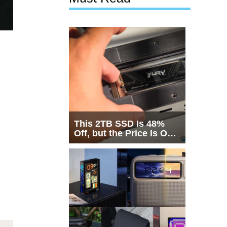
This 2TB SSD Is 48%
Off, but the Price Is Only
Half the Story