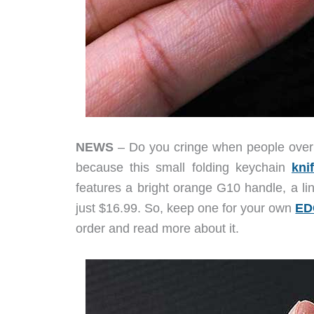
NEWS
– Do you cringe when people overuse 
because this small folding keychain
kni
features a bright orange G10 handle, a lin
just $16.99. So, keep one for your own
ED
order and read more about it.