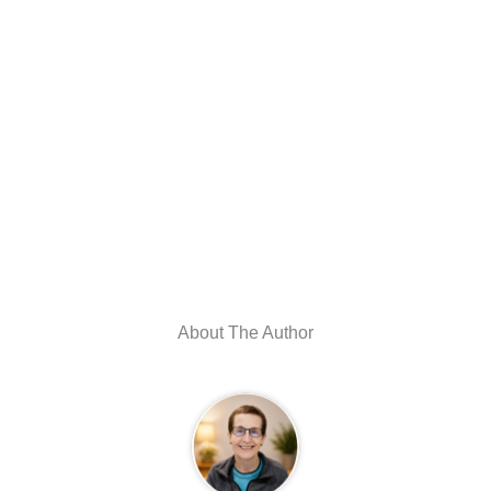
About The Author
Julie Strietelmeier
I created The Gadgeteer in 1997 as a fun way to