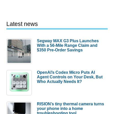
Latest news
Segway MAX G3 Plus Launches
With a 56-Mile Range Claim and
$350 Pre-Order Savings
OpenAI’s Codex Micro Puts AI
Agent Controls on Your Desk, But
Who Actually Needs It?
RISION’s tiny thermal camera turns
your phone into a home
troubleshooting tool