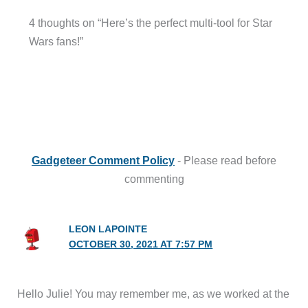
Gadgeteer Comment Policy
- Please read before
commenting
LEON LAPOINTE
OCTOBER 30, 2021 AT 7:57 PM
Hello Julie! You may remember me, as we worked at the
Cummins Tech Center at the same time, at least for
awhile. How have you been? I hope all is well. I’ve been
retired for 4-1/2 years, and I’m enjoying it! I have quite a