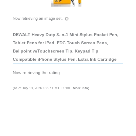
DEWALT Heavy Duty 3-in-1 Mini Stylus Pocket Pen,
Tablet Pens for iPad, EDC Touch Screen Pens,
Ballpoint w/Touchscreen Tip, Keypad Tip,
Compatible iPhone Stylus Pen, Extra Ink Cartridge
(as of July 13, 2026 18:57 GMT -05:00 -
More info
)