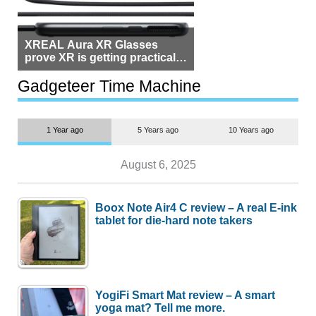
but $1,500 is still too much for
most people
Gadgeteer Time Machine
1 Year ago
5 Years ago
10 Years ago
August 6, 2025
Boox Note Air4 C review – A real E-ink
tablet for die-hard note takers
YogiFi Smart Mat review – A smart
yoga mat? Tell me more.