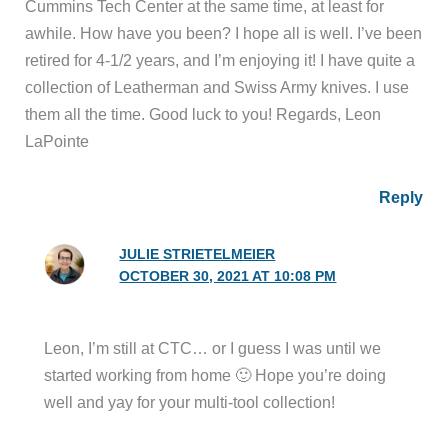
collection of Leatherman and Swiss Army knives. I use
them all the time. Good luck to you! Regards, Leon
LaPointe
Reply
JULIE STRIETELMEIER
OCTOBER 30, 2021 AT 10:08 PM
Leon, I’m still at CTC… or I guess I was until we
started working from home 🙂 Hope you’re doing
well and yay for your multi-tool collection!
Reply