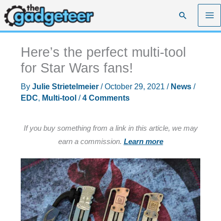
Skip
Search
to
content
Here’s the perfect multi-tool
for Star Wars fans!
By
Julie Strietelmeier
/
October 29, 2021
/
News
/
EDC
,
Multi-tool
/
4 Comments
If you buy something from a link in this article, we may
earn a commission.
Learn more