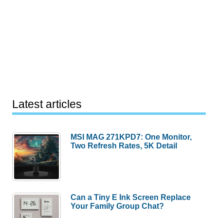
Latest articles
MSI MAG 271KPD7: One Monitor,
Two Refresh Rates, 5K Detail
Can a Tiny E Ink Screen Replace
Your Family Group Chat?
This Xiaomi Combo Cleans and