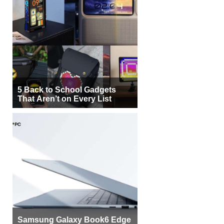
5 Back to School Gadgets
That Aren’t on Every List
Samsung Galaxy Book6 Edge
Brings Snapdragon X2 Elite to
More Buyers