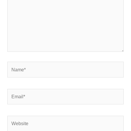
Name*
Email*
Website