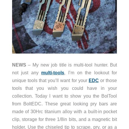
NEWS
– My new job title is multi-tool hunter. But
not just any
multi-tools
, I’m on the lookout for
unique tools that you’ll want for your
EDC
or those
tools that you wish you could have in your
collection. Today I want to show you the BolTool
from BoltEDC. These great looking pry bars are
made of 30Hrc titanium alloy with a built-in pocket
clip, storage for three 1/8in bits, and a magnetic bit
holder. Use the chiseled tip to scrape, pry, or as a