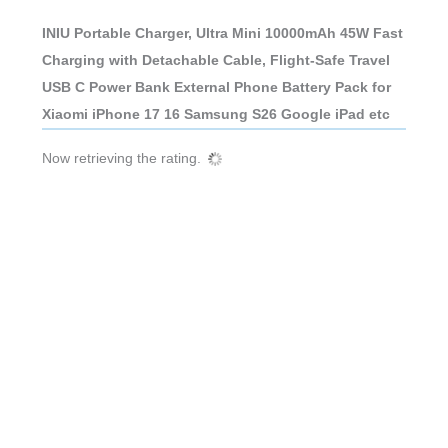
INIU Portable Charger, Ultra Mini 10000mAh 45W Fast
Charging with Detachable Cable, Flight-Safe Travel
USB C Power Bank External Phone Battery Pack for
Xiaomi iPhone 17 16 Samsung S26 Google iPad etc