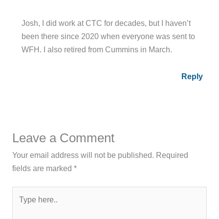
WFH. I also retired from Cummins in March.
Reply
Leave a Comment
Your email address will not be published.
Required
fields are marked
*
Type
here..