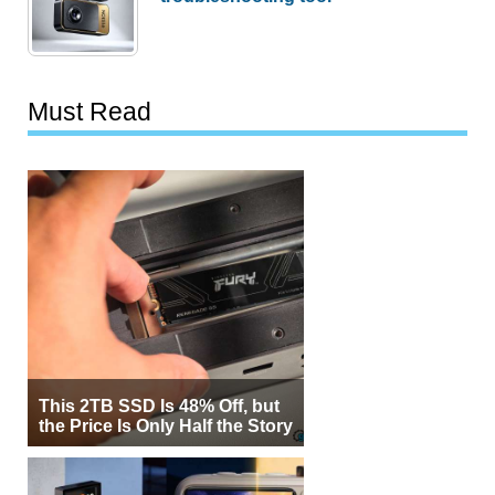
Must Read
This 2TB SSD Is 48% Off, but
the Price Is Only Half the Story