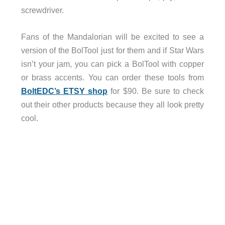
screwdriver.
Fans of the Mandalorian will be excited to see a
version of the BolTool just for them and if Star Wars
isn’t your jam, you can pick a BolTool with copper
or brass accents. You can order these tools from
BoltEDC’s ETSY shop
for $90. Be sure to check
out their other products because they all look pretty
cool.