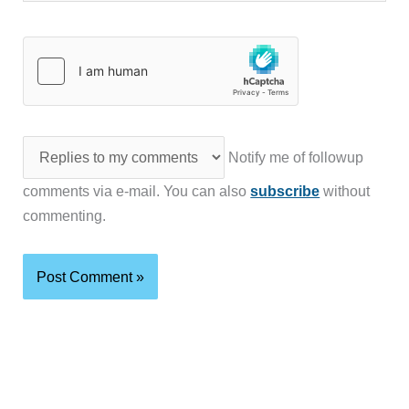
Notify me of followup
comments via e-mail. You can also
subscribe
without
commenting.
Latest reviews