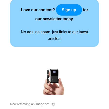
Love our content?
for
Sign up
our newsletter today.
No ads, no spam, just links to our latest
articles!