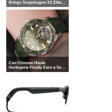
Can Chinese Haute
Horlogerie Finally Earn a Seat
Beside Switzerland?
XREAL Aura XR Glasses
prove XR is getting practical,