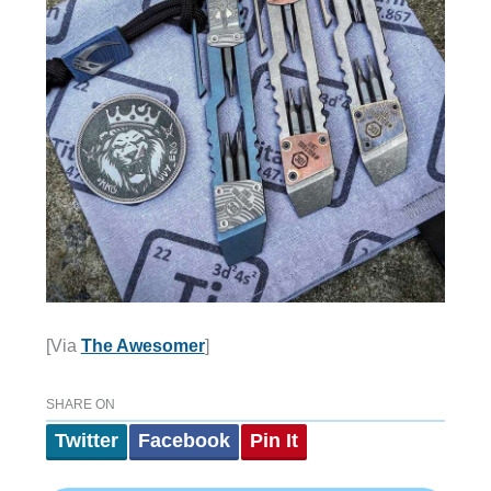
[Via
The Awesomer
]
SHARE ON
Twitter
Facebook
Pin It