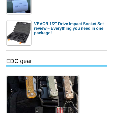
VEVOR 1/2″ Drive Impact Socket Set
review – Everything you need in one
package!
EDC gear