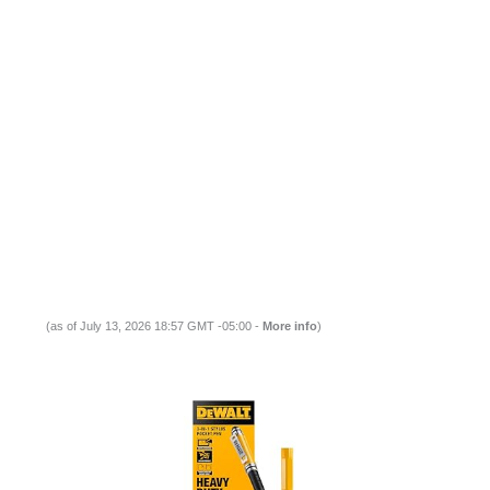
(as of July 13, 2026 18:57 GMT -05:00 -
More info
)