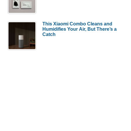
Humidifies Your Air, But There’s a
Catch