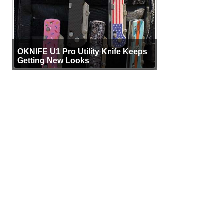
OKNIFE U1 Pro Utility Knife Keeps
Getting New Looks