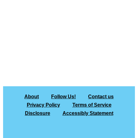
About
Follow Us!
Contact us
Privacy Policy
Terms of Service
Disclosure
Accessibly Statement
All rights
Copyright © 2026 The Gadgeteer |