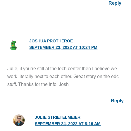
JOSHUA PROTHEROE
SEPTEMBER 23, 2022 AT 10:24 PM
Julie, if you’re still at the tech center then I believe we
work literally next to each other. Great story on the edc
stuff. Thanks for the info, Josh
Reply
JULIE STRIETELMEIER
SEPTEMBER 24, 2022 AT 8:19 AM
Josh, I did work at CTC for decades, but I haven’t
been there since 2020 when everyone was sent to