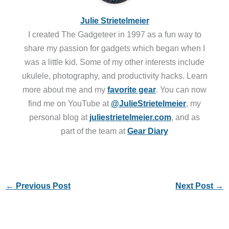
share my passion for gadgets which began when I
was a little kid. Some of my other interests include
ukulele, photography, and productivity hacks. Learn
more about me and my
favorite gear
. You can now
find me on YouTube at
@JulieStrietelmeier
, my
personal blog at
juliestrietelmeier.com
, and as
part of the team at
Gear Diary
←
Previous Post
Next Post
→
4 thoughts on “Here’s the perfect multi-tool for Star
Wars fans!”