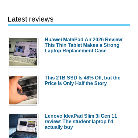
Huawei MatePad Air 2026 Review:
This Thin Tablet Makes a Strong
Laptop Replacement Case
This 2TB SSD Is 48% Off, but the
Price Is Only Half the Story
Lenovo IdeaPad Slim 3i Gen 11
review: The student laptop I’d
actually buy