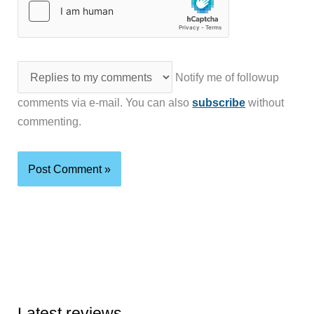
Notify me of followup
comments via e-mail. You can also
subscribe
without
commenting.
Latest reviews