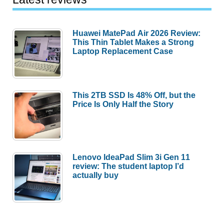
Huawei MatePad Air 2026 Review:
This Thin Tablet Makes a Strong
Laptop Replacement Case
This 2TB SSD Is 48% Off, but the
Price Is Only Half the Story
Lenovo IdeaPad Slim 3i Gen 11
review: The student laptop I’d
actually buy