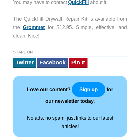
You may have to contact
QuickFill
about it.
The QuickFill Drywall Repair Kit is available from
the
Grommet
for $12.95. Simple, effective, and
clean. Nice!
SHARE ON
Twitter
Facebook
Pin It
Love our content?
for
Sign up
our newsletter today.
No ads, no spam, just links to our latest
articles!