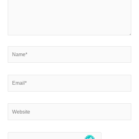
Name*
Email*
Website