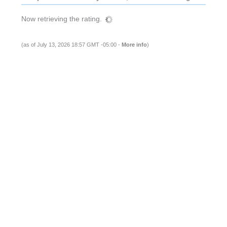
Now retrieving the rating.
(as of July 13, 2026 18:57 GMT -05:00 -
More info
)