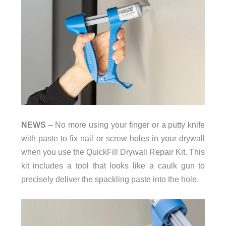
NEWS
– No more using your finger or a putty knife
with paste to fix nail or screw holes in your drywall
when you use the QuickFill Drywall Repair Kit. This
kit includes a tool that looks like a caulk gun to
precisely deliver the spackling paste into the hole.