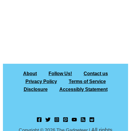
About
Follow Us!
Contact us
Privacy Policy
Terms of Service
Disclosure
Accessibly Statement
All rights
Copyright © 2026 The Gadgeteer |