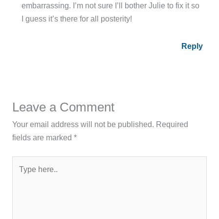
embarrassing. I’m not sure I’ll bother Julie to fix it so
I guess it’s there for all posterity!
Reply
Leave a Comment
Your email address will not be published.
Required
fields are marked
*
Type
here..