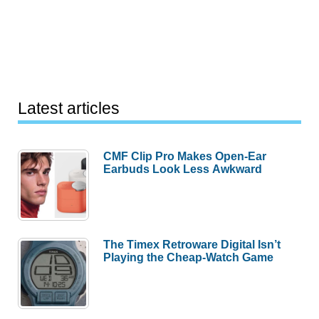
Latest articles
CMF Clip Pro Makes Open-Ear
Earbuds Look Less Awkward
The Timex Retroware Digital Isn’t
Playing the Cheap-Watch Game