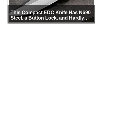
This Compact EDC Knife Has N690
Steel, a Button Lock, and Hardly
Any Bulk