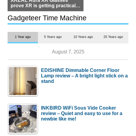
XREAL Aura XR Glasses
prove XR is getting practical,
but $1,500 is still too much for
most people
Gadgeteer Time Machine
1 Year ago
5 Years ago
10 Years ago
25 Years ago
August 7, 2025
EDISHINE Dimmable Corner Floor
Lamp review – A bright light stick on a
stand
INKBIRD WiFi Sous Vide Cooker
review – Quiet and easy to use for a
newbie like me!