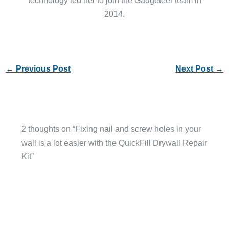
technology led her to join the Gadgeteer team in
2014.
←
Previous Post
Next Post
→
2 thoughts on “Fixing nail and screw holes in your
wall is a lot easier with the QuickFill Drywall Repair
Kit”