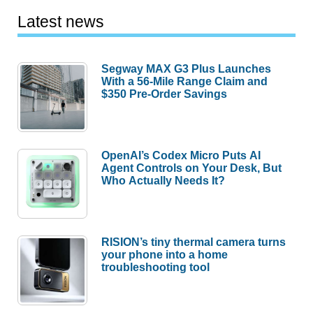
Latest news
Segway MAX G3 Plus Launches
With a 56-Mile Range Claim and
$350 Pre-Order Savings
OpenAI’s Codex Micro Puts AI
Agent Controls on Your Desk, But
Who Actually Needs It?
RISION’s tiny thermal camera turns
your phone into a home
troubleshooting tool