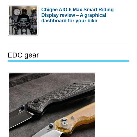
Chigee AIO-6 Max Smart Riding
Display review – A graphical
dashboard for your bike
EDC gear