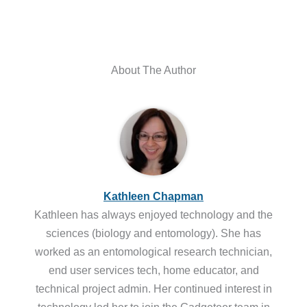
About The Author
Kathleen Chapman
Kathleen has always enjoyed technology and the
sciences (biology and entomology). She has
worked as an entomological research technician,
end user services tech, home educator, and
technical project admin. Her continued interest in