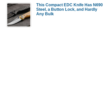
This Compact EDC Knife Has N690
Steel, a Button Lock, and Hardly
Any Bulk