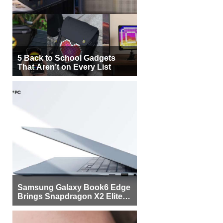
5 Back to School Gadgets
That Aren’t on Every List
Samsung Galaxy Book6 Edge
Brings Snapdragon X2 Elite to
More Buyers