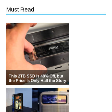
Must Read
This 2TB SSD Is 48% Off, but
the Price Is Only Half the Story