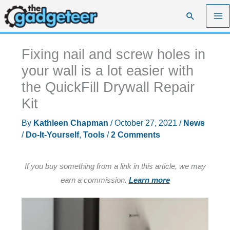
Skip
Search
to
content
Fixing nail and screw holes in
your wall is a lot easier with
the QuickFill Drywall Repair
Kit
By
Kathleen Chapman
/
October 27, 2021
/
News
/
Do-It-Yourself
,
Tools
/
2 Comments
If you buy something from a link in this article, we may
earn a commission.
Learn more