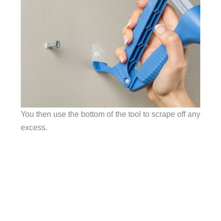
You then use the bottom of the tool to scrape off any
excess.