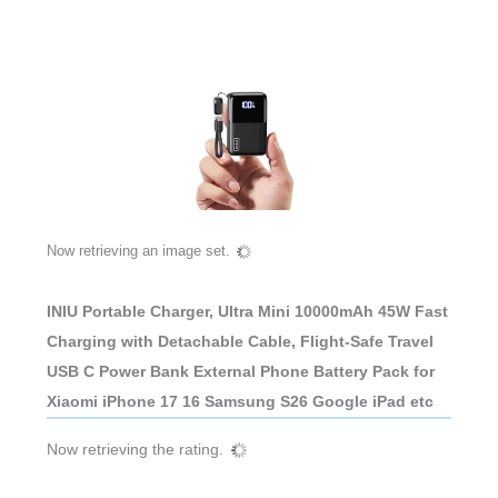
Now retrieving an image set.
INIU Portable Charger, Ultra Mini 10000mAh 45W Fast
Charging with Detachable Cable, Flight-Safe Travel
USB C Power Bank External Phone Battery Pack for
Xiaomi iPhone 17 16 Samsung S26 Google iPad etc
Now retrieving the rating.