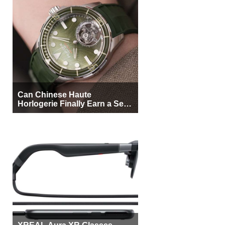
Can Chinese Haute
Horlogerie Finally Earn a Seat
Beside Switzerland?