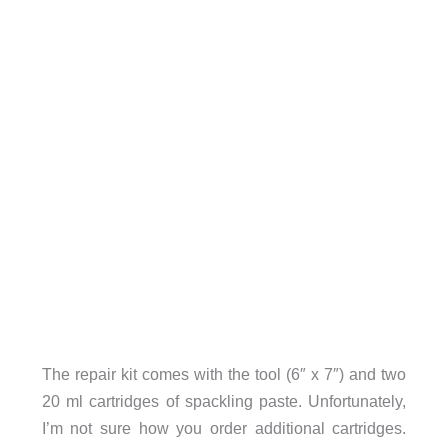
The repair kit comes with the tool (6″ x 7″) and two
20 ml cartridges of spackling paste. Unfortunately,
I’m not sure how you order additional cartridges.