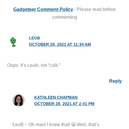
Gadgeteer Comment Policy
- Please read before
commenting
LEOB
OCTOBER 28, 2021 AT 11:34 AM
Oops. It’s caulk, not “calk.”
Reply
KATHLEEN CHAPMAN
OCTOBER 28, 2021 AT 2:41 PM
LeoB – Oh man! I knew that! 😬 Well, that’s