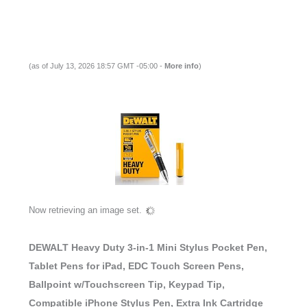
(as of July 13, 2026 18:57 GMT -05:00 -
More info
)
Now retrieving an image set.
DEWALT Heavy Duty 3-in-1 Mini Stylus Pocket Pen,
Tablet Pens for iPad, EDC Touch Screen Pens,
Ballpoint w/Touchscreen Tip, Keypad Tip,
Compatible iPhone Stylus Pen, Extra Ink Cartridge