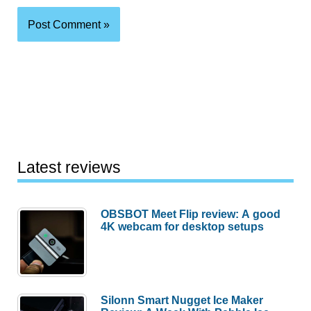
Latest reviews
OBSBOT Meet Flip review: A good
4K webcam for desktop setups
Silonn Smart Nugget Ice Maker