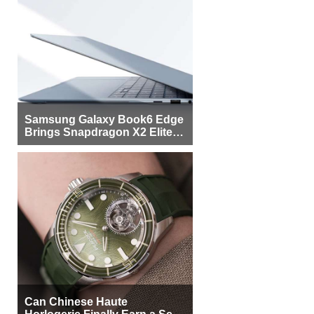
Samsung Galaxy Book6 Edge
Brings Snapdragon X2 Elite to
More Buyers
Can Chinese Haute