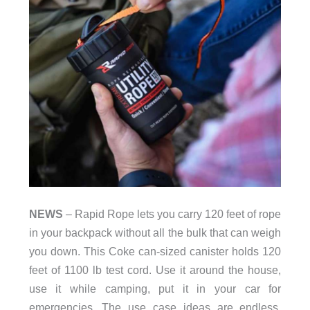
NEWS
– Rapid Rope lets you carry 120 feet of rope
in your backpack without all the bulk that can weigh
you down. This Coke can-sized canister holds 120
feet of 1100 lb test cord. Use it around the house,
use it while camping, put it in your car for
emergencies. The use case ideas are endless.