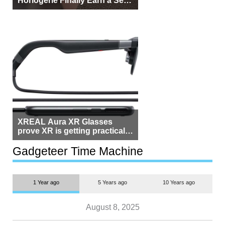
Horlogerie Finally Earn a Seat
Beside Switzerland?
XREAL Aura XR Glasses
prove XR is getting practical,
but $1,500 is still too much for
most people
Gadgeteer Time Machine
1 Year ago
5 Years ago
10 Years ago
August 8, 2025