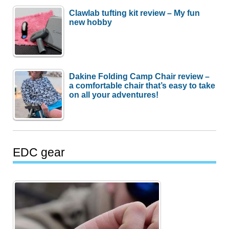
Clawlab tufting kit review – My fun
new hobby
Dakine Folding Camp Chair review –
a comfortable chair that’s easy to take
on all your adventures!
EDC gear