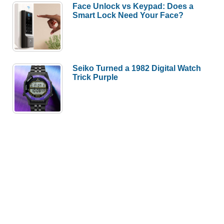
Face Unlock vs Keypad: Does a
Smart Lock Need Your Face?
Seiko Turned a 1982 Digital Watch
Trick Purple