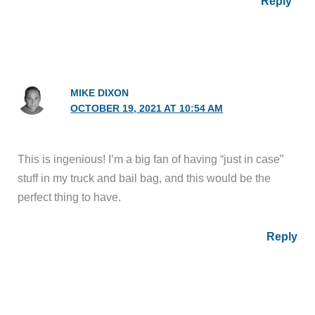
Reply
MIKE DIXON
OCTOBER 19, 2021 AT 10:54 AM
This is ingenious! I’m a big fan of having “just in case”
stuff in my truck and bail bag, and this would be the
perfect thing to have.
Reply