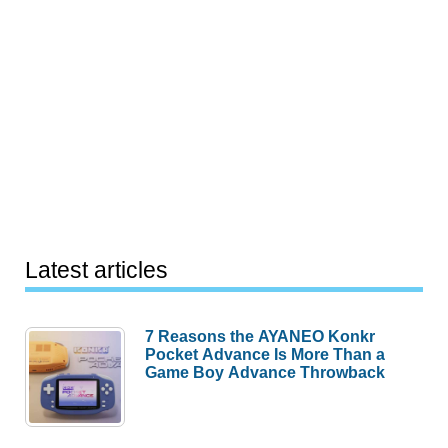
Latest articles
7 Reasons the AYANEO Konkr
Pocket Advance Is More Than a
Game Boy Advance Throwback