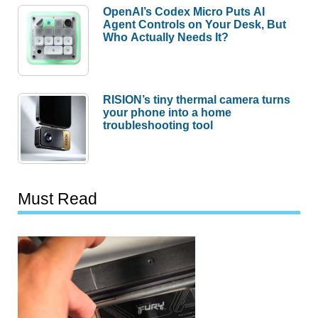
OpenAI’s Codex Micro Puts AI
Agent Controls on Your Desk, But
Who Actually Needs It?
RISION’s tiny thermal camera turns
your phone into a home
troubleshooting tool
Must Read