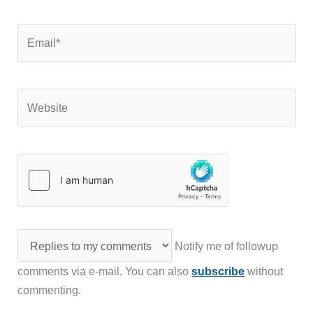
Email*
Website
Notify me of followup
comments via e-mail. You can also
subscribe
without
commenting.