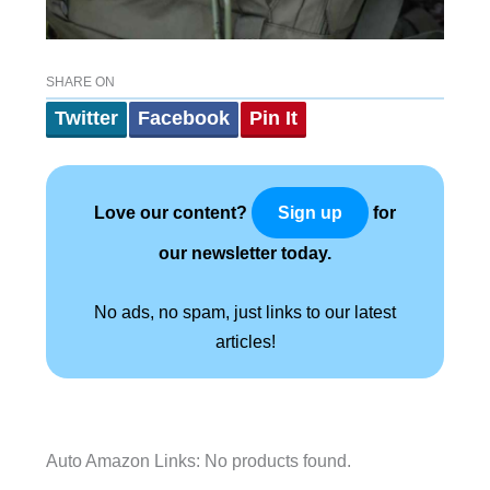
SHARE ON
Twitter
Facebook
Pin It
Love our content?
for
Sign up
our newsletter today.
No ads, no spam, just links to our latest
articles!
Auto Amazon Links: No products found.