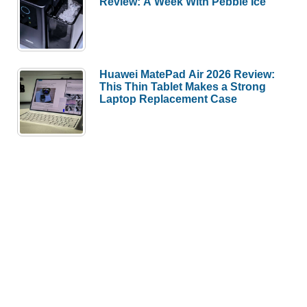
Review: A Week With Pebble Ice
Huawei MatePad Air 2026 Review:
This Thin Tablet Makes a Strong
Laptop Replacement Case