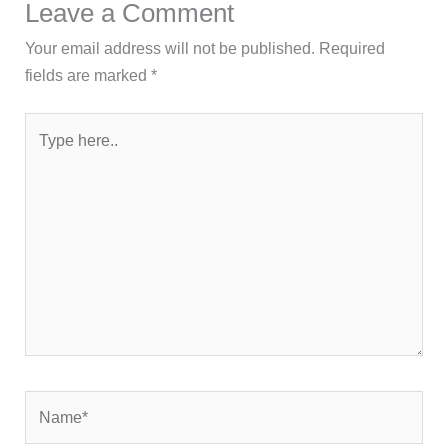
Leave a Comment
Your email address will not be published.
Required
fields are marked
*
Type
here..
Name*