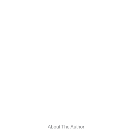
About The Author