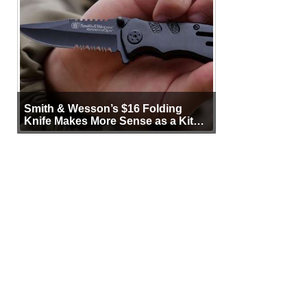
Smith & Wesson’s $16 Folding
Knife Makes More Sense as a Kit
Tool