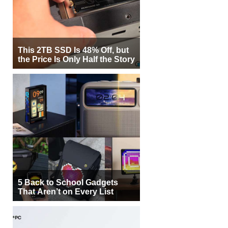
This 2TB SSD Is 48% Off, but
the Price Is Only Half the Story
5 Back to School Gadgets
That Aren’t on Every List