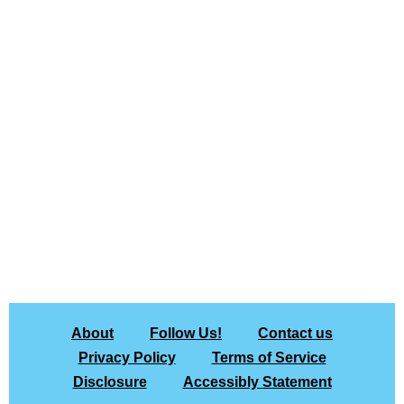
About
Follow Us!
Contact us
Privacy Policy
Terms of Service
Disclosure
Accessibly Statement