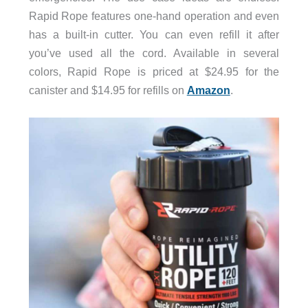
Rapid Rope features one-hand operation and even
has a built-in cutter. You can even refill it after
you’ve used all the cord. Available in several
colors, Rapid Rope is priced at $24.95 for the
canister and $14.95 for refills on
Amazon
.