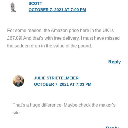
SCOTT
OCTOBER 7, 2021 AT 7:00 PM
For some reason, the Amazon price here in the UK is
£67.09! And that’s with free delivery. I must have missed
the sudden drop in the value of the pound.
Reply
JULIE STRIETELMEIER
OCTOBER 7, 2021 AT 7:33 PM
That’s a huge difference. Maybe check the maker’s
site.