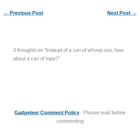
←
Previous Post
Next Post
→
3 thoughts on “Instead of a can of whoop-ass, how
about a can of rope?”
Gadgeteer Comment Policy
- Please read before
commenting