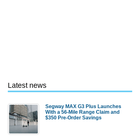
Latest news
Segway MAX G3 Plus Launches
With a 56-Mile Range Claim and
$350 Pre-Order Savings