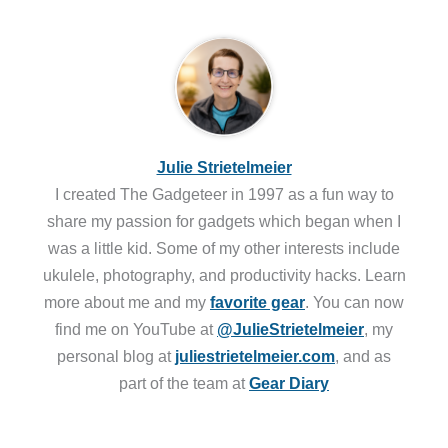
Julie Strietelmeier
I created The Gadgeteer in 1997 as a fun way to
share my passion for gadgets which began when I
was a little kid. Some of my other interests include
ukulele, photography, and productivity hacks. Learn
more about me and my
favorite gear
. You can now
find me on YouTube at
@JulieStrietelmeier
, my
personal blog at
juliestrietelmeier.com
, and as
part of the team at
Gear Diary