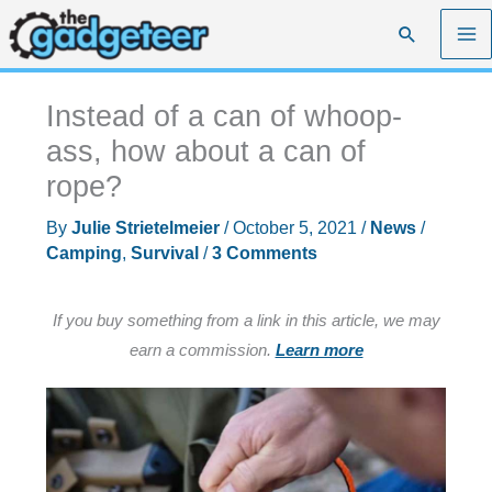
Skip
Search
to
content
Instead of a can of whoop-
ass, how about a can of
rope?
By
Julie Strietelmeier
/
October 5, 2021
/
News
/
Camping
,
Survival
/
3 Comments
If you buy something from a link in this article, we may
earn a commission.
Learn more