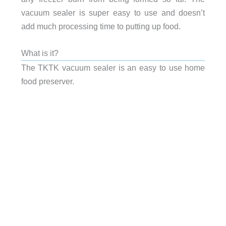
vacuum sealer is super easy to use and doesn’t
add much processing time to putting up food.
What is it?
The TKTK vacuum sealer is an easy to use home
food preserver.