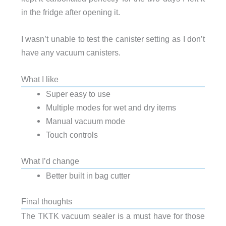
in the fridge after opening it.
I wasn’t unable to test the canister setting as I don’t
have any vacuum canisters.
What I like
Super easy to use
Multiple modes for wet and dry items
Manual vacuum mode
Touch controls
What I’d change
Better built in bag cutter
Final thoughts
The TKTK vacuum sealer is a must have for those