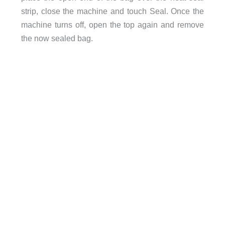
strip, close the machine and touch Seal. Once the
machine turns off, open the top again and remove
the now sealed bag.