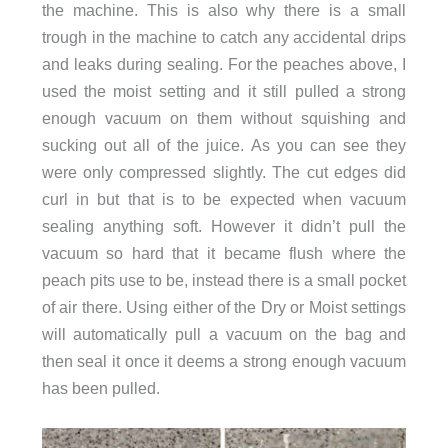
the machine. This is also why there is a small
trough in the machine to catch any accidental drips
and leaks during sealing. For the peaches above, I
used the moist setting and it still pulled a strong
enough vacuum on them without squishing and
sucking out all of the juice.
As you can see they
were only compressed slightly. The cut edges did
curl in but that is to be expected when vacuum
sealing anything soft. However it didn’t pull the
vacuum so hard that it became flush where the
peach pits use to be, instead there is a small pocket
of air there. Using either of the Dry or Moist settings
will automatically pull a vacuum on the bag and
then seal it once it deems a strong enough vacuum
has been pulled.