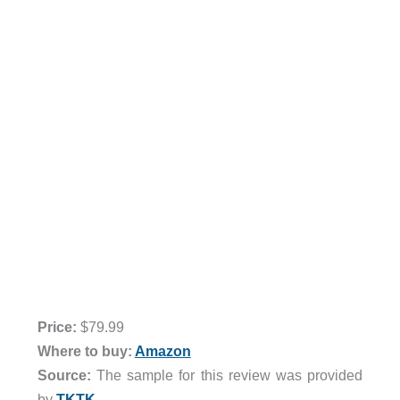
Price:
$79.99
Where to buy:
Amazon
Source:
The sample for this review was provided
by
TKTK