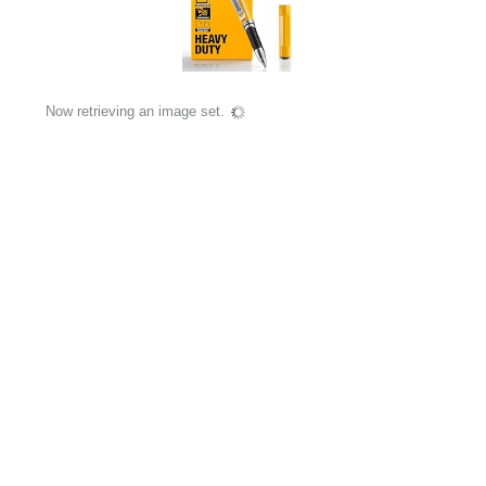
Now retrieving an image set.