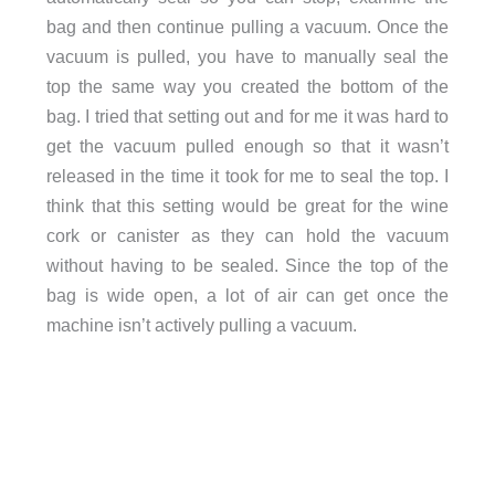
bag and then continue pulling a vacuum. Once the
vacuum is pulled, you have to manually seal the
top the same way you created the bottom of the
bag. I tried that setting out and for me it was hard to
get the vacuum pulled enough so that it wasn’t
released in the time it took for me to seal the top. I
think that this setting would be great for the wine
cork or canister as they can hold the vacuum
without having to be sealed. Since the top of the
bag is wide open, a lot of air can get once the
machine isn’t actively pulling a vacuum.