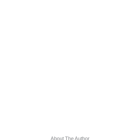
About The Author