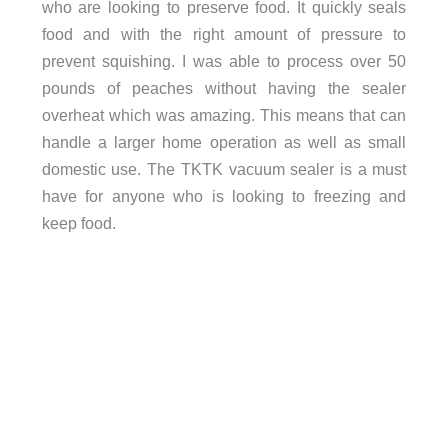
who are looking to preserve food. It quickly seals
food and with the right amount of pressure to
prevent squishing. I was able to process over 50
pounds of peaches without having the sealer
overheat which was amazing. This means that can
handle a larger home operation as well as small
domestic use. The TKTK vacuum sealer is a must
have for anyone who is looking to freezing and
keep food.