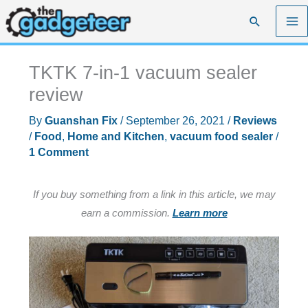
Skip
Search
to
content
TKTK 7-in-1 vacuum sealer
review
By
Guanshan Fix
/
September 26, 2021
/
Reviews
/
Food
,
Home and Kitchen
,
vacuum food sealer
/
1 Comment
If you buy something from a link in this article, we may
earn a commission.
Learn more