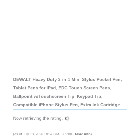
DEWALT Heavy Duty 3-in-1 Mini Stylus Pocket Pen,
Tablet Pens for iPad, EDC Touch Screen Pens,
Ballpoint w/Touchscreen Tip, Keypad Tip,
Compatible iPhone Stylus Pen, Extra Ink Cartridge
Now retrieving the rating.
(as of July 13, 2026 18:57 GMT -05:00 -
More info
)