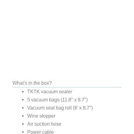
What’s in the box?
TKTK vacuum sealer
5 vacuum bags (11.8″ x 8.7″)
Vacuum seal bag roll (6′ x 8.7″)
Wine stopper
Air suction hose
Power cable