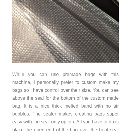
While you can use premade bags with this
machine, I personally prefer to custom make my
bags so I have control over their size. You can see
above the seal for the bottom of the custom made
bag. It is a nice thick melted band with no air
bubbles. The sealer makes creating bags super
easy with the seal only option. All you have to do is
place the open end of the bag over the heat seal