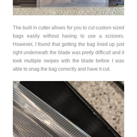
The built in cutter allows for you to cut custom sized
bags easily without having to use a scissors.
However, I found that getting the bag lined up just
right underneath the blade was pretty difficult and it
took multiple swipes with the blade before I was
able to snag the bag correctly and have it cut.