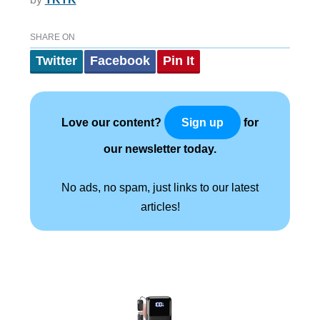
SHARE ON
Twitter
Facebook
Pin It
Love our content?
for
Sign up
our newsletter today.
No ads, no spam, just links to our latest
articles!