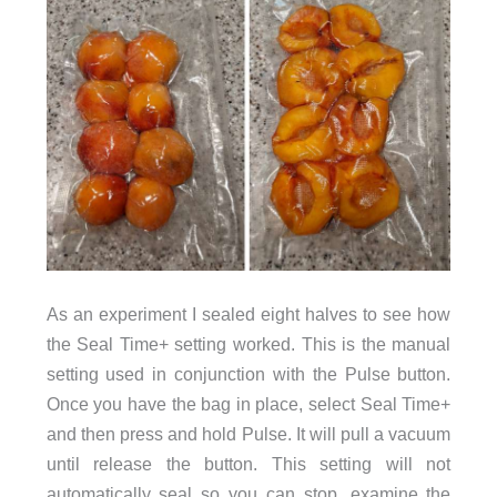
As an experiment I sealed eight halves to see how
the Seal Time+ setting worked. This is the manual
setting used in conjunction with the Pulse button.
Once you have the bag in place, select Seal Time+
and then press and hold Pulse. It will pull a vacuum
until release the button. This setting will not
automatically seal so you can stop, examine the