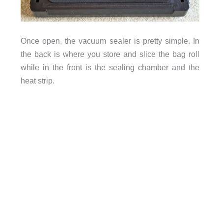
Once open, the vacuum sealer is pretty simple. In
the back is where you store and slice the bag roll
while in the front is the sealing chamber and the
heat strip.