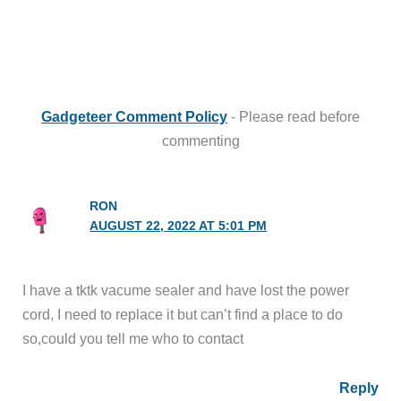
Gadgeteer Comment Policy
- Please read before
commenting
RON
AUGUST 22, 2022 AT 5:01 PM
I have a tktk vacume sealer and have lost the power
cord, I need to replace it but can’t find a place to do
so,could you tell me who to contact
Reply