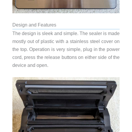
Design and Features
The design is sleek and simple. The sealer is made
mostly out of plastic with a stainless steel cover on
the top. Operation is very simple, plug in the power
cord, press the release buttons on either side of the
device and open.