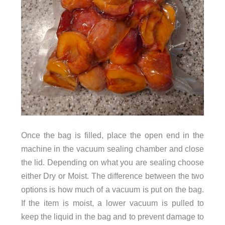
Once the bag is filled, place the open end in the
machine in the vacuum sealing chamber and close
the lid. Depending on what you are sealing choose
either Dry or Moist. The difference between the two
options is how much of a vacuum is put on the bag.
If the item is moist, a lower vacuum is pulled to
keep the liquid in the bag and to prevent damage to