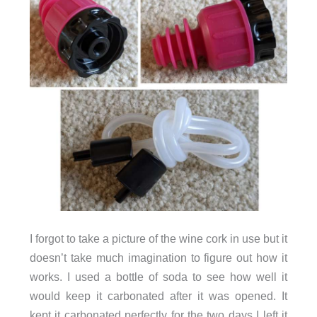
I forgot to take a picture of the wine cork in use but it
doesn’t take much imagination to figure out how it
works. I used a bottle of soda to see how well it
would keep it carbonated after it was opened. It
kept it carbonated perfectly for the two days I left it