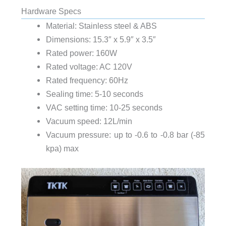
Hardware Specs
Material: Stainless steel & ABS
Dimensions: 15.3″ x 5.9″ x 3.5″
Rated power: 160W
Rated voltage: AC 120V
Rated frequency: 60Hz
Sealing time: 5-10 seconds
VAC setting time: 10-25 seconds
Vacuum speed: 12L/min
Vacuum pressure: up to -0.6 to -0.8 bar (-85
kpa) max