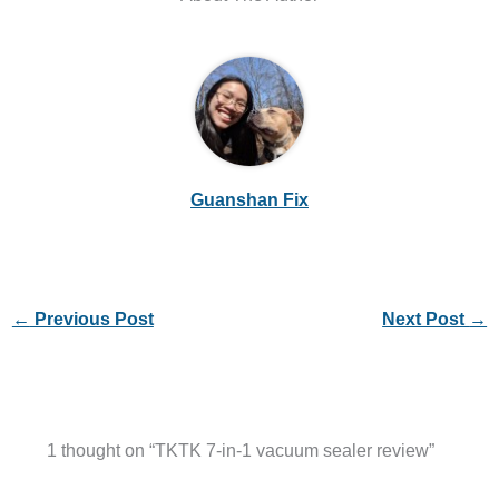
Guanshan Fix
←
Previous Post
Next Post
→
1 thought on “TKTK 7-in-1 vacuum sealer review”