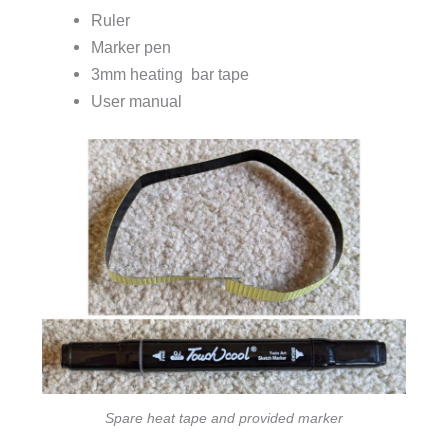
Ruler
Marker pen
3mm heating bar tape
User manual
Spare heat tape and provided marker