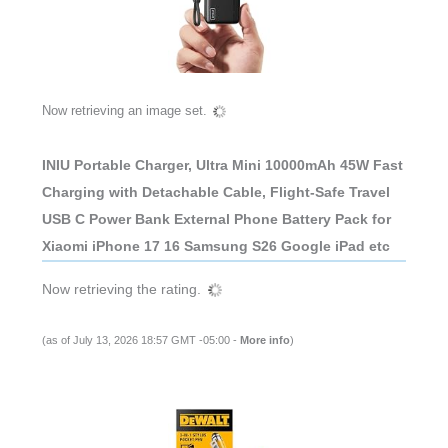
Now retrieving an image set.
INIU Portable Charger, Ultra Mini 10000mAh 45W Fast
Charging with Detachable Cable, Flight-Safe Travel
USB C Power Bank External Phone Battery Pack for
Xiaomi iPhone 17 16 Samsung S26 Google iPad etc
Now retrieving the rating.
(as of July 13, 2026 18:57 GMT -05:00 -
More info
)