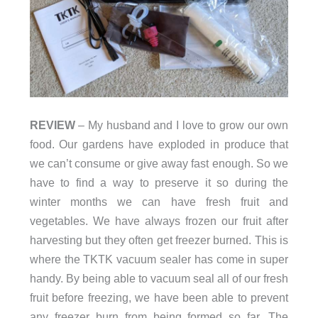
REVIEW
– My husband and I love to grow our own
food. Our gardens have exploded in produce that
we can’t consume or give away fast enough. So we
have to find a way to preserve it so during the
winter months we can have fresh fruit and
vegetables. We have always frozen our fruit after
harvesting but they often get freezer burned. This is
where the TKTK vacuum sealer has come in super
handy. By being able to vacuum seal all of our fresh
fruit before freezing, we have been able to prevent
any freezer burn from being formed so far. The