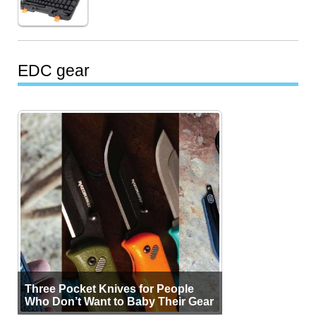
EDC gear
Three Pocket Knives for People
Who Don’t Want to Baby Their Gear