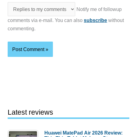
Notify me of followup
comments via e-mail. You can also
subscribe
without
commenting.
Latest reviews
Huawei MatePad Air 2026 Review: