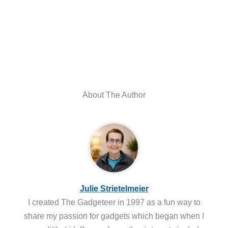
About The Author
Julie Strietelmeier
I created The Gadgeteer in 1997 as a fun way to
share my passion for gadgets which began when I