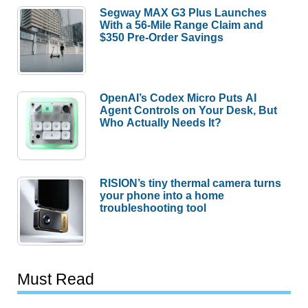
Segway MAX G3 Plus Launches
With a 56-Mile Range Claim and
$350 Pre-Order Savings
OpenAI’s Codex Micro Puts AI
Agent Controls on Your Desk, But
Who Actually Needs It?
RISION’s tiny thermal camera turns
your phone into a home
troubleshooting tool
Must Read