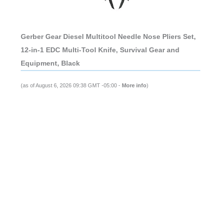
Gerber Gear Diesel Multitool Needle Nose Pliers Set,
12-in-1 EDC Multi-Tool Knife, Survival Gear and
Equipment, Black
(as of August 6, 2026 09:38 GMT -05:00 -
More info
)