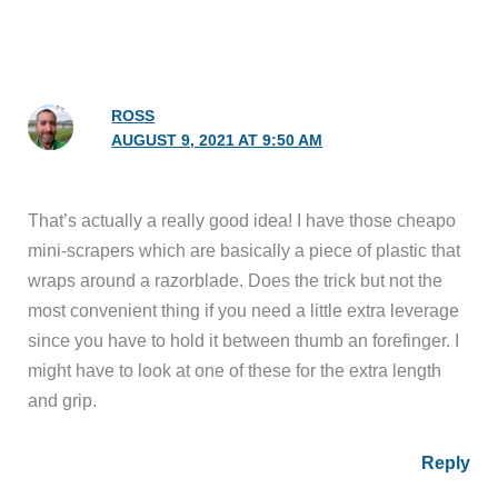
ROSS
AUGUST 9, 2021 AT 9:50 AM
That’s actually a really good idea! I have those cheapo
mini-scrapers which are basically a piece of plastic that
wraps around a razorblade. Does the trick but not the
most convenient thing if you need a little extra leverage
since you have to hold it between thumb an forefinger. I
might have to look at one of these for the extra length
and grip.
Reply