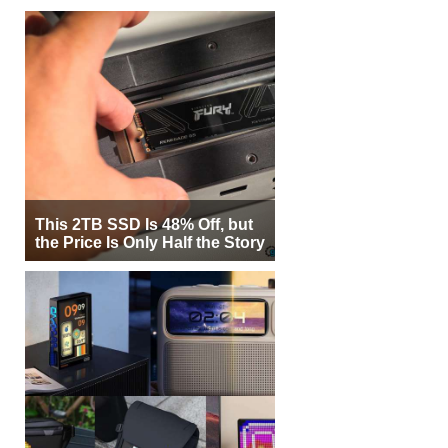
This 2TB SSD Is 48% Off, but
the Price Is Only Half the Story