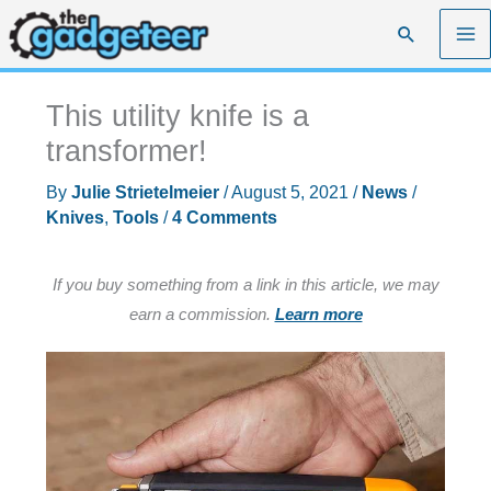
Skip
Search
to
content
This utility knife is a
transformer!
By
Julie Strietelmeier
/
August 5, 2021
/
News
/
Knives
,
Tools
/
4 Comments
If you buy something from a link in this article, we may
earn a commission.
Learn more