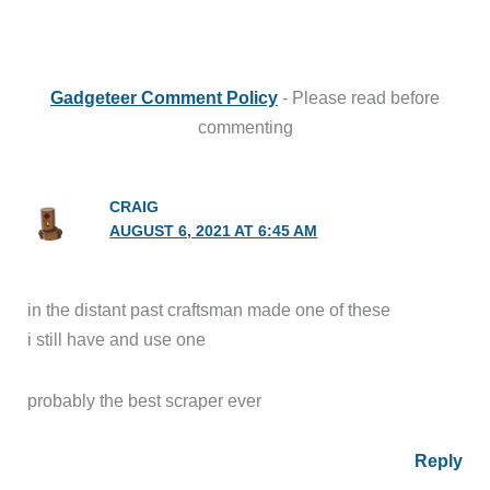
Gadgeteer Comment Policy
- Please read before
commenting
CRAIG
AUGUST 6, 2021 AT 6:45 AM
in the distant past craftsman made one of these
i still have and use one
probably the best scraper ever
Reply