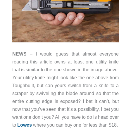
NEWS
– I would guess that almost everyone
reading this article owns at least one utility knife
that is similar to the one shown in the image above.
Your utility knife might look like the one above from
Toughbuilt, but can yours switch from a knife to a
scraper by swiveling the blade around so that the
entire cutting edge is exposed? I bet it can’t, but
now that you’ve seen that it’s a possibility, I bet you
want one don’t you? All you have to do is head over
to
Lowes
where you can buy one for less than $18.