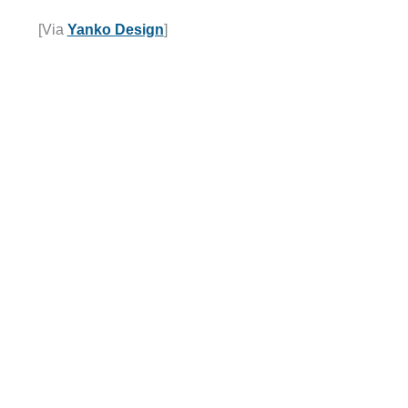
[Via
Yanko Design
]