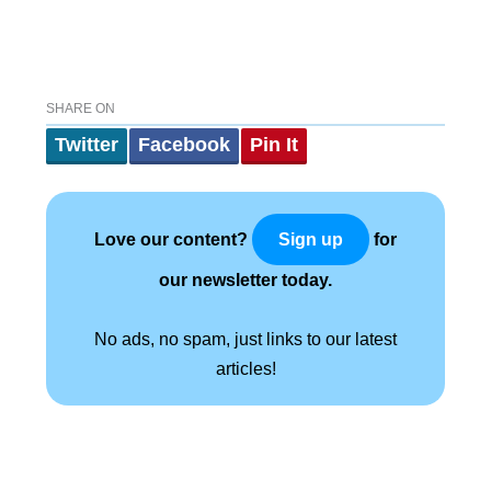
SHARE ON
Twitter
Facebook
Pin It
Love our content?
for
Sign up
our newsletter today.
No ads, no spam, just links to our latest
articles!