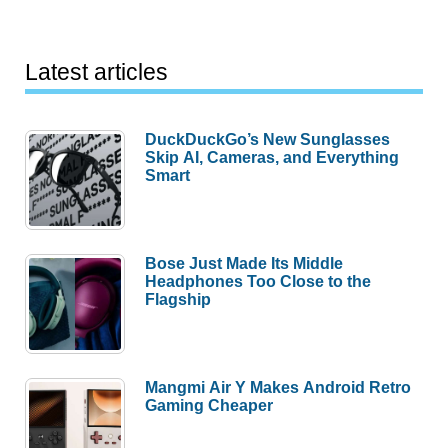
Latest articles
DuckDuckGo’s New Sunglasses
Skip AI, Cameras, and Everything
Smart
Bose Just Made Its Middle
Headphones Too Close to the
Flagship
Mangmi Air Y Makes Android Retro
Gaming Cheaper