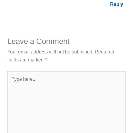
Reply
Leave a Comment
Your email address will not be published.
Required
fields are marked
*
Type
here..