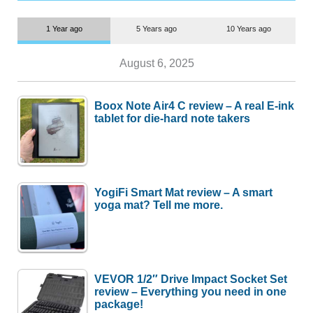
1 Year ago
5 Years ago
10 Years ago
August 6, 2025
Boox Note Air4 C review – A real E-ink
tablet for die-hard note takers
YogiFi Smart Mat review – A smart
yoga mat? Tell me more.
VEVOR 1/2″ Drive Impact Socket Set
review – Everything you need in one
package!