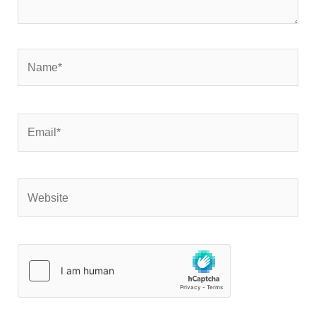
Name*
Email*
Website