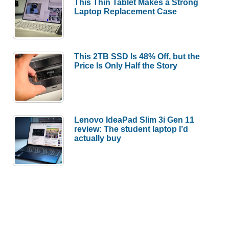
This Thin Tablet Makes a Strong
Laptop Replacement Case
This 2TB SSD Is 48% Off, but the
Price Is Only Half the Story
Lenovo IdeaPad Slim 3i Gen 11
review: The student laptop I’d
actually buy