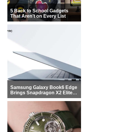
5 Back to School Gadgets
That Aren’t on Every List
Samsung Galaxy Book6 Edge
Brings Snapdragon X2 Elite to
More Buyers