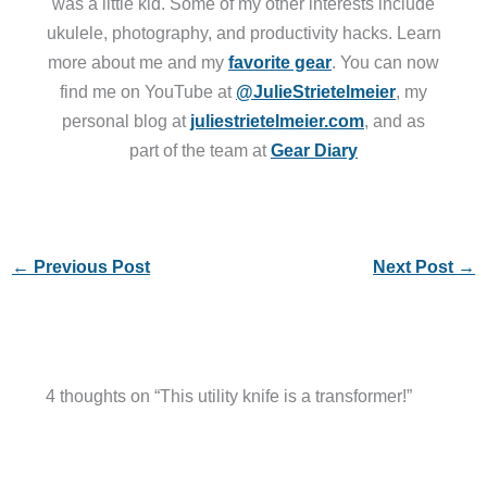
was a little kid. Some of my other interests include
ukulele, photography, and productivity hacks. Learn
more about me and my
favorite gear
. You can now
find me on YouTube at
@JulieStrietelmeier
, my
personal blog at
juliestrietelmeier.com
, and as
part of the team at
Gear Diary
←
Previous Post
Next Post
→
4 thoughts on “This utility knife is a transformer!”