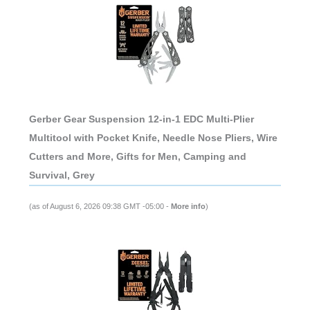
Gerber Gear Suspension 12-in-1 EDC Multi-Plier
Multitool with Pocket Knife, Needle Nose Pliers, Wire
Cutters and More, Gifts for Men, Camping and
Survival, Grey
(as of August 6, 2026 09:38 GMT -05:00 -
More info
)