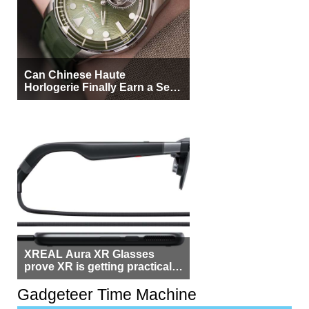
Can Chinese Haute
Horlogerie Finally Earn a Seat
Beside Switzerland?
XREAL Aura XR Glasses
prove XR is getting practical,
but $1,500 is still too much for
most people
Gadgeteer Time Machine