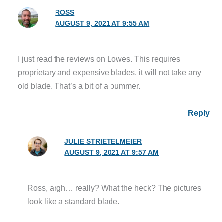
ROSS
AUGUST 9, 2021 AT 9:55 AM
I just read the reviews on Lowes. This requires
proprietary and expensive blades, it will not take any
old blade. That’s a bit of a bummer.
Reply
JULIE STRIETELMEIER
AUGUST 9, 2021 AT 9:57 AM
Ross, argh… really? What the heck? The pictures
look like a standard blade.