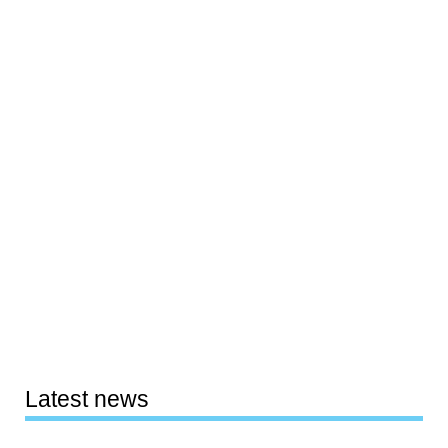
Latest news