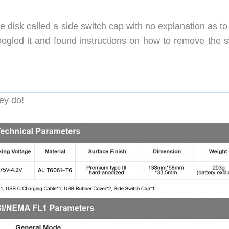
e disk called a side switch cap with no explanation as t
 Googled it and found instructions on how to remove the 
ey do!