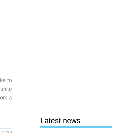
ike to
runite
rom a
Latest news
werful