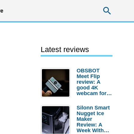
Searc
e
Latest reviews
OBSBOT
Meet Flip
review: A
good 4K
webcam for
desktop
setups
Silonn Smart
Nugget Ice
Maker
Review: A
Week With