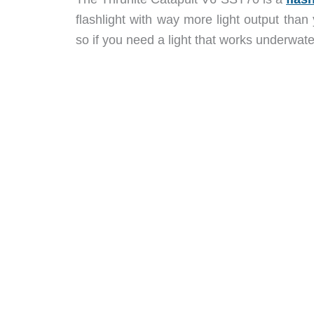
flashlight with way more light output than y
so if you need a light that works underwater, 