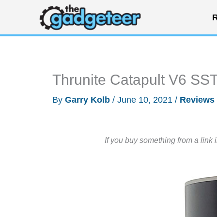
Skip
R
to
content
Thrunite Catapult V6 SST
By
Garry Kolb
/
June 10, 2021
/
Reviews
If you buy something from a link 