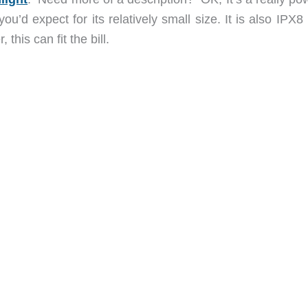
ou’d expect for its relatively small size. It is also IPX8
this can fit the bill.