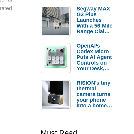
 rated
Segway MAX
G3 Plus
Launches
With a 56-Mile
Range Claim
and $350 Pre-
Order
OpenAI’s
Savings
Codex Micro
Puts AI Agent
Controls on
Your Desk,
But Who
Actually
RISION’s tiny
Needs It?
thermal
camera turns
your phone
into a home
troubleshooti
ng tool
Must Read