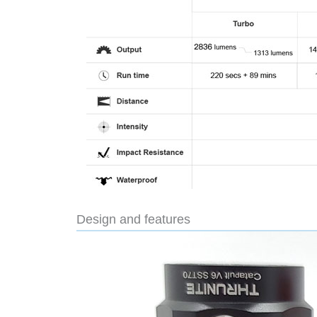
Design and features