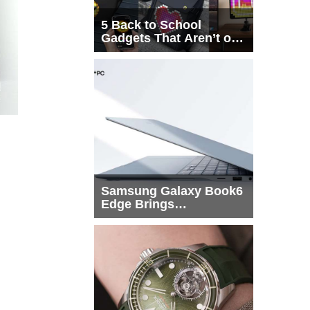
5 Back to School
Gadgets That Aren’t on
Every List
Samsung Galaxy Book6
Edge Brings
Snapdragon X2 Elite to
More Buyers