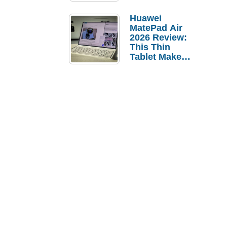
Pebble Ice
Huawei
MatePad Air
2026 Review:
This Thin
Tablet Makes
a Strong
Laptop
Replacement
Case