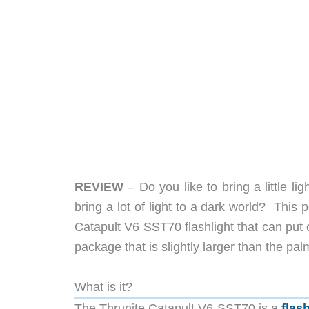
REVIEW
– Do you like to bring a little li
bring a lot of light to a dark world? This 
Catapult V6 SST70 flashlight that can put
package that is slightly larger than the pa
What is it?
The Thrunite Catapult V6 SST70 is a
flas