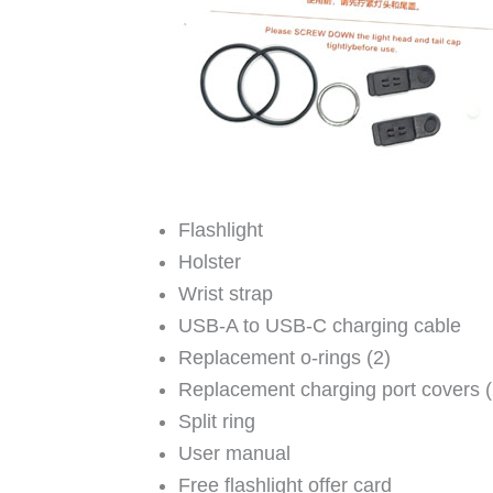
Flashlight
Holster
Wrist strap
USB-A to USB-C charging cable
Replacement o-rings (2)
Replacement charging port covers (
Split ring
User manual
Free flashlight offer card