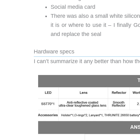
Social media card
There was also a small white silicon
it is or where to use it – I finally
and replace the seal
Hardware specs
I can’t summarize it any better than how th