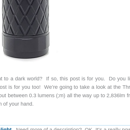
ght to a dark world? If so, this post is for you. Do you l
post is for you too! We’re going to take a look at the Th
 out between 0.3 lumens (;m) all the way up to 2,836lm f
lm of your hand.
hlight
. Need more of a description? OK, It’s a really po