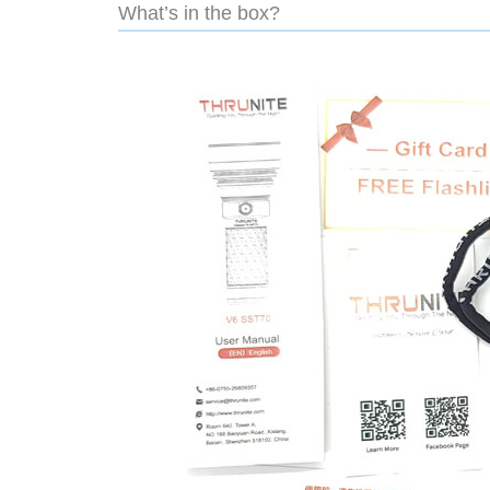
What’s in the box?