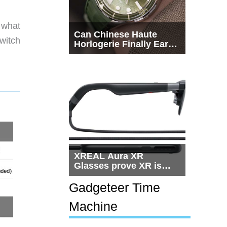
o what
Can Chinese Haute
switch
Horlogerie Finally Earn
a Seat Beside
Switzerland?
XREAL Aura XR
Glasses prove XR is
getting practical, but
$1,500 is still too much
Gadgeteer Time
for most people
Machine