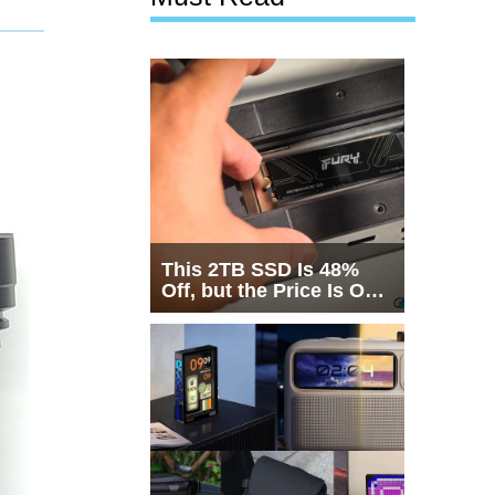
This 2TB SSD Is 48%
Off, but the Price Is Only
Half the Story