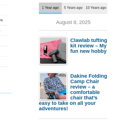
1 Year ago
5 Years ago
10 Years ago
August 8, 2025
Clawlab tufting
kit review – My
fun new hobby
Dakine Folding
Camp Chair
review – a
comfortable
chair that’s
easy to take on all your
adventures!