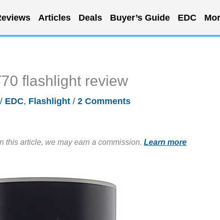
eviews
Articles
Deals
Buyer’s Guide
EDC
Mor
70 flashlight review
/
EDC
,
Flashlight
/
2 Comments
in this article, we may earn a commission.
Learn more