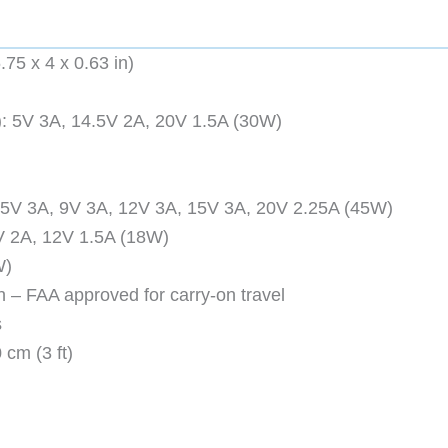
75 x 4 x 0.63 in)
): 5V 3A, 14.5V 2A, 20V 1.5A (30W)
 5V 3A, 9V 3A, 12V 3A, 15V 3A, 20V 2.25A (45W)
V 2A, 12V 1.5A (18W)
W)
 – FAA approved for carry-on travel
s
cm (3 ft)