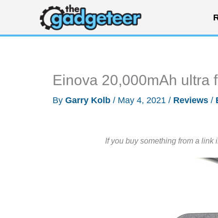
Skip
R
to
content
Einova 20,000mAh ultra 
By
Garry Kolb
/
May 4, 2021
/
Reviews
/
If you buy something from a link 