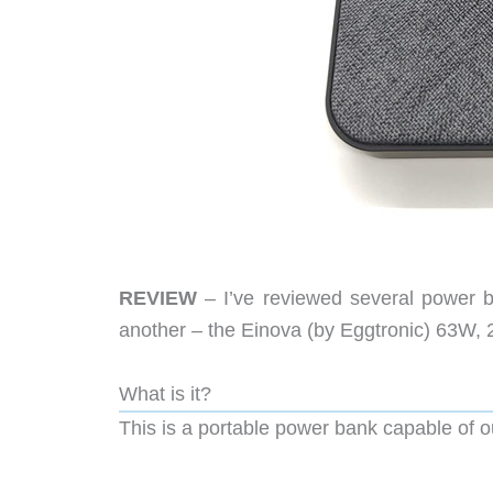
REVIEW
– I’ve reviewed several power 
another – the Einova (by Eggtronic) 63W, 
What is it?
This is a portable power bank capable of o