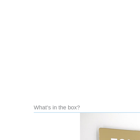
What’s in the box?