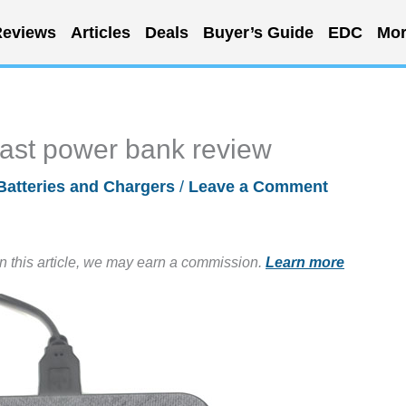
eviews
Articles
Deals
Buyer’s Guide
EDC
Mor
fast power bank review
Batteries and Chargers
/
Leave a Comment
in this article, we may earn a commission.
Learn more