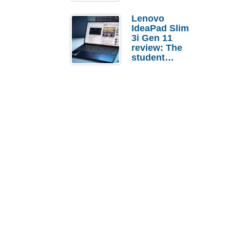
Lenovo
IdeaPad Slim
3i Gen 11
review: The
student
laptop I’d
actually buy