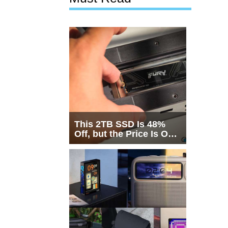
This 2TB SSD Is 48%
Off, but the Price Is Only
Half the Story