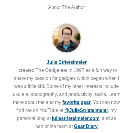
About The Author
Julie Strietelmeier
I created The Gadgeteer in 1997 as a fun way to
share my passion for gadgets which began when I
was a little kid. Some of my other interests include
ukulele, photography, and productivity hacks. Learn
more about me and my
favorite gear
. You can now
find me on YouTube at
@JulieStrietelmeier
, my
personal blog at
juliestrietelmeier.com
, and as
part of the team at
Gear Diary