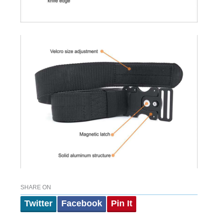
SHARE ON
Twitter
Facebook
Pin It