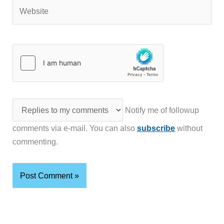
Website
Notify me of followup
comments via e-mail. You can also
subscribe
without
commenting.