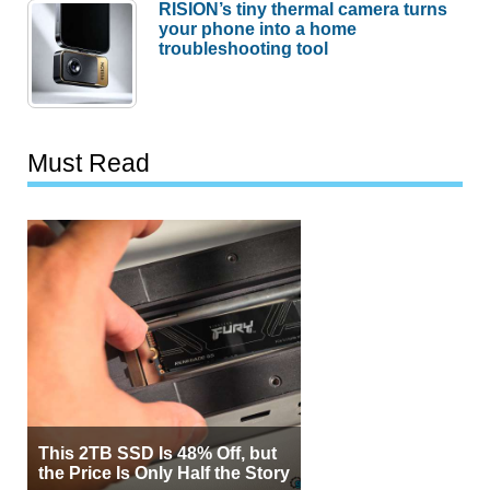
RISION’s tiny thermal camera turns
your phone into a home
troubleshooting tool
Must Read
This 2TB SSD Is 48% Off, but
the Price Is Only Half the Story