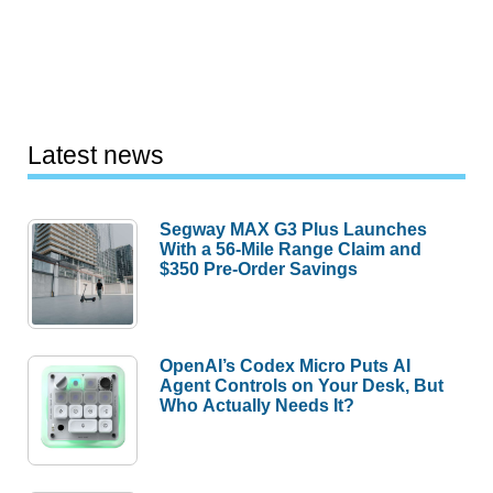
Latest news
Segway MAX G3 Plus Launches
With a 56-Mile Range Claim and
$350 Pre-Order Savings
OpenAI’s Codex Micro Puts AI
Agent Controls on Your Desk, But
Who Actually Needs It?