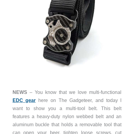
NEWS
– You know that we love multi-functional
EDC gear
here on The Gadgeteer, and today I
want to show you a multi-tool belt. This belt
features a heavy-duty nylon webbed belt and an
aluminum buckle that holds a removable tool that
can open your beer, tighten loose screws, cut