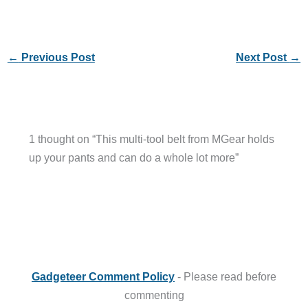
←
Previous Post
Next Post
→
1 thought on “This multi-tool belt from MGear holds
up your pants and can do a whole lot more”
Gadgeteer Comment Policy
- Please read before
commenting