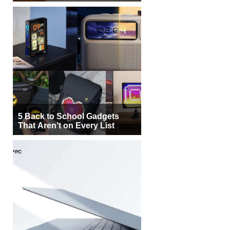
5 Back to School Gadgets
That Aren’t on Every List