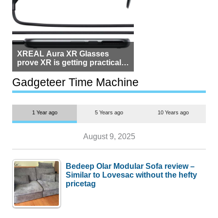
XREAL Aura XR Glasses
prove XR is getting practical,
but $1,500 is still too much for
most people
Gadgeteer Time Machine
1 Year ago
5 Years ago
10 Years ago
August 9, 2025
Bedeep Olar Modular Sofa review –
Similar to Lovesac without the hefty
pricetag