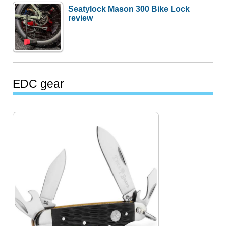
Seatylock Mason 300 Bike Lock
review
EDC gear