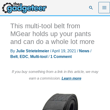
Skip
Search
to
content
This multi-tool belt from
MGear holds up your pants
and can do a whole lot more
By
Julie Strietelmeier
/
April 19, 2021
/
News
/
Belt
,
EDC
,
Multi-tool
/
1 Comment
If you buy something from a link in this article, we may
earn a commission.
Learn more