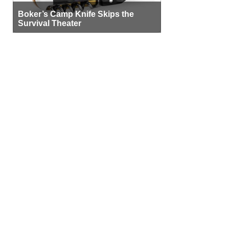
Boker’s Camp Knife Skips the
Survival Theater