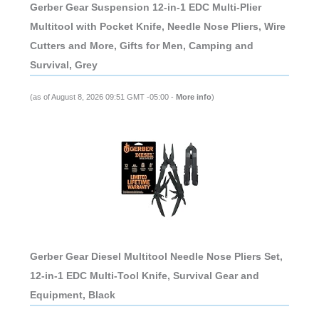
Gerber Gear Suspension 12-in-1 EDC Multi-Plier
Multitool with Pocket Knife, Needle Nose Pliers, Wire
Cutters and More, Gifts for Men, Camping and
Survival, Grey
(as of August 8, 2026 09:51 GMT -05:00 -
More info
)
Gerber Gear Diesel Multitool Needle Nose Pliers Set,
12-in-1 EDC Multi-Tool Knife, Survival Gear and
Equipment, Black