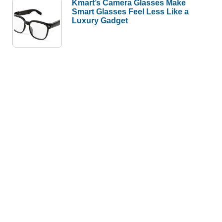
Kmart’s Camera Glasses Make
Smart Glasses Feel Less Like a
Luxury Gadget