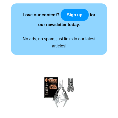
Love our content?
for
Sign up
our newsletter today.
No ads, no spam, just links to our latest
articles!