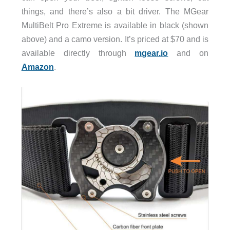
things, and there’s also a bit driver. The MGear
MultiBelt Pro Extreme is available in black (shown
above) and a camo version. It’s priced at $70 and is
available directly through
mgear.io
and on
Amazon
.