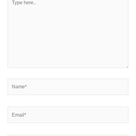
here..
Name*
Email*