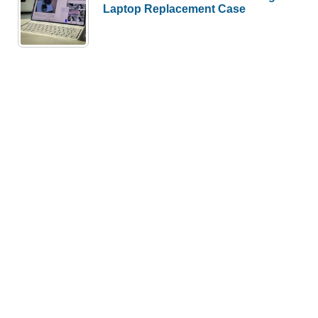
Laptop Replacement Case