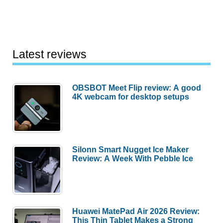
Latest reviews
OBSBOT Meet Flip review: A good
4K webcam for desktop setups
Silonn Smart Nugget Ice Maker
Review: A Week With Pebble Ice
Huawei MatePad Air 2026 Review:
This Thin Tablet Makes a Strong