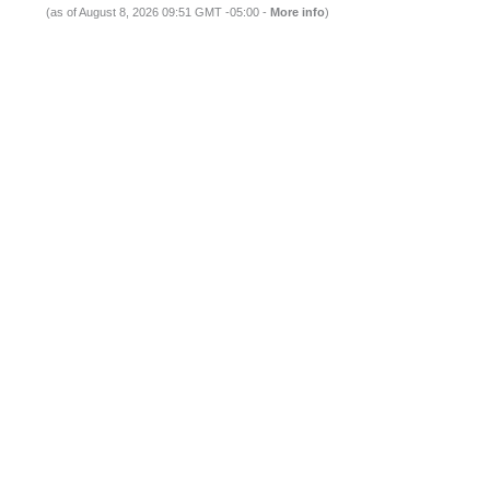
(as of August 8, 2026 09:51 GMT -05:00 -
More info
)