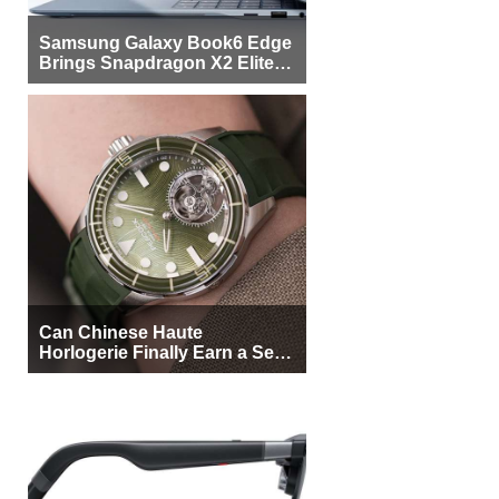
Samsung Galaxy Book6 Edge
Brings Snapdragon X2 Elite to
More Buyers
Can Chinese Haute
Horlogerie Finally Earn a Seat
Beside Switzerland?