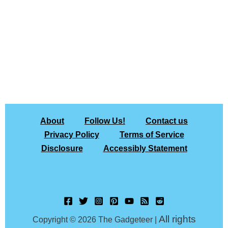
About
Follow Us!
Contact us
Privacy Policy
Terms of Service
Disclosure
Accessibly Statement
All rights
Copyright © 2026 The Gadgeteer |