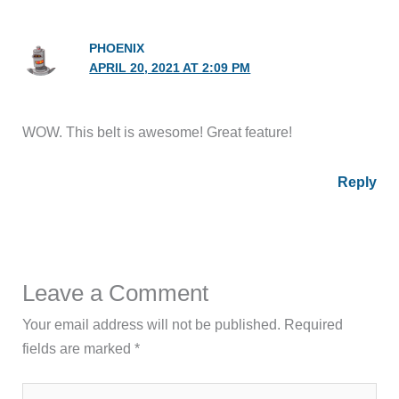
PHOENIX
APRIL 20, 2021 AT 2:09 PM
WOW. This belt is awesome! Great feature!
Reply
Leave a Comment
Your email address will not be published.
Required
fields are marked
*
Type