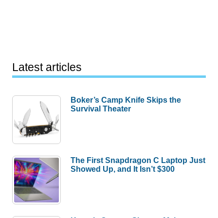
Latest articles
Boker’s Camp Knife Skips the
Survival Theater
The First Snapdragon C Laptop Just
Showed Up, and It Isn’t $300